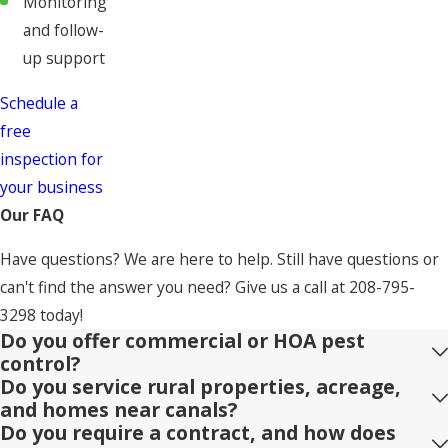
Monitoring
and follow-
up support
Schedule a
free
inspection for
your business
Our FAQ
Have questions? We are here to help. Still have questions or
can't find the answer you need? Give us a call at
208-795-
3298
today!
Do you offer commercial or HOA pest
control?
Do you service rural properties, acreage,
and homes near canals?
Do you require a contract, and how does