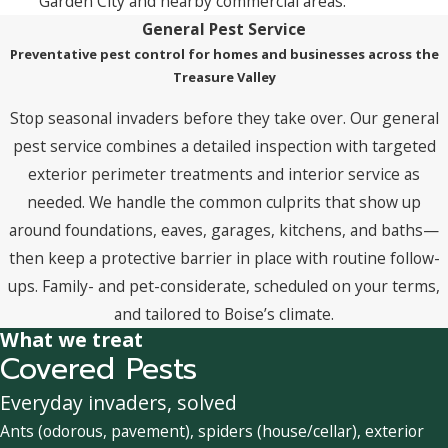
Garden City and nearby commercial areas.
General Pest Service
Preventative pest control for homes and businesses across the
Treasure Valley
Stop seasonal invaders before they take over. Our general
pest service combines a detailed inspection with targeted
exterior perimeter treatments and interior service as
needed. We handle the common culprits that show up
around foundations, eaves, garages, kitchens, and baths—
then keep a protective barrier in place with routine follow-
ups. Family- and pet-considerate, scheduled on your terms,
and tailored to Boise’s climate.
What we treat
Covered Pests
Everyday invaders, solved
Ants (odorous, pavement), spiders (house/cellar), exterior