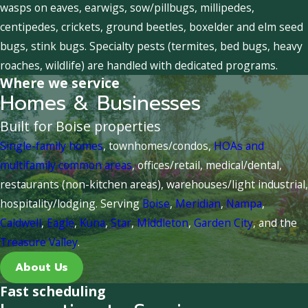
wasps on eaves, earwigs, sow/pillbugs, millipedes,
centipedes, crickets, ground beetles, boxelder and elm seed
bugs, stink bugs. Specialty pests (termites, bed bugs, heavy
roaches, wildlife) are handled with dedicated programs.
Where we service
Homes & Businesses
Built for Boise properties
Single-family homes
, townhomes/condos,
HOAs and
multifamily common areas
, offices/retail, medical/dental,
restaurants (non-kitchen areas), warehouses/light industrial,
hospitality/lodging. Serving
Boise
,
Meridian
,
Nampa
,
Caldwell
,
Eagle
,
Kuna
,
Star
,
Middleton
,
Garden City
, and the
Treasure Valley
.
About Us
Fast scheduling