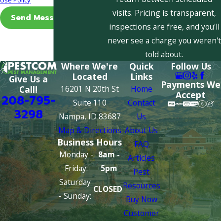
visits. Pricing is transparent,
Send Message
inspections are free, and you'll
never see a charge you weren't
told about.
Where We're
Quick
Follow Us
Located
Links
Give Us a
Payments We
16201 N 20th St
Home
Call!
Accept
208-795-
Suite 110
Contact
3298
Nampa, ID 83687
Us
Map & Directions
About Us
Business Hours
FAQ
Monday -
8am -
Articles
Friday:
5pm
Pest
Saturday
Resources
CLOSED
- Sunday:
Buy Now
Customer