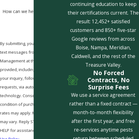
continuing education to keep
How can we help you?
their certifications current. The
result: 12,452+ satisfied
customers and 850+ five-star
Google reviews from across
By submitting, you agree to receive
Boise, Nampa, Meridian,
text messages from Pestcom Pest
Caldwell, and the rest of the
Management at the number
Treasure Valley.
provided, including those related to
No Forced
your inquiry, follow-ups, and review
Contracts, No
Surprise Fees
requests, via automated
We use a service agreement
technology. Consent is not a
rather than a fixed contract —
condition of purchase. Msg & data
month-to-month flexibility
rates may apply. Msg frequency
after the first year, and free
may vary. Reply STOP to cancel or
re-services anytime pests
HELP for assistance.
Acceptable
return between scheduled
Use Policy