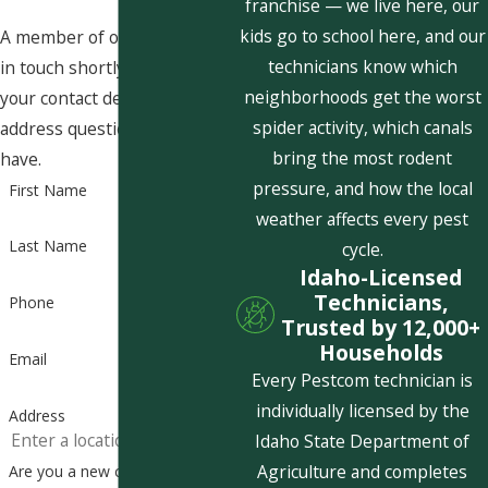
franchise — we live here, our
kids go to school here, and our
A member of our team will be
technicians know which
in touch shortly to confirm
neighborhoods get the worst
your contact details or
spider activity, which canals
address questions you may
bring the most rodent
have.
pressure, and how the local
First Name
weather affects every pest
Last Name
cycle.
Idaho-Licensed
Technicians,
Phone
Trusted by 12,000+
Households
Email
Every Pestcom technician is
individually licensed by the
Address
Idaho State Department of
Agriculture and completes
Are you a new customer?