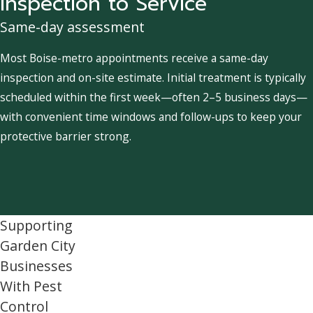
Inspection to Service
Same-day assessment
Most Boise-metro appointments receive a same-day
inspection and on-site estimate. Initial treatment is typically
scheduled within the first week—often 2–5 business days—
with convenient time windows and follow-ups to keep your
protective barrier strong.
Supporting
Garden City
Businesses
With Pest
Control