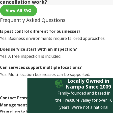
cancellation work?
View All FAQ
Frequently Asked Questions
Is pest control different for businesses?
Yes. Business environments require tailored approaches.
Does service start with an inspection?
Yes. A free inspection is included.
Can services support multiple locations?
Yes. Multi-location businesses can be supported.
Locally Owned in
Nampa Since 2009
Family-founded and based in
Contact Pestcom Pest
the Treasure Valley for over 16
Management Today!
years. We're not a national
We are here to help