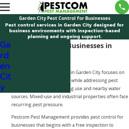
Garden City Pest Control for Businesses
Pest control services in Garden City designed for
business environments with inspection-based
planning and ongoing support.
Ga
Pest Control for Businesses in
rd
Garden City
en
Pest control for businesses in Garden City focuses on
Cit
supporting daily operations while addressing pest
y
activity influenced by building use and nearby water
sources. Mixed-use and industrial properties often face
recurring pest pressure.
Pestcom Pest Management provides pest control for
businesses that begins with a free inspection to