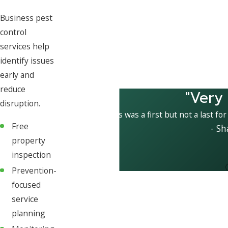
Business pest
control
services help
identify issues
early and
reduce
"Very
disruption.
This was a first but not a last fo
Free
- Sh
property
inspection
Prevention-
focused
service
planning