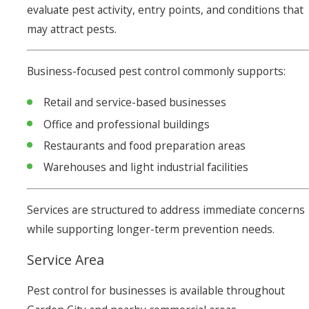
evaluate pest activity, entry points, and conditions that
may attract pests.
Business-focused pest control commonly supports:
Retail and service-based businesses
Office and professional buildings
Restaurants and food preparation areas
Warehouses and light industrial facilities
Services are structured to address immediate concerns
while supporting longer-term prevention needs.
Service Area
Pest control for businesses is available throughout