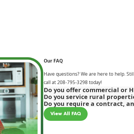
Our FAQ
Have questions? We are here to help. Stil
call at
208-795-3298
today!
Do you offer commercial or H
Do you service rural propert
Do you require a contract, a
View All FAQ