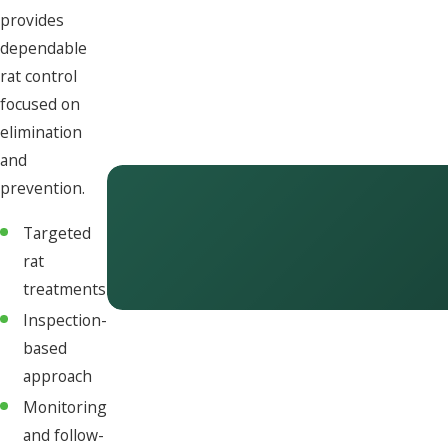
provides
dependable
rat control
focused on
elimination
and
prevention.
Targeted
rat
treatments
Inspection-
based
approach
Monitoring
and follow-