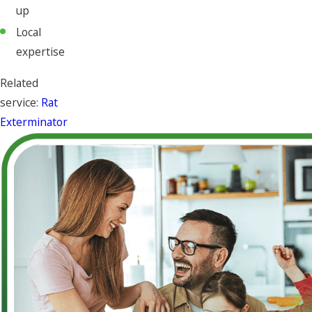
up
Local
expertise
Related
service:
Rat
Exterminator