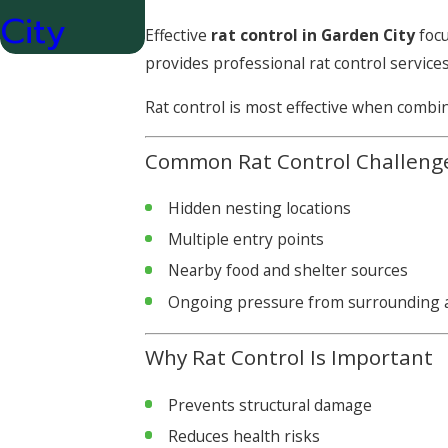
City
Effective
rat control in Garden City
focu
provides professional rat control service
Rat control is most effective when combi
Common Rat Control Challeng
Hidden nesting locations
Multiple entry points
Nearby food and shelter sources
Ongoing pressure from surrounding 
Why Rat Control Is Important
Prevents structural damage
Reduces health risks