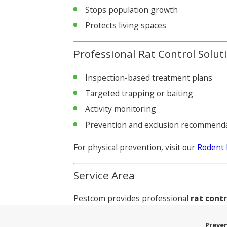
Stops population growth
Protects living spaces
Professional Rat Control Solut
Inspection-based treatment plans
Targeted trapping or baiting
Activity monitoring
Prevention and exclusion recommend
For physical prevention, visit our
Rodent 
Service Area
Pestcom provides professional
rat cont
Preven