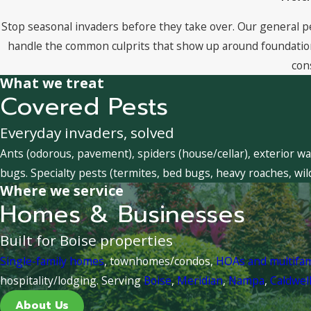
Stop seasonal invaders before they take over. Our general p
handle the common culprits that show up around foundations
con
What we treat
Covered Pests
Everyday invaders, solved
Ants (odorous, pavement), spiders (house/cellar), exterior wa
bugs. Specialty pests (termites, bed bugs, heavy roaches, wil
Where we service
Homes & Businesses
Built for Boise properties
Single-family homes
, townhomes/condos,
HOAs and multifa
hospitality/lodging. Serving
Boise
,
Meridian
,
Nampa
,
Caldwel
About Us