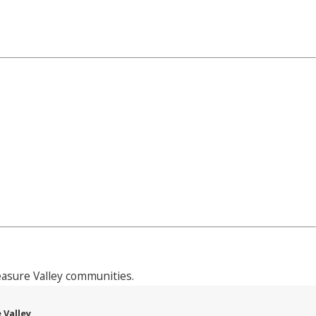
asure Valley communities.
 Valley