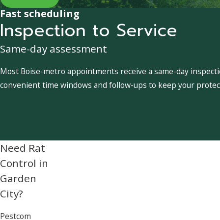
Fast scheduling
Inspection to Service
Same-day assessment
Most Boise-metro appointments receive a same-day inspection
convenient time windows and follow-ups to keep your protect
Need Rat
Control in
Garden
City?
Pestcom