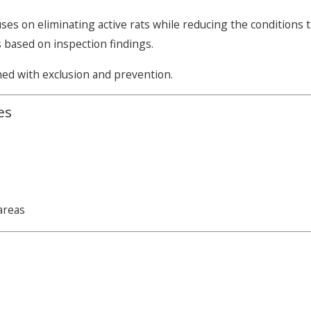
ses on eliminating active rats while reducing the condition
s based on inspection findings.
ned with exclusion and prevention.
es
areas