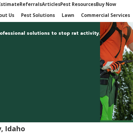
Estimate
Referrals
Articles
Pest Resources
Buy Now
out Us
Pest Solutions
Lawn
Commercial Services
fessional solutions to stop rat activity.
y, Idaho