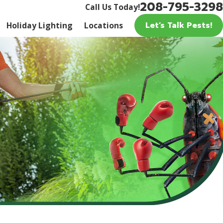
208-795-3298
Call Us Today!
Let’s Talk Pests!
Holiday Lighting
Locations