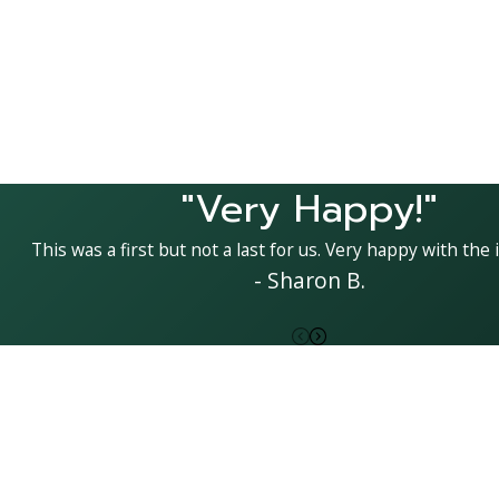
"Very Happy!"
This was a first but not a last for us. Very happy with the i
- Sharon B.