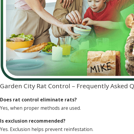
Garden City Rat Control – Frequently Asked 
Does rat control eliminate rats?
Yes, when proper methods are used.
Is exclusion recommended?
Yes. Exclusion helps prevent reinfestation.