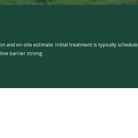
 and on-site estimate. Initial treatment is typically schedu
ive barrier strong.