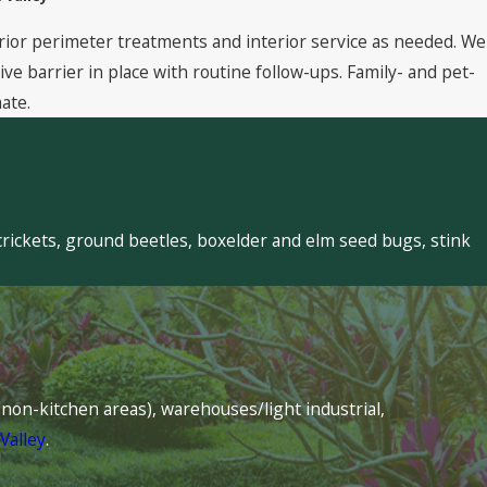
rior perimeter treatments and interior service as needed. We
 barrier in place with routine follow-ups. Family- and pet-
ate.
crickets, ground beetles, boxelder and elm seed bugs, stink
s (non-kitchen areas), warehouses/light industrial,
Valley
.