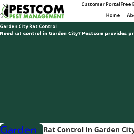
Customer Portal
Free 
Home
Ab
Garden City Rat Control
Need rat control in Garden City? Pestcom provides pro
Garden
Rat Control in Garden Cit