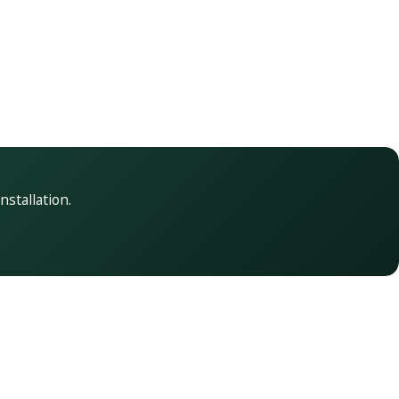
nstallation.