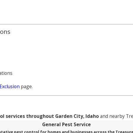
ions
ations
Exclusion
page.
rol services throughout Garden City, Idaho
and nearby Tre
General Pest Service
tative pest control for homes and businesses across the Treasure