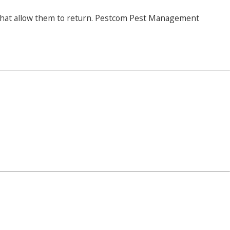
s that allow them to return. Pestcom Pest Management