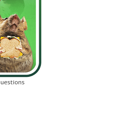
Questions