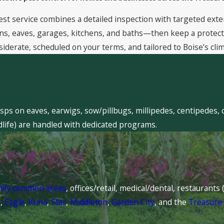
est service combines a detailed inspection with targeted exte
, eaves, garages, kitchens, and baths—then keep a protective
siderate, scheduled on your terms, and tailored to Boise’s clim
sps on eaves, earwigs, sow/pillbugs, millipedes, centipedes, 
dlife) are handled with dedicated programs.
mily common areas
, offices/retail, medical/dental, restaurant
l
,
Eagle
,
Kuna
,
Star
,
Middleton
,
Garden City
, and the
Treasure 