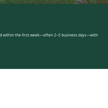
led within the first week—often 2–5 business days—with