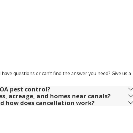
l have questions or can't find the answer you need? Give us a
OA pest control?
ies, acreage, and homes near canals?
nd how does cancellation work?