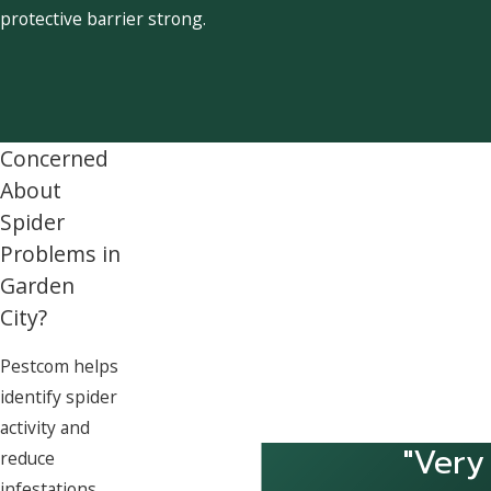
protective barrier strong.
Concerned
About
Spider
Problems in
Garden
City?
Pestcom helps
identify spider
activity and
"Very
reduce
infestations.