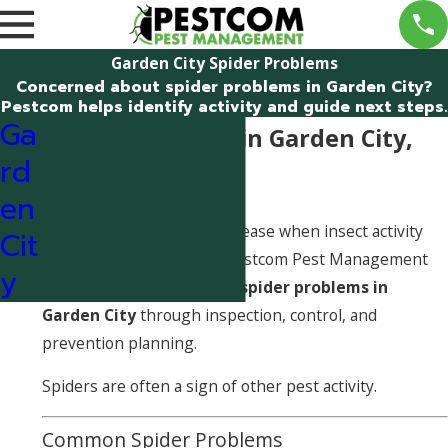
Garden City Spider Problems
Concerned about spider problems in Garden City?
Pestcom helps identify activity and guide next steps.
Ga
Spider Problems in Garden City,
rd
Idaho
en
Spider problems often increase when insect activity
Cit
rises around a structure. Pestcom Pest Management
y
helps identify and address
spider problems in
Garden City
through inspection, control, and
prevention planning.
Spiders are often a sign of other pest activity.
Common Spider Problems