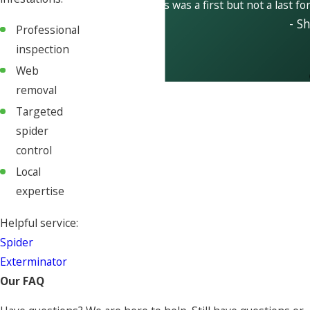
This was a first but not a last fo
- S
Professional
inspection
Web
removal
Targeted
spider
control
Local
expertise
Helpful service:
Spider
Exterminator
Our FAQ