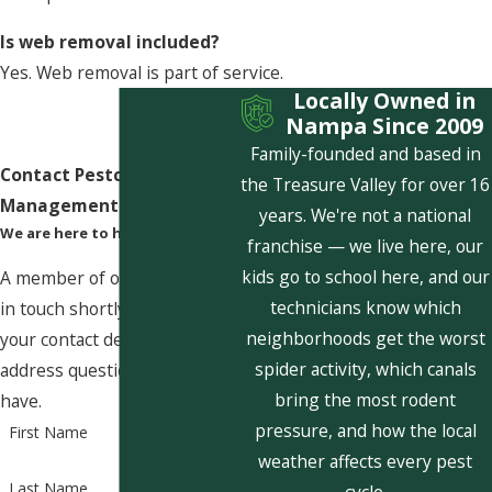
Is web removal included?
Yes. Web removal is part of service.
Locally Owned in
Nampa Since 2009
Family-founded and based in
Contact Pestcom Pest
the Treasure Valley for over 16
Management Today!
years. We're not a national
We are here to help
franchise — we live here, our
kids go to school here, and our
A member of our team will be
technicians know which
in touch shortly to confirm
neighborhoods get the worst
your contact details or
spider activity, which canals
address questions you may
bring the most rodent
have.
pressure, and how the local
First Name
weather affects every pest
Last Name