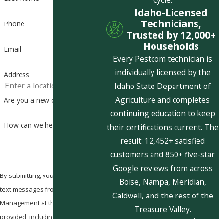
cycle.
Idaho-Licensed
Technicians,
Phone
Trusted by 12,000+
Households
Email
Every Pestcom technician is
individually licensed by the
Address
Idaho State Department of
Agriculture and completes
Are you a new customer?
continuing education to keep
How can we help you?
their certifications current. The
result: 12,452+ satisfied
customers and 850+ five-star
Google reviews from across
By submitting, you agree to receive
Boise, Nampa, Meridian,
text messages from Pestcom Pest
Caldwell, and the rest of the
Management at the number
Treasure Valley.
provided, including those related to