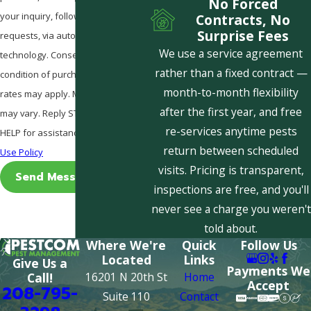
No Forced
your inquiry, follow-ups, and review
Contracts, No
Surprise Fees
requests, via automated
We use a service agreement
technology. Consent is not a
rather than a fixed contract —
condition of purchase. Msg & data
month-to-month flexibility
rates may apply. Msg frequency
after the first year, and free
may vary. Reply STOP to cancel or
re-services anytime pests
HELP for assistance.
Acceptable
return between scheduled
Use Policy
visits. Pricing is transparent,
Send Message
inspections are free, and you'll
never see a charge you weren't
told about.
Where We're
Quick
Follow Us
Located
Links
Give Us a
Payments We
16201 N 20th St
Home
Call!
Accept
208-795-
Suite 110
Contact