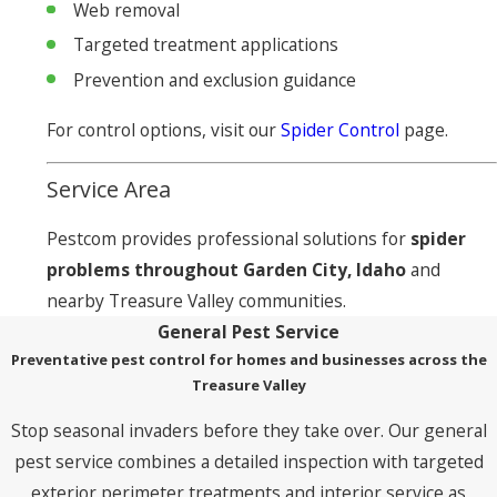
Web removal
Targeted treatment applications
Prevention and exclusion guidance
For control options, visit our
Spider Control
page.
Service Area
Pestcom provides professional solutions for
spider
problems throughout Garden City, Idaho
and
nearby Treasure Valley communities.
General Pest Service
Preventative pest control for homes and businesses across the
Treasure Valley
Stop seasonal invaders before they take over. Our general
pest service combines a detailed inspection with targeted
exterior perimeter treatments and interior service as