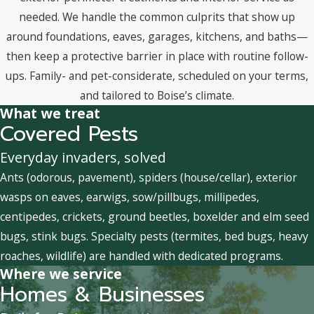
needed. We handle the common culprits that show up
around foundations, eaves, garages, kitchens, and baths—
then keep a protective barrier in place with routine follow-
ups. Family- and pet-considerate, scheduled on your terms,
and tailored to Boise’s climate.
What we treat
Covered Pests
Everyday invaders, solved
Ants (odorous, pavement), spiders (house/cellar), exterior
wasps on eaves, earwigs, sow/pillbugs, millipedes,
centipedes, crickets, ground beetles, boxelder and elm seed
bugs, stink bugs. Specialty pests (termites, bed bugs, heavy
roaches, wildlife) are handled with dedicated programs.
Where we service
Homes & Businesses