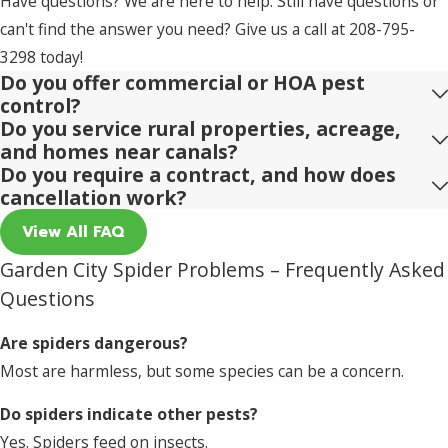
Have questions? We are here to help. Still have questions or
can't find the answer you need? Give us a call at
208-795-
3298
today!
Do you offer commercial or HOA pest
control?
Do you service rural properties, acreage,
and homes near canals?
Do you require a contract, and how does
cancellation work?
View All FAQ
Garden City Spider Problems – Frequently Asked
Questions
Are spiders dangerous?
Most are harmless, but some species can be a concern.
Do spiders indicate other pests?
Yes. Spiders feed on insects.