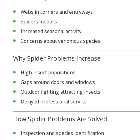
Webs in corners and entryways
Spiders indoors
Increased seasonal activity
Concerns about venomous species
Why Spider Problems Increase
High insect populations
Gaps around doors and windows
Outdoor lighting attracting insects
Delayed professional service
How Spider Problems Are Solved
Inspection and species identification