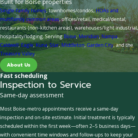
Built for Boise properties
Single-family homes
, townhomes/condos,
HOAs and
multifamily common areas
, offices/retail, medical/dental,
restaurants (non-kitchen areas), warehouses/light industrial,
hospitality/lodging. Serving
Boise
,
Meridian
,
Nampa
,
Caldwell
,
Eagle
,
Kuna
,
Star
,
Middleton
,
Garden City
, and the
Treasure Valley
.
About Us
Fast scheduling
Inspection to Service
Same-day assessment
Most Boise-metro appointments receive a same-day
inspection and on-site estimate. Initial treatment is typically
scheduled within the first week—often 2–5 business days—
with convenient time windows and follow-ups to keep your