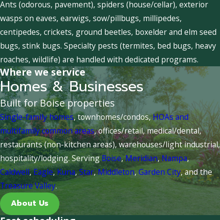
Ants (odorous, pavement), spiders (house/cellar), exterior
wasps on eaves, earwigs, sow/pillbugs, millipedes,
centipedes, crickets, ground beetles, boxelder and elm seed
bugs, stink bugs. Specialty pests (termites, bed bugs, heavy
roaches, wildlife) are handled with dedicated programs.
Where we service
Homes & Businesses
Built for Boise properties
Single-family homes
, townhomes/condos,
HOAs and
multifamily common areas
, offices/retail, medical/dental,
restaurants (non-kitchen areas), warehouses/light industrial,
hospitality/lodging. Serving
Boise
,
Meridian
,
Nampa
,
Caldwell
,
Eagle
,
Kuna
,
Star
,
Middleton
,
Garden City
, and the
Treasure Valley
.
About Us