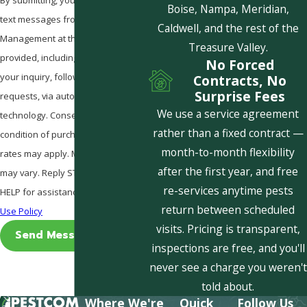
Boise, Nampa, Meridian,
text messages from Pestcom Pest
Caldwell, and the rest of the
Management at the number
Treasure Valley.
provided, including those related to
No Forced
your inquiry, follow-ups, and review
Contracts, No
Surprise Fees
requests, via automated
We use a service agreement
technology. Consent is not a
rather than a fixed contract —
condition of purchase. Msg & data
month-to-month flexibility
rates may apply. Msg frequency
after the first year, and free
may vary. Reply STOP to cancel or
re-services anytime pests
HELP for assistance.
Acceptable
return between scheduled
Use Policy
visits. Pricing is transparent,
Send Message
inspections are free, and you'll
never see a charge you weren't
told about.
Where We're
Quick
Follow Us