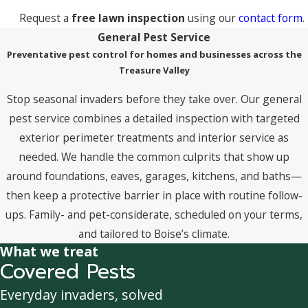
Request a
free lawn inspection
using our
contact form
.
General Pest Service
Preventative pest control for homes and businesses across the
Treasure Valley
Stop seasonal invaders before they take over. Our general
pest service combines a detailed inspection with targeted
exterior perimeter treatments and interior service as
needed. We handle the common culprits that show up
around foundations, eaves, garages, kitchens, and baths—
then keep a protective barrier in place with routine follow-
ups. Family- and pet-considerate, scheduled on your terms,
and tailored to Boise’s climate.
What we treat
Covered Pests
Everyday invaders, solved