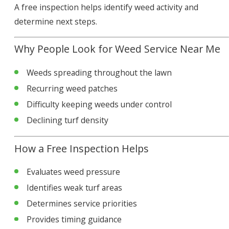
A free inspection helps identify weed activity and
determine next steps.
Why People Look for Weed Service Near Me
Weeds spreading throughout the lawn
Recurring weed patches
Difficulty keeping weeds under control
Declining turf density
How a Free Inspection Helps
Evaluates weed pressure
Identifies weak turf areas
Determines service priorities
Provides timing guidance