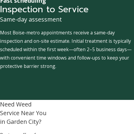
Fast scheduling
Inspection to Service
Same-day assessment
Most Boise-metro appointments receive a same-day
inspection and on-site estimate. Initial treatment is typically
scheduled within the first week—often 2–5 business days—
with convenient time windows and follow-ups to keep your
protective barrier strong.
Need Weed
Service Near You
in Garden City?