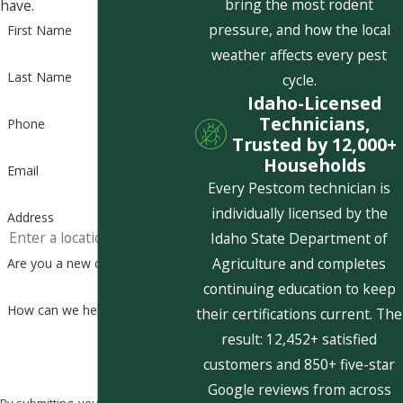
bring the most rodent
have.
pressure, and how the local
First Name
weather affects every pest
Last Name
cycle.
Idaho-Licensed
Technicians,
Phone
Trusted by 12,000+
Households
Email
Every Pestcom technician is
individually licensed by the
Address
Idaho State Department of
Agriculture and completes
Are you a new customer?
continuing education to keep
How can we help you?
their certifications current. The
result: 12,452+ satisfied
customers and 850+ five-star
Google reviews from across
By submitting, you agree to receive