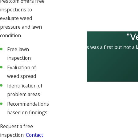
Pestcom offers free
inspections to
evaluate weed
pressure and lawn
"V
condition.
This was a first but not a 
Free lawn
inspection
Evaluation of
weed spread
Identification of
problem areas
Recommendations
based on findings
Request a free
inspection:
Contact