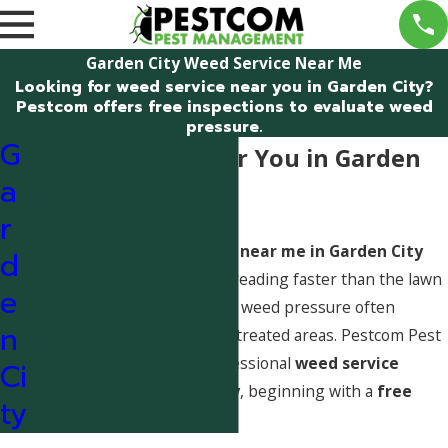
Garden City Weed Service Near Me
Looking for weed service near you in Garden City?
Pestcom offers free inspections to evaluate weed
pressure.
G
Weed Service Near You in Garden
a
City, Idaho
r
Searching for
weed service near me in Garden City
d
usually means weeds are spreading faster than the lawn
e
can compete. In Garden City, weed pressure often
n
increases in thin turf and untreated areas. Pestcom Pest
Management provides professional
weed service
Ci
evaluations in Garden City
, beginning with a
free
ty
lawn inspection
.