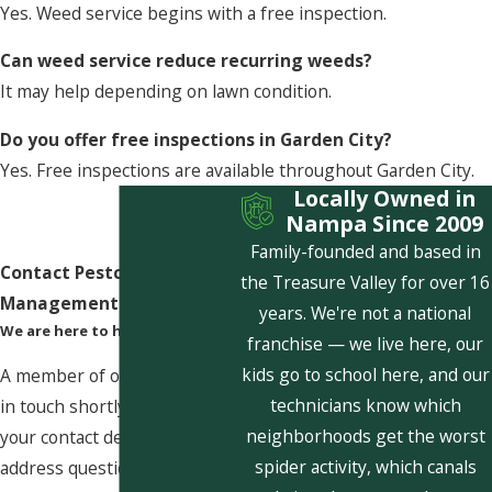
Yes. Weed service begins with a free inspection.
Can weed service reduce recurring weeds?
It may help depending on lawn condition.
Do you offer free inspections in Garden City?
Yes. Free inspections are available throughout Garden City.
Locally Owned in
Nampa Since 2009
Family-founded and based in
Contact Pestcom Pest
the Treasure Valley for over 16
Management Today!
years. We're not a national
We are here to help
franchise — we live here, our
kids go to school here, and our
A member of our team will be
technicians know which
in touch shortly to confirm
neighborhoods get the worst
your contact details or
spider activity, which canals
address questions you may