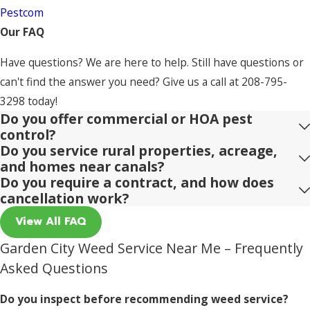
Pestcom
Our FAQ
Have questions? We are here to help. Still have questions or
can't find the answer you need? Give us a call at
208-795-
3298
today!
Do you offer commercial or HOA pest
control?
Do you service rural properties, acreage,
and homes near canals?
Do you require a contract, and how does
cancellation work?
View All FAQ
Garden City Weed Service Near Me – Frequently
Asked Questions
Do you inspect before recommending weed service?