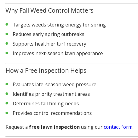
Why Fall Weed Control Matters
Targets weeds storing energy for spring
Reduces early spring outbreaks
Supports healthier turf recovery
Improves next-season lawn appearance
How a Free Inspection Helps
Evaluates late-season weed pressure
Identifies priority treatment areas
Determines fall timing needs
Provides control recommendations
Request a
free lawn inspection
using our
contact form
.