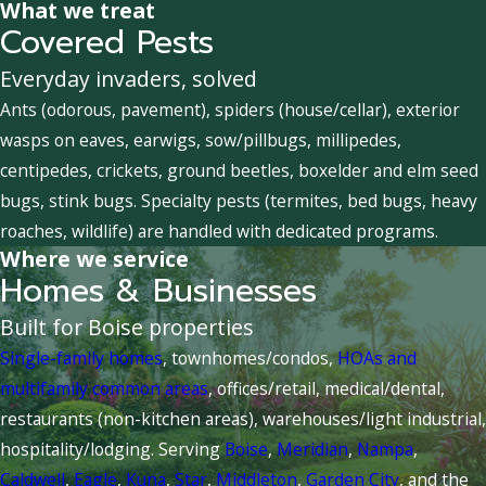
What we treat
Covered Pests
Everyday invaders, solved
Ants (odorous, pavement), spiders (house/cellar), exterior
wasps on eaves, earwigs, sow/pillbugs, millipedes,
centipedes, crickets, ground beetles, boxelder and elm seed
bugs, stink bugs. Specialty pests (termites, bed bugs, heavy
roaches, wildlife) are handled with dedicated programs.
Where we service
Homes & Businesses
Built for Boise properties
Single-family homes
, townhomes/condos,
HOAs and
multifamily common areas
, offices/retail, medical/dental,
restaurants (non-kitchen areas), warehouses/light industrial,
hospitality/lodging. Serving
Boise
,
Meridian
,
Nampa
,
Caldwell
,
Eagle
,
Kuna
,
Star
,
Middleton
,
Garden City
, and the