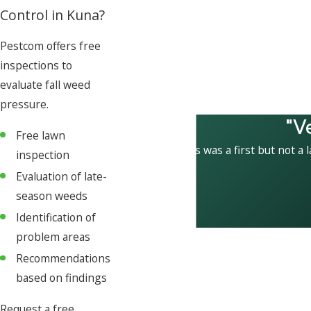
Control in Kuna?
Pestcom offers free
inspections to
evaluate fall weed
pressure.
"V
Free lawn
This was a first but not a 
inspection
Evaluation of late-
season weeds
Identification of
problem areas
Recommendations
based on findings
Request a free