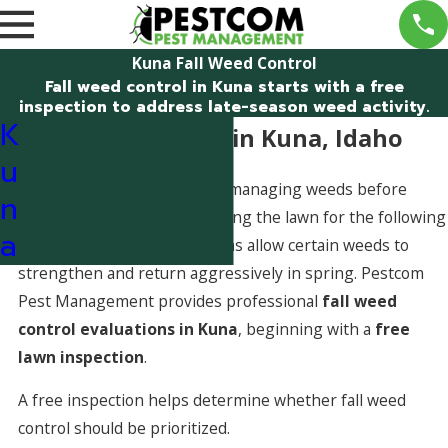
Kuna Fall Weed Control
Fall weed control in Kuna starts with a free
inspection to address late-season weed activity.
K
Fall Weed Control in Kuna, Idaho
u
Fall weed control focuses on managing weeds before
n
winter dormancy and preparing the lawn for the following
a
season. In Kuna, fall conditions allow certain weeds to
strengthen and return aggressively in spring. Pestcom
Pest Management provides professional
fall weed
control evaluations in Kuna
, beginning with a
free
lawn inspection
.
A free inspection helps determine whether fall weed
control should be prioritized.