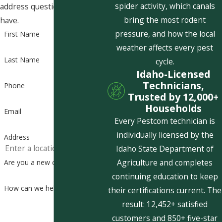
spider activity, which canals
address questions you may
bring the most rodent
have.
pressure, and how the local
First Name
weather affects every pest
Last Name
cycle.
Idaho-Licensed
Technicians,
Phone
Trusted by 12,000+
Households
Email
Every Pestcom technician is
individually licensed by the
Address
Idaho State Department of
Agriculture and completes
Are you a new customer?
continuing education to keep
How can we help you?
their certifications current. The
result: 12,452+ satisfied
customers and 850+ five-star