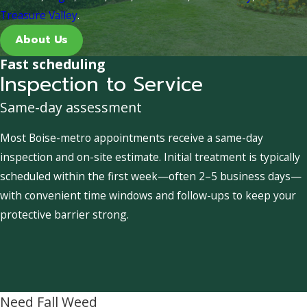
Treasure Valley
.
About Us
Fast scheduling
Inspection to Service
Same-day assessment
Most Boise-metro appointments receive a same-day
inspection and on-site estimate. Initial treatment is typically
scheduled within the first week—often 2–5 business days—
with convenient time windows and follow-ups to keep your
protective barrier strong.
Need Fall Weed