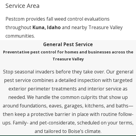
Service Area
Pestcom provides fall weed control evaluations
throughout
Kuna, Idaho
and nearby Treasure Valley
communities.
General Pest Service
Preventative pest control for homes and businesses across the
Treasure Valley
Stop seasonal invaders before they take over. Our general
pest service combines a detailed inspection with targeted
exterior perimeter treatments and interior service as
needed. We handle the common culprits that show up
around foundations, eaves, garages, kitchens, and baths—
then keep a protective barrier in place with routine follow-
ups. Family- and pet-considerate, scheduled on your terms,
and tailored to Boise’s climate.