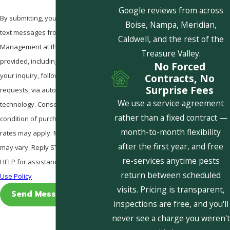
Google reviews from across
By submitting, you agree to receive
Boise, Nampa, Meridian,
text messages from Pestcom Pest
Caldwell, and the rest of the
Management at the number
Treasure Valley.
provided, including those related to
No Forced
your inquiry, follow-ups, and review
Contracts, No
Surprise Fees
requests, via automated
We use a service agreement
technology. Consent is not a
rather than a fixed contract —
condition of purchase. Msg & data
month-to-month flexibility
rates may apply. Msg frequency
after the first year, and free
may vary. Reply STOP to cancel or
re-services anytime pests
HELP for assistance.
Acceptable
return between scheduled
Use Policy
visits. Pricing is transparent,
Send Message
inspections are free, and you'll
never see a charge you weren't