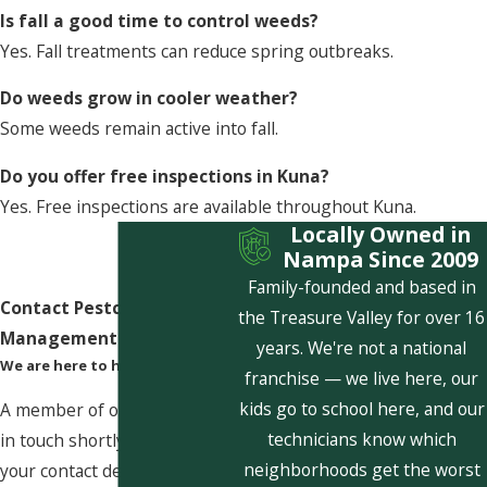
Is fall a good time to control weeds?
Yes. Fall treatments can reduce spring outbreaks.
Do weeds grow in cooler weather?
Some weeds remain active into fall.
Do you offer free inspections in Kuna?
Yes. Free inspections are available throughout Kuna.
Locally Owned in
Nampa Since 2009
Family-founded and based in
Contact Pestcom Pest
the Treasure Valley for over 16
Management Today!
years. We're not a national
We are here to help
franchise — we live here, our
kids go to school here, and our
A member of our team will be
technicians know which
in touch shortly to confirm
neighborhoods get the worst
your contact details or