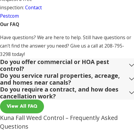
inspection:
Contact
Pestcom
Our FAQ
Have questions? We are here to help. Still have questions or
can't find the answer you need? Give us a call at
208-795-
3298
today!
Do you offer commercial or HOA pest
control?
Do you service rural properties, acreage,
and homes near canals?
Do you require a contract, and how does
cancellation work?
View All FAQ
Kuna Fall Weed Control – Frequently Asked
Questions