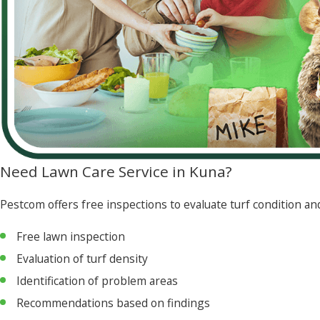
Need Lawn Care Service in Kuna?
Pestcom offers free inspections to evaluate turf condition 
Free lawn inspection
Evaluation of turf density
Identification of problem areas
Recommendations based on findings