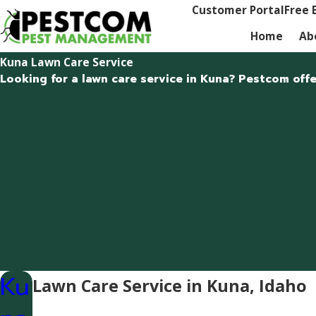
Customer Portal
Free 
Home
Ab
Kuna Lawn Care Service
Looking for a lawn care service in Kuna? Pestcom offe
Ku
Lawn Care Service in Kuna, Idaho