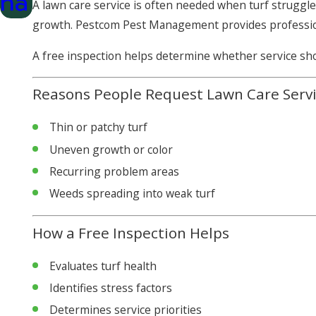
na
A lawn care service is often needed when turf struggle
growth. Pestcom Pest Management provides professi
A free inspection helps determine whether service sho
Reasons People Request Lawn Care Serv
Thin or patchy turf
Uneven growth or color
Recurring problem areas
Weeds spreading into weak turf
How a Free Inspection Helps
Evaluates turf health
Identifies stress factors
Determines service priorities