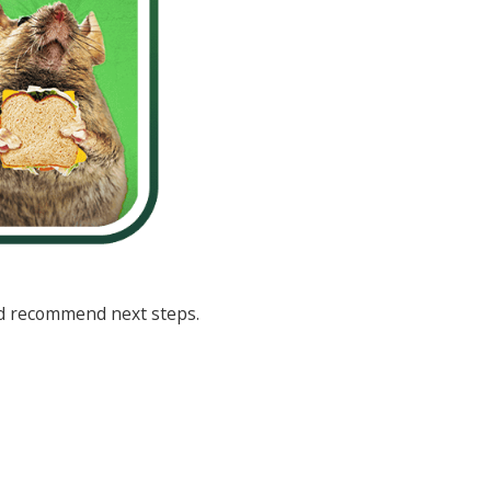
and recommend next steps.