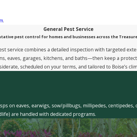
rm
.
General Pest Service
tative pest control for homes and businesses across the Treasure
est service combines a detailed inspection with targeted exte
, eaves, garages, kitchens, and baths—then keep a protective
siderate, scheduled on your terms, and tailored to Boise’s clim
sps on eaves, earwigs, sow/pillbugs, millipedes, centipedes, 
dlife) are handled with dedicated programs.