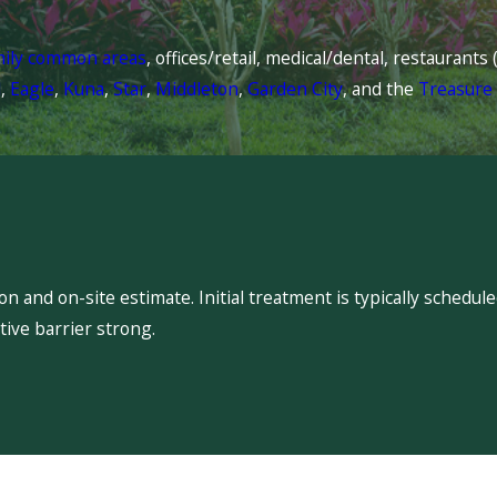
mily common areas
, offices/retail, medical/dental, restaurant
l
,
Eagle
,
Kuna
,
Star
,
Middleton
,
Garden City
, and the
Treasure 
 and on-site estimate. Initial treatment is typically schedu
ive barrier strong.