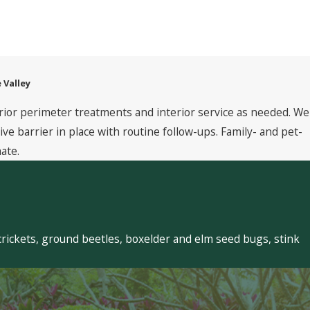
 Valley
rior perimeter treatments and interior service as needed. We
 barrier in place with routine follow-ups. Family- and pet-
ate.
crickets, ground beetles, boxelder and elm seed bugs, stink