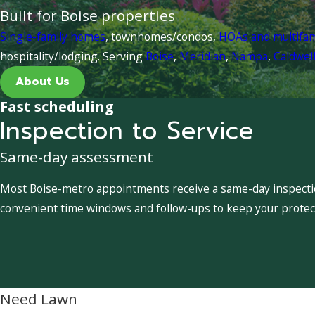
Built for Boise properties
Single-family homes
, townhomes/condos,
HOAs and multifa
hospitality/lodging. Serving
Boise
,
Meridian
,
Nampa
,
Caldwel
About Us
Fast scheduling
Inspection to Service
Same-day assessment
Most Boise-metro appointments receive a same-day inspection
convenient time windows and follow-ups to keep your protect
Need Lawn