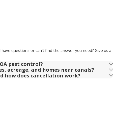
l have questions or can't find the answer you need? Give us a
OA pest control?
ies, acreage, and homes near canals?
nd how does cancellation work?