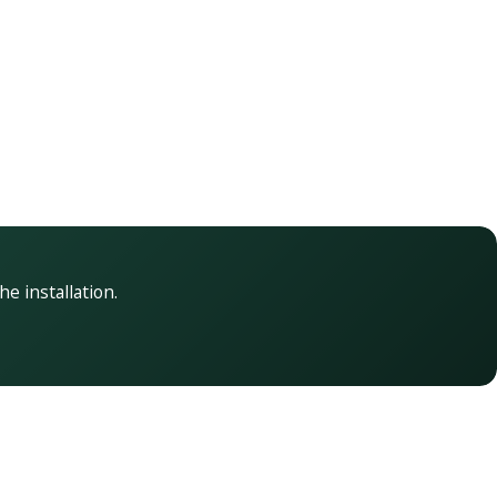
he installation.