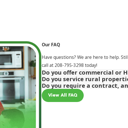
Our FAQ
Have questions? We are here to help. Stil
call at
208-795-3298
today!
Do you offer commercial or H
Do you service rural propert
Do you require a contract, a
View All FAQ