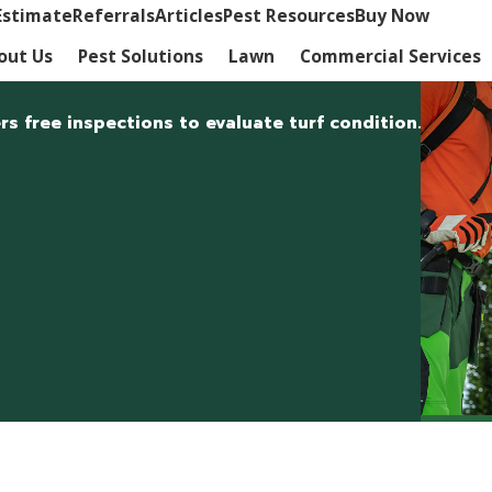
Estimate
Referrals
Articles
Pest Resources
Buy Now
out Us
Pest Solutions
Lawn
Commercial Services
rs free inspections to evaluate turf condition.