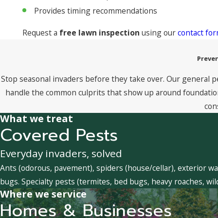
Provides timing recommendations
Request a
free lawn inspection
using our
contact fo
Preven
Stop seasonal invaders before they take over. Our general p
handle the common culprits that show up around foundations
con
What we treat
Covered Pests
Everyday invaders, solved
Ants (odorous, pavement), spiders (house/cellar), exterior wa
bugs. Specialty pests (termites, bed bugs, heavy roaches, wil
Where we service
Homes & Businesses