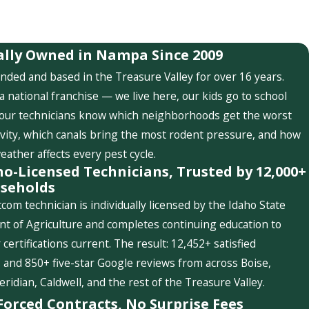
ally Owned in Nampa Since 2009
nded and based in the Treasure Valley for over 16 years.
a national franchise — we live here, our kids go to school
 our technicians know which neighborhoods get the worst
ivity, which canals bring the most rodent pressure, and how
weather affects every pest cycle.
ho-Licensed Technicians, Trusted by 12,000+
seholds
com technician is individually licensed by the Idaho State
t of Agriculture and completes continuing education to
 certifications current. The result: 12,452+ satisfied
and 850+ five-star Google reviews from across Boise,
idian, Caldwell, and the rest of the Treasure Valley.
Forced Contracts, No Surprise Fees