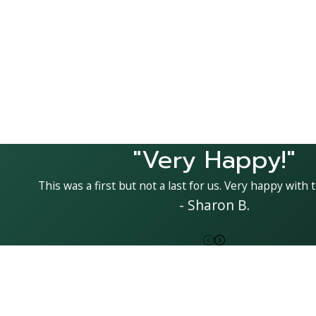
"Very Happy!"
This was a first but not a last for us. Very happy with t
- Sharon B.