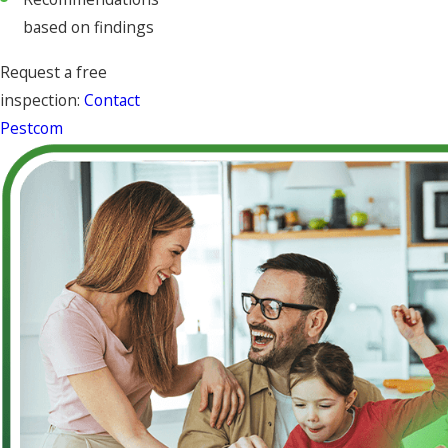
based on findings
Request a free
inspection:
Contact
Pestcom