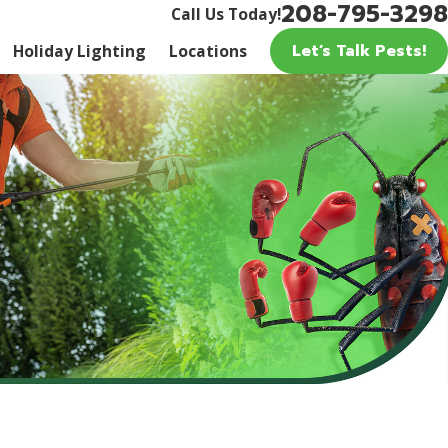
208-795-3298
Call Us Today!
Let’s Talk Pests!
Holiday Lighting
Locations