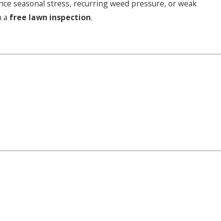
ience seasonal stress, recurring weed pressure, or weak
h a
free lawn inspection
.