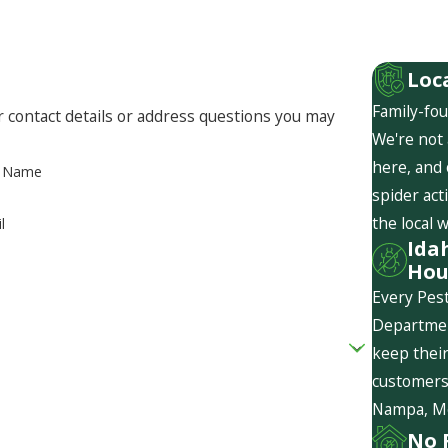
Loc
Family-fou
r contact details or address questions you may
We're not 
here, and
t Name
spider act
the local 
l
Ida
Hou
Every Pest
Departmen
keep their
customers 
Nampa, Mer
No 