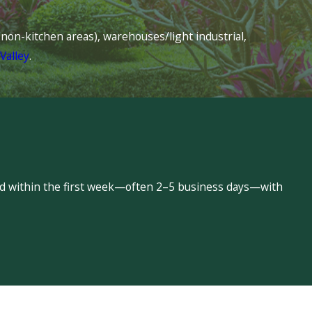
s (non-kitchen areas), warehouses/light industrial,
Valley
.
led within the first week—often 2–5 business days—with