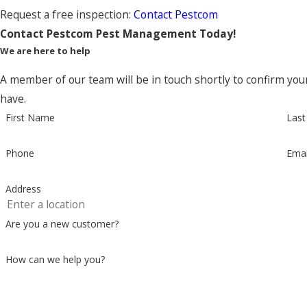
Request a free inspection:
Contact Pestcom
Contact Pestcom Pest Management Today!
We are here to help
A member of our team will be in touch shortly to confirm you
have.
First Name
Las
Phone
Emai
Address
Are you a new customer?
How can we help you?