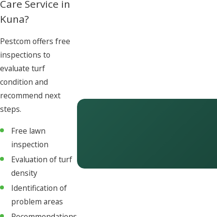
Care Service in
Kuna?
Pestcom offers free
inspections to
evaluate turf
condition and
recommend next
steps.
Free lawn
inspection
Evaluation of turf
density
Identification of
problem areas
Recommendations