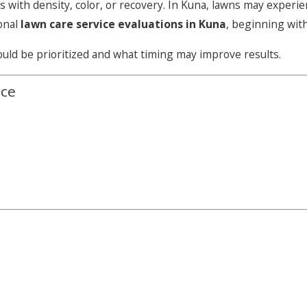
s with density, color, or recovery. In Kuna, lawns may exper
onal
lawn care service evaluations in Kuna
, beginning wit
uld be prioritized and what timing may improve results.
ice