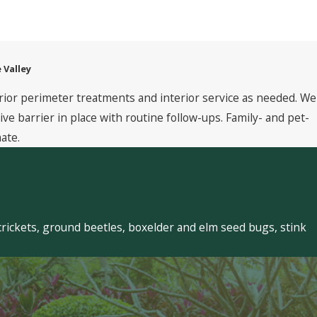
 Valley
rior perimeter treatments and interior service as needed. We
 barrier in place with routine follow-ups. Family- and pet-
ate.
crickets, ground beetles, boxelder and elm seed bugs, stink