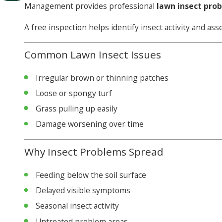
Management provides professional
lawn insect pro
A free inspection helps identify insect activity and as
Common Lawn Insect Issues
Irregular brown or thinning patches
Loose or spongy turf
Grass pulling up easily
Damage worsening over time
Why Insect Problems Spread
Feeding below the soil surface
Delayed visible symptoms
Seasonal insect activity
Untreated problem areas