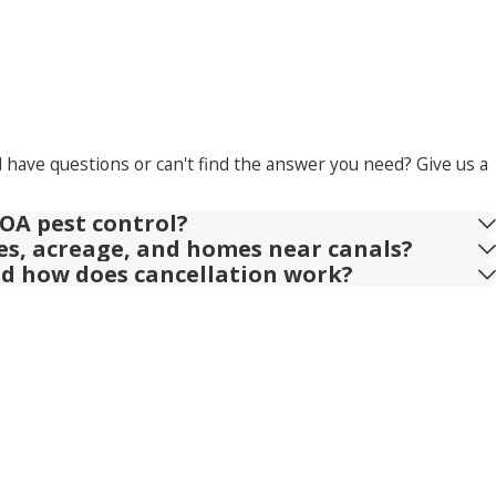
l have questions or can't find the answer you need? Give us a
OA pest control?
ies, acreage, and homes near canals?
nd how does cancellation work?