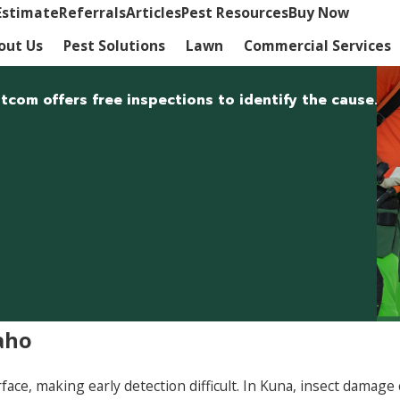
Estimate
Referrals
Articles
Pest Resources
Buy Now
out Us
Pest Solutions
Lawn
Commercial Services
com offers free inspections to identify the cause.
aho
rface, making early detection difficult. In Kuna, insect dam