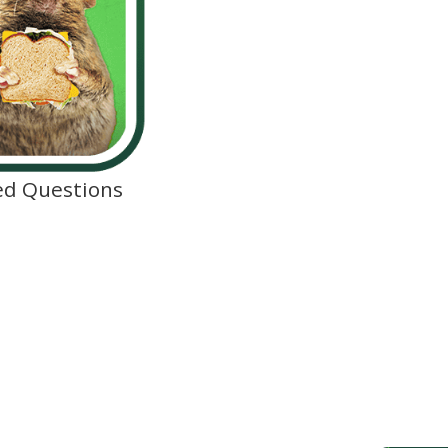
ed Questions