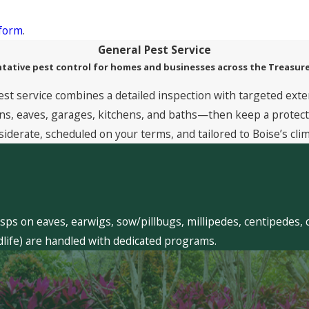
 form
.
General Pest Service
tative pest control for homes and businesses across the Treasure
est service combines a detailed inspection with targeted exte
, eaves, garages, kitchens, and baths—then keep a protective
siderate, scheduled on your terms, and tailored to Boise’s clim
sps on eaves, earwigs, sow/pillbugs, millipedes, centipedes, 
dlife) are handled with dedicated programs.