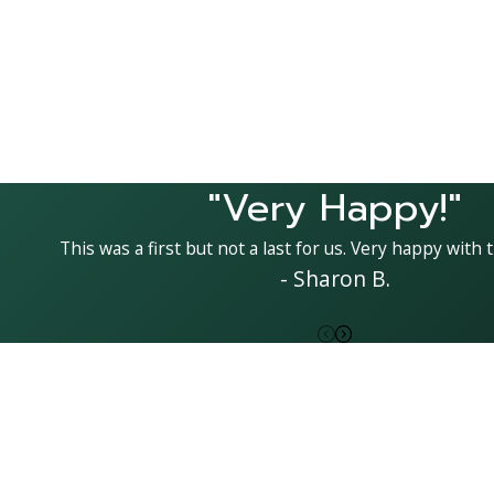
"Very Happy!"
This was a first but not a last for us. Very happy with t
- Sharon B.