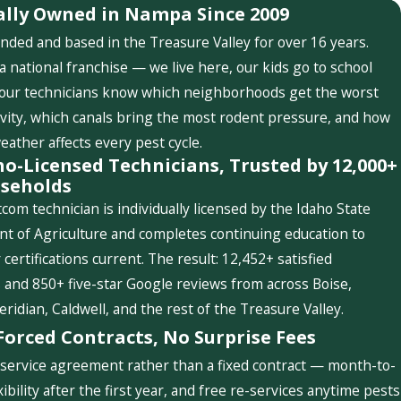
ally Owned in Nampa Since 2009
nded and based in the Treasure Valley for over 16 years.
a national franchise — we live here, our kids go to school
 our technicians know which neighborhoods get the worst
ivity, which canals bring the most rodent pressure, and how
weather affects every pest cycle.
ho-Licensed Technicians, Trusted by 12,000+
seholds
com technician is individually licensed by the Idaho State
t of Agriculture and completes continuing education to
 certifications current. The result: 12,452+ satisfied
and 850+ five-star Google reviews from across Boise,
idian, Caldwell, and the rest of the Treasure Valley.
Forced Contracts, No Surprise Fees
service agreement rather than a fixed contract — month-to-
ibility after the first year, and free re-services anytime pests