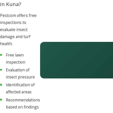
in Kuna?
Pestcom offers free
inspections to
evaluate insect
damage and turf
health.
Free lawn
inspection
Evaluation of
insect pressure
Identification of
affected areas
Recommendations
based on findings