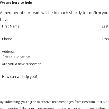
We are here to help
A member of our team will be in touch shortly to confirm you
have.
First Name
Las
Phone
Emai
Address
Are you a new customer?
How can we help you?
By submitting, you agree to receive text messages from Pestcom Pest Man
your inquiry, follow-ups, and review requests, via automated technology. Consent is not a condition of purchase. Msg & data rates may