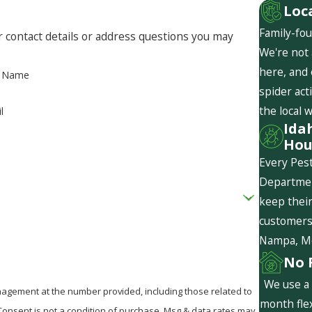
Loc
Family-fou
r contact details or address questions you may
We're not 
here, and
t Name
spider act
the local 
l
Ida
Hou
Every Pest
Departmen
keep their
customers 
Nampa, Mer
No 
We use a 
agement at the number provided, including those related to
month flex