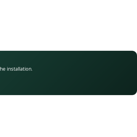
he installation.