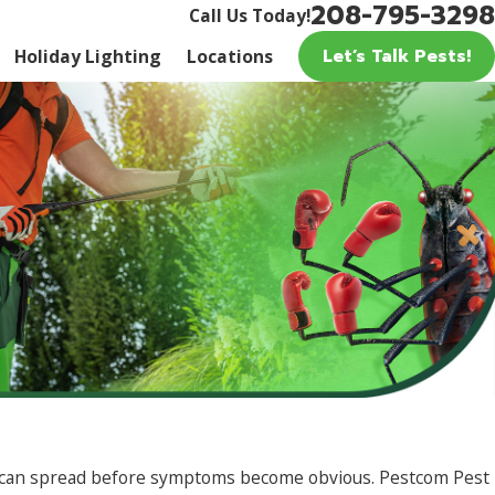
208-795-3298
Call Us Today!
Let’s Talk Pests!
Holiday Lighting
Locations
age can spread before symptoms become obvious. Pestcom Pest