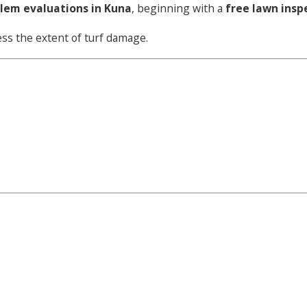
blem evaluations in Kuna
, beginning with a
free lawn insp
sess the extent of turf damage.