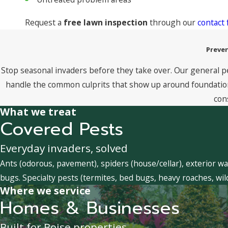
Request a
free lawn inspection
through our
contact
Preven
Stop seasonal invaders before they take over. Our general p
handle the common culprits that show up around foundations
con
What we treat
Covered Pests
Everyday invaders, solved
Ants (odorous, pavement), spiders (house/cellar), exterior wa
bugs. Specialty pests (termites, bed bugs, heavy roaches, wil
Where we service
Homes & Businesses
Built for Boise properties