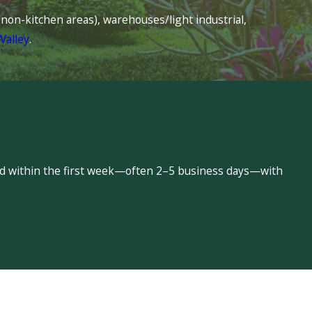
s (non-kitchen areas), warehouses/light industrial,
Valley
.
led within the first week—often 2–5 business days—with