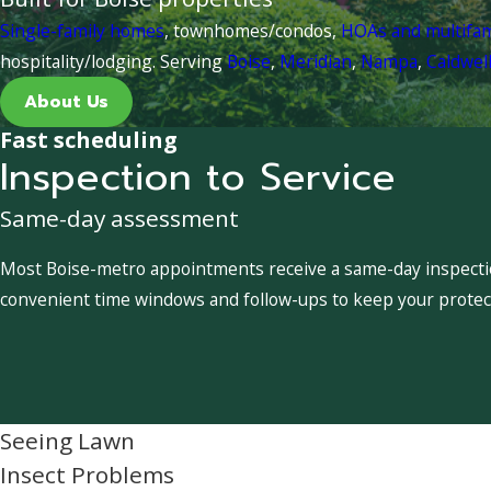
Single-family homes
, townhomes/condos,
HOAs and multifa
hospitality/lodging. Serving
Boise
,
Meridian
,
Nampa
,
Caldwel
About Us
Fast scheduling
Inspection to Service
Same-day assessment
Most Boise-metro appointments receive a same-day inspection
convenient time windows and follow-ups to keep your protect
Seeing Lawn
Insect Problems