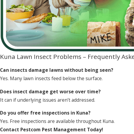
Kuna Lawn Insect Problems – Frequently Ask
Can insects damage lawns without being seen?
Yes. Many lawn insects feed below the surface.
Does insect damage get worse over time?
It can if underlying issues aren’t addressed.
Do you offer free inspections in Kuna?
Yes. Free inspections are available throughout Kuna.
Contact Pestcom Pest Management Today!