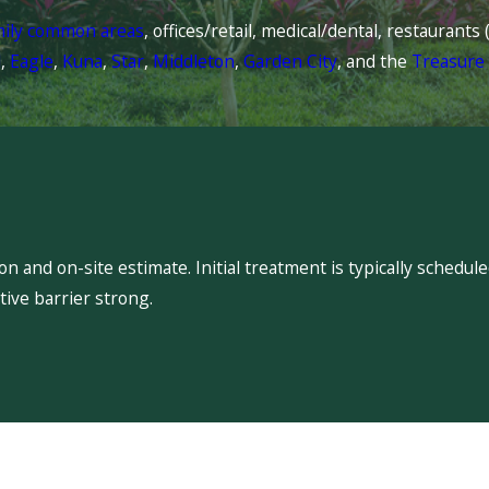
mily common areas
, offices/retail, medical/dental, restaurant
l
,
Eagle
,
Kuna
,
Star
,
Middleton
,
Garden City
, and the
Treasure 
 and on-site estimate. Initial treatment is typically schedu
ive barrier strong.