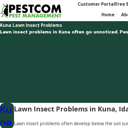
Customer Portal
Free 
Home
Ab
Kuna Lawn Insect Problems
Lawn insect problems in Kuna often go unnoticed. Pest
Ku
Lawn Insect Problems in Kuna, Id
na
Lawn insect problems often develop below the soil su