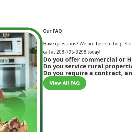
Our FAQ
Have questions? We are here to help. Stil
call at
208-795-3298
today!
Do you offer commercial or H
Do you service rural propert
Do you require a contract, a
View All FAQ