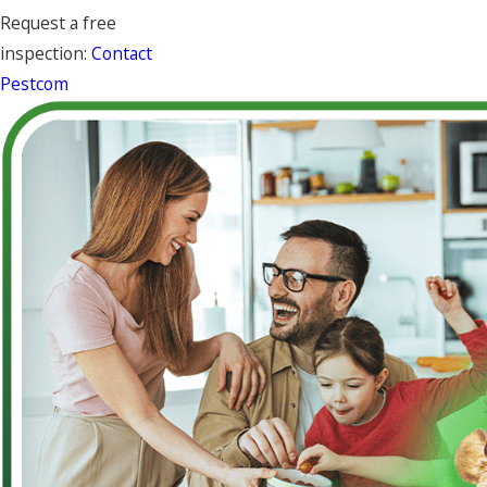
Request a free
inspection:
Contact
Pestcom