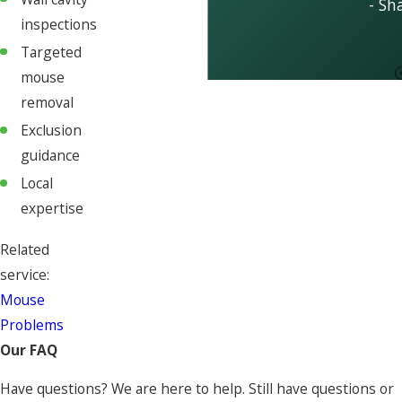
- Sh
inspections
Targeted
mouse
removal
Exclusion
guidance
Local
expertise
Related
service:
Mouse
Problems
Our FAQ
Have questions? We are here to help. Still have questions or