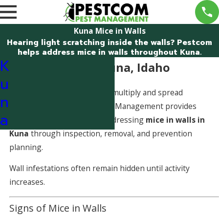
Kuna Mice in Walls
Hearing light scratching inside the walls? Pestcom
helps address mice in walls throughout Kuna.
K
Mice in Walls in Kuna, Idaho
u
Mice inside walls can quickly multiply and spread
n
contamination. Pestcom Pest Management provides
a
professional solutions for addressing
mice in walls in
Kuna
through inspection, removal, and prevention
planning.
Wall infestations often remain hidden until activity
increases.
Signs of Mice in Walls