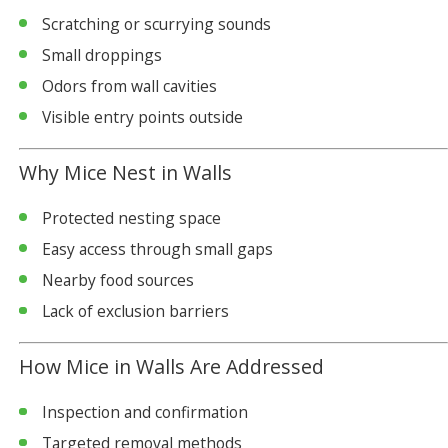
Scratching or scurrying sounds
Small droppings
Odors from wall cavities
Visible entry points outside
Why Mice Nest in Walls
Protected nesting space
Easy access through small gaps
Nearby food sources
Lack of exclusion barriers
How Mice in Walls Are Addressed
Inspection and confirmation
Targeted removal methods