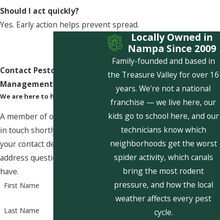
Should I act quickly?
Yes. Early action helps prevent spread.
Locally Owned in
Nampa Since 2009
Family-founded and based in
Contact Pestcom Pest
the Treasure Valley for over 16
Management Today!
years. We're not a national
We are here to help
franchise — we live here, our
kids go to school here, and our
A member of our team will be
technicians know which
in touch shortly to confirm
neighborhoods get the worst
your contact details or
spider activity, which canals
address questions you may
bring the most rodent
have.
pressure, and how the local
First Name
weather affects every pest
Last Name
cycle.