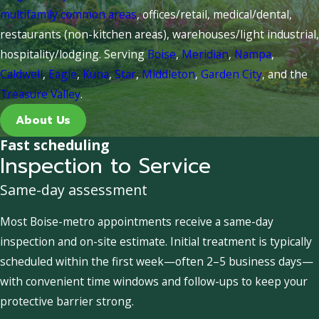
multifamily common areas
, offices/retail, medical/dental,
restaurants (non-kitchen areas), warehouses/light industrial,
hospitality/lodging. Serving
Boise
,
Meridian
,
Nampa
,
Caldwell
,
Eagle
,
Kuna
,
Star
,
Middleton
,
Garden City
, and the
Treasure Valley
.
About Us
Fast scheduling
Inspection to Service
Same-day assessment
Most Boise-metro appointments receive a same-day
inspection and on-site estimate. Initial treatment is typically
scheduled within the first week—often 2–5 business days—
with convenient time windows and follow-ups to keep your
protective barrier strong.