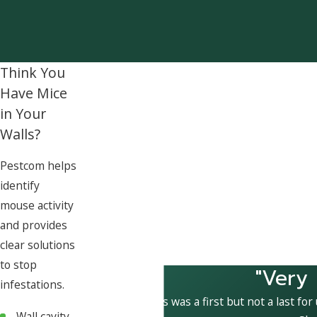
Think You
Have Mice
in Your
Walls?
Pestcom helps
identify
mouse activity
and provides
clear solutions
to stop
"Very
infestations.
This was a first but not a last for
Wall cavity