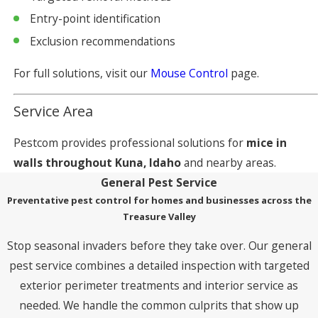
Entry-point identification
Exclusion recommendations
For full solutions, visit our
Mouse Control
page.
Service Area
Pestcom provides professional solutions for
mice in
walls throughout Kuna, Idaho
and nearby areas.
General Pest Service
Preventative pest control for homes and businesses across the
Treasure Valley
Stop seasonal invaders before they take over. Our general
pest service combines a detailed inspection with targeted
exterior perimeter treatments and interior service as
needed. We handle the common culprits that show up