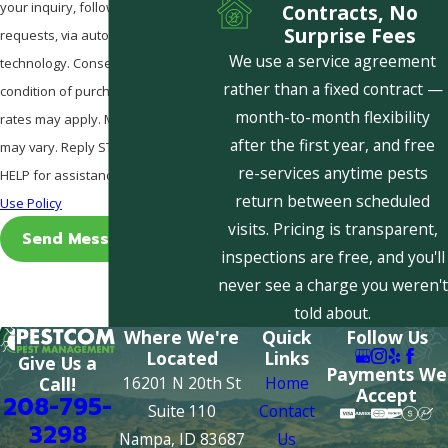
your inquiry, follow-ups, and review
Contracts, No
Surprise Fees
requests, via automated
We use a service agreement
technology. Consent is not a
rather than a fixed contract —
condition of purchase. Msg & data
month-to-month flexibility
rates may apply. Msg frequency
after the first year, and free
may vary. Reply STOP to cancel or
re-services anytime pests
HELP for assistance.
Acceptable
return between scheduled
Use Policy
visits. Pricing is transparent,
Send Message
inspections are free, and you'll
never see a charge you weren't
told about.
Where We're
Quick
Follow Us
Located
Links
Give Us a
Payments We
16201 N 20th St
Home
Call!
Accept
208-795-
Suite 110
Contact
3298
Nampa, ID 83687
Us