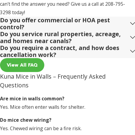
can't find the answer you need? Give us a call at
208-795-
3298
today!
Do you offer commercial or HOA pest
control?
Do you service rural properties, acreage,
and homes near canals?
Do you require a contract, and how does
cancellation work?
View All FAQ
Kuna Mice in Walls – Frequently Asked
Questions
Are mice in walls common?
Yes. Mice often enter walls for shelter.
Do mice chew wiring?
Yes. Chewed wiring can be a fire risk.