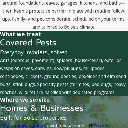
around foundations, eaves, garages, kitchens, and baths—
then keep a protective barrier in place with routine follow-
ups. Family- and pet-considerate, scheduled on your terms,
and tailored to Boise’s climate.
What we treat
Covered Pests
Everyday invaders, solved
Ants (odorous, pavement), spiders (house/cellar), exterior
wasps on eaves, earwigs, sow/pillbugs, millipedes,
centipedes, crickets, ground beetles, boxelder and elm seed
bugs, stink bugs. Specialty pests (termites, bed bugs, heavy
roaches, wildlife) are handled with dedicated programs.
Where we service
Homes & Businesses
Built for Boise properties
Single-family homes
, townhomes/condos,
HOAs and