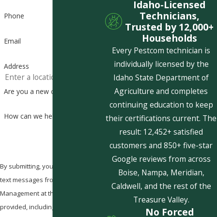
Idaho-Licensed
Technicians,
Phone
Trusted by 12,000+
Households
Email
Every Pestcom technician is
individually licensed by the
Address
Idaho State Department of
Agriculture and completes
Are you a new customer?
continuing education to keep
How can we help you?
their certifications current. The
result: 12,452+ satisfied
customers and 850+ five-star
Google reviews from across
By submitting, you agree to receive
Boise, Nampa, Meridian,
text messages from Pestcom Pest
Caldwell, and the rest of the
Management at the number
Treasure Valley.
provided, including those related to
No Forced