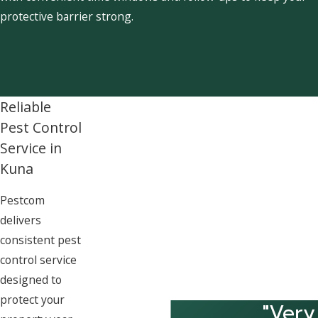
protective barrier strong.
Reliable
Pest Control
Service in
Kuna
Pestcom
delivers
consistent pest
control service
designed to
protect your
"Very