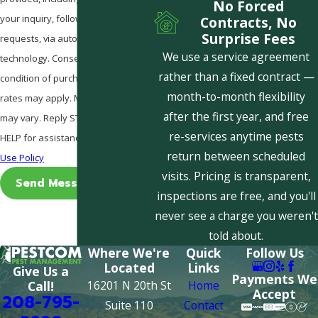
No Forced
your inquiry, follow-ups, and review
Contracts, No
Surprise Fees
requests, via automated
We use a service agreement
technology. Consent is not a
rather than a fixed contract —
condition of purchase. Msg & data
month-to-month flexibility
rates may apply. Msg frequency
after the first year, and free
may vary. Reply STOP to cancel or
re-services anytime pests
HELP for assistance.
Acceptable
return between scheduled
Use Policy
visits. Pricing is transparent,
Send Message
inspections are free, and you'll
never see a charge you weren't
told about.
Where We're
Quick
Follow Us
Located
Links
Give Us a
Payments We
16201 N 20th St
Home
Call!
Accept
208-795-
Suite 110
Contact