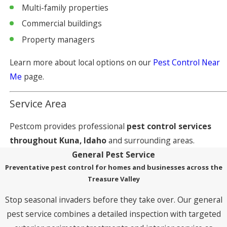
Multi-family properties
Commercial buildings
Property managers
Learn more about local options on our
Pest Control Near
Me
page.
Service Area
Pestcom provides professional
pest control services
throughout Kuna, Idaho
and surrounding areas.
General Pest Service
Preventative pest control for homes and businesses across the
Treasure Valley
Stop seasonal invaders before they take over. Our general
pest service combines a detailed inspection with targeted