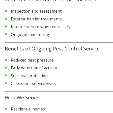
Inspection and assessment
Exterior barrier treatments
Interior service when necessary
Ongoing monitoring
Benefits of Ongoing Pest Control Service
Reduced pest pressure
Early detection of activity
Seasonal protection
Consistent service visits
Who We Serve
Residential homes