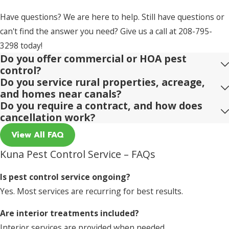
Have questions? We are here to help. Still have questions or
can't find the answer you need? Give us a call at
208-795-
3298
today!
Do you offer commercial or HOA pest
control?
Do you service rural properties, acreage,
and homes near canals?
Do you require a contract, and how does
cancellation work?
View All FAQ
Kuna Pest Control Service – FAQs
Is pest control service ongoing?
Yes. Most services are recurring for best results.
Are interior treatments included?
Interior services are provided when needed.