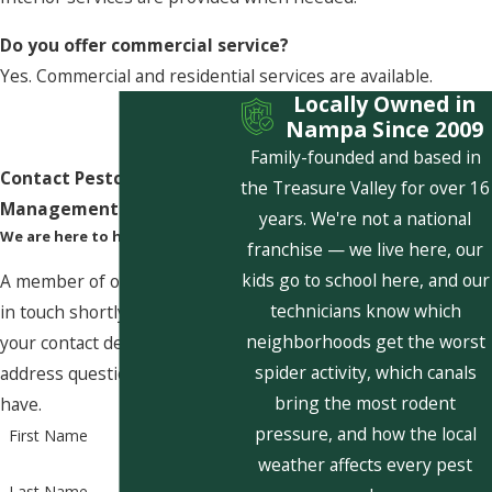
Do you offer commercial service?
Yes. Commercial and residential services are available.
Locally Owned in
Nampa Since 2009
Family-founded and based in
Contact Pestcom Pest
the Treasure Valley for over 16
Management Today!
years. We're not a national
We are here to help
franchise — we live here, our
kids go to school here, and our
A member of our team will be
technicians know which
in touch shortly to confirm
neighborhoods get the worst
your contact details or
spider activity, which canals
address questions you may
bring the most rodent
have.
pressure, and how the local
First Name
weather affects every pest
Last Name