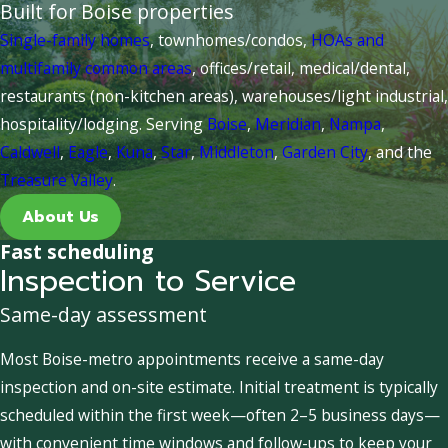
Built for Boise properties
Single-family homes
, townhomes/condos,
HOAs and
multifamily common areas
, offices/retail, medical/dental,
restaurants (non-kitchen areas), warehouses/light industrial,
hospitality/lodging. Serving
Boise
,
Meridian
,
Nampa
,
Caldwell
,
Eagle
,
Kuna
,
Star
,
Middleton
,
Garden City
, and the
Treasure Valley
.
About Us
Fast scheduling
Inspection to Service
Same-day assessment
Most Boise-metro appointments receive a same-day
inspection and on-site estimate. Initial treatment is typically
scheduled within the first week—often 2–5 business days—
with convenient time windows and follow-ups to keep your