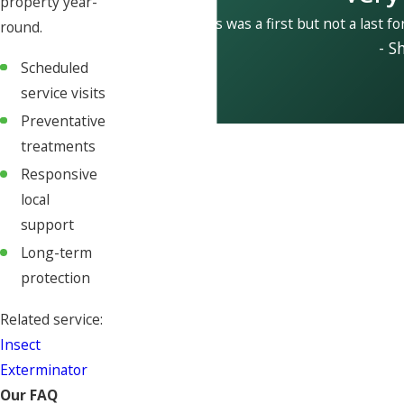
property year-
This was a first but not a last fo
round.
- S
Scheduled
service visits
Preventative
treatments
Responsive
local
support
Long-term
protection
Related service:
Insect
Exterminator
Our FAQ