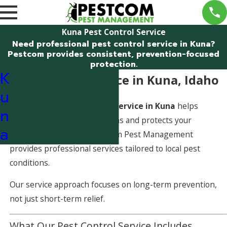
Kuna Pest Control Service
Need professional pest control service in Kuna?
Pestcom provides consistent, prevention-focused
protection.
K
Pest Control Service in Kuna, Idaho
u
A dependable
pest control service in Kuna
helps
n
prevent recurring infestations and protects your
a
property year-round. Pestcom Pest Management
provides professional services tailored to local pest
conditions.
Our service approach focuses on long-term prevention,
not just short-term relief.
What Our Pest Control Service Includes