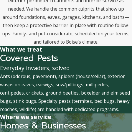
exterior perimeter treatments and interior service as
needed. We handle the common culprits that show up
around foundations, eaves, garages, kitchens, and baths—
then keep a protective barrier in place with routine follow-
ups. Family- and pet-considerate, scheduled on your terms,
and tailored to Boise’s climate.
What we treat
Covered Pests
Everyday invaders, solved
Ants (odorous, pavement), spiders (house/cellar), exterior
wasps on eaves, earwigs, sow/pillbugs, millipedes,
centipedes, crickets, ground beetles, boxelder and elm seed
bugs, stink bugs. Specialty pests (termites, bed bugs, heavy
roaches, wildlife) are handled with dedicated programs.
Where we service
Homes & Businesses