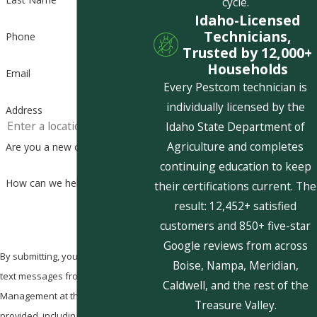
cycle.
Idaho-Licensed
Technicians,
Phone
Trusted by 12,000+
Households
Email
Every Pestcom technician is
individually licensed by the
Address
Idaho State Department of
Agriculture and completes
Are you a new customer?
continuing education to keep
How can we help you?
their certifications current. The
result: 12,452+ satisfied
customers and 850+ five-star
Google reviews from across
By submitting, you agree to receive
Boise, Nampa, Meridian,
text messages from Pestcom Pest
Caldwell, and the rest of the
Management at the number
Treasure Valley.
provided, including those related to