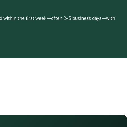
led within the first week—often 2–5 business days—with