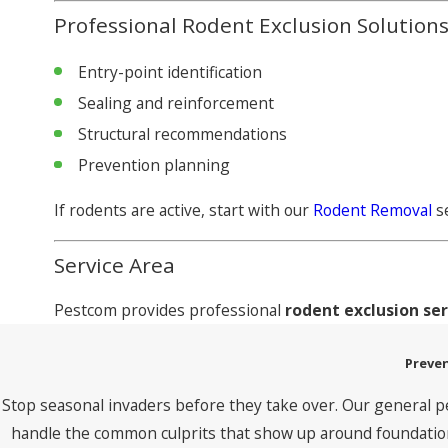
Professional Rodent Exclusion Solution
Entry-point identification
Sealing and reinforcement
Structural recommendations
Prevention planning
If rodents are active, start with our
Rodent Removal
se
Service Area
Pestcom provides professional
rodent exclusion se
Preven
Stop seasonal invaders before they take over. Our general p
handle the common culprits that show up around foundations