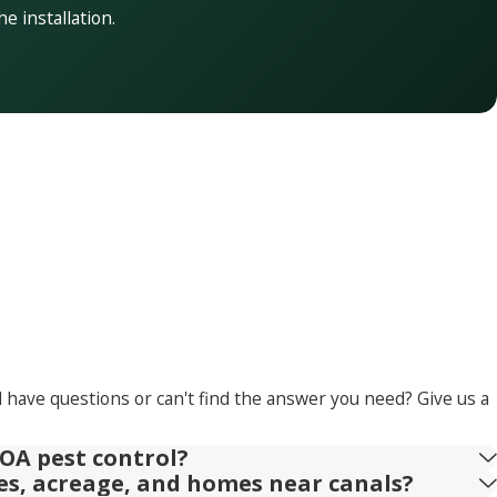
he installation.
l have questions or can't find the answer you need? Give us a
OA pest control?
ies, acreage, and homes near canals?