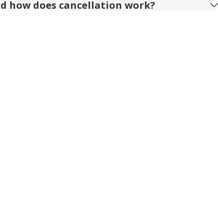
nd how does cancellation work?