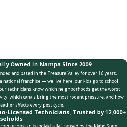
ally Owned in Nampa Since 2009
nded and based in the Treasure Valley for over 16 years.
a national franchise — we live here, our kids go to school
 our technicians know which neighborhoods get the worst
ivity, which canals bring the most rodent pressure, and how
weather affects every pest cycle.
ho-Licensed Technicians, Trusted by 12,000+
seholds
com technician is individually licensed by the Idaho State