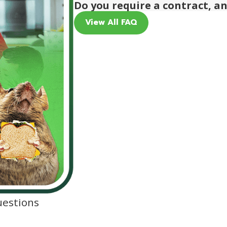
Do you require a contract, a
View All FAQ
uestions