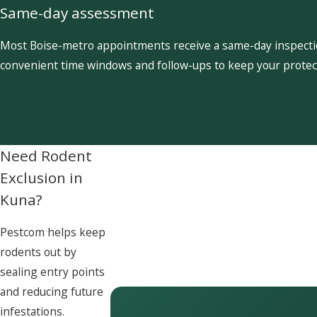
Same-day assessment
Most Boise-metro appointments receive a same-day inspection
convenient time windows and follow-ups to keep your protect
Need Rodent
Exclusion in
Kuna?
Pestcom helps keep
rodents out by
sealing entry points
and reducing future
infestations.