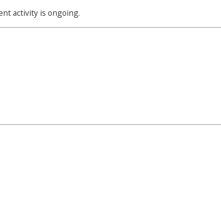
t activity is ongoing.