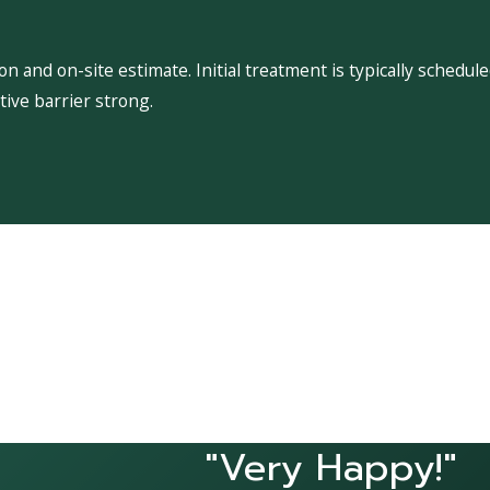
 and on-site estimate. Initial treatment is typically schedu
ive barrier strong.
"Very Happy!"