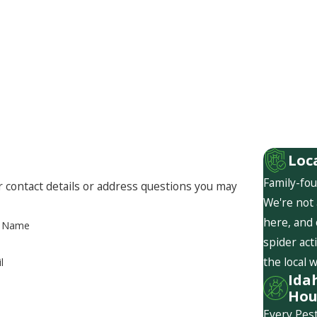
Loc
Family-fou
r contact details or address questions you may
We're not 
here, and
t Name
spider act
the local 
l
Ida
Hou
Every Pest