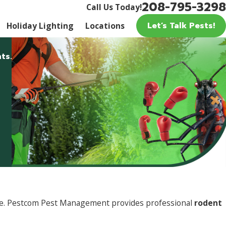
208-795-3298
Call Us Today!
Let’s Talk Pests!
Holiday Lighting
Locations
ts.
ture. Pestcom Pest Management provides professional
rodent