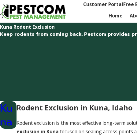
Customer Portal
Free 
Home
Ab
Kuna Rodent Exclusion
Keep rodents from coming back. Pestcom provides prof
Ku
Rodent Exclusion in Kuna, Idaho
na
Rodent exclusion is the most effective long-term so
exclusion in Kuna
focused on sealing access points 