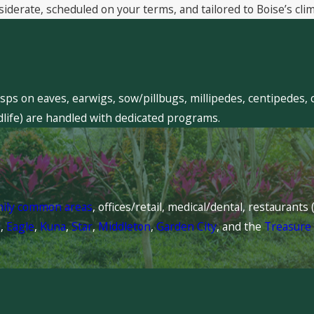
siderate, scheduled on your terms, and tailored to Boise’s clim
sps on eaves, earwigs, sow/pillbugs, millipedes, centipedes, 
dlife) are handled with dedicated programs.
mily common areas
, offices/retail, medical/dental, restaurant
l
,
Eagle
,
Kuna
,
Star
,
Middleton
,
Garden City
, and the
Treasure 