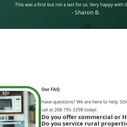
This was a first but not a last for us. Very happy with t
- Sharon B.
Our FAQ
Have questions? We are here to help. Stil
call at
208-795-3298
today!
Do you offer commercial or H
Do you service rural propert