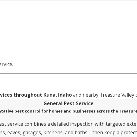
s
rvice.
rvices throughout Kuna, Idaho
and nearby Treasure Valley 
General Pest Service
tative pest control for homes and businesses across the Treasure
est service combines a detailed inspection with targeted exte
, eaves, garages, kitchens, and baths—then keep a protective