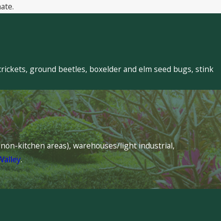
ate.
crickets, ground beetles, boxelder and elm seed bugs, stink
s (non-kitchen areas), warehouses/light industrial,
Valley
.