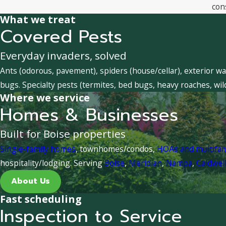
con
What we treat
Covered Pests
Everyday invaders, solved
Ants (odorous, pavement), spiders (house/cellar), exterior wa
bugs. Specialty pests (termites, bed bugs, heavy roaches, wil
Where we service
Homes & Businesses
Built for Boise properties
Single-family homes
, townhomes/condos,
HOAs and multifa
hospitality/lodging. Serving
Boise
,
Meridian
,
Nampa
,
Caldwel
About Us
Fast scheduling
Inspection to Service