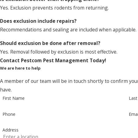
Yes. Exclusion prevents rodents from returning.
Does exclusion include repairs?
Recommendations and sealing are included when applicable.
Should exclusion be done after removal?
Yes. Removal followed by exclusion is most effective.
Contact Pestcom Pest Management Today!
We are here to help
A member of our team will be in touch shortly to confirm you
have.
First Name
Las
Phone
Emai
Address