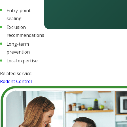
Entry-point
sealing
Exclusion
recommendations
Long-term
prevention
Local expertise
Related service:
Rodent Control