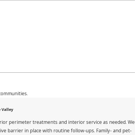
communities.
 Valley
rior perimeter treatments and interior service as needed. We
 barrier in place with routine follow-ups. Family- and pet-