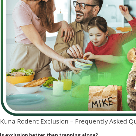
Kuna Rodent Exclusion – Frequently Asked Q
Is exclusion better than trapping alone?