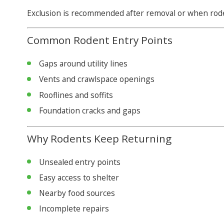
Exclusion is recommended after removal or when roden
Common Rodent Entry Points
Gaps around utility lines
Vents and crawlspace openings
Rooflines and soffits
Foundation cracks and gaps
Why Rodents Keep Returning
Unsealed entry points
Easy access to shelter
Nearby food sources
Incomplete repairs