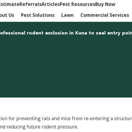
Estimate
Referrals
Articles
Pest Resources
Buy Now
out Us
Pest Solutions
Lawn
Commercial Services
essional rodent exclusion in Kuna to seal entry poin
lution for preventing rats and mice from re-entering a struc
and reducing future rodent pressure.