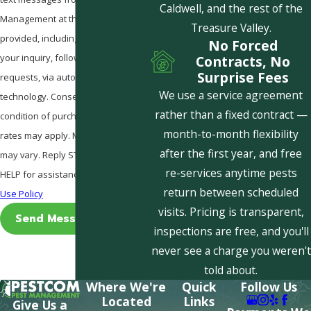
Caldwell, and the rest of the
Management at the number
Treasure Valley.
provided, including those related to
No Forced
your inquiry, follow-ups, and review
Contracts, No
Surprise Fees
requests, via automated
We use a service agreement
technology. Consent is not a
rather than a fixed contract —
condition of purchase. Msg & data
month-to-month flexibility
rates may apply. Msg frequency
after the first year, and free
may vary. Reply STOP to cancel or
re-services anytime pests
HELP for assistance.
Acceptable
return between scheduled
Use Policy
visits. Pricing is transparent,
Send Message
inspections are free, and you'll
never see a charge you weren't
told about.
Where We're
Quick
Follow Us
Located
Links
Give Us a