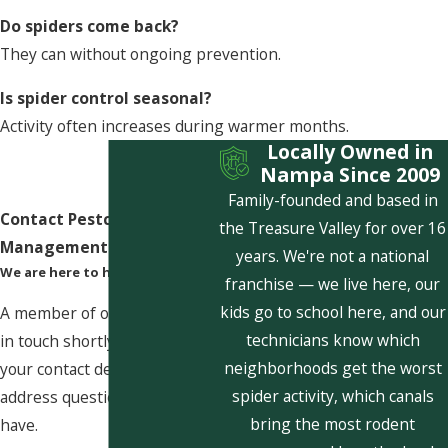
Do spiders come back?
They can without ongoing prevention.
Is spider control seasonal?
Activity often increases during warmer months.
Locally Owned in
Nampa Since 2009
Family-founded and based in
Contact Pestcom Pest
the Treasure Valley for over 16
Management Today!
years. We're not a national
We are here to help
franchise — we live here, our
kids go to school here, and our
A member of our team will be
technicians know which
in touch shortly to confirm
neighborhoods get the worst
your contact details or
spider activity, which canals
address questions you may
bring the most rodent
have.