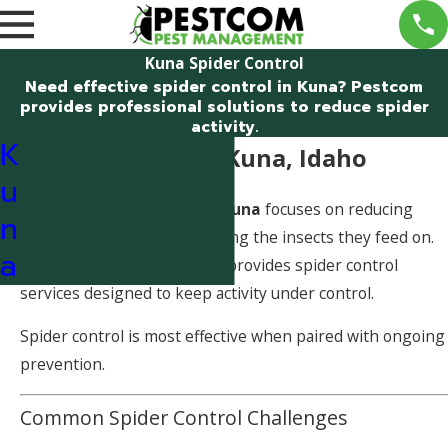
Kuna Spider Control
Need effective spider control in Kuna? Pestcom
provides professional solutions to reduce spider
activity.
K
Spider Control in Kuna, Idaho
u
Effective
spider control in Kuna
focuses on reducing
n
spider populations and limiting the insects they feed on.
a
Pestcom Pest Management provides spider control
services designed to keep activity under control.
Spider control is most effective when paired with ongoing
prevention.
Common Spider Control Challenges