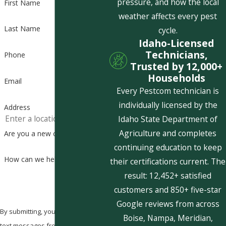
pressure, and how the local
First Name
weather affects every pest
Last Name
cycle.
Idaho-Licensed
Technicians,
Phone
Trusted by 12,000+
Households
Email
Every Pestcom technician is
individually licensed by the
Address
Idaho State Department of
Agriculture and completes
Are you a new customer?
continuing education to keep
How can we help you?
their certifications current. The
result: 12,452+ satisfied
customers and 850+ five-star
Google reviews from across
By submitting, you agree to receive
Boise, Nampa, Meridian,
text messages from Pestcom Pest