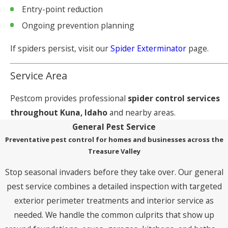
Entry-point reduction
Ongoing prevention planning
If spiders persist, visit our
Spider Exterminator
page.
Service Area
Pestcom provides professional
spider control services
throughout Kuna, Idaho
and nearby areas.
General Pest Service
Preventative pest control for homes and businesses across the
Treasure Valley
Stop seasonal invaders before they take over. Our general
pest service combines a detailed inspection with targeted
exterior perimeter treatments and interior service as
needed. We handle the common culprits that show up