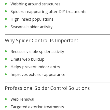
Webbing around structures
Spiders reappearing after DIY treatments
High insect populations
Seasonal spider activity
Why Spider Control Is Important
Reduces visible spider activity
Limits web buildup
Helps prevent indoor entry
Improves exterior appearance
Professional Spider Control Solutions
Web removal
Targeted exterior treatments