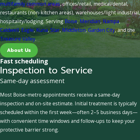
multifamily common areas
, offices/retail, medical/dental,
restaurants (non-kitchen areas), warehouses/light industrial,
hospitality/lodging. Serving
Boise
,
Meridian
,
Nampa
,
Caldwell
,
Eagle
,
Kuna
,
Star
,
Middleton
,
Garden City
, and the
Treasure Valley
.
About Us
Fast scheduling
Inspection to Service
Same-day assessment
Most Boise-metro appointments receive a same-day
inspection and on-site estimate. Initial treatment is typically
scheduled within the first week—often 2–5 business days—
with convenient time windows and follow-ups to keep your
protective barrier strong.