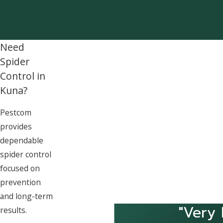
Need
Spider
Control in
Kuna?
Pestcom
provides
dependable
spider control
focused on
prevention
and long-term
"Very 
results.