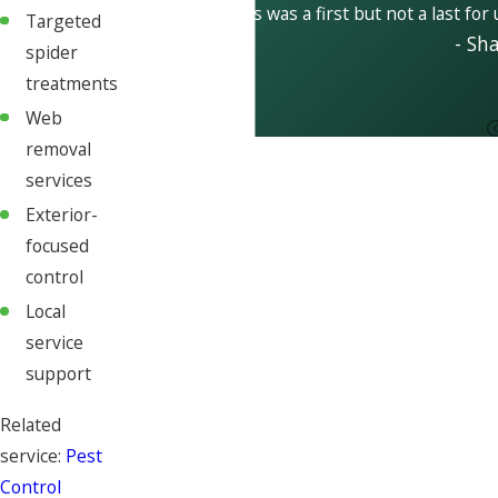
This was a first but not a last for
Targeted
- Sh
spider
treatments
Web
removal
services
Exterior-
focused
control
Local
service
support
Related
service:
Pest
Control