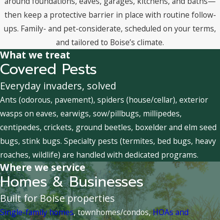
around foundations, eaves, garages, kitchens, and baths—
then keep a protective barrier in place with routine follow-
ups. Family- and pet-considerate, scheduled on your terms,
and tailored to Boise’s climate.
What we treat
Covered Pests
Everyday invaders, solved
Ants (odorous, pavement), spiders (house/cellar), exterior
wasps on eaves, earwigs, sow/pillbugs, millipedes,
centipedes, crickets, ground beetles, boxelder and elm seed
bugs, stink bugs. Specialty pests (termites, bed bugs, heavy
roaches, wildlife) are handled with dedicated programs.
Where we service
Homes & Businesses
Built for Boise properties
Single-family homes
, townhomes/condos,
HOAs and