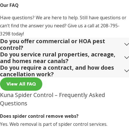
Our FAQ
Have questions? We are here to help. Still have questions or
can't find the answer you need? Give us a call at
208-795-
3298
today!
Do you offer commercial or HOA pest
control?
Do you service rural properties, acreage,
and homes near canals?
Do you require a contract, and how does
cancellation work?
View All FAQ
Kuna Spider Control – Frequently Asked
Questions
Does spider control remove webs?
Yes. Web removal is part of spider control services.