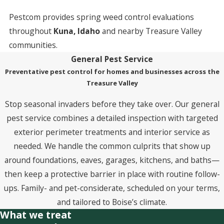
Pestcom provides spring weed control evaluations
throughout
Kuna, Idaho
and nearby Treasure Valley
communities.
General Pest Service
Preventative pest control for homes and businesses across the
Treasure Valley
Stop seasonal invaders before they take over. Our general
pest service combines a detailed inspection with targeted
exterior perimeter treatments and interior service as
needed. We handle the common culprits that show up
around foundations, eaves, garages, kitchens, and baths—
then keep a protective barrier in place with routine follow-
ups. Family- and pet-considerate, scheduled on your terms,
and tailored to Boise’s climate.
What we treat