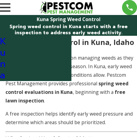
Kuna Spring Weed Control
Spring weed control in Kuna starts with a free
inspection to address early weed activity.
K
Spring Weed Control in Kuna, Idaho
u
Spring weed control focuses on managing weeds as they
n
begin emerging early in the season. In Kuna, early weed
a
activity can quickly spread if conditions allow. Pestcom
Pest Management provides professional
spring weed
control evaluations in Kuna
, beginning with a
free
lawn inspection
.
A free inspection helps identify early weed pressure and
determine which areas should be prioritized.