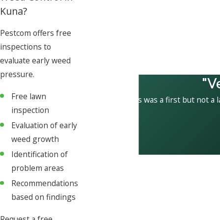
Kuna?
Pestcom offers free
inspections to
evaluate early weed
pressure.
"V
Free lawn
This was a first but not a 
inspection
Evaluation of early
weed growth
Identification of
problem areas
Recommendations
based on findings
Request a free