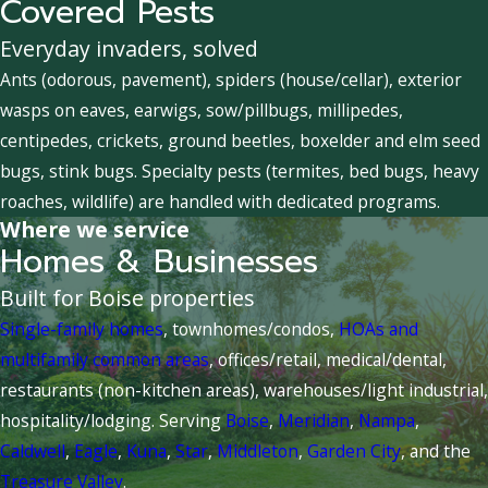
Covered Pests
Everyday invaders, solved
Ants (odorous, pavement), spiders (house/cellar), exterior
wasps on eaves, earwigs, sow/pillbugs, millipedes,
centipedes, crickets, ground beetles, boxelder and elm seed
bugs, stink bugs. Specialty pests (termites, bed bugs, heavy
roaches, wildlife) are handled with dedicated programs.
Where we service
Homes & Businesses
Built for Boise properties
Single-family homes
, townhomes/condos,
HOAs and
multifamily common areas
, offices/retail, medical/dental,
restaurants (non-kitchen areas), warehouses/light industrial,
hospitality/lodging. Serving
Boise
,
Meridian
,
Nampa
,
Caldwell
,
Eagle
,
Kuna
,
Star
,
Middleton
,
Garden City
, and the
Treasure Valley
.