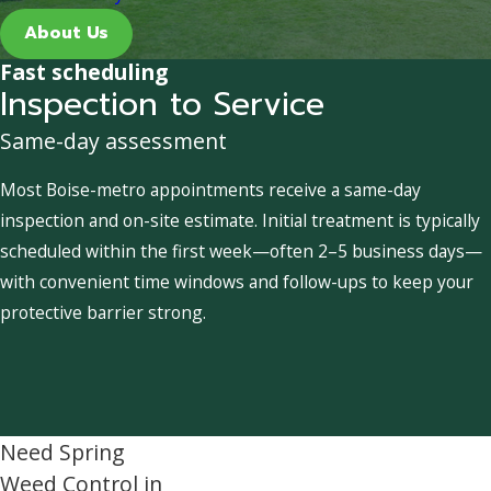
About Us
Fast scheduling
Inspection to Service
Same-day assessment
Most Boise-metro appointments receive a same-day
inspection and on-site estimate. Initial treatment is typically
scheduled within the first week—often 2–5 business days—
with convenient time windows and follow-ups to keep your
protective barrier strong.
Need Spring
Weed Control in