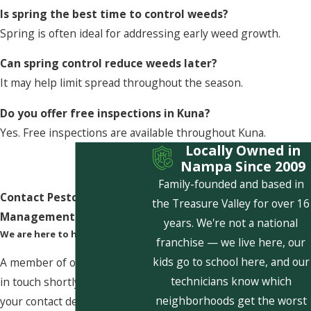
Is spring the best time to control weeds?
Spring is often ideal for addressing early weed growth.
Can spring control reduce weeds later?
It may help limit spread throughout the season.
Do you offer free inspections in Kuna?
Yes. Free inspections are available throughout Kuna.
Locally Owned in
Nampa Since 2009
Family-founded and based in
Contact Pestcom Pest
the Treasure Valley for over 16
Management Today!
years. We're not a national
We are here to help
franchise — we live here, our
kids go to school here, and our
A member of our team will be
technicians know which
in touch shortly to confirm
neighborhoods get the worst
your contact details or