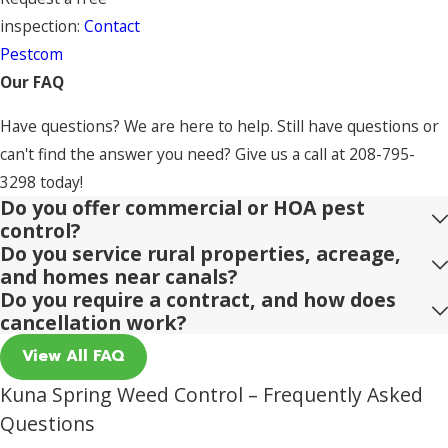
inspection:
Contact
Pestcom
Our FAQ
Have questions? We are here to help. Still have questions or
can't find the answer you need? Give us a call at
208-795-
3298
today!
Do you offer commercial or HOA pest
control?
Do you service rural properties, acreage,
and homes near canals?
Do you require a contract, and how does
cancellation work?
View All FAQ
Kuna Spring Weed Control – Frequently Asked
Questions