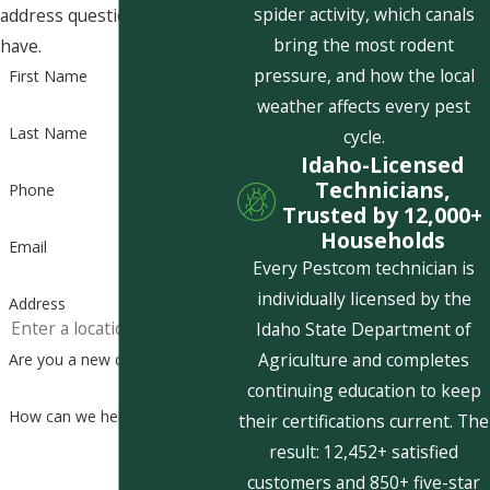
spider activity, which canals
address questions you may
bring the most rodent
have.
pressure, and how the local
First Name
weather affects every pest
Last Name
cycle.
Idaho-Licensed
Technicians,
Phone
Trusted by 12,000+
Households
Email
Every Pestcom technician is
individually licensed by the
Address
Idaho State Department of
Agriculture and completes
Are you a new customer?
continuing education to keep
How can we help you?
their certifications current. The
result: 12,452+ satisfied
customers and 850+ five-star