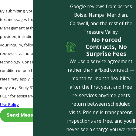
Google reviews from across
By submitting, you agree to receive
Boise, Nampa, Meridian,
text messages from Pestcom Pest
Caldwell, and the rest of the
Management at the number
Treasure Valley.
provided, including those related to
No Forced
your inquiry, follow-ups, and review
Contracts, No
Surprise Fees
requests, via automated
We use a service agreement
technology. Consent is not a
rather than a fixed contract —
condition of purchase. Msg & data
month-to-month flexibility
rates may apply. Msg frequency
after the first year, and free
may vary. Reply STOP to cancel or
re-services anytime pests
HELP for assistance.
Acceptable
return between scheduled
Use Policy
visits. Pricing is transparent,
Send Message
inspections are free, and you'll
never see a charge you weren't