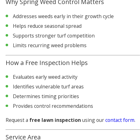
Why Spring Weed Control Matters
Addresses weeds early in their growth cycle
Helps reduce seasonal spread
Supports stronger turf competition
Limits recurring weed problems
How a Free Inspection Helps
Evaluates early weed activity
Identifies vulnerable turf areas
Determines timing priorities
Provides control recommendations
Request a
free lawn inspection
using our
contact form
.
Service Area