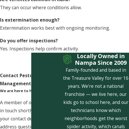
They can occur where conditions allow.
Is extermination enough?
Extermination works best with ongoing monitoring.
Do you offer inspections?
Yes. Inspections help confirm activity.
Locally Owned in
Nampa Since 2009
Family-founded and based in
Contact Pestcom Pest
the Treasure Valley for over 16
Management Today!
years. We're not a national
We are here to help
franchise — we live here, our
kids go to school here, and our
A member of our team will be
technicians know which
in touch shortly to confirm
neighborhoods get the worst
your contact details or
spider activity, which canals
address questions you may