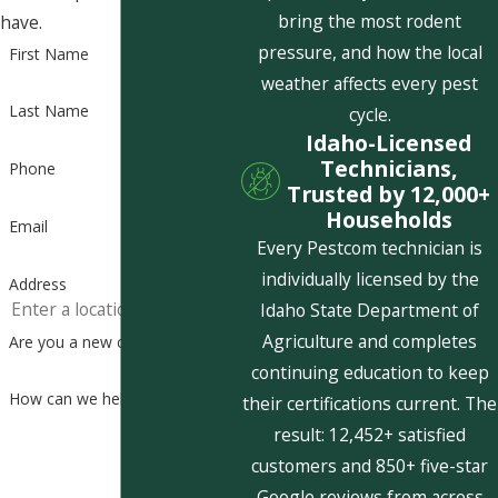
bring the most rodent
have.
pressure, and how the local
First Name
weather affects every pest
Last Name
cycle.
Idaho-Licensed
Technicians,
Phone
Trusted by 12,000+
Households
Email
Every Pestcom technician is
individually licensed by the
Address
Idaho State Department of
Agriculture and completes
Are you a new customer?
continuing education to keep
How can we help you?
their certifications current. The
result: 12,452+ satisfied
customers and 850+ five-star
Google reviews from across