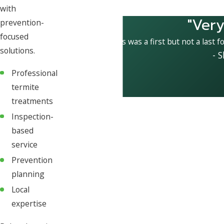
with
"Very
prevention-
focused
This was a first but not a last f
solutions.
- 
Professional
termite
treatments
Inspection-
based
service
Prevention
planning
Local
expertise