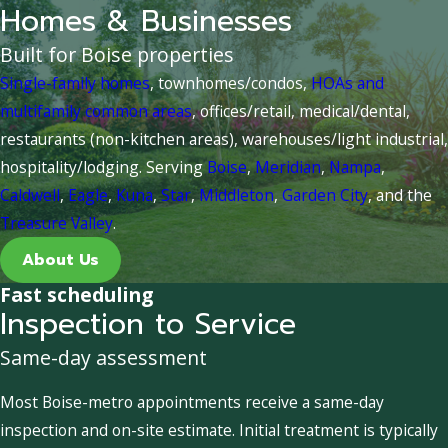
Homes & Businesses
Built for Boise properties
Single-family homes
, townhomes/condos,
HOAs and
multifamily common areas
, offices/retail, medical/dental,
restaurants (non-kitchen areas), warehouses/light industrial,
hospitality/lodging. Serving
Boise
,
Meridian
,
Nampa
,
Caldwell
,
Eagle
,
Kuna
,
Star
,
Middleton
,
Garden City
, and the
Treasure Valley
.
About Us
Fast scheduling
Inspection to Service
Same-day assessment
Most Boise-metro appointments receive a same-day
inspection and on-site estimate. Initial treatment is typically