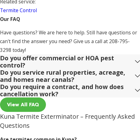
Related service:
Termite Control
Our FAQ
Have questions? We are here to help. Still have questions or
can't find the answer you need? Give us a call at
208-795-
3298
today!
Do you offer commercial or HOA pest
control?
Do you service rural properties, acreage,
and homes near canals?
Do you require a contract, and how does
cancellation work?
View All FAQ
Kuna Termite Exterminator – Frequently Asked
Questions
Are termites common in Kuna?