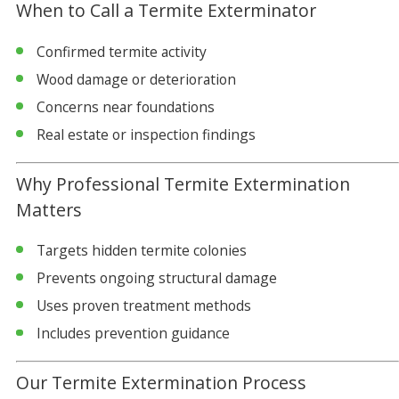
When to Call a Termite Exterminator
Confirmed termite activity
Wood damage or deterioration
Concerns near foundations
Real estate or inspection findings
Why Professional Termite Extermination
Matters
Targets hidden termite colonies
Prevents ongoing structural damage
Uses proven treatment methods
Includes prevention guidance
Our Termite Extermination Process