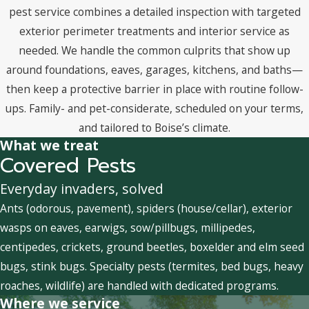
pest service combines a detailed inspection with targeted
exterior perimeter treatments and interior service as
needed. We handle the common culprits that show up
around foundations, eaves, garages, kitchens, and baths—
then keep a protective barrier in place with routine follow-
ups. Family- and pet-considerate, scheduled on your terms,
and tailored to Boise’s climate.
What we treat
Covered Pests
Everyday invaders, solved
Ants (odorous, pavement), spiders (house/cellar), exterior
wasps on eaves, earwigs, sow/pillbugs, millipedes,
centipedes, crickets, ground beetles, boxelder and elm seed
bugs, stink bugs. Specialty pests (termites, bed bugs, heavy
roaches, wildlife) are handled with dedicated programs.
Where we service