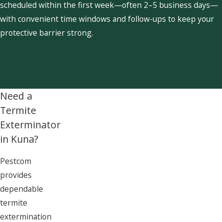
scheduled within the first week—often 2–5 business days—
with convenient time windows and follow-ups to keep your
protective barrier strong.
Need a
Termite
Exterminator
in Kuna?
Pestcom
provides
dependable
termite
extermination