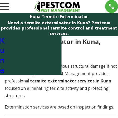
Kuna Termite Exterminator
Need a termite exterminator in Kuna? Pestcom
provides professional termite control and treatment
services.
K
Termite Exterminator in Kuna,
u
Idaho
n
Termite activity can cause serious structural damage if not
a
addressed early. Pestcom Pest Management provides
professional
termite exterminator services in Kuna
focused on eliminating termite activity and protecting
structures.
Extermination services are based on inspection findings.