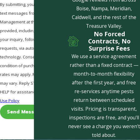
By submitting, you agree to receive
Boise, Nampa, Meridian,
text messages from Pestcom Pest
Caldwell, and the rest of the
Management at the number
Treasure Valley.
provided, including those related to
No Forced
your inquiry, follow-ups, and review
Contracts, No
Surprise Fees
requests, via automated
We use a service agreement
technology. Consent is not a
rather than a fixed contract —
condition of purchase. Msg & data
month-to-month flexibility
rates may apply. Msg frequency
after the first year, and free
may vary. Reply STOP to cancel or
re-services anytime pests
HELP for assistance.
Acceptable
return between scheduled
Use Policy
visits. Pricing is transparent,
Send Message
inspections are free, and you'll
never see a charge you weren't
told about.