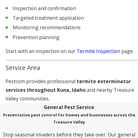
Inspection and confirmation
Targeted treatment application
Monitoring recommendations
Prevention planning
Start with an inspection on our
Termite Inspection
page.
Service Area
Pestcom provides professional
termite exterminator
services throughout Kuna, Idaho
and nearby Treasure
Valley communities.
General Pest Service
Preventative pest control for homes and businesses across the
Treasure Valley
Stop seasonal invaders before they take over. Our general