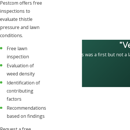
Pestcom offers free
inspections to
evaluate thistle
pressure and lawn
conditions.
"V
Free lawn
This was a first but not a 
inspection
Evaluation of
weed density
Identification of
contributing
factors
Recommendations
based on findings
Request a free