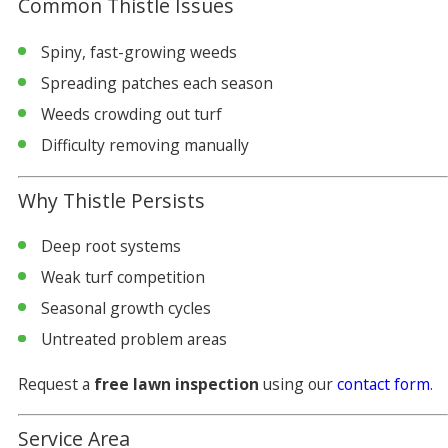
Common Thistle Issues
Spiny, fast-growing weeds
Spreading patches each season
Weeds crowding out turf
Difficulty removing manually
Why Thistle Persists
Deep root systems
Weak turf competition
Seasonal growth cycles
Untreated problem areas
Request a
free lawn inspection
using our
contact form
.
Service Area