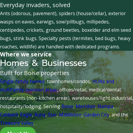
Everyday invaders, solved
Ants (odorous, pavement), spiders (house/cellar), exterior
wasps on eaves, earwigs, sow/pillbugs, millipedes,
centipedes, crickets, ground beetles, boxelder and elm seed
bugs, stink bugs. Specialty pests (termites, bed bugs, heavy
roaches, wildlife) are handled with dedicated programs.
Where we service
Homes & Businesses
Built for Boise properties
Single-family homes
, townhomes/condos,
HOAs and
multifamily common areas
, offices/retail, medical/dental,
restaurants (non-kitchen areas), warehouses/light industrial,
hospitality/lodging. Serving
Boise
,
Meridian
,
Nampa
,
Caldwell
,
Eagle
,
Kuna
,
Star
,
Middleton
,
Garden City
, and the
Treasure Valley
.