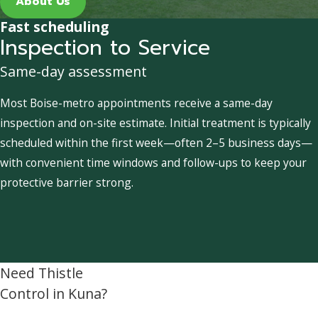
About Us
Fast scheduling
Inspection to Service
Same-day assessment
Most Boise-metro appointments receive a same-day
inspection and on-site estimate. Initial treatment is typically
scheduled within the first week—often 2–5 business days—
with convenient time windows and follow-ups to keep your
protective barrier strong.
Need Thistle
Control in Kuna?