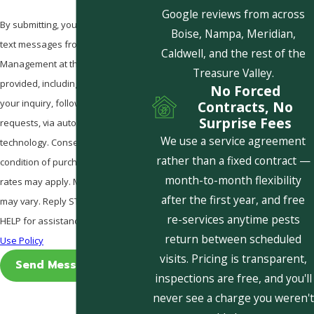
Google reviews from across
By submitting, you agree to receive
Boise, Nampa, Meridian,
text messages from Pestcom Pest
Caldwell, and the rest of the
Management at the number
Treasure Valley.
provided, including those related to
No Forced
your inquiry, follow-ups, and review
Contracts, No
Surprise Fees
requests, via automated
We use a service agreement
technology. Consent is not a
rather than a fixed contract —
condition of purchase. Msg & data
month-to-month flexibility
rates may apply. Msg frequency
after the first year, and free
may vary. Reply STOP to cancel or
re-services anytime pests
HELP for assistance.
Acceptable
return between scheduled
Use Policy
visits. Pricing is transparent,
Send Message
inspections are free, and you'll
never see a charge you weren't