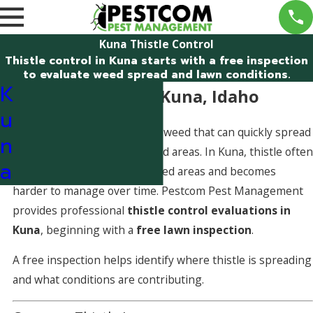
Kuna Thistle Control
Thistle control in Kuna starts with a free inspection
to evaluate weed spread and lawn conditions.
K
Thistle Control in Kuna, Idaho
u
Thistle is a spiny, aggressive weed that can quickly spread
n
through lawns and landscaped areas. In Kuna, thistle often
a
establishes in open or stressed areas and becomes
harder to manage over time. Pestcom Pest Management
provides professional
thistle control evaluations in
Kuna
, beginning with a
free lawn inspection
.
A free inspection helps identify where thistle is spreading
and what conditions are contributing.