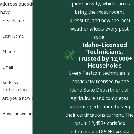
spider activity, which canals
address questions you may
bring the most rodent
have.
pressure, and how the local
First Name
weather affects every pest
Last Name
cycle.
Idaho-Licensed
Technicians,
Phone
Trusted by 12,000+
Households
Email
Every Pestcom technician is
individually licensed by the
Address
Idaho State Department of
Agriculture and completes
Are you a new customer?
continuing education to keep
How can we help you?
their certifications current. The
result: 12,452+ satisfied
customers and 850+ five-star