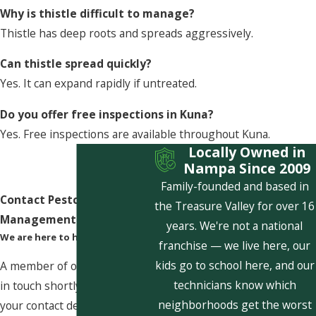
Why is thistle difficult to manage?
Thistle has deep roots and spreads aggressively.
Can thistle spread quickly?
Yes. It can expand rapidly if untreated.
Do you offer free inspections in Kuna?
Yes. Free inspections are available throughout Kuna.
Locally Owned in
Nampa Since 2009
Family-founded and based in
Contact Pestcom Pest
the Treasure Valley for over 16
Management Today!
years. We're not a national
We are here to help
franchise — we live here, our
kids go to school here, and our
A member of our team will be
technicians know which
in touch shortly to confirm
neighborhoods get the worst
your contact details or