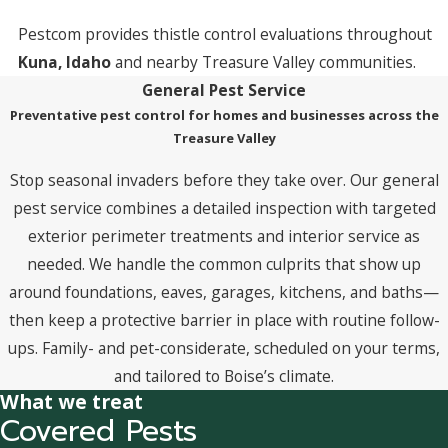
Pestcom provides thistle control evaluations throughout
Kuna, Idaho
and nearby Treasure Valley communities.
General Pest Service
Preventative pest control for homes and businesses across the
Treasure Valley
Stop seasonal invaders before they take over. Our general
pest service combines a detailed inspection with targeted
exterior perimeter treatments and interior service as
needed. We handle the common culprits that show up
around foundations, eaves, garages, kitchens, and baths—
then keep a protective barrier in place with routine follow-
ups. Family- and pet-considerate, scheduled on your terms,
and tailored to Boise’s climate.
What we treat
Covered Pests