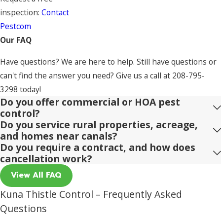
inspection:
Contact
Pestcom
Our FAQ
Have questions? We are here to help. Still have questions or
can't find the answer you need? Give us a call at
208-795-
3298
today!
Do you offer commercial or HOA pest
control?
Do you service rural properties, acreage,
and homes near canals?
Do you require a contract, and how does
cancellation work?
View All FAQ
Kuna Thistle Control – Frequently Asked
Questions