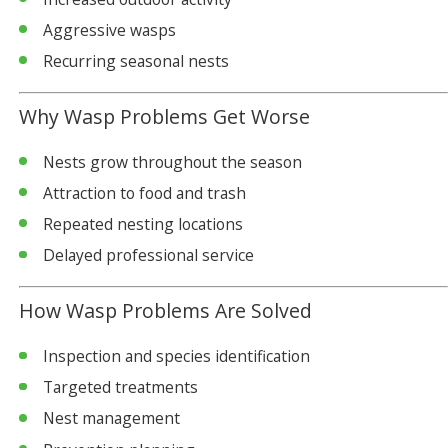
Aggressive wasps
Recurring seasonal nests
Why Wasp Problems Get Worse
Nests grow throughout the season
Attraction to food and trash
Repeated nesting locations
Delayed professional service
How Wasp Problems Are Solved
Inspection and species identification
Targeted treatments
Nest management