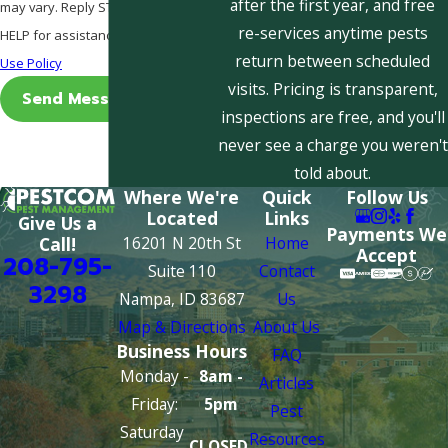
after the first year, and free
may vary. Reply STOP to cancel or
re-services anytime pests
HELP for assistance.
Acceptable
return between scheduled
Use Policy
visits. Pricing is transparent,
Send Message
inspections are free, and you'll
never see a charge you weren't
told about.
Where We're
Quick
Follow Us
Located
Links
Give Us a
Payments We
16201 N 20th St
Home
Call!
Accept
208-795-
Suite 110
Contact
3298
Nampa, ID 83687
Us
Map & Directions
About Us
Business Hours
FAQ
Monday -
8am -
Articles
Friday:
5pm
Pest
Saturday
Resources
CLOSED