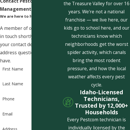
Contact Pestcom Pest
the Treasure Valley for over 16
Management Today!
years. We're not a national
We are here to help
franchise — we live here, our
kids go to school here, and our
A member of our team will be
technicians know which
in touch shortly to confirm
neighborhoods get the worst
your contact details or
spider activity, which canals
address questions you may
bring the most rodent
have.
pressure, and how the local
First Name
weather affects every pest
Last Name
cycle.
Idaho-Licensed
Technicians,
Phone
Trusted by 12,000+
Households
Email
Every Pestcom technician is
individually licensed by the
Address