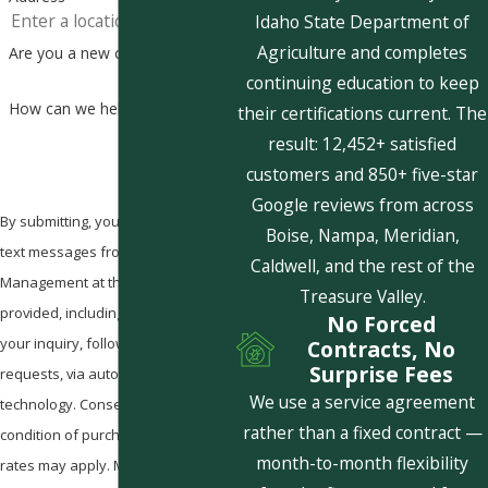
Idaho State Department of
Agriculture and completes
Are you a new customer?
continuing education to keep
How can we help you?
their certifications current. The
result: 12,452+ satisfied
customers and 850+ five-star
Google reviews from across
By submitting, you agree to receive
Boise, Nampa, Meridian,
text messages from Pestcom Pest
Caldwell, and the rest of the
Management at the number
Treasure Valley.
provided, including those related to
No Forced
your inquiry, follow-ups, and review
Contracts, No
Surprise Fees
requests, via automated
We use a service agreement
technology. Consent is not a
rather than a fixed contract —
condition of purchase. Msg & data
month-to-month flexibility
rates may apply. Msg frequency