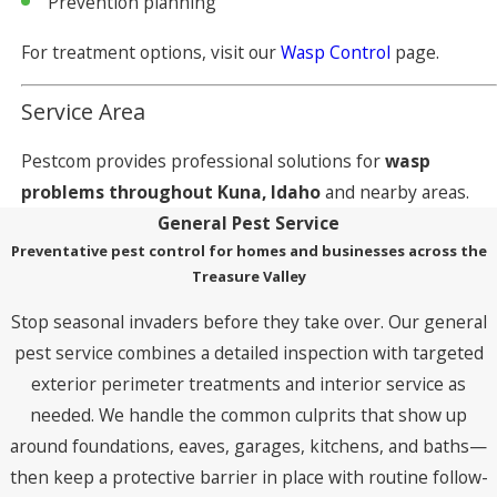
Prevention planning
For treatment options, visit our
Wasp Control
page.
Service Area
Pestcom provides professional solutions for
wasp
problems throughout Kuna, Idaho
and nearby areas.
General Pest Service
Preventative pest control for homes and businesses across the
Treasure Valley
Stop seasonal invaders before they take over. Our general
pest service combines a detailed inspection with targeted
exterior perimeter treatments and interior service as
needed. We handle the common culprits that show up
around foundations, eaves, garages, kitchens, and baths—
then keep a protective barrier in place with routine follow-