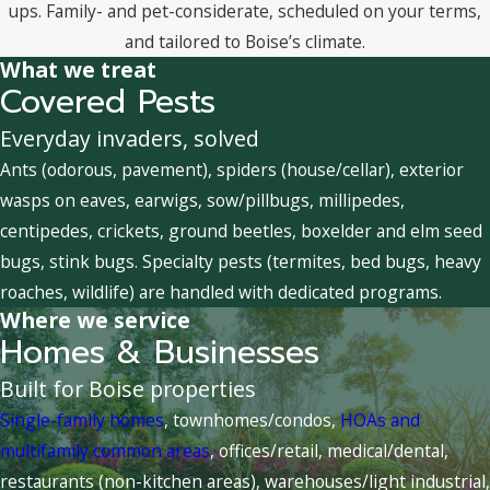
ups. Family- and pet-considerate, scheduled on your terms,
and tailored to Boise’s climate.
What we treat
Covered Pests
Everyday invaders, solved
Ants (odorous, pavement), spiders (house/cellar), exterior
wasps on eaves, earwigs, sow/pillbugs, millipedes,
centipedes, crickets, ground beetles, boxelder and elm seed
bugs, stink bugs. Specialty pests (termites, bed bugs, heavy
roaches, wildlife) are handled with dedicated programs.
Where we service
Homes & Businesses
Built for Boise properties
Single-family homes
, townhomes/condos,
HOAs and
multifamily common areas
, offices/retail, medical/dental,
restaurants (non-kitchen areas), warehouses/light industrial,