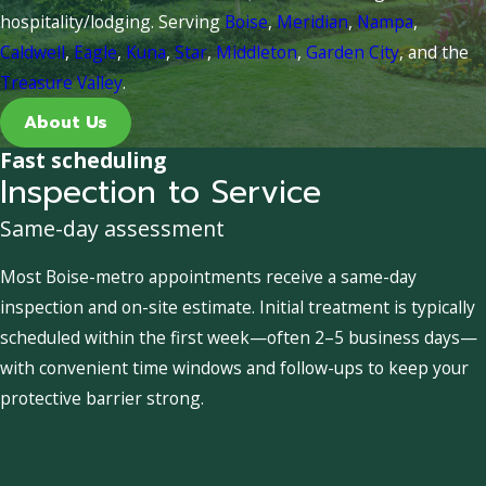
hospitality/lodging. Serving
Boise
,
Meridian
,
Nampa
,
Caldwell
,
Eagle
,
Kuna
,
Star
,
Middleton
,
Garden City
, and the
Treasure Valley
.
About Us
Fast scheduling
Inspection to Service
Same-day assessment
Most Boise-metro appointments receive a same-day
inspection and on-site estimate. Initial treatment is typically
scheduled within the first week—often 2–5 business days—
with convenient time windows and follow-ups to keep your
protective barrier strong.