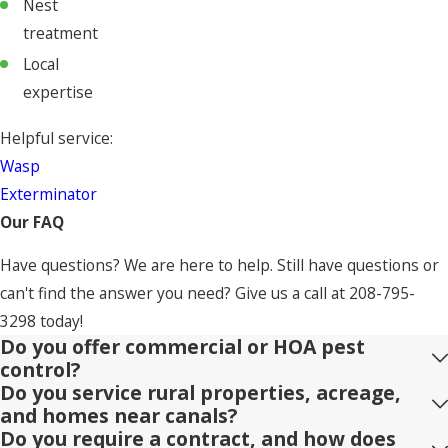
Nest
treatment
Local
expertise
Helpful service:
Wasp
Exterminator
Our FAQ
Have questions? We are here to help. Still have questions or
can't find the answer you need? Give us a call at
208-795-
3298
today!
Do you offer commercial or HOA pest
control?
Do you service rural properties, acreage,
and homes near canals?
Do you require a contract, and how does