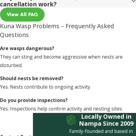
cancellation work?
View All FAQ
Kuna Wasp Problems – Frequently Asked
Questions
Are wasps dangerous?
They can sting and become aggressive when nests are
disturbed.
Should nests be removed?
Yes. Nests contribute to ongoing activity.
Do you provide inspections?
Yes. Inspections help confirm activity and nesting sites.
Locally Owned in
Nampa Since 2009
Family-founded and based in