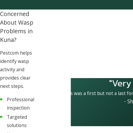
Concerned
About Wasp
Problems in
Kuna?
Pestcom helps
identify wasp
activity and
provides clear
"Very
next steps.
This was a first but not a last fo
Professional
- S
inspection
Targeted
solutions