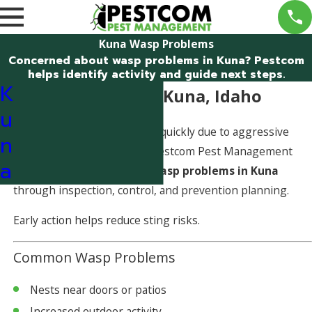
Kuna Wasp Problems
Concerned about wasp problems in Kuna? Pestcom
helps identify activity and guide next steps.
K
Wasp Problems in Kuna, Idaho
u
Wasp problems can escalate quickly due to aggressive
n
behavior and nest growth. Pestcom Pest Management
a
helps identify and address
wasp problems in Kuna
through inspection, control, and prevention planning.
Early action helps reduce sting risks.
Common Wasp Problems
Nests near doors or patios
Increased outdoor activity