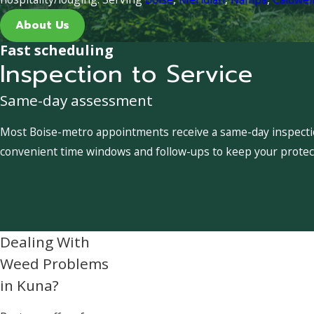
About Us
Fast scheduling
Inspection to Service
Same-day assessment
Most Boise-metro appointments receive a same-day inspection
convenient time windows and follow-ups to keep your protect
Dealing With
Weed Problems
in Kuna?