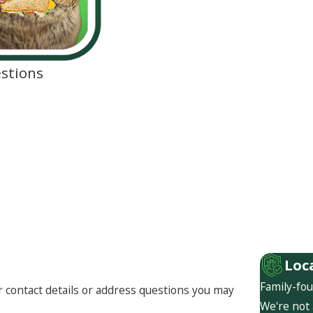
stions
Loc
Family-fou
r contact details or address questions you may
We're not 