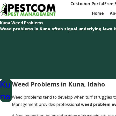
Customer Portal
Free 
Home
Ab
Kuna Weed Problems
Weed problems in Kuna often signal underlying lawn i
Ku
Weed Problems in Kuna, Idaho
na
Weed problems tend to develop when turf struggles to 
Management provides professional
weed problem ev
A free inspection helps determine why weeds are recur