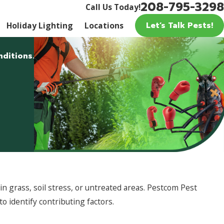
208-795-3298
Call Us Today!
Let’s Talk Pests!
Holiday Lighting
Locations
nditions.
 grass, soil stress, or untreated areas. Pestcom Pest
to identify contributing factors.