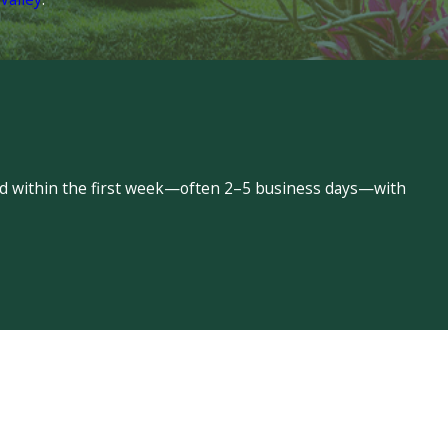
led within the first week—often 2–5 business days—with