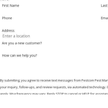
First Name
Las
Phone
Emai
Address
Are you a new customer?
How can we help you?
By submitting, you agree to receive text messages from Pestcom Pest Man
your inquiry, follow-ups, and review requests, via automated technology. Consent is not a condition of purchase. Msg & data rates may
apply. Msg frequency may vary. Reply STOP to cancel or HELP for assista
Send Message