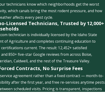
 our technicians know which neighborhoods get the worst
ivity, which canals bring the most rodent pressure, and how
weather affects every pest cycle.
ho-Licensed Technicians, Trusted by 12,000+
seholds
com technician is individually licensed by the Idaho State
t of Agriculture and completes continuing education to
 certifications current. The result: 12,452+ satisfied
and 850+ five-star Google reviews from across Boise,
idian, Caldwell, and the rest of the Treasure Valley.
Forced Contracts, No Surprise Fees
service agreement rather than a fixed contract — month-to-
ibility after the first year, and free re-services anytime pests
etween scheduled visits. Pricing is transparent, inspections
ree, and you'll never see a charge you weren't told about.