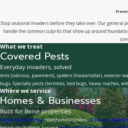
Preven
Stop seasonal invaders before they take over. Our general p
handle the common culprits that show up around foundations
con
What we treat
Covered Pests
Everyday invaders, solved
Ants (odorous, pavement), spiders (house/cellar), exterior wa
bugs. Specialty pests (termites, bed bugs, heavy roaches, wil
Where we service
Homes & Businesses
Built for Boise properties
Single-family homes
, townhomes/condos,
HOAs and multifa
hospitality/lodging. Serving
Boise
,
Meridian
,
Nampa
,
Caldwel