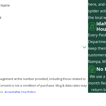
here, and
t Name
spider act
the local 
l
Ida
Hou
Every Pest
Departmen
keep their
customers 
Nampa, Mer
No 
We use a 
agement at the number provided, including those related to
month flex
return b
nce.
Acceptable Use Policy
are f