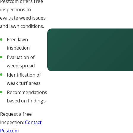
Pestcom offers free
inspections to
evaluate weed issues
and lawn conditions.
Free lawn
inspection
Evaluation of
weed spread
Identification of
weak turf areas
Recommendations
based on findings
Request a free
inspection:
Contact
Pestcom