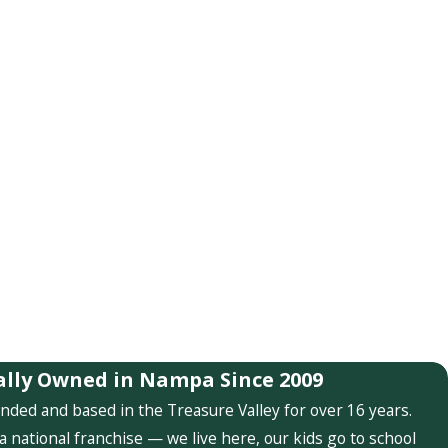
ally Owned in Nampa Since 2009
nded and based in the Treasure Valley for over 16 years.
a national franchise — we live here, our kids go to school