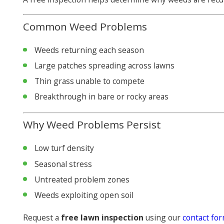
Common Weed Problems
Weeds returning each season
Large patches spreading across lawns
Thin grass unable to compete
Breakthrough in bare or rocky areas
Why Weed Problems Persist
Low turf density
Seasonal stress
Untreated problem zones
Weeds exploiting open soil
Request a
free lawn inspection
using our
contact fo