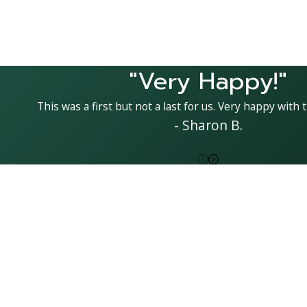
"Very Happy!"
This was a first but not a last for us. Very happy with t
- Sharon B.