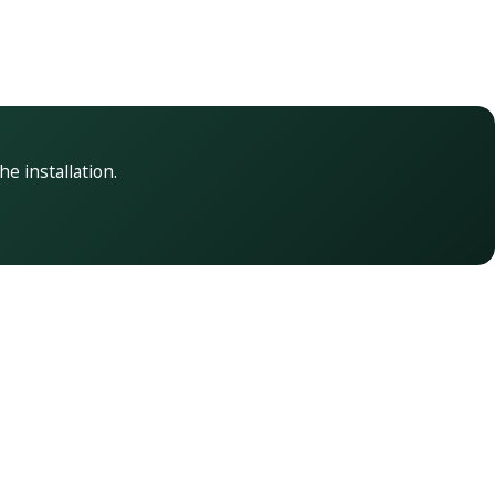
he installation.