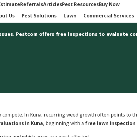
Estimate
Referrals
Articles
Pest Resources
Buy Now
out Us
Pest Solutions
Lawn
Commercial Services
ssues. Pestcom offers free inspections to evaluate co
compete. In Kuna, recurring weed growth often points to thin
aluations in Kuna
, beginning with a
free lawn inspection
ring and which areas are most affected.