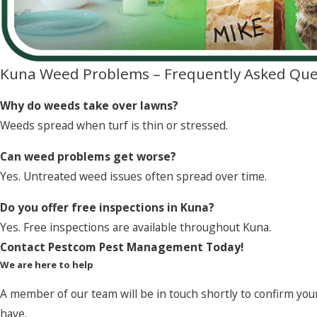
Kuna Weed Problems – Frequently Asked Que
Why do weeds take over lawns?
Weeds spread when turf is thin or stressed.
Can weed problems get worse?
Yes. Untreated weed issues often spread over time.
Do you offer free inspections in Kuna?
Yes. Free inspections are available throughout Kuna.
Contact Pestcom Pest Management Today!
We are here to help
A member of our team will be in touch shortly to confirm you
have.