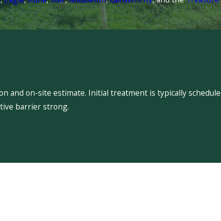
 and on-site estimate. Initial treatment is typically schedu
ive barrier strong.