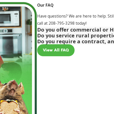
Our FAQ
Have questions? We are here to help. Stil
call at
208-795-3298
today!
Do you offer commercial or H
Do you service rural propert
Do you require a contract, a
View All FAQ