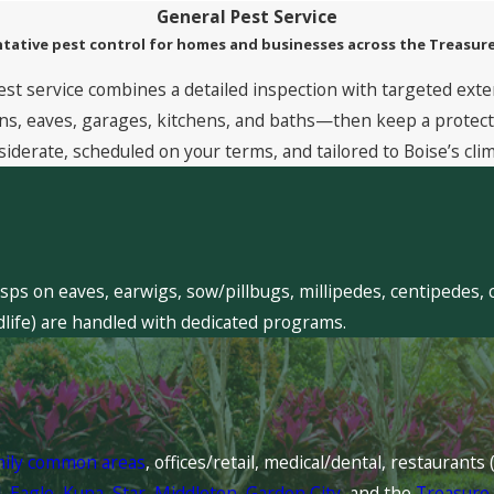
General Pest Service
tative pest control for homes and businesses across the Treasure
est service combines a detailed inspection with targeted exte
, eaves, garages, kitchens, and baths—then keep a protective
siderate, scheduled on your terms, and tailored to Boise’s clim
sps on eaves, earwigs, sow/pillbugs, millipedes, centipedes, 
dlife) are handled with dedicated programs.
mily common areas
, offices/retail, medical/dental, restaurant
l
,
Eagle
,
Kuna
,
Star
,
Middleton
,
Garden City
, and the
Treasure 