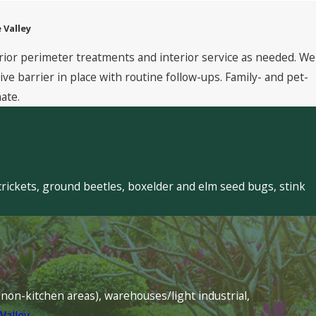
 Valley
rior perimeter treatments and interior service as needed. We
 barrier in place with routine follow-ups. Family- and pet-
ate.
crickets, ground beetles, boxelder and elm seed bugs, stink
s (non-kitchen areas), warehouses/light industrial,
Valley
.