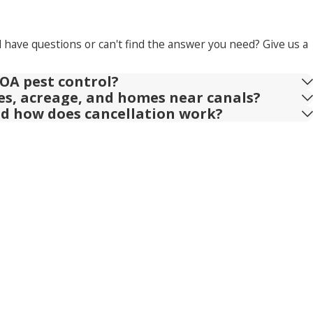
l have questions or can't find the answer you need? Give us a
OA pest control?
ies, acreage, and homes near canals?
nd how does cancellation work?