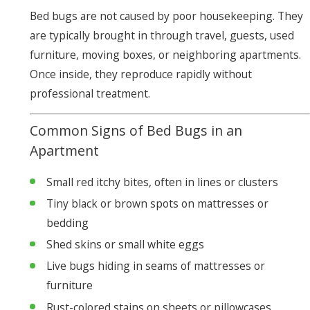
Bed bugs are not caused by poor housekeeping. They
are typically brought in through travel, guests, used
furniture, moving boxes, or neighboring apartments.
Once inside, they reproduce rapidly without
professional treatment.
Common Signs of Bed Bugs in an
Apartment
Small red itchy bites, often in lines or clusters
Tiny black or brown spots on mattresses or
bedding
Shed skins or small white eggs
Live bugs hiding in seams of mattresses or
furniture
Rust-colored stains on sheets or pillowcases