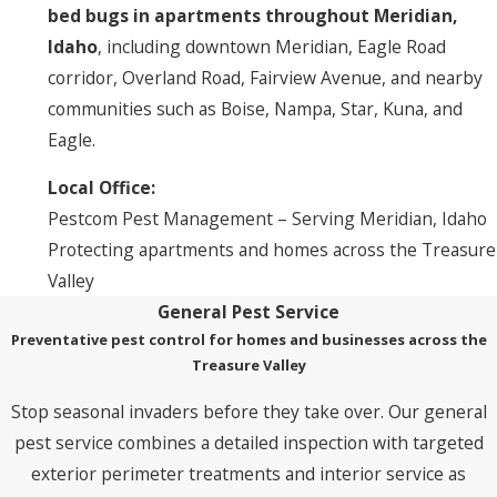
bed bugs in apartments throughout Meridian,
Idaho
, including downtown Meridian, Eagle Road
corridor, Overland Road, Fairview Avenue, and nearby
communities such as Boise, Nampa, Star, Kuna, and
Eagle.
Local Office:
Pestcom Pest Management – Serving Meridian, Idaho
Protecting apartments and homes across the Treasure
Valley
General Pest Service
Preventative pest control for homes and businesses across the
Treasure Valley
Stop seasonal invaders before they take over. Our general
pest service combines a detailed inspection with targeted
exterior perimeter treatments and interior service as