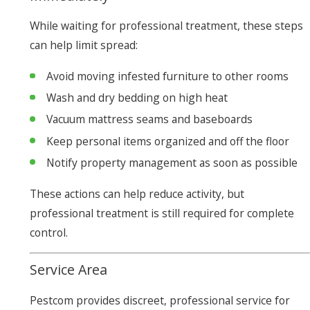
While waiting for professional treatment, these steps
can help limit spread:
Avoid moving infested furniture to other rooms
Wash and dry bedding on high heat
Vacuum mattress seams and baseboards
Keep personal items organized and off the floor
Notify property management as soon as possible
These actions can help reduce activity, but
professional treatment is still required for complete
control.
Service Area
Pestcom provides discreet, professional service for