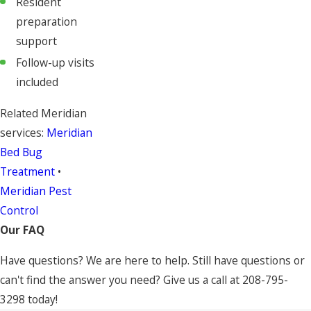
Resident
preparation
support
Follow-up visits
included
Related Meridian
services:
Meridian
Bed Bug
Treatment
•
Meridian Pest
Control
Our FAQ
Have questions? We are here to help. Still have questions or
can't find the answer you need? Give us a call at
208-795-
3298
today!