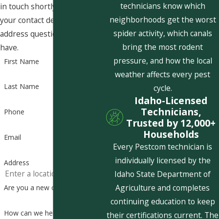
technicians know which
in touch shortly to confirm
neighborhoods get the worst
your contact details or
spider activity, which canals
address questions you may
bring the most rodent
have.
pressure, and how the local
First Name
weather affects every pest
Last Name
cycle.
Idaho-Licensed
Technicians,
Phone
Trusted by 12,000+
Households
Email
Every Pestcom technician is
individually licensed by the
Address
Idaho State Department of
Agriculture and completes
Are you a new customer?
continuing education to keep
How can we help you?
their certifications current. The