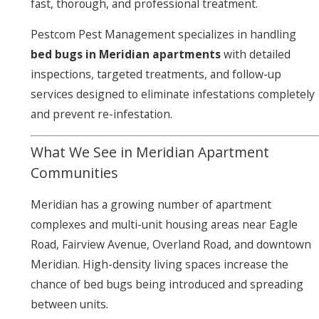
fast, thorough, and professional treatment.
Pestcom Pest Management specializes in handling
bed bugs in Meridian apartments
with detailed
inspections, targeted treatments, and follow-up
services designed to eliminate infestations completely
and prevent re-infestation.
What We See in Meridian Apartment
Communities
Meridian has a growing number of apartment
complexes and multi-unit housing areas near Eagle
Road, Fairview Avenue, Overland Road, and downtown
Meridian. High-density living spaces increase the
chance of bed bugs being introduced and spreading
between units.