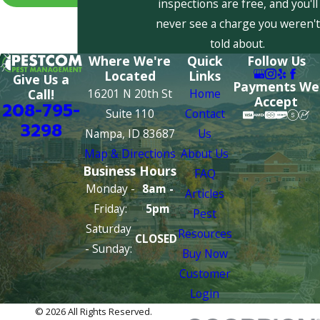
inspections are free, and you'll
never see a charge you weren't
told about.
Where We're
Quick
Follow Us
Located
Links
Give Us a
Payments We
16201 N 20th St
Home
Call!
Accept
208-795-
Suite 110
Contact
3298
Nampa, ID 83687
Us
Map & Directions
About Us
Business Hours
FAQ
Monday -
8am -
Articles
Friday:
5pm
Pest
Saturday
Resources
CLOSED
- Sunday:
Buy Now
Customer
Login
© 2026 All Rights Reserved.