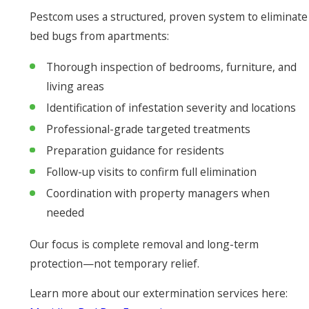
Pestcom uses a structured, proven system to eliminate
bed bugs from apartments:
Thorough inspection of bedrooms, furniture, and
living areas
Identification of infestation severity and locations
Professional-grade targeted treatments
Preparation guidance for residents
Follow-up visits to confirm full elimination
Coordination with property managers when
needed
Our focus is complete removal and long-term
protection—not temporary relief.
Learn more about our extermination services here: