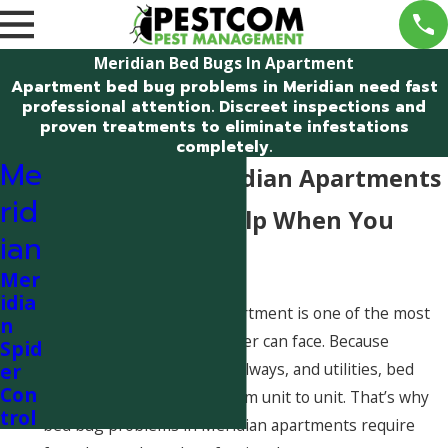
Meridian Bed Bugs In Apartment
Apartment bed bug problems in Meridian need fast
professional attention. Discreet inspections and
proven treatments to eliminate infestations
completely.
Me
Bed Bugs in Meridian Apartments
rid
– Professional Help When You
ian
Need It
Mer
idia
Finding bed bugs in an apartment is one of the most
n
stressful pest issues a renter can face. Because
Spid
apartments share walls, hallways, and utilities, bed
er
Con
bugs can spread quickly from unit to unit. That’s why
trol
bed bug problems in Meridian apartments require