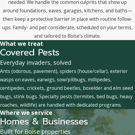
needed. We handle the common culprits that show up
around foundations, eaves, garages, kitchens, and baths—
then keep a protective barrier in place with routine follow-
ups. Family- and pet-considerate, scheduled on your terms,
and tailored to Boise’s climate.
What we treat
Covered Pests
Everyday invaders, solved
Ants (odorous, pavement), spiders (house/cellar), exterior
wasps on eaves, earwigs, sow/pillbugs, millipedes,
centipedes, crickets, ground beetles, boxelder and elm seed
bugs, stink bugs. Specialty pests (termites, bed bugs, heavy
roaches, wildlife) are handled with dedicated programs.
Where we service
Homes & Businesses
Built for Boise properties