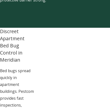
Discreet
Apartment
Bed Bug
Control in
Meridian
Bed bugs spread
quickly in
apartment
buildings. Pestcom
provides fast
inspections,