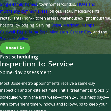
Single-family homes
, townhomes/condos,
HOAs and
multifamily common areas
, offices/retail, medical/dental,
restaurants (non-kitchen areas), warehouses/light industrial,
hospitality/lodging. Serving
Boise
,
Meridian
,
Nampa
,
Caldwell
,
Eagle
,
Kuna
,
Star
,
Middleton
,
Garden City
, and the
Treasure Valley
.
About Us
Fast scheduling
Inspection to Service
Same-day assessment
Most Boise-metro appointments receive a same-day
inspection and on-site estimate. Initial treatment is typically
scheduled within the first week—often 2–5 business days—
with convenient time windows and follow-ups to keep your
protective barrier strong.