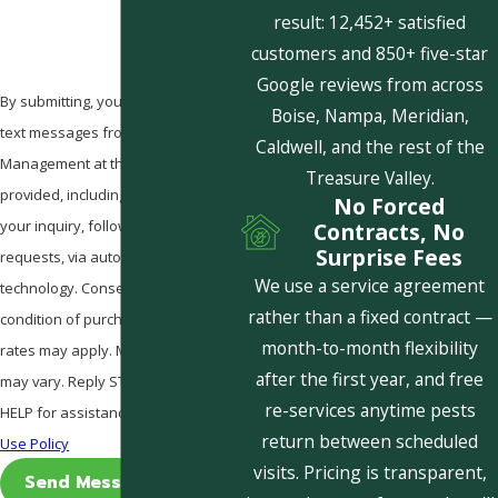
result: 12,452+ satisfied
customers and 850+ five-star
Google reviews from across
By submitting, you agree to receive
Boise, Nampa, Meridian,
text messages from Pestcom Pest
Caldwell, and the rest of the
Management at the number
Treasure Valley.
provided, including those related to
No Forced
your inquiry, follow-ups, and review
Contracts, No
Surprise Fees
requests, via automated
We use a service agreement
technology. Consent is not a
rather than a fixed contract —
condition of purchase. Msg & data
month-to-month flexibility
rates may apply. Msg frequency
after the first year, and free
may vary. Reply STOP to cancel or
re-services anytime pests
HELP for assistance.
Acceptable
return between scheduled
Use Policy
visits. Pricing is transparent,
Send Message