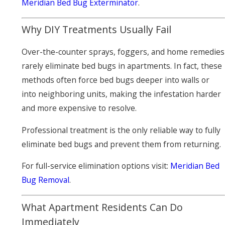
Meridian Bed Bug Exterminator
.
Why DIY Treatments Usually Fail
Over-the-counter sprays, foggers, and home remedies
rarely eliminate bed bugs in apartments. In fact, these
methods often force bed bugs deeper into walls or
into neighboring units, making the infestation harder
and more expensive to resolve.
Professional treatment is the only reliable way to fully
eliminate bed bugs and prevent them from returning.
For full-service elimination options visit:
Meridian Bed
Bug Removal
.
What Apartment Residents Can Do
Immediately