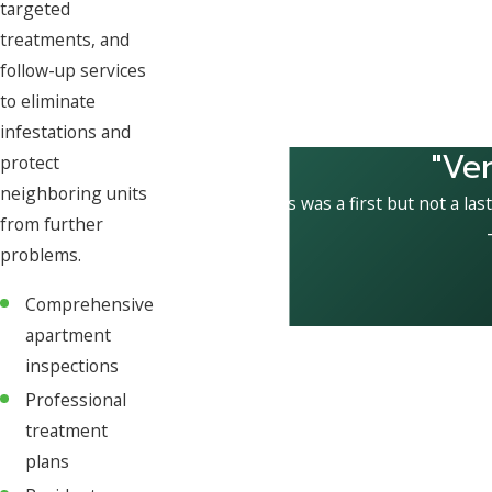
targeted
treatments, and
follow-up services
to eliminate
infestations and
"Ve
protect
neighboring units
This was a first but not a las
from further
problems.
Comprehensive
apartment
inspections
Professional
treatment
plans