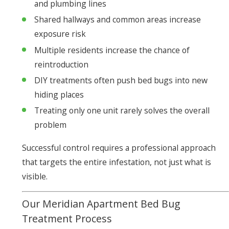
and plumbing lines
Shared hallways and common areas increase
exposure risk
Multiple residents increase the chance of
reintroduction
DIY treatments often push bed bugs into new
hiding places
Treating only one unit rarely solves the overall
problem
Successful control requires a professional approach
that targets the entire infestation, not just what is
visible.
Our Meridian Apartment Bed Bug
Treatment Process