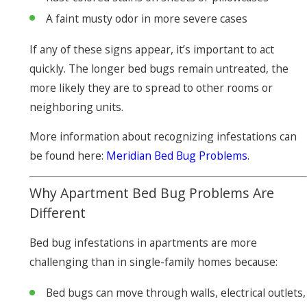
A faint musty odor in more severe cases
If any of these signs appear, it’s important to act
quickly. The longer bed bugs remain untreated, the
more likely they are to spread to other rooms or
neighboring units.
More information about recognizing infestations can
be found here:
Meridian Bed Bug Problems
.
Why Apartment Bed Bug Problems Are
Different
Bed bug infestations in apartments are more
challenging than in single-family homes because:
Bed bugs can move through walls, electrical outlets,