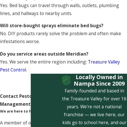
Yes. Bed bugs can travel through walls, outlets, plumbing
lines, and hallways to nearby units.
Will store-bought sprays eliminate bed bugs?
No. DIY products rarely solve the problem and often make
infestations worse.
Do you service areas outside Meridian?
Yes. We serve the entire region including:
Treasure Valley
Pest Control
.
Locally Owned in
Nampa Since 2009
Family-founded and based in
Contact Pestcom Pest
the Treasure Valley for over 16
Management Today!
years. We're not a national
We are here to help
franchise — we live here, our
kids go to school here, and our
A member of our team will be