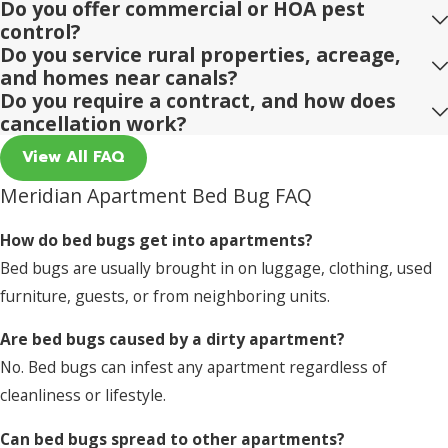
Do you offer commercial or HOA pest
control?
Do you service rural properties, acreage,
and homes near canals?
Do you require a contract, and how does
cancellation work?
View All FAQ
Meridian Apartment Bed Bug FAQ
How do bed bugs get into apartments?
Bed bugs are usually brought in on luggage, clothing, used
furniture, guests, or from neighboring units.
Are bed bugs caused by a dirty apartment?
No. Bed bugs can infest any apartment regardless of
cleanliness or lifestyle.
Can bed bugs spread to other apartments?