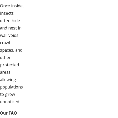
Once inside,
insects
often hide
and nest in
wall voids,
crawl
spaces, and
other
protected
areas,
allowing
populations
to grow
unnoticed.
Our FAQ