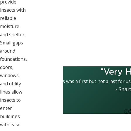
provide
insects with
reliable
moisture
and shelter.
Small gaps
around
foundations,
doors,
"Very H
windows,
This was a first but not a last for u
and utility
- Shar
lines allow
insects to
enter
buildings
with ease.