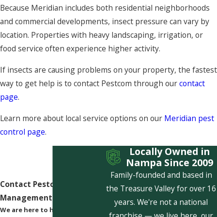
Because Meridian includes both residential neighborhoods
and commercial developments, insect pressure can vary by
location. Properties with heavy landscaping, irrigation, or
food service often experience higher activity.
If insects are causing problems on your property, the fastest
way to get help is to contact Pestcom through our
contact
page
.
Learn more about local service options on our
Meridian pest
control page
.
Locally Owned in
Nampa Since 2009
Family-founded and based in
Contact Pestcom Pest
the Treasure Valley for over 16
Management Today!
years. We're not a national
We are here to help
franchise — we live here, our