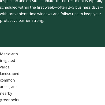
inspection and on-site estimate. Initial treatment is typically
scheduled within the first week—often 2–5 business days—
with convenient time windows and follow-ups to keep your
protective barrier strong.
Meridian’s
irrigated
yards,
landscaped
common
areas, and
nearby
greenbelts