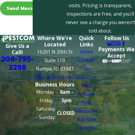
visits. Pricing is transparent,
Send Message
inspections are free, and you'll
never see a charge you weren't
told about.
Where We're
Quick
Follow Us
Located
Links
Give Us a
Payments We
16201 N 20th St
Home
Call!
Accept
208-795-
Suite 110
Contact
3298
Nampa, ID 83687
Us
Map & Directions
About Us
Business Hours
FAQ
Monday -
8am -
Articles
Friday:
5pm
Pest
Saturday
Resources
CLOSED
- Sunday:
Buy Now
Customer