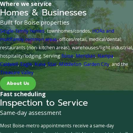
Where we service
Homes & Businesses
Built for Boise properties
Single-family homes
, townhomes/condos,
HOAs and
multifamily common areas
, offices/retail, medical/dental,
restaurants (non-kitchen areas), warehouses/light industrial,
hospitality/lodging. Serving
Boise
,
Meridian
,
Nampa
,
Caldwell
,
Eagle
,
Kuna
,
Star
,
Middleton
,
Garden City
, and the
Treasure Valley
.
About Us
Fast scheduling
Inspection to Service
Same-day assessment
Most Boise-metro appointments receive a same-day