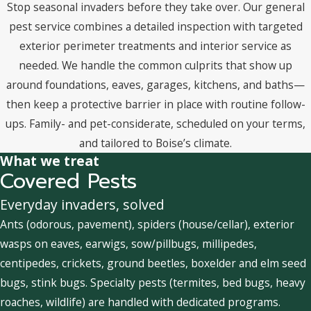
Stop seasonal invaders before they take over. Our general
pest service combines a detailed inspection with targeted
exterior perimeter treatments and interior service as
needed. We handle the common culprits that show up
around foundations, eaves, garages, kitchens, and baths—
then keep a protective barrier in place with routine follow-
ups. Family- and pet-considerate, scheduled on your terms,
and tailored to Boise’s climate.
What we treat
Covered Pests
Everyday invaders, solved
Ants (odorous, pavement), spiders (house/cellar), exterior
wasps on eaves, earwigs, sow/pillbugs, millipedes,
centipedes, crickets, ground beetles, boxelder and elm seed
bugs, stink bugs. Specialty pests (termites, bed bugs, heavy
roaches, wildlife) are handled with dedicated programs.