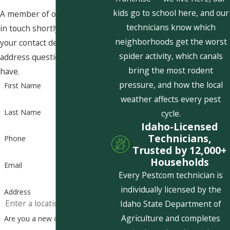
kids go to school here, and our
A member of our team will be
technicians know which
in touch shortly to confirm
neighborhoods get the worst
your contact details or
spider activity, which canals
address questions you may
bring the most rodent
have.
pressure, and how the local
First Name
weather affects every pest
Last Name
cycle.
Idaho-Licensed
Technicians,
Phone
Trusted by 12,000+
Households
Email
Every Pestcom technician is
individually licensed by the
Address
Idaho State Department of
Agriculture and completes
Are you a new customer?