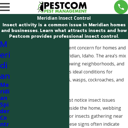
Meridian Insect Control
Insect activity is a common issue in Meridian homes
and businesses. Learn what attracts insects and how
Pestcom provides professional insect control.
M
Insect problems are a frequent concern for homes and
eri
businesses throughout Meridian, Idaho. The area’s mix
di
of irrigated landscaping, growing neighborhoods, and
commercial buildings creates ideal conditions for
an
insects such as ants, spiders, wasps, cockroaches, and
Me
flies.
ridi
an
Many Meridian residents first notice insect issues
Spi
through increased activity inside the home, webbing
der
around windows and doors, or insects gathering near
Co
ntr
kitchens and bathrooms. These signs often indicate