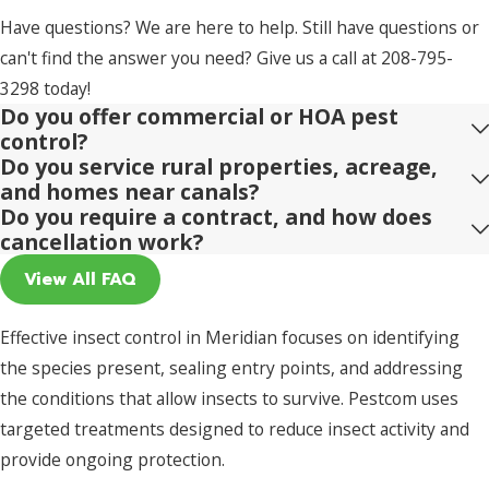
Have questions? We are here to help. Still have questions or
can't find the answer you need? Give us a call at
208-795-
3298
today!
Do you offer commercial or HOA pest
control?
Do you service rural properties, acreage,
and homes near canals?
Do you require a contract, and how does
cancellation work?
View All FAQ
Effective insect control in Meridian focuses on identifying
the species present, sealing entry points, and addressing
the conditions that allow insects to survive. Pestcom uses
targeted treatments designed to reduce insect activity and
provide ongoing protection.