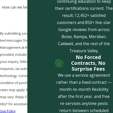
continuing education to keep
How can we help you?
their certifications current. The
result: 12,452+ satisfied
customers and 850+ five-star
Google reviews from across
By submitting, you agree to receive
Boise, Nampa, Meridian,
text messages from Pestcom Pest
Caldwell, and the rest of the
Management at the number
Treasure Valley.
provided, including those related to
No Forced
your inquiry, follow-ups, and review
Contracts, No
Surprise Fees
requests, via automated
We use a service agreement
technology. Consent is not a
rather than a fixed contract —
condition of purchase. Msg & data
month-to-month flexibility
rates may apply. Msg frequency
after the first year, and free
may vary. Reply STOP to cancel or
re-services anytime pests
HELP for assistance.
Acceptable
return between scheduled
Use Policy