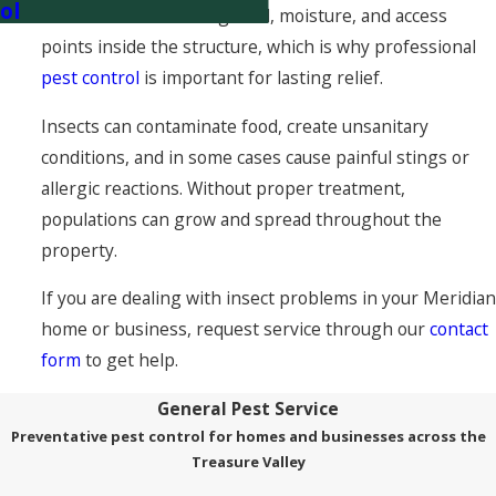
ol
that insects are finding food, moisture, and access
points inside the structure, which is why professional
pest control
is important for lasting relief.
Insects can contaminate food, create unsanitary
conditions, and in some cases cause painful stings or
allergic reactions. Without proper treatment,
populations can grow and spread throughout the
property.
If you are dealing with insect problems in your Meridian
home or business, request service through our
contact
form
to get help.
General Pest Service
Preventative pest control for homes and businesses across the
Treasure Valley