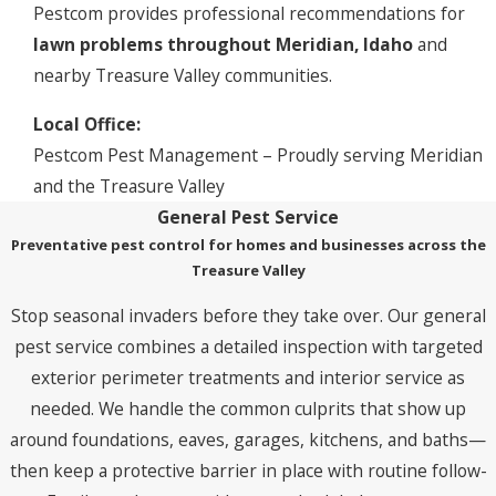
Pestcom provides professional recommendations for
lawn problems throughout Meridian, Idaho
and
nearby Treasure Valley communities.
Local Office:
Pestcom Pest Management – Proudly serving Meridian
and the Treasure Valley
General Pest Service
Preventative pest control for homes and businesses across the
Treasure Valley
Stop seasonal invaders before they take over. Our general
pest service combines a detailed inspection with targeted
exterior perimeter treatments and interior service as
needed. We handle the common culprits that show up
around foundations, eaves, garages, kitchens, and baths—
then keep a protective barrier in place with routine follow-