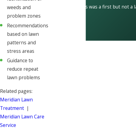
This was a first but not a 
weeds and
problem zones
Recommendations
based on lawn
patterns and
stress areas
Guidance to
reduce repeat
lawn problems
Related pages:
Meridian Lawn
Treatment
|
Meridian Lawn Care
Service