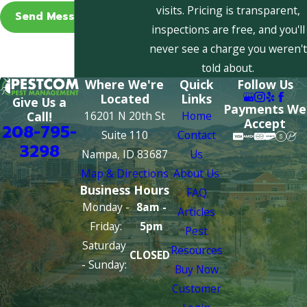
visits. Pricing is transparent,
Send Message
inspections are free, and you'll
never see a charge you weren't
told about.
Where We're
Quick
Follow Us
Located
Links
Give Us a
Payments We
16201 N 20th St
Home
Call!
Accept
208-795-
Suite 110
Contact
3298
Nampa, ID 83687
Us
Map & Directions
About Us
Business Hours
FAQ
Monday -
8am -
Articles
Friday:
5pm
Pest
Saturday
Resources
CLOSED
- Sunday:
Buy Now
Customer