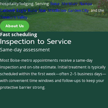
hospitality/lodging. Serving
Boise
,
Meridian
,
Nampa
,
Caldwell
,
Eagle
,
Kuna
,
Star
,
Middleton
,
Garden City
, and the
Treasure Valley
.
About Us
Fast scheduling
Inspection to Service
Same-day assessment
Most Boise-metro appointments receive a same-day
inspection and on-site estimate. Initial treatment is typically
scheduled within the first week—often 2–5 business days—
with convenient time windows and follow-ups to keep your
protective barrier strong.