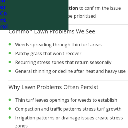
id
er
We offer a
free lawn inspection
to confirm the issue
Co
and determine what should be prioritized.
nt
rol
Common Lawn Problems We See
Weeds spreading through thin turf areas
Patchy grass that won’t recover
Recurring stress zones that return seasonally
General thinning or decline after heat and heavy use
Why Lawn Problems Often Persist
Thin turf leaves openings for weeds to establish
Compaction and traffic patterns stress turf growth
Irrigation patterns or drainage issues create stress
zones