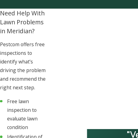
Need Help With
Lawn Problems
in Meridian?
Pestcom offers free
inspections to
identify what’s
driving the problem
and recommend the
right next step.
Free lawn
inspection to
evaluate lawn
condition
"V
Identification of