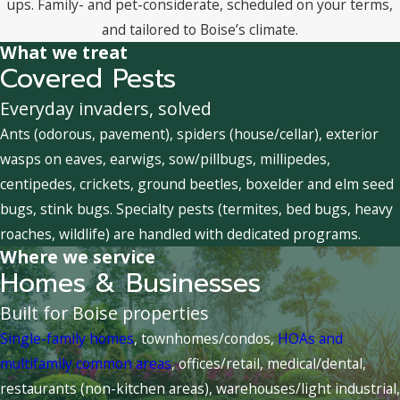
ups. Family- and pet-considerate, scheduled on your terms,
and tailored to Boise’s climate.
What we treat
Covered Pests
Everyday invaders, solved
Ants (odorous, pavement), spiders (house/cellar), exterior
wasps on eaves, earwigs, sow/pillbugs, millipedes,
centipedes, crickets, ground beetles, boxelder and elm seed
bugs, stink bugs. Specialty pests (termites, bed bugs, heavy
roaches, wildlife) are handled with dedicated programs.
Where we service
Homes & Businesses
Built for Boise properties
Single-family homes
, townhomes/condos,
HOAs and
multifamily common areas
, offices/retail, medical/dental,
restaurants (non-kitchen areas), warehouses/light industrial,