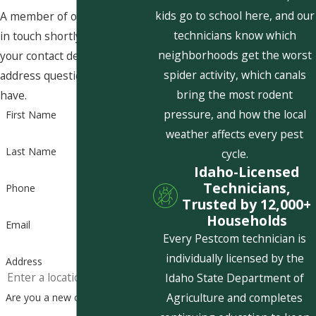
kids go to school here, and our
A member of our team will be
technicians know which
in touch shortly to confirm
neighborhoods get the worst
your contact details or
spider activity, which canals
address questions you may
bring the most rodent
have.
pressure, and how the local
First Name
weather affects every pest
Last Name
cycle.
Idaho-Licensed
Technicians,
Phone
Trusted by 12,000+
Households
Email
Every Pestcom technician is
individually licensed by the
Address
Idaho State Department of
Agriculture and completes
Are you a new customer?