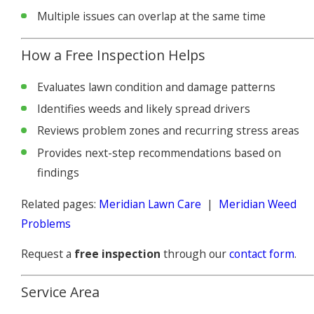
Multiple issues can overlap at the same time
How a Free Inspection Helps
Evaluates lawn condition and damage patterns
Identifies weeds and likely spread drivers
Reviews problem zones and recurring stress areas
Provides next-step recommendations based on
findings
Related pages:
Meridian Lawn Care
|
Meridian Weed
Problems
Request a
free inspection
through our
contact form
.
Service Area