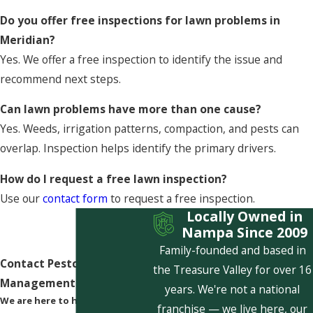
Do you offer free inspections for lawn problems in
Meridian?
Yes. We offer a free inspection to identify the issue and
recommend next steps.
Can lawn problems have more than one cause?
Yes. Weeds, irrigation patterns, compaction, and pests can
overlap. Inspection helps identify the primary drivers.
How do I request a free lawn inspection?
Use our
contact form
to request a free inspection.
Locally Owned in
Nampa Since 2009
Family-founded and based in
Contact Pestcom Pest
the Treasure Valley for over 16
Management Today!
years. We're not a national
We are here to help
franchise — we live here, our