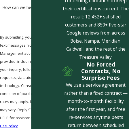
continuing education to keep
How can we help you?
their certifications current. The
result: 12,452+ satisfied
customers and 850+ five-star
Google reviews from across
By submitting, you agree to receive
Boise, Nampa, Meridian,
text messages from Pestcom Pest
Caldwell, and the rest of the
Management at the number
Treasure Valley.
provided, including those related to
No Forced
your inquiry, follow-ups, and review
Contracts, No
Surprise Fees
requests, via automated
We use a service agreement
technology. Consent is not a
rather than a fixed contract —
condition of purchase. Msg & data
month-to-month flexibility
rates may apply. Msg frequency
after the first year, and free
may vary. Reply STOP to cancel or
re-services anytime pests
HELP for assistance.
Acceptable
return between scheduled
Use Policy