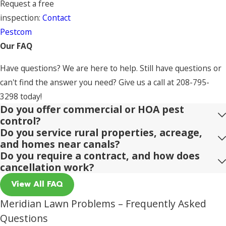
Request a free
inspection:
Contact
Pestcom
Our FAQ
Have questions? We are here to help. Still have questions or
can't find the answer you need? Give us a call at
208-795-
3298
today!
Do you offer commercial or HOA pest
control?
Do you service rural properties, acreage,
and homes near canals?
Do you require a contract, and how does
cancellation work?
View All FAQ
Meridian Lawn Problems – Frequently Asked
Questions