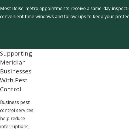
Most Boise-metro appointments receive a same-day inspection
convenient time windows and follow-ups to keep your protect
Supporting
Meridian
Businesses
With Pest
Control
Business pest
control services
help reduce
interruptions,