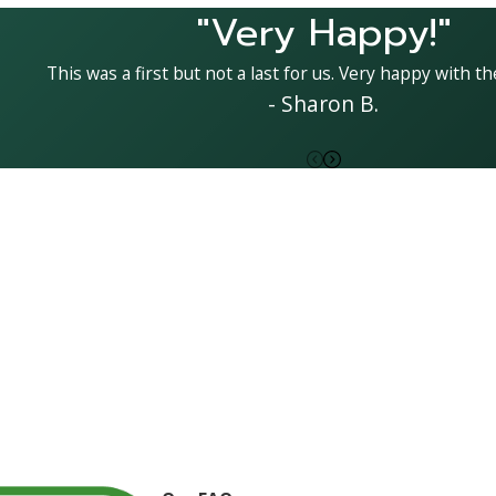
"Very Happy!"
This was a first but not a last for us. Very happy with the
- Sharon B.