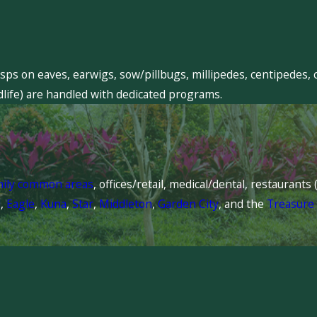
sps on eaves, earwigs, sow/pillbugs, millipedes, centipedes, 
dlife) are handled with dedicated programs.
mily common areas
, offices/retail, medical/dental, restaurant
l
,
Eagle
,
Kuna
,
Star
,
Middleton
,
Garden City
, and the
Treasure 