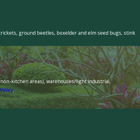
crickets, ground beetles, boxelder and elm seed bugs, stink
s (non-kitchen areas), warehouses/light industrial,
Valley
.