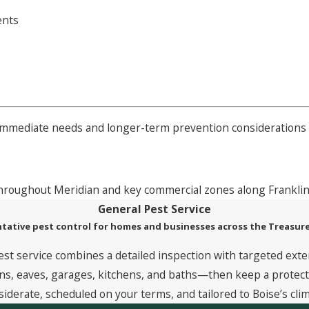
ents
 immediate needs and longer-term prevention considerations 
 throughout Meridian and key commercial zones along Franklin
General Pest Service
tative pest control for homes and businesses across the Treasure
est service combines a detailed inspection with targeted exte
, eaves, garages, kitchens, and baths—then keep a protective
siderate, scheduled on your terms, and tailored to Boise’s clim