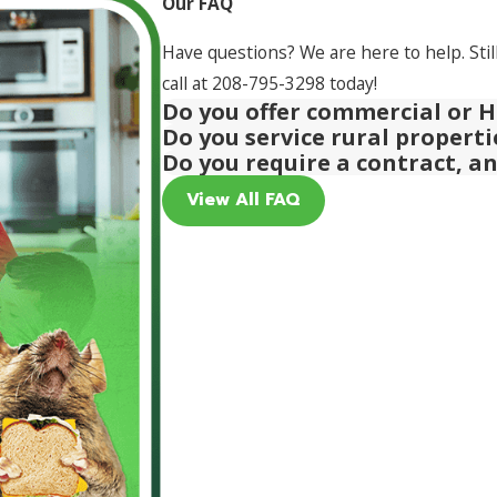
Our FAQ
Have questions? We are here to help. Stil
call at
208-795-3298
today!
Do you offer commercial or H
Do you service rural propert
Do you require a contract, a
View All FAQ