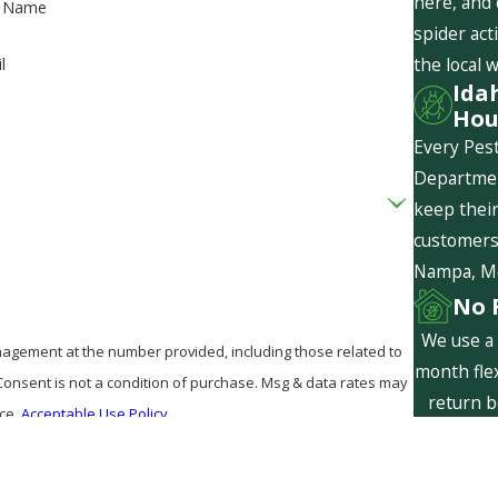
here, and
t Name
spider act
the local 
l
Ida
Hou
Every Pest
Departmen
keep their
customers 
Nampa, Mer
No 
We use a 
agement at the number provided, including those related to
month flex
return b
nce.
Acceptable Use Policy
are f