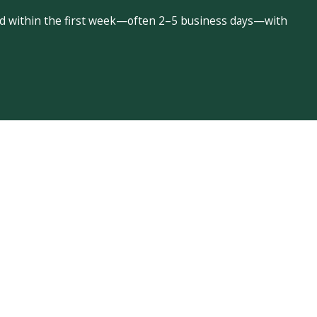
led within the first week—often 2–5 business days—with