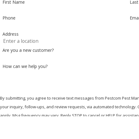
First Name
Las
Phone
Emai
Address
Are you a new customer?
How can we help you?
By submitting, you agree to receive text messages from Pestcom Pest Man
your inquiry, follow-ups, and review requests, via automated technology. Consent is not a condition of purchase. Msg & data rates may
apply. Msg frequency may vary. Reply STOP to cancel or HELP for assista
Send Message
Where We're Located