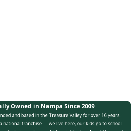
ally Owned in Nampa Since 2009
nded and based in the Treasure Valley for over 16 years.
a national franchise — we live here, our kids go to school