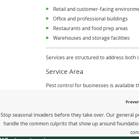
Retail and customer-facing environm
Office and professional buildings
Restaurants and food prep areas
Warehouses and storage facilities
Services are structured to address both
Service Area
Pest control for businesses is available
Preven
Stop seasonal invaders before they take over. Our general p
handle the common culprits that show up around foundations
con