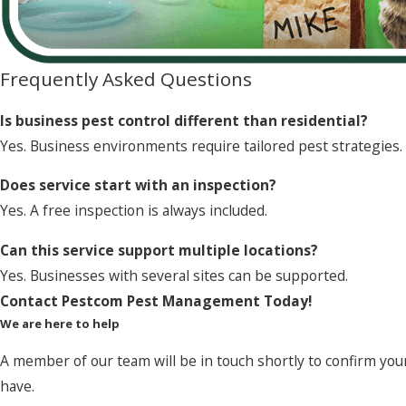
Frequently Asked Questions
Is business pest control different than residential?
Yes. Business environments require tailored pest strategies.
Does service start with an inspection?
Yes. A free inspection is always included.
Can this service support multiple locations?
Yes. Businesses with several sites can be supported.
Contact Pestcom Pest Management Today!
We are here to help
A member of our team will be in touch shortly to confirm you
have.