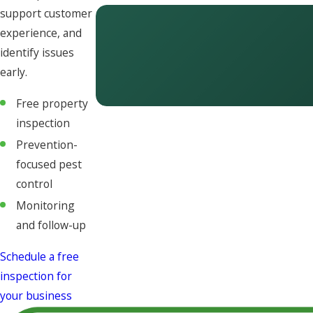
support customer
experience, and
identify issues
early.
Free property
inspection
Prevention-
focused pest
control
Monitoring
and follow-up
Schedule a free
inspection for
your business