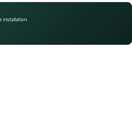
 installation.