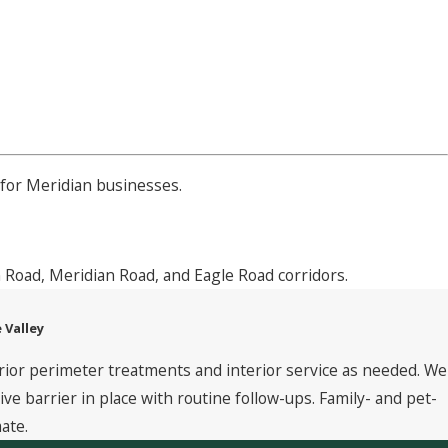
for Meridian businesses.
 Road, Meridian Road, and Eagle Road corridors.
 Valley
rior perimeter treatments and interior service as needed. We
 barrier in place with routine follow-ups. Family- and pet-
ate.