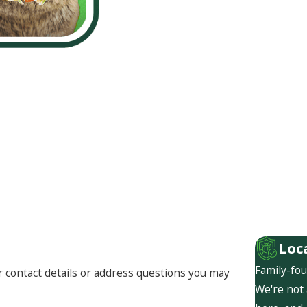
Loc
Family-fou
r contact details or address questions you may
We're not 