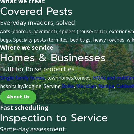
What we treat
Covered Pests
Everyday invaders, solved
Ants (odorous, pavement), spiders (house/cellar), exterior wa
bugs. Specialty pests (termites, bed bugs, heavy roaches, wil
Where we service
Homes & Businesses
Built for Boise properties
Single-family homes
, townhomes/condos,
HOAs and multifa
hospitality/lodging. Serving
Boise
,
Meridian
,
Nampa
,
Caldwel
About Us
Fast scheduling
Inspection to Service
Same-day assessment