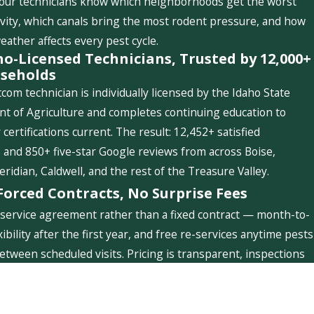
 our technicians know which neighborhoods get the worst
ivity, which canals bring the most rodent pressure, and how
weather affects every pest cycle.
ho-Licensed Technicians, Trusted by 12,000+
seholds
com technician is individually licensed by the Idaho State
t of Agriculture and completes continuing education to
 certifications current. The result: 12,452+ satisfied
and 850+ five-star Google reviews from across Boise,
idian, Caldwell, and the rest of the Treasure Valley.
Forced Contracts, No Surprise Fees
service agreement rather than a fixed contract — month-to-
ibility after the first year, and free re-services anytime pests
etween scheduled visits. Pricing is transparent, inspections
ree, and you'll never see a charge you weren't told about.
Quick Links
Follow Us