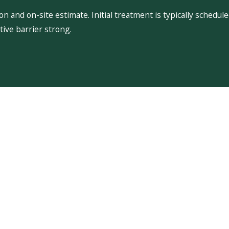
 and on-site estimate. Initial treatment is typically schedu
ive barrier strong.