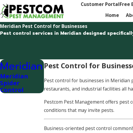
Customer Portal
Free 
Home
Ab
Meridian Pest Control for Businesses
Pest control services in Meridian designed specifica
Meridian
Pest Control for Business
Meridian
Pest control for businesses in Meridian pr
Spider
restaurants, and industrial facilities al
Control
Pestcom Pest Management offers pest con
conditions that may invite pests.
Business-oriented pest control commonl