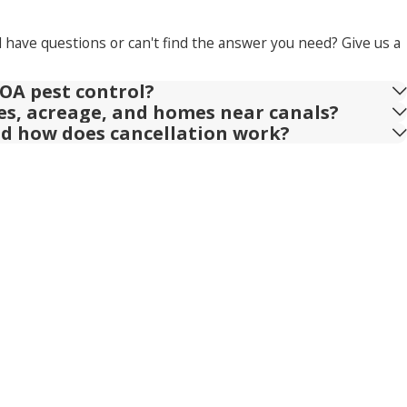
l have questions or can't find the answer you need? Give us a
OA pest control?
ies, acreage, and homes near canals?
nd how does cancellation work?