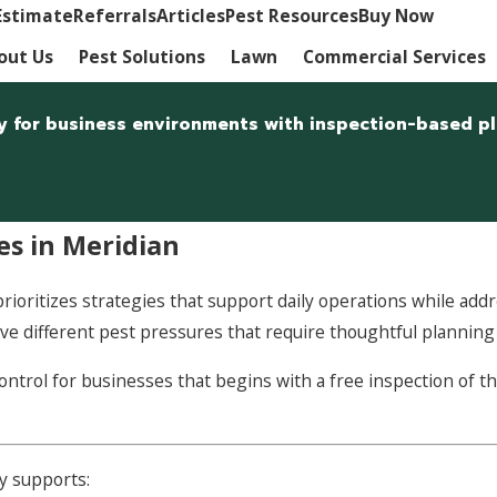
Estimate
Referrals
Articles
Pest Resources
Buy Now
out Us
Pest Solutions
Lawn
Commercial Services
lly for business environments with inspection-based 
es in Meridian
ioritizes strategies that support daily operations while addres
l have different pest pressures that require thoughtful plannin
trol for businesses that begins with a free inspection of th
y supports: