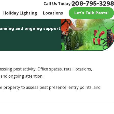
208-795-3298
Call Us Today!
Let’s Talk Pests!
Holiday Lighting
Locations
planning and ongoing support.
sing pest activity. Office spaces, retail locations,
g and ongoing attention.
e property to assess pest presence, entry points, and