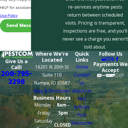
re-services anytime pests
HELP for assistance.
Acceptable
return between scheduled
Use Policy
visits. Pricing is transparent,
Send Message
inspections are free, and you'll
never see a charge you weren't
told about.
Where We're
Quick
Follow Us
Located
Links
Give Us a
Payments We
16201 N 20th St
Home
Call!
Accept
208-795-
Suite 110
Contact
3298
Nampa, ID 83687
Us
Map & Directions
About Us
Business Hours
FAQ
Monday -
8am -
Articles
Friday:
5pm
Pest
Saturday
Resources
CLOSED