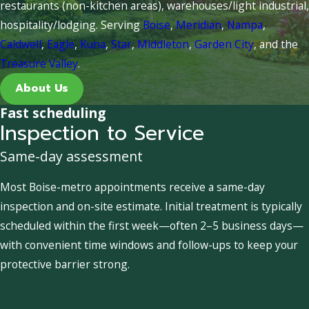
restaurants (non-kitchen areas), warehouses/light industrial,
hospitality/lodging. Serving
Boise
,
Meridian
,
Nampa
,
Caldwell
,
Eagle
,
Kuna
,
Star
,
Middleton
,
Garden City
, and the
Treasure Valley
.
About Us
Fast scheduling
Inspection to Service
Same-day assessment
Most Boise-metro appointments receive a same-day
inspection and on-site estimate. Initial treatment is typically
scheduled within the first week—often 2–5 business days—
with convenient time windows and follow-ups to keep your
protective barrier strong.