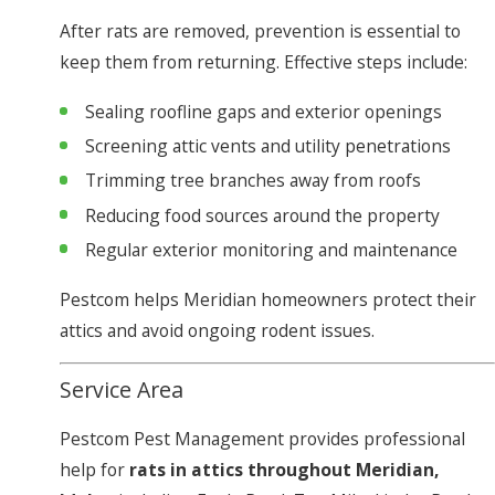
After rats are removed, prevention is essential to
keep them from returning. Effective steps include:
Sealing roofline gaps and exterior openings
Screening attic vents and utility penetrations
Trimming tree branches away from roofs
Reducing food sources around the property
Regular exterior monitoring and maintenance
Pestcom helps Meridian homeowners protect their
attics and avoid ongoing rodent issues.
Service Area
Pestcom Pest Management provides professional
help for
rats in attics throughout Meridian,