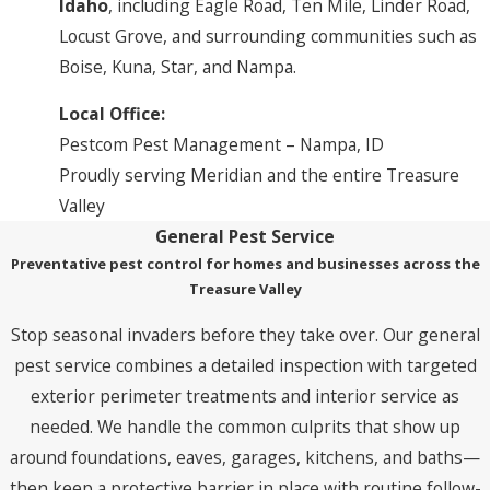
Idaho
, including Eagle Road, Ten Mile, Linder Road,
Locust Grove, and surrounding communities such as
Boise, Kuna, Star, and Nampa.
Local Office:
Pestcom Pest Management – Nampa, ID
Proudly serving Meridian and the entire Treasure
Valley
General Pest Service
Preventative pest control for homes and businesses across the
Treasure Valley
Stop seasonal invaders before they take over. Our general
pest service combines a detailed inspection with targeted
exterior perimeter treatments and interior service as
needed. We handle the common culprits that show up
around foundations, eaves, garages, kitchens, and baths—
then keep a protective barrier in place with routine follow-