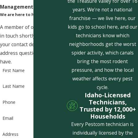
the Treasure Valley for over 16
Management Today!
years. We're not a national
We are here to help
franchise — we live here, our
kids go to school here, and our
A member of our team will be
technicians know which
in touch shortly to confirm
neighborhoods get the worst
your contact details or
spider activity, which canals
address questions you may
bring the most rodent
have.
pressure, and how the local
First Name
weather affects every pest
Last Name
cycle.
Idaho-Licensed
Technicians,
Phone
Trusted by 12,000+
Households
Email
Every Pestcom technician is
individually licensed by the
Address