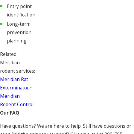
Entry point
identification
Long-term
prevention
planning
Related
Meridian
rodent services:
Meridian Rat
Exterminator
•
Meridian
Rodent Control
Our FAQ
Have questions? We are here to help. Still have questions or