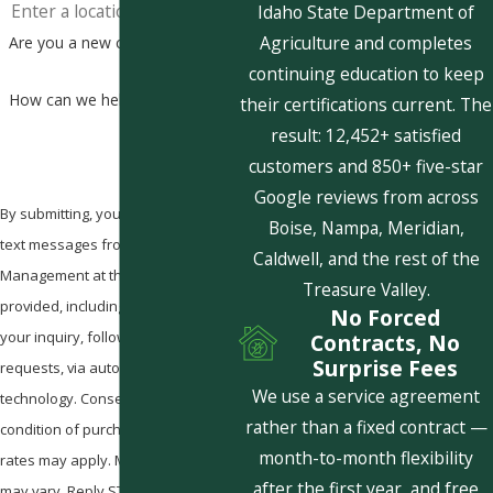
Idaho State Department of
Agriculture and completes
Are you a new customer?
continuing education to keep
How can we help you?
their certifications current. The
result: 12,452+ satisfied
customers and 850+ five-star
Google reviews from across
By submitting, you agree to receive
Boise, Nampa, Meridian,
text messages from Pestcom Pest
Caldwell, and the rest of the
Management at the number
Treasure Valley.
provided, including those related to
No Forced
your inquiry, follow-ups, and review
Contracts, No
Surprise Fees
requests, via automated
We use a service agreement
technology. Consent is not a
rather than a fixed contract —
condition of purchase. Msg & data
month-to-month flexibility
rates may apply. Msg frequency
after the first year, and free
may vary. Reply STOP to cancel or