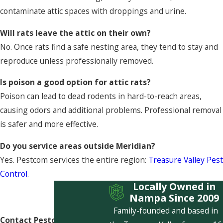
contaminate attic spaces with droppings and urine.
Will rats leave the attic on their own?
No. Once rats find a safe nesting area, they tend to stay and
reproduce unless professionally removed.
Is poison a good option for attic rats?
Poison can lead to dead rodents in hard-to-reach areas,
causing odors and additional problems. Professional removal
is safer and more effective.
Do you service areas outside Meridian?
Yes. Pestcom services the entire region:
Treasure Valley Pest
Control
.
Locally Owned in
Nampa Since 2009
Family-founded and based in
Contact Pestcom Pest