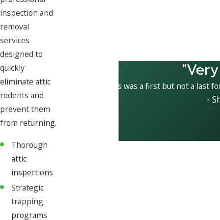
inspection and
removal
services
designed to
"Very
quickly
eliminate attic
This was a first but not a last f
rodents and
- S
prevent them
from returning.
Thorough
attic
inspections
Strategic
trapping
programs