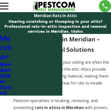
Meridian Rats In Attic
Hearing scratching or thumping in your attic?
Professional rats-in-attic inspection and removal
services in Meridian, Idaho.
Me
Rats in the Attic in Meridian –
ridi
Fast, Professional Solutions
an
Noises coming from above your ceiling are often the
Meri
first warning sign of rats in the attic. Attics provide
dian
Spid
warmth, shelter, and nesting material, making them
er
one of the most common areas for rats to invade
Cont
Meridian homes.
rol
Pestcom specializes in locating, removing, and
preventing
rats in attics in Meridian
with proven,