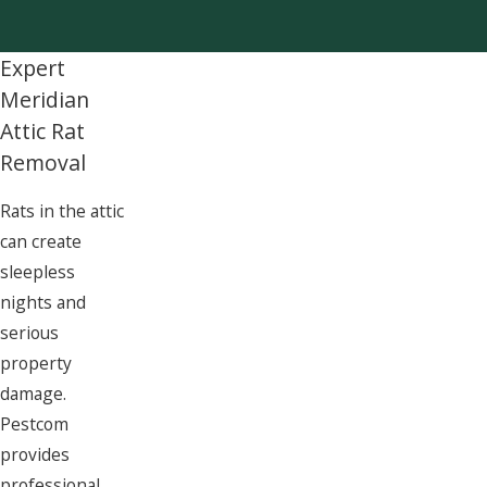
Expert
Meridian
Attic Rat
Removal
Rats in the attic
can create
sleepless
nights and
serious
property
damage.
Pestcom
provides
professional