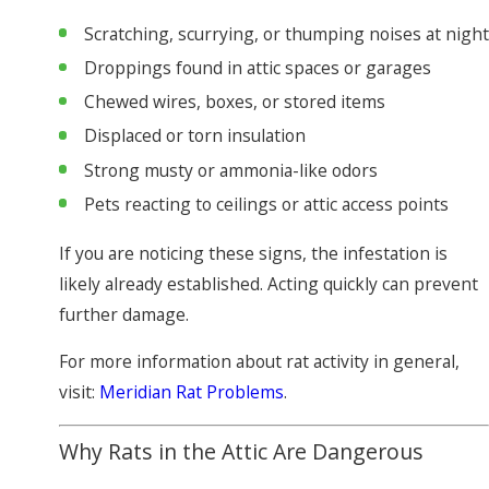
Scratching, scurrying, or thumping noises at night
Droppings found in attic spaces or garages
Chewed wires, boxes, or stored items
Displaced or torn insulation
Strong musty or ammonia-like odors
Pets reacting to ceilings or attic access points
If you are noticing these signs, the infestation is
likely already established. Acting quickly can prevent
further damage.
For more information about rat activity in general,
visit:
Meridian Rat Problems
.
Why Rats in the Attic Are Dangerous