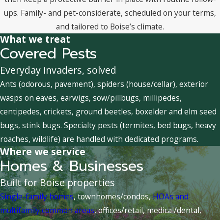
ups. Family- and pet-considerate, scheduled on your terms,
and tailored to Boise’s climate.
What we treat
Covered Pests
Everyday invaders, solved
Ants (odorous, pavement), spiders (house/cellar), exterior
wasps on eaves, earwigs, sow/pillbugs, millipedes,
centipedes, crickets, ground beetles, boxelder and elm seed
bugs, stink bugs. Specialty pests (termites, bed bugs, heavy
roaches, wildlife) are handled with dedicated programs.
Where we service
Homes & Businesses
Built for Boise properties
Single-family homes
, townhomes/condos,
HOAs and
multifamily common areas
, offices/retail, medical/dental,