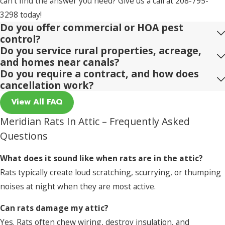
can't find the answer you need? Give us a call at
208-795-
3298
today!
Do you offer commercial or HOA pest
control?
Do you service rural properties, acreage,
and homes near canals?
Do you require a contract, and how does
cancellation work?
View All FAQ
Meridian Rats In Attic – Frequently Asked
Questions
What does it sound like when rats are in the attic?
Rats typically create loud scratching, scurrying, or thumping
noises at night when they are most active.
Can rats damage my attic?
Yes. Rats often chew wiring, destroy insulation, and