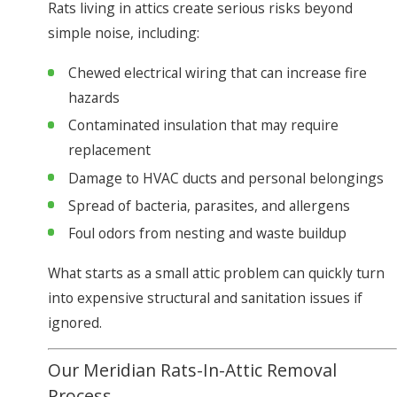
Rats living in attics create serious risks beyond
simple noise, including:
Chewed electrical wiring that can increase fire
hazards
Contaminated insulation that may require
replacement
Damage to HVAC ducts and personal belongings
Spread of bacteria, parasites, and allergens
Foul odors from nesting and waste buildup
What starts as a small attic problem can quickly turn
into expensive structural and sanitation issues if
ignored.
Our Meridian Rats-In-Attic Removal
Process