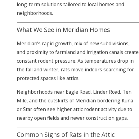
long-term solutions tailored to local homes and
neighborhoods.
What We See in Meridian Homes
Meridian’s rapid growth, mix of new subdivisions,
and proximity to farmland and irrigation canals create
constant rodent pressure. As temperatures drop in
the fall and winter, rats move indoors searching for
protected spaces like attics.
Neighborhoods near Eagle Road, Linder Road, Ten
Mile, and the outskirts of Meridian bordering Kuna
or Star often see higher attic rodent activity due to
nearby open fields and newer construction gaps.
Common Signs of Rats in the Attic