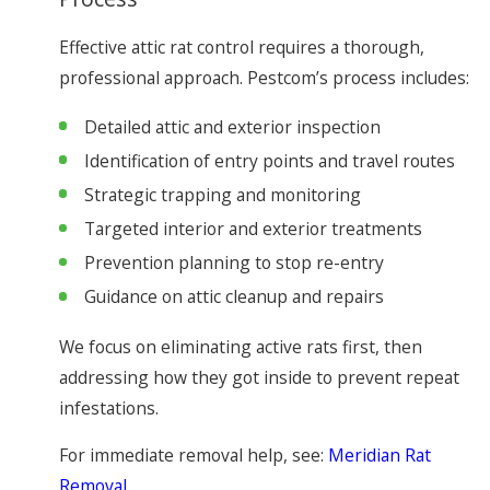
Effective attic rat control requires a thorough,
professional approach. Pestcom’s process includes:
Detailed attic and exterior inspection
Identification of entry points and travel routes
Strategic trapping and monitoring
Targeted interior and exterior treatments
Prevention planning to stop re-entry
Guidance on attic cleanup and repairs
We focus on eliminating active rats first, then
addressing how they got inside to prevent repeat
infestations.
For immediate removal help, see:
Meridian Rat
Removal
.