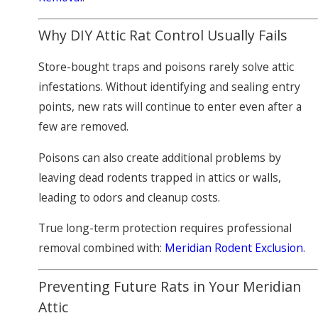
Why DIY Attic Rat Control Usually Fails
Store-bought traps and poisons rarely solve attic
infestations. Without identifying and sealing entry
points, new rats will continue to enter even after a
few are removed.
Poisons can also create additional problems by
leaving dead rodents trapped in attics or walls,
leading to odors and cleanup costs.
True long-term protection requires professional
removal combined with:
Meridian Rodent Exclusion
.
Preventing Future Rats in Your Meridian
Attic