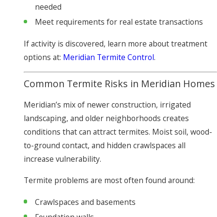
needed
Meet requirements for real estate transactions
If activity is discovered, learn more about treatment
options at:
Meridian Termite Control
.
Common Termite Risks in Meridian Homes
Meridian’s mix of newer construction, irrigated
landscaping, and older neighborhoods creates
conditions that can attract termites. Moist soil, wood-
to-ground contact, and hidden crawlspaces all
increase vulnerability.
Termite problems are most often found around:
Crawlspaces and basements