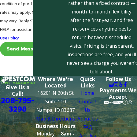
rather than a fixed contract —
condition of purchase. Msg & data
month-to-month flexibility
rates may apply. Msg frequency
after the first year, and free
may vary. Reply STOP to cancel or
re-services anytime pests
HELP for assistance.
Acceptable
return between scheduled
Use Policy
visits. Pricing is transparent,
Send Message
inspections are free, and you'll
never see a charge you weren't
told about.
Where We're
Quick
Follow Us
Located
Links
Give Us a
Payments We
16201 N 20th St
Home
Call!
Accept
208-795-
Suite 110
Contact
3298
Nampa, ID 83687
Us
Map & Directions
About Us
Business Hours
FAQ
Monday -
8am -
Articles