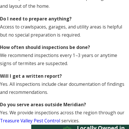
and layout of the home.
Do I need to prepare anything?
Access to crawlspaces, garages, and utility areas is helpful
but no special preparation is required.
How often should inspections be done?
We recommend inspections every 1–3 years or anytime
signs of termites are suspected.
Will I get a written report?
Yes. All inspections include clear documentation of findings
and recommendations.
Do you serve areas outside Meridian?
Yes. We provide inspections across the region through our
Treasure Valley Pest Control
services.
Locally Owned in