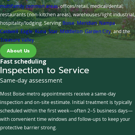
multifamily common areas
, offices/retail, medical/dental,
restaurants (non-kitchen areas), warehouses/light industrial,
hospitality/lodging. Serving
Boise
,
Meridian
,
Nampa
,
Caldwell
,
Eagle
,
Kuna
,
Star
,
Middleton
,
Garden City
, and the
Treasure Valley
.
About Us
Fast scheduling
Inspection to Service
Same-day assessment
Most Boise-metro appointments receive a same-day
inspection and on-site estimate. Initial treatment is typically
scheduled within the first week—often 2–5 business days—
with convenient time windows and follow-ups to keep your
protective barrier strong.