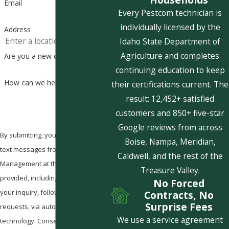
Email
Every Pestcom technician is
individually licensed by the
Address
Idaho State Department of
Agriculture and completes
Are you a new customer?
continuing education to keep
How can we help you?
their certifications current. The
result: 12,452+ satisfied
customers and 850+ five-star
Google reviews from across
By submitting, you agree to receive
Boise, Nampa, Meridian,
text messages from Pestcom Pest
Caldwell, and the rest of the
Management at the number
Treasure Valley.
provided, including those related to
No Forced
your inquiry, follow-ups, and review
Contracts, No
Surprise Fees
requests, via automated
We use a service agreement
technology. Consent is not a