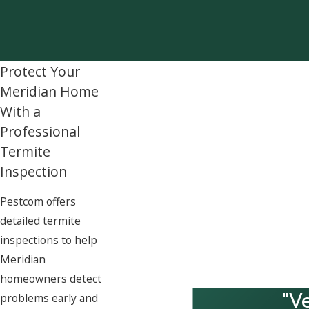
Protect Your
Meridian Home
With a
Professional
Termite
Inspection
Pestcom offers
detailed termite
inspections to help
Meridian
homeowners detect
"V
problems early and