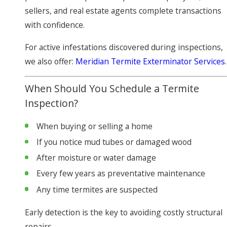
sellers, and real estate agents complete transactions
with confidence.
For active infestations discovered during inspections,
we also offer:
Meridian Termite Exterminator Services
.
When Should You Schedule a Termite
Inspection?
When buying or selling a home
If you notice mud tubes or damaged wood
After moisture or water damage
Every few years as preventative maintenance
Any time termites are suspected
Early detection is the key to avoiding costly structural
repairs.