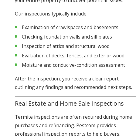
your entire property to uncover potential issues.
Our inspections typically include:
Examination of crawlspaces and basements
Checking foundation walls and sill plates
Inspection of attics and structural wood
Evaluation of decks, fences, and exterior wood
Moisture and conducive-condition assessment
After the inspection, you receive a clear report
outlining any findings and recommended next steps.
Real Estate and Home Sale Inspections
Termite inspections are often required during home
purchases and refinancing. Pestcom provides
professional inspection reports to help buyers,