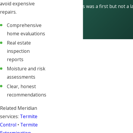
avoid expensive
This was a first but not a l
repairs.
Comprehensive
home evaluations
Real estate
inspection
reports
Moisture and risk
assessments
Clear, honest
recommendations
Related Meridian
services:
Termite
Control
•
Termite
Extermination