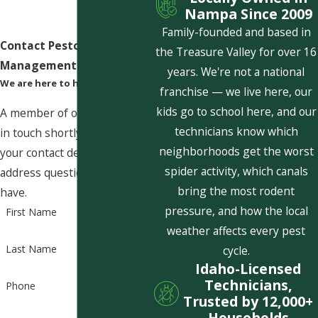
Nampa Since 2009
Family-founded and based in
Contact Pestcom Pest
the Treasure Valley for over 16
Management Today!
years. We're not a national
We are here to help
franchise — we live here, our
kids go to school here, and our
A member of our team will be
technicians know which
in touch shortly to confirm
neighborhoods get the worst
your contact details or
spider activity, which canals
address questions you may
bring the most rodent
have.
pressure, and how the local
First Name
weather affects every pest
Last Name
cycle.
Idaho-Licensed
Technicians,
Phone
Trusted by 12,000+
Households