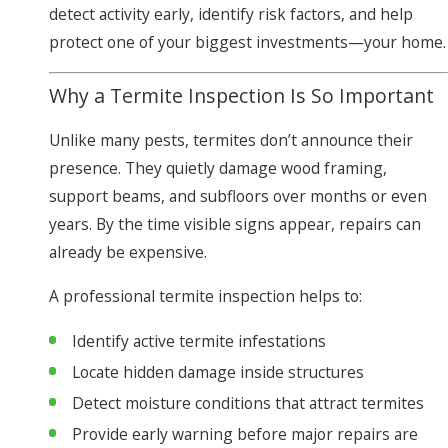
detect activity early, identify risk factors, and help
protect one of your biggest investments—your home.
Why a Termite Inspection Is So Important
Unlike many pests, termites don’t announce their
presence. They quietly damage wood framing,
support beams, and subfloors over months or even
years. By the time visible signs appear, repairs can
already be expensive.
A professional termite inspection helps to:
Identify active termite infestations
Locate hidden damage inside structures
Detect moisture conditions that attract termites
Provide early warning before major repairs are