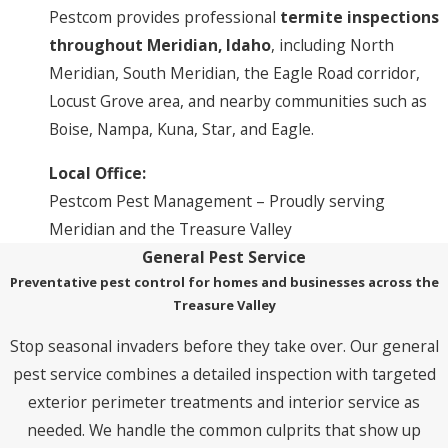
Pestcom provides professional
termite inspections
throughout Meridian, Idaho
, including North
Meridian, South Meridian, the Eagle Road corridor,
Locust Grove area, and nearby communities such as
Boise, Nampa, Kuna, Star, and Eagle.
Local Office:
Pestcom Pest Management – Proudly serving
Meridian and the Treasure Valley
General Pest Service
Preventative pest control for homes and businesses across the
Treasure Valley
Stop seasonal invaders before they take over. Our general
pest service combines a detailed inspection with targeted
exterior perimeter treatments and interior service as
needed. We handle the common culprits that show up