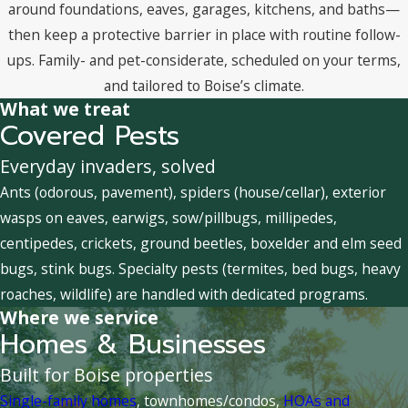
around foundations, eaves, garages, kitchens, and baths—
then keep a protective barrier in place with routine follow-
ups. Family- and pet-considerate, scheduled on your terms,
and tailored to Boise’s climate.
What we treat
Covered Pests
Everyday invaders, solved
Ants (odorous, pavement), spiders (house/cellar), exterior
wasps on eaves, earwigs, sow/pillbugs, millipedes,
centipedes, crickets, ground beetles, boxelder and elm seed
bugs, stink bugs. Specialty pests (termites, bed bugs, heavy
roaches, wildlife) are handled with dedicated programs.
Where we service
Homes & Businesses
Built for Boise properties
Single-family homes
, townhomes/condos,
HOAs and