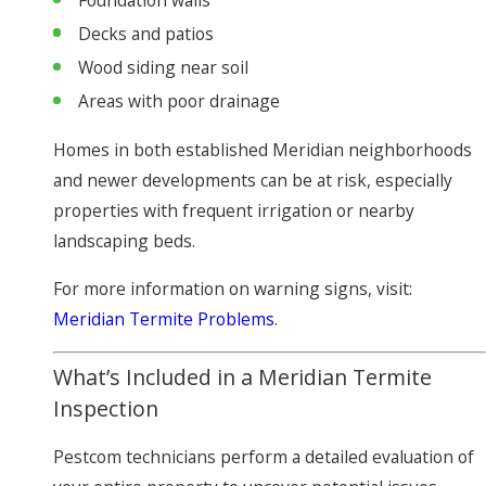
Foundation walls
Decks and patios
Wood siding near soil
Areas with poor drainage
Homes in both established Meridian neighborhoods
and newer developments can be at risk, especially
properties with frequent irrigation or nearby
landscaping beds.
For more information on warning signs, visit:
Meridian Termite Problems
.
What’s Included in a Meridian Termite
Inspection
Pestcom technicians perform a detailed evaluation of