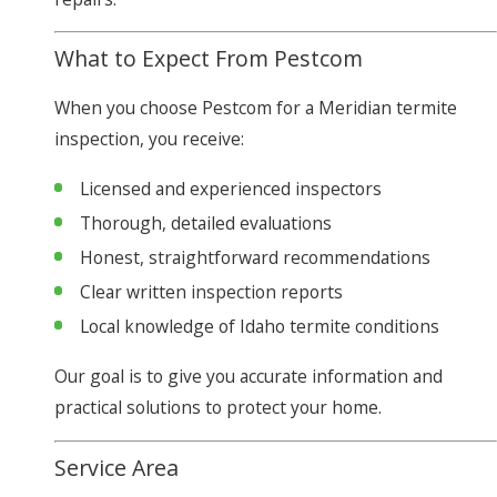
What to Expect From Pestcom
When you choose Pestcom for a Meridian termite
inspection, you receive:
Licensed and experienced inspectors
Thorough, detailed evaluations
Honest, straightforward recommendations
Clear written inspection reports
Local knowledge of Idaho termite conditions
Our goal is to give you accurate information and
practical solutions to protect your home.
Service Area