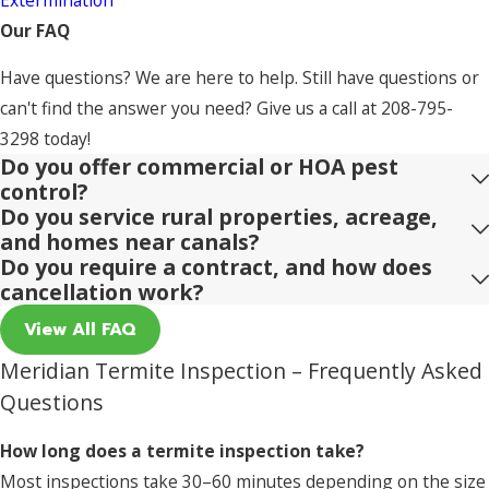
Our FAQ
Have questions? We are here to help. Still have questions or
can't find the answer you need? Give us a call at
208-795-
3298
today!
Do you offer commercial or HOA pest
control?
Do you service rural properties, acreage,
and homes near canals?
Do you require a contract, and how does
cancellation work?
View All FAQ
Meridian Termite Inspection – Frequently Asked
Questions
How long does a termite inspection take?
Most inspections take 30–60 minutes depending on the size