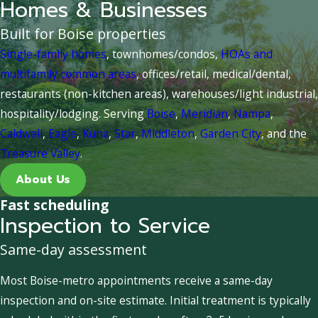
Homes & Businesses
Built for Boise properties
Single-family homes
, townhomes/condos,
HOAs and
multifamily common areas
, offices/retail, medical/dental,
restaurants (non-kitchen areas), warehouses/light industrial,
hospitality/lodging. Serving
Boise
,
Meridian
,
Nampa
,
Caldwell
,
Eagle
,
Kuna
,
Star
,
Middleton
,
Garden City
, and the
Treasure Valley
.
About Us
Fast scheduling
Inspection to Service
Same-day assessment
Most Boise-metro appointments receive a same-day
inspection and on-site estimate. Initial treatment is typically