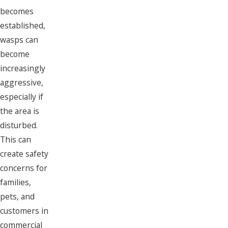
becomes
established,
wasps can
become
increasingly
aggressive,
especially if
the area is
disturbed.
This can
create safety
concerns for
families,
pets, and
customers in
commercial