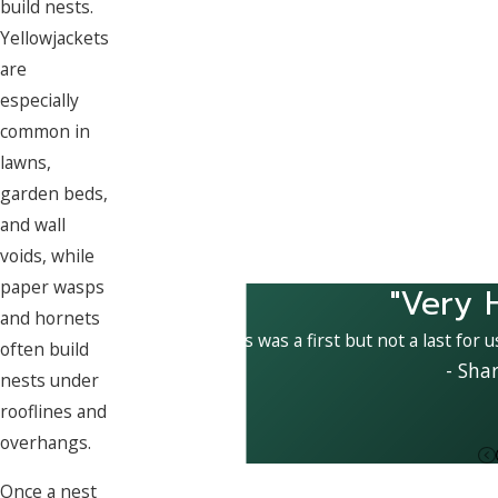
build nests.
Yellowjackets
are
especially
common in
lawns,
garden beds,
and wall
voids, while
paper wasps
"Very 
and hornets
This was a first but not a last for 
often build
- Sha
nests under
rooflines and
overhangs.
Once a nest