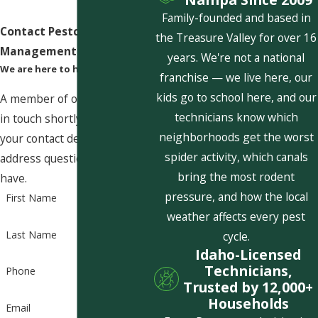
Family-founded and based in
Contact Pestcom Pest
the Treasure Valley for over 16
Management Today!
years. We're not a national
We are here to help
franchise — we live here, our
kids go to school here, and our
A member of our team will be
technicians know which
in touch shortly to confirm
neighborhoods get the worst
your contact details or
spider activity, which canals
address questions you may
bring the most rodent
have.
pressure, and how the local
First Name
weather affects every pest
Last Name
cycle.
Idaho-Licensed
Technicians,
Phone
Trusted by 12,000+
Households
Email