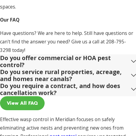
spaces.
Our FAQ
Have questions? We are here to help. Still have questions or
can't find the answer you need? Give us a call at
208-795-
3298
today!
Do you offer commercial or HOA pest
control?
Do you service rural properties, acreage,
and homes near canals?
Do you require a contract, and how does
cancellation work?
View All FAQ
Effective wasp control in Meridian focuses on safely
eliminating active nests and preventing new ones from