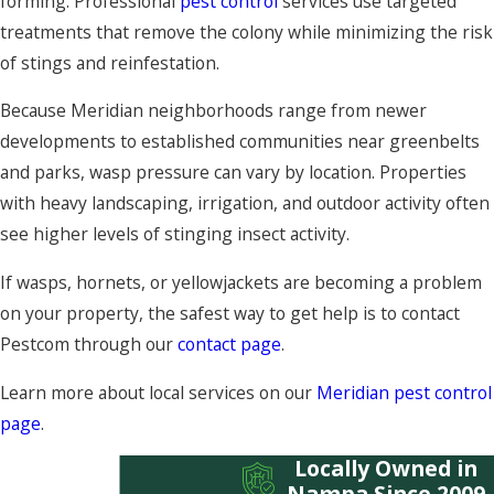
forming. Professional
pest control
services use targeted
treatments that remove the colony while minimizing the risk
of stings and reinfestation.
Because Meridian neighborhoods range from newer
developments to established communities near greenbelts
and parks, wasp pressure can vary by location. Properties
with heavy landscaping, irrigation, and outdoor activity often
see higher levels of stinging insect activity.
If wasps, hornets, or yellowjackets are becoming a problem
on your property, the safest way to get help is to contact
Pestcom through our
contact page
.
Learn more about local services on our
Meridian pest control
page
.
Locally Owned in
Nampa Since 2009