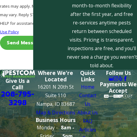
month-to-month flexibility
rates may apply. Msg frequency
after the first year, and free
may vary. Reply STOP to cancel or
re-services anytime pests
HELP for assistance.
Acceptable
return between scheduled
Use Policy
visits. Pricing is transparent,
Send Message
inspections are free, and you'll
never see a charge you weren't
told about.
Where We're
Quick
Follow Us
Located
Links
Give Us a
Payments We
16201 N 20th St
Home
Call!
Accept
208-795-
Suite 110
Contact
3298
Nampa, ID 83687
Us
Map & Directions
About Us
Business Hours
FAQ
Monday -
8am -
Articles
Friday:
5pm