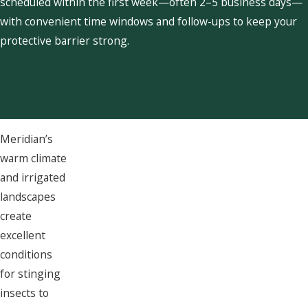
scheduled within the first week—often 2–5 business days—
with convenient time windows and follow-ups to keep your
protective barrier strong.
Meridian’s
warm climate
and irrigated
landscapes
create
excellent
conditions
for stinging
insects to