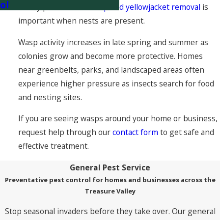
ol
is why professional
wasp and yellowjacket removal
is
important when nests are present.
Wasp activity increases in late spring and summer as
colonies grow and become more protective. Homes
near greenbelts, parks, and landscaped areas often
experience higher pressure as insects search for food
and nesting sites.
If you are seeing wasps around your home or business,
request help through our
contact form
to get safe and
effective treatment.
General Pest Service
Preventative pest control for homes and businesses across the
Treasure Valley
Stop seasonal invaders before they take over. Our general