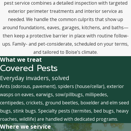
pest service combines a detailed inspection with targeted
exterior perimeter treatments and interior service as
needed. We handle the common culprits that show up
around foundations, eaves, garages, kitchens, and baths—
then keep a protective barrier in place with routine follow-
ups. Family- and pet-considerate, scheduled on your terms,
and tailored to Boise’s climate.
What we treat
Covered Pests
Everyday invaders, solved
Ants (odorous, pavement), spiders (house/cellar), exterior
wasps on eaves, earwigs, sow/pillbugs, millipedes,
centipedes, crickets, ground beetles, boxelder and elm seed
bugs, stink bugs. Specialty pests (termites, bed bugs, heavy
roaches, wildlife) are handled with dedicated programs.
Where we service