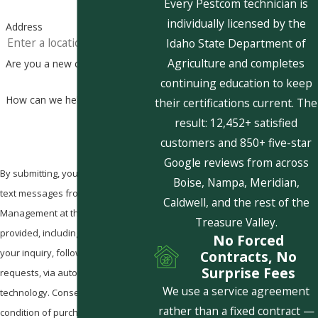
Every Pestcom technician is
individually licensed by the
Address
Idaho State Department of
Agriculture and completes
Are you a new customer?
continuing education to keep
How can we help you?
their certifications current. The
result: 12,452+ satisfied
customers and 850+ five-star
Google reviews from across
By submitting, you agree to receive
Boise, Nampa, Meridian,
text messages from Pestcom Pest
Caldwell, and the rest of the
Management at the number
Treasure Valley.
provided, including those related to
No Forced
your inquiry, follow-ups, and review
Contracts, No
Surprise Fees
requests, via automated
We use a service agreement
technology. Consent is not a
rather than a fixed contract —
condition of purchase. Msg & data