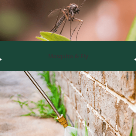
Mosquito & Fly