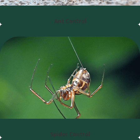
Ant Control
Spider Control