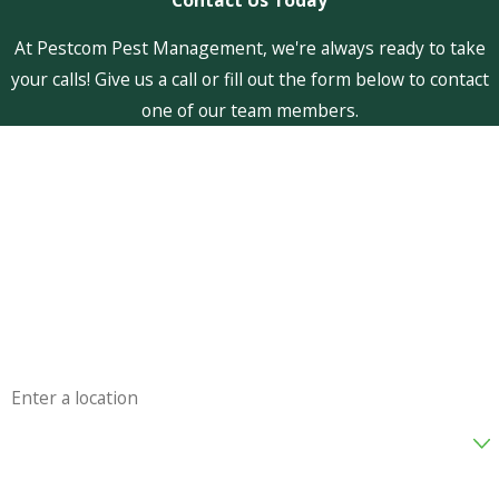
At Pestcom Pest Management, we're always ready to take
your calls! Give us a call or fill out the form below to contact
one of our team members.
First Name
Last Name
Phone
Email
Address
Are you a new customer?
How can we help you?