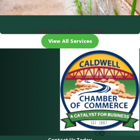
Long-Term Weed Control
View All Services
Contact Us Today