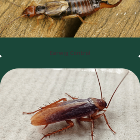
Earwig Control