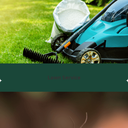
Lawn Service