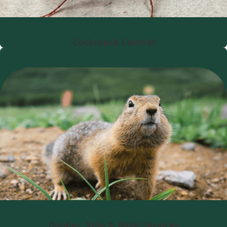
Cockroach Control
Gopher, Vole & Mole Services