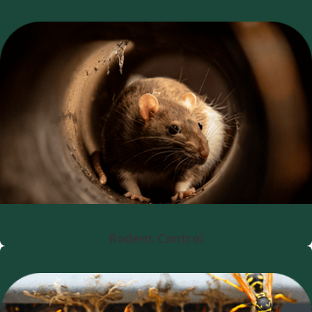
Rodent Control