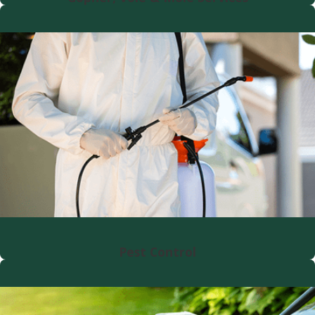
Pest Control