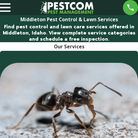
Middleton Pest Control & Lawn Services
Find pest control and lawn care services offered in
Middleton, Idaho. View complete service categories
and schedule a free inspection.
Our Services