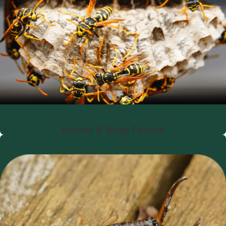
Hornet & Wasp Control