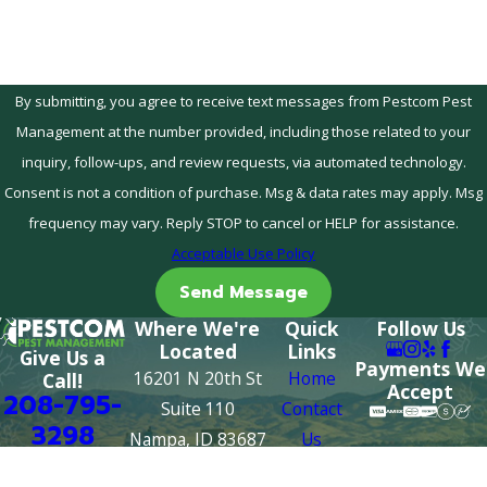
By submitting, you agree to receive text messages from Pestcom Pest
Management at the number provided, including those related to your
inquiry, follow-ups, and review requests, via automated technology.
Consent is not a condition of purchase. Msg & data rates may apply. Msg
frequency may vary. Reply STOP to cancel or HELP for assistance.
Acceptable Use Policy
Send Message
Where We're
Quick
Follow Us
Located
Links
Give Us a
Payments We
16201 N 20th St
Home
Call!
Accept
208-795-
Suite 110
Contact
3298
Nampa, ID 83687
Us
Map & Directions
About Us