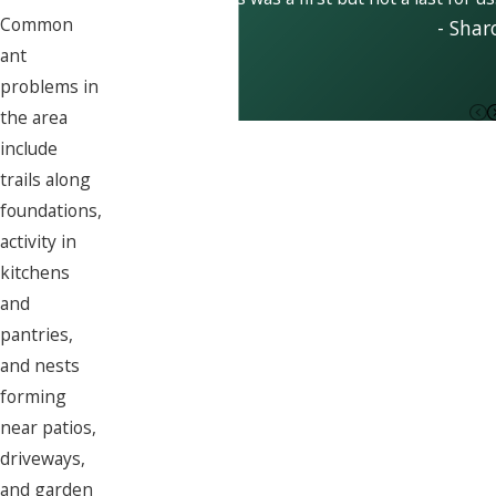
Common
- Shar
ant
problems in
the area
include
trails along
foundations,
activity in
kitchens
and
pantries,
and nests
forming
near patios,
driveways,
and garden