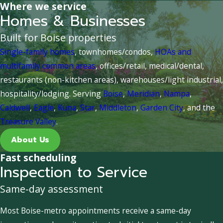
Where we service
Homes & Businesses
Built for Boise properties
Single-family homes
, townhomes/condos,
HOAs and
multifamily common areas
, offices/retail, medical/dental,
restaurants (non-kitchen areas), warehouses/light industrial,
hospitality/lodging. Serving
Boise
,
Meridian
,
Nampa
,
Caldwell
,
Eagle
,
Kuna
,
Star
,
Middleton
,
Garden City
, and the
Treasure Valley
.
About Us
Fast scheduling
Inspection to Service
Same-day assessment
Most Boise-metro appointments receive a same-day