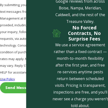
Google reviews from across
By submitting, you agree to receive
Boise, Nampa, Meridian,
text messages from Pestcom Pest
Caldwell, and the rest of the
Management at the number
Treasure Valley.
provided, including those related to
No Forced
your inquiry, follow-ups, and review
Contracts, No
Surprise Fees
requests, via automated
We use a service agreement
technology. Consent is not a
rather than a fixed contract —
condition of purchase. Msg & data
month-to-month flexibility
rates may apply. Msg frequency
after the first year, and free
may vary. Reply STOP to cancel or
re-services anytime pests
HELP for assistance.
Acceptable
return between scheduled
Use Policy
visits. Pricing is transparent,
Send Message
inspections are free, and you'll
never see a charge you weren't
told about.