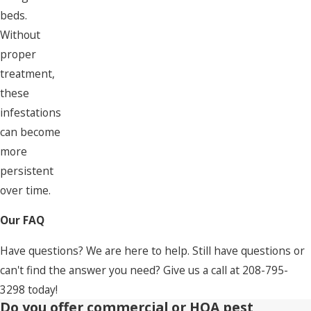
beds.
Without
proper
treatment,
these
infestations
can become
more
persistent
over time.
Our FAQ
Have questions? We are here to help. Still have questions or
can't find the answer you need? Give us a call at
208-795-
3298
today!
Do you offer commercial or HOA pest