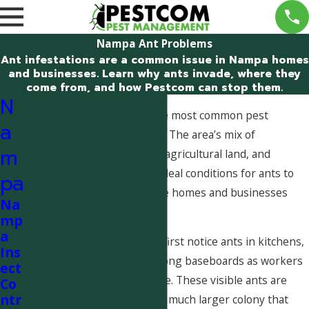
Nampa Ant Problems
Ant infestations are a common issue in Nampa homes
and businesses. Learn why ants invade, where they
come from, and how Pestcom can stop them.
N
Ant problems are one of the most common pest
a
complaints in Nampa, Idaho. The area’s mix of
m
residential neighborhoods, agricultural land, and
irrigation systems creates ideal conditions for ants to
pa
thrive and repeatedly invade homes and businesses
Na
throughout the year.
mp
a
Many Nampa homeowners first notice ants in kitchens,
Ins
bathrooms, garages, and along baseboards as workers
ect
search for food and moisture. These visible ants are
Co
ntr
usually only a small part of a much larger colony that