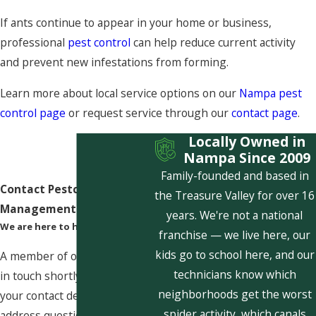
If ants continue to appear in your home or business,
professional
pest control
can help reduce current activity
and prevent new infestations from forming.
Learn more about local service options on our
Nampa pest
control page
or request service through our
contact page
.
Locally Owned in
Nampa Since 2009
Family-founded and based in
Contact Pestcom Pest
the Treasure Valley for over 16
Management Today!
years. We're not a national
We are here to help
franchise — we live here, our
kids go to school here, and our
A member of our team will be
technicians know which
in touch shortly to confirm
neighborhoods get the worst
your contact details or
spider activity, which canals
address questions you may