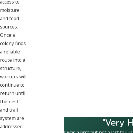
access to
moisture
and food
sources.
Once a
colony finds
a reliable
route into a
structure,
workers will
continue to
return until
the nest
and trail
system are
"Very H
addressed.
This was a first but not a last for u