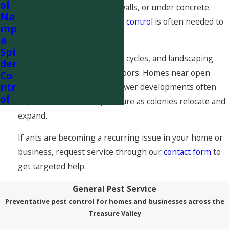
ol
may be nesting in the soil, walls, or under concrete.
Na
That is why professional
ant control
is often needed to
mp
fully eliminate the problem.
a
Spi
Seasonal changes, irrigation cycles, and landscaping
der
activity can all drive ants indoors. Homes near open
Co
ntr
fields, canal systems, and newer developments often
ol
experience increased pressure as colonies relocate and
expand.
If ants are becoming a recurring issue in your home or
business, request service through our
contact form
to
get targeted help.
General Pest Service
Preventative pest control for homes and businesses across the
Treasure Valley