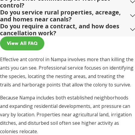
control?
Do you service rural properties, acreage,
and homes near canals?
Do you require a contract, and how does
cancellation work?
View All FAQ
Effective ant control in Nampa involves more than killing the
ants you can see. Professional service focuses on identifying
the species, locating the nesting areas, and treating the
trails and harborage points that allow the colony to survive.
Because Nampa includes both established neighborhoods
and expanding residential developments, ant pressure can
vary by location. Properties near agricultural land, irrigation
ditches, and disturbed soil often see higher activity as
colonies relocate.