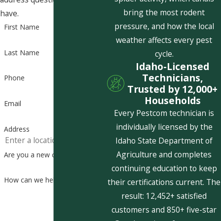
bring the most rodent
have.
pressure, and how the local
First Name
weather affects every pest
Last Name
cycle.
Idaho-Licensed
Technicians,
Phone
Trusted by 12,000+
Households
Email
Every Pestcom technician is
individually licensed by the
Address
Idaho State Department of
Agriculture and completes
Are you a new customer?
continuing education to keep
How can we help you?
their certifications current. The
result: 12,452+ satisfied
customers and 850+ five-star