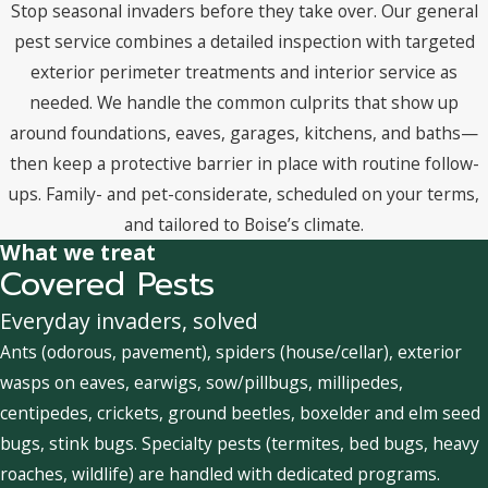
Stop seasonal invaders before they take over. Our general
pest service combines a detailed inspection with targeted
exterior perimeter treatments and interior service as
needed. We handle the common culprits that show up
around foundations, eaves, garages, kitchens, and baths—
then keep a protective barrier in place with routine follow-
ups. Family- and pet-considerate, scheduled on your terms,
and tailored to Boise’s climate.
What we treat
Covered Pests
Everyday invaders, solved
Ants (odorous, pavement), spiders (house/cellar), exterior
wasps on eaves, earwigs, sow/pillbugs, millipedes,
centipedes, crickets, ground beetles, boxelder and elm seed
bugs, stink bugs. Specialty pests (termites, bed bugs, heavy
roaches, wildlife) are handled with dedicated programs.