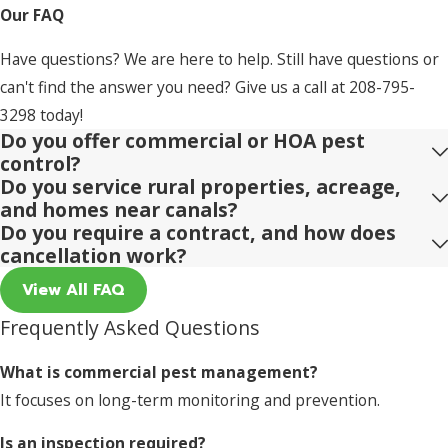
Our FAQ
Have questions? We are here to help. Still have questions or
can't find the answer you need? Give us a call at
208-795-
3298
today!
Do you offer commercial or HOA pest
control?
Do you service rural properties, acreage,
and homes near canals?
Do you require a contract, and how does
cancellation work?
View All FAQ
Frequently Asked Questions
What is commercial pest management?
It focuses on long-term monitoring and prevention.
Is an inspection required?