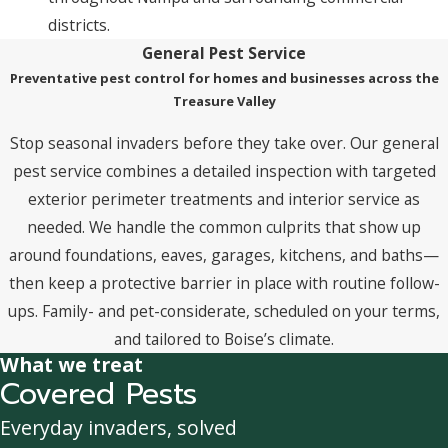
districts.
General Pest Service
Preventative pest control for homes and businesses across the
Treasure Valley
Stop seasonal invaders before they take over. Our general
pest service combines a detailed inspection with targeted
exterior perimeter treatments and interior service as
needed. We handle the common culprits that show up
around foundations, eaves, garages, kitchens, and baths—
then keep a protective barrier in place with routine follow-
ups. Family- and pet-considerate, scheduled on your terms,
and tailored to Boise’s climate.
What we treat
Covered Pests
Everyday invaders, solved