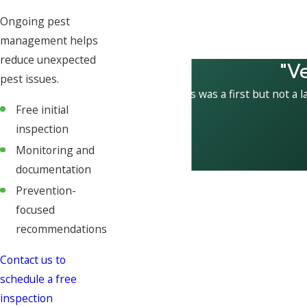
Ongoing pest
management helps
reduce unexpected
"V
pest issues.
This was a first but not a l
Free initial
inspection
Monitoring and
documentation
Prevention-
focused
recommendations
Contact us to
schedule a free
inspection