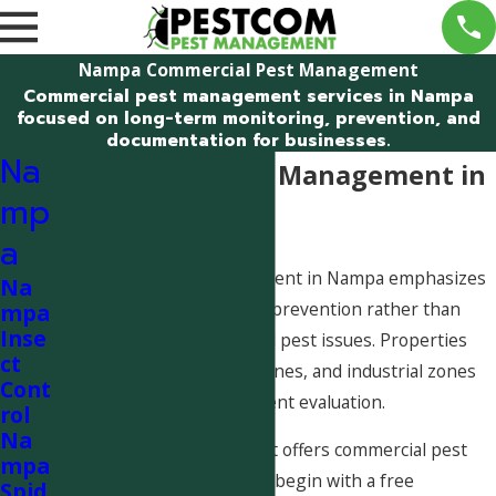
Nampa Commercial Pest Management
Commercial pest management services in Nampa
focused on long-term monitoring, prevention, and
documentation for businesses.
Na
Commercial Pest Management in
mp
Nampa
a
Commercial pest management in Nampa emphasizes
Na
long-term monitoring and prevention rather than
mpa
Inse
responding only to isolated pest issues. Properties
ct
near agricultural land, rail lines, and industrial zones
Cont
often benefit from consistent evaluation.
rol
Na
Pestcom Pest Management offers commercial pest
mpa
management services that begin with a free
Spid