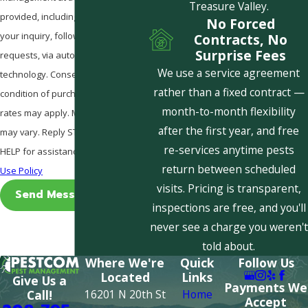
Treasure Valley.
provided, including those related to
No Forced
your inquiry, follow-ups, and review
Contracts, No
Surprise Fees
requests, via automated
We use a service agreement
technology. Consent is not a
rather than a fixed contract —
condition of purchase. Msg & data
month-to-month flexibility
rates may apply. Msg frequency
after the first year, and free
may vary. Reply STOP to cancel or
re-services anytime pests
HELP for assistance.
Acceptable
return between scheduled
Use Policy
visits. Pricing is transparent,
Send Message
inspections are free, and you'll
never see a charge you weren't
told about.
Where We're
Quick
Follow Us
Located
Links
Give Us a
Payments We
16201 N 20th St
Home
Call!
Accept