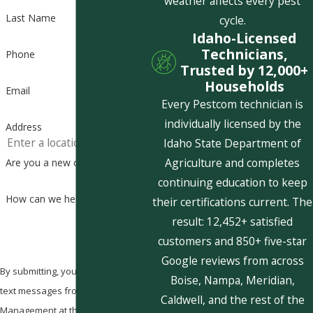
weather affects every pest
Last Name
cycle.
Idaho-Licensed
Technicians,
Phone
Trusted by 12,000+
Households
Email
Every Pestcom technician is
individually licensed by the
Address
Idaho State Department of
Agriculture and completes
Are you a new customer?
continuing education to keep
How can we help you?
their certifications current. The
result: 12,452+ satisfied
customers and 850+ five-star
Google reviews from across
By submitting, you agree to receive
Boise, Nampa, Meridian,
text messages from Pestcom Pest
Caldwell, and the rest of the
Management at the number