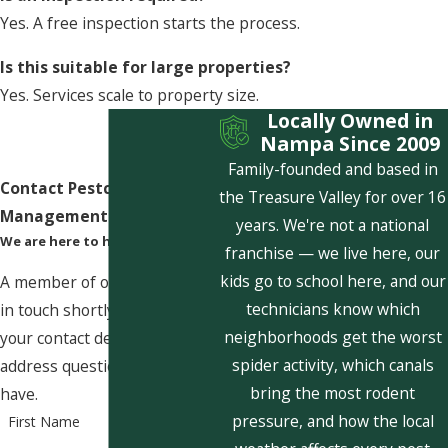
Yes. A free inspection starts the process.
Is this suitable for large properties?
Yes. Services scale to property size.
Locally Owned in
Nampa Since 2009
Family-founded and based in
Contact Pestcom Pest
the Treasure Valley for over 16
Management Today!
years. We're not a national
We are here to help
franchise — we live here, our
kids go to school here, and our
A member of our team will be
technicians know which
in touch shortly to confirm
neighborhoods get the worst
your contact details or
spider activity, which canals
address questions you may
bring the most rodent
have.
pressure, and how the local
First Name