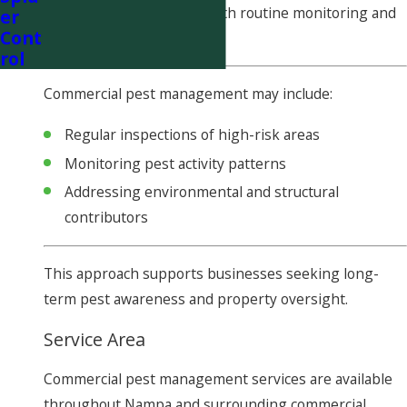
inspection and continue with routine monitoring and
er
Cont
documentation.
rol
Commercial pest management may include:
Regular inspections of high-risk areas
Monitoring pest activity patterns
Addressing environmental and structural
contributors
This approach supports businesses seeking long-
term pest awareness and property oversight.
Service Area
Commercial pest management services are available
throughout Nampa and surrounding commercial