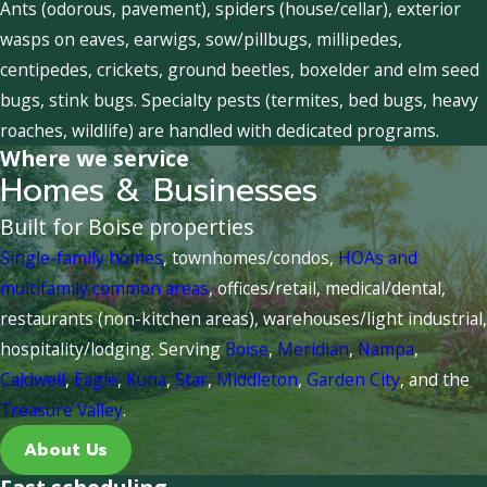
Ants (odorous, pavement), spiders (house/cellar), exterior
wasps on eaves, earwigs, sow/pillbugs, millipedes,
centipedes, crickets, ground beetles, boxelder and elm seed
bugs, stink bugs. Specialty pests (termites, bed bugs, heavy
roaches, wildlife) are handled with dedicated programs.
Where we service
Homes & Businesses
Built for Boise properties
Single-family homes
, townhomes/condos,
HOAs and
multifamily common areas
, offices/retail, medical/dental,
restaurants (non-kitchen areas), warehouses/light industrial,
hospitality/lodging. Serving
Boise
,
Meridian
,
Nampa
,
Caldwell
,
Eagle
,
Kuna
,
Star
,
Middleton
,
Garden City
, and the
Treasure Valley
.
About Us