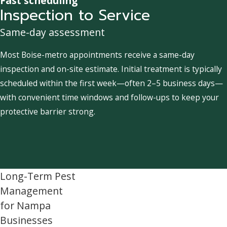
Fast scheduling
Inspection to Service
Same-day assessment
Most Boise-metro appointments receive a same-day
inspection and on-site estimate. Initial treatment is typically
scheduled within the first week—often 2–5 business days—
with convenient time windows and follow-ups to keep your
protective barrier strong.
Long-Term Pest
Management
for Nampa
Businesses