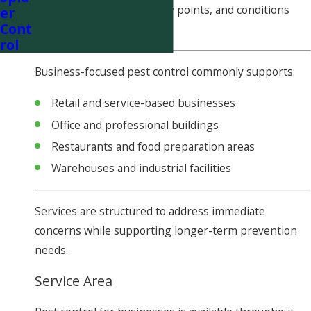
evaluate pest activity, entry points, and conditions
er
Cont
that may attract pests.
rol
Business-focused pest control commonly supports:
Retail and service-based businesses
Office and professional buildings
Restaurants and food preparation areas
Warehouses and industrial facilities
Services are structured to address immediate
concerns while supporting longer-term prevention
needs.
Service Area