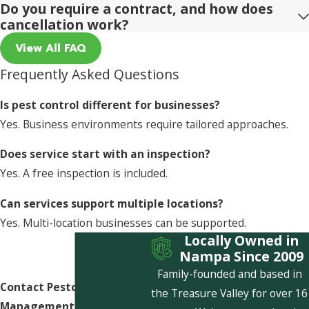
Do you require a contract, and how does
cancellation work?
View All FAQ
Frequently Asked Questions
Is pest control different for businesses?
Yes. Business environments require tailored approaches.
Does service start with an inspection?
Yes. A free inspection is included.
Can services support multiple locations?
Yes. Multi-location businesses can be supported.
Locally Owned in
Nampa Since 2009
Family-founded and based in
Contact Pestcom Pest
the Treasure Valley for over 16
Management Today!