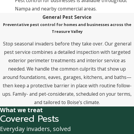
Pest control for businesses is available throughout
Nampa and nearby commercial areas.
General Pest Service
Preventative pest control for homes and businesses across the
Treasure Valley
Stop seasonal invaders before they take over. Our general
pest service combines a detailed inspection with targeted
exterior perimeter treatments and interior service as
needed. We handle the common culprits that show up
around foundations, eaves, garages, kitchens, and baths—
then keep a protective barrier in place with routine follow-
ups. Family- and pet-considerate, scheduled on your terms,
and tailored to Boise’s climate.
What we treat
Covered Pests
Everyday invaders, solved