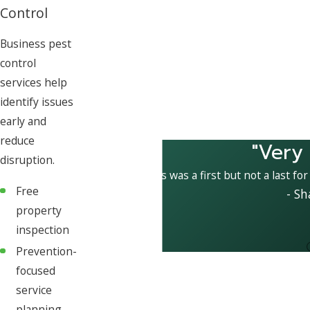
Control
Business pest
control
services help
identify issues
early and
reduce
"Very
disruption.
This was a first but not a last fo
Free
- Sh
property
inspection
Prevention-
focused
service
planning