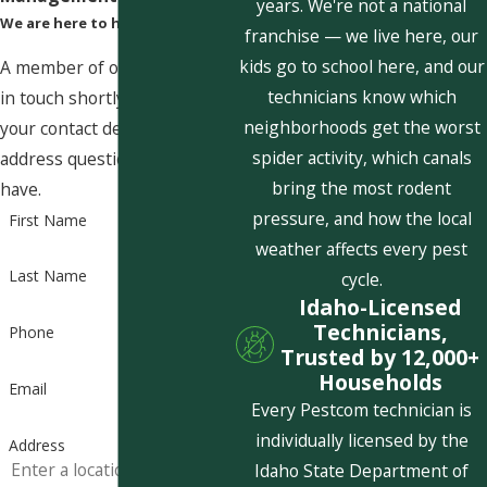
years. We're not a national
We are here to help
franchise — we live here, our
kids go to school here, and our
A member of our team will be
technicians know which
in touch shortly to confirm
neighborhoods get the worst
your contact details or
spider activity, which canals
address questions you may
bring the most rodent
have.
pressure, and how the local
First Name
weather affects every pest
Last Name
cycle.
Idaho-Licensed
Technicians,
Phone
Trusted by 12,000+
Households
Email
Every Pestcom technician is
individually licensed by the
Address
Idaho State Department of