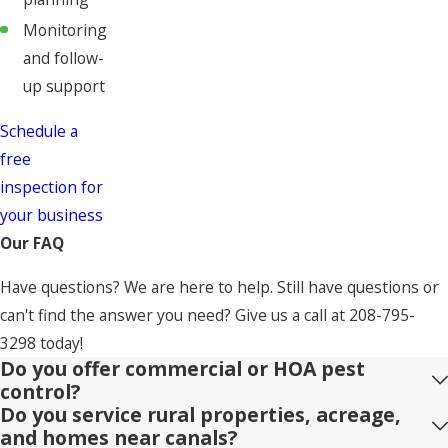
Monitoring
and follow-
up support
Schedule a
free
inspection for
your business
Our FAQ
Have questions? We are here to help. Still have questions or
can't find the answer you need? Give us a call at
208-795-
3298
today!
Do you offer commercial or HOA pest
control?
Do you service rural properties, acreage,
and homes near canals?