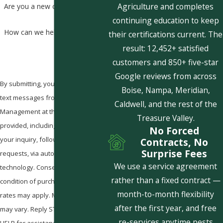
Agriculture and completes
Are you a new customer?
continuing education to keep
How can we help you?
their certifications current. The
result: 12,452+ satisfied
customers and 850+ five-star
Google reviews from across
By submitting, you agree to receive
Boise, Nampa, Meridian,
text messages from Pestcom Pest
Caldwell, and the rest of the
Management at the number
Treasure Valley.
provided, including those related to
No Forced
your inquiry, follow-ups, and review
Contracts, No
Surprise Fees
requests, via automated
We use a service agreement
technology. Consent is not a
rather than a fixed contract —
condition of purchase. Msg & data
month-to-month flexibility
rates may apply. Msg frequency
after the first year, and free
may vary. Reply STOP to cancel or
re-services anytime pests
HELP for assistance.
Acceptable