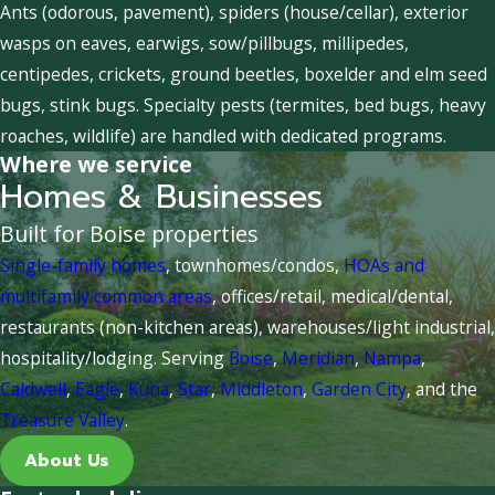
Ants (odorous, pavement), spiders (house/cellar), exterior
wasps on eaves, earwigs, sow/pillbugs, millipedes,
centipedes, crickets, ground beetles, boxelder and elm seed
bugs, stink bugs. Specialty pests (termites, bed bugs, heavy
roaches, wildlife) are handled with dedicated programs.
Where we service
Homes & Businesses
Built for Boise properties
Single-family homes
, townhomes/condos,
HOAs and
multifamily common areas
, offices/retail, medical/dental,
restaurants (non-kitchen areas), warehouses/light industrial,
hospitality/lodging. Serving
Boise
,
Meridian
,
Nampa
,
Caldwell
,
Eagle
,
Kuna
,
Star
,
Middleton
,
Garden City
, and the
Treasure Valley
.
About Us