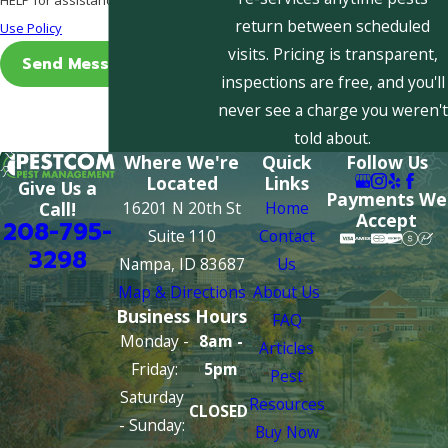
return between scheduled
Use Policy
visits. Pricing is transparent,
Send Message
inspections are free, and you'll
never see a charge you weren't
told about.
Where We're
Quick
Follow Us
Located
Links
Give Us a
Payments We
16201 N 20th St
Home
Call!
Accept
208-795-
Suite 110
Contact
3298
Nampa, ID 83687
Us
Map & Directions
About Us
Business Hours
FAQ
Monday -
8am -
Articles
Friday:
5pm
Pest
Saturday
Resources
CLOSED
- Sunday:
Buy Now