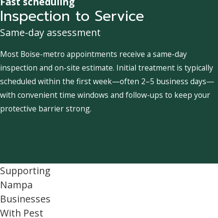
Fast scheduling
Inspection to Service
Same-day assessment
Most Boise-metro appointments receive a same-day
inspection and on-site estimate. Initial treatment is typically
scheduled within the first week—often 2–5 business days—
with convenient time windows and follow-ups to keep your
protective barrier strong.
Supporting
Nampa
Businesses
With Pest