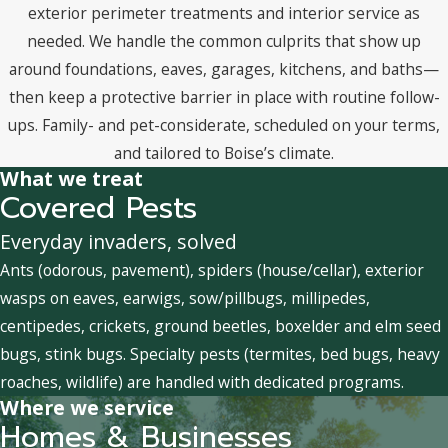
exterior perimeter treatments and interior service as
needed. We handle the common culprits that show up
around foundations, eaves, garages, kitchens, and baths—
then keep a protective barrier in place with routine follow-
ups. Family- and pet-considerate, scheduled on your terms,
and tailored to Boise’s climate.
What we treat
Covered Pests
Everyday invaders, solved
Ants (odorous, pavement), spiders (house/cellar), exterior
wasps on eaves, earwigs, sow/pillbugs, millipedes,
centipedes, crickets, ground beetles, boxelder and elm seed
bugs, stink bugs. Specialty pests (termites, bed bugs, heavy
roaches, wildlife) are handled with dedicated programs.
Where we service
Homes & Businesses