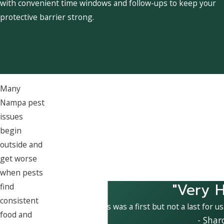
with convenient time windows and follow-ups to keep your
protective barrier strong.
Many
Nampa pest
issues
begin
outside and
get worse
when pests
"Very H
find
consistent
This was a first but not a last for u
food and
- Shar