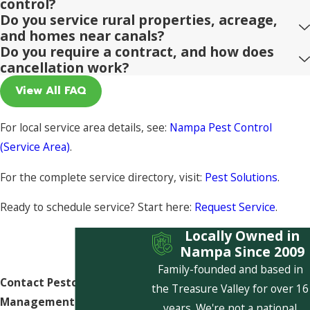
control?
Do you service rural properties, acreage,
and homes near canals?
Do you require a contract, and how does
cancellation work?
View All FAQ
For local service area details, see:
Nampa Pest Control
(Service Area)
.
For the complete service directory, visit:
Pest Solutions
.
Ready to schedule service? Start here:
Request Service
.
Locally Owned in
Nampa Since 2009
Family-founded and based in
Contact Pestcom Pest
the Treasure Valley for over 16
Management Today!
years. We're not a national