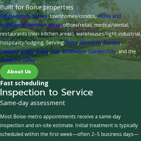
Built for Boise properties
Single-family homes
, townhomes/condos,
HOAs and
multifamily common areas
, offices/retail, medical/dental,
restaurants (non-kitchen areas), warehouses/light industrial,
hospitality/lodging. Serving
Boise
,
Meridian
,
Nampa
,
Caldwell
,
Eagle
,
Kuna
,
Star
,
Middleton
,
Garden City
, and the
Treasure Valley
.
About Us
Fast scheduling
Inspection to Service
Same-day assessment
Most Boise-metro appointments receive a same-day
inspection and on-site estimate. Initial treatment is typically
scheduled within the first week—often 2–5 business days—