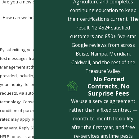
Agriculture and completes
Are you a new customer?
continuing education to keep
How can we help you?
their certifications current. The
result: 12,452+ satisfied
customers and 850+ five-star
Google reviews from across
By submitting, you agree to receive
Boise, Nampa, Meridian,
text messages from Pestcom Pest
Caldwell, and the rest of the
Management at the number
Treasure Valley.
provided, including those related to
No Forced
your inquiry, follow-ups, and review
Contracts, No
Surprise Fees
requests, via automated
We use a service agreement
technology. Consent is not a
rather than a fixed contract —
condition of purchase. Msg & data
month-to-month flexibility
rates may apply. Msg frequency
after the first year, and free
may vary. Reply STOP to cancel or
re-services anytime pests
HELP for assistance.
Acceptable