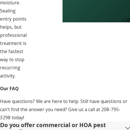
moisture.
Sealing
entry points
helps, but
professional
treatment is
the fastest
way to stop
recurring
activity.
Our FAQ
Have questions? We are here to help. Still have questions or
can't find the answer you need? Give us a call at
208-795-
3298
today!
Do you offer commercial or HOA pest