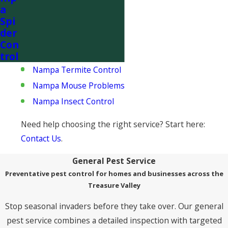
a
Popular Nampa services:
Spi
der
Nampa Rat Control
Con
Nampa Rodent Removal
trol
Nampa Termite Control
Nampa Mouse Problems
Nampa Insect Control
Need help choosing the right service? Start here:
Contact Us
.
General Pest Service
Preventative pest control for homes and businesses across the
Treasure Valley
Stop seasonal invaders before they take over. Our general
pest service combines a detailed inspection with targeted