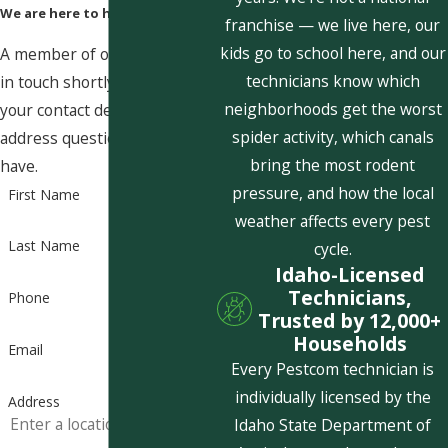
We are here to help
franchise — we live here, our
kids go to school here, and our
A member of our team will be
technicians know which
in touch shortly to confirm
neighborhoods get the worst
your contact details or
spider activity, which canals
address questions you may
bring the most rodent
have.
pressure, and how the local
First Name
weather affects every pest
Last Name
cycle.
Idaho-Licensed
Technicians,
Phone
Trusted by 12,000+
Households
Email
Every Pestcom technician is
individually licensed by the
Address
Idaho State Department of