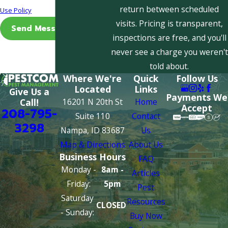
return between scheduled
Use Policy
visits. Pricing is transparent,
Send Message
inspections are free, and you'll
never see a charge you weren't
told about.
Where We're
Quick
Follow Us
Located
Links
Give Us a
Payments We
16201 N 20th St
Home
Call!
Accept
208-795-
Suite 110
Contact
3298
Nampa, ID 83687
Us
Map & Directions
About Us
Business Hours
FAQ
Monday -
8am -
Articles
Friday:
5pm
Pest
Saturday
Resources
CLOSED
- Sunday:
Buy Now