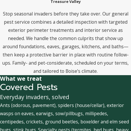
Treasure Valley
Stop seasonal invaders before they take over. Our general
pest service combines a detailed inspection with targeted
exterior perimeter treatments and interior service as
needed. We handle the common culprits that show up
around foundations, eaves, garages, kitchens, and baths—
then keep a protective barrier in place with routine follow-
ups. Family- and pet-considerate, scheduled on your terms,
and tailored to Boise’s climate.
What we treat
Covered Pests
Everyday invaders, solved
Ants (odorous, pavement), spiders (house/cellar), exterior
wasps on eaves, earwigs, sow/pillbugs, millipedes,
centipedes, crickets, ground beetles, boxelder and elm seed
bugs, stink bugs. Specialty pests (termites, bed bugs, heavy