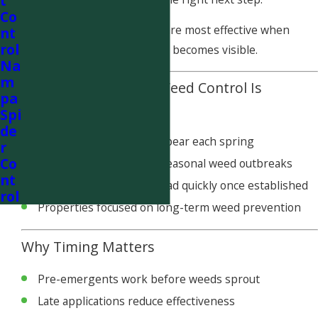
t
Co
Pre-emergent applications are most effective when
nt
rol
applied before weed growth becomes visible.
Na
m
When Pre-Emergent Weed Control Is
pa
Recommended
Spi
de
Recurring weeds that appear each spring
r
Co
Lawns with a history of seasonal weed outbreaks
nt
Areas where weeds spread quickly once established
rol
Properties focused on long-term weed prevention
Why Timing Matters
Pre-emergents work before weeds sprout
Late applications reduce effectiveness