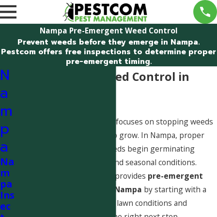
Nampa Pre-Emergent Weed Control
Prevent weeds before they emerge in Nampa.
Pestcom offers free inspections to determine proper
pre-emergent timing.
N
Pre-Emergent Weed Control in
a
Nampa, Idaho
m
Pre-emergent weed control focuses on stopping weeds
p
before they have a chance to grow. In Nampa, proper
a
timing is critical, as weed seeds begin germinating
Na
based on soil temperature and seasonal conditions.
m
Pestcom Pest Management provides
pre-emergent
pa
weed control guidance in Nampa
by starting with a
Ins
free inspection
to evaluate lawn conditions and
ec
determine if prevention is the right next step.