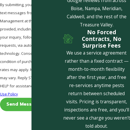
Google reviews from across
By submitting, you agree to receive
Boise, Nampa, Meridian,
text messages from Pestcom Pest
Caldwell, and the rest of the
Management at the number
Treasure Valley.
provided, including those related to
No Forced
your inquiry, follow-ups, and review
Contracts, No
Surprise Fees
requests, via automated
We use a service agreement
technology. Consent is not a
rather than a fixed contract —
condition of purchase. Msg & data
month-to-month flexibility
rates may apply. Msg frequency
after the first year, and free
may vary. Reply STOP to cancel or
re-services anytime pests
HELP for assistance.
Acceptable
return between scheduled
Use Policy
visits. Pricing is transparent,
Send Message
inspections are free, and you'll
never see a charge you weren't
told about.