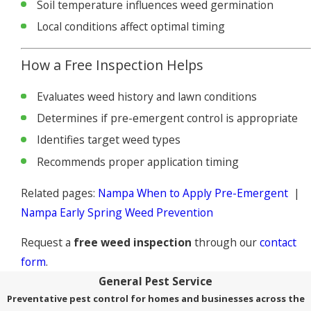
Soil temperature influences weed germination
Local conditions affect optimal timing
How a Free Inspection Helps
Evaluates weed history and lawn conditions
Determines if pre-emergent control is appropriate
Identifies target weed types
Recommends proper application timing
Related pages:
Nampa When to Apply Pre-Emergent
|
Nampa Early Spring Weed Prevention
Request a
free weed inspection
through our
contact
form
.
General Pest Service
Preventative pest control for homes and businesses across the