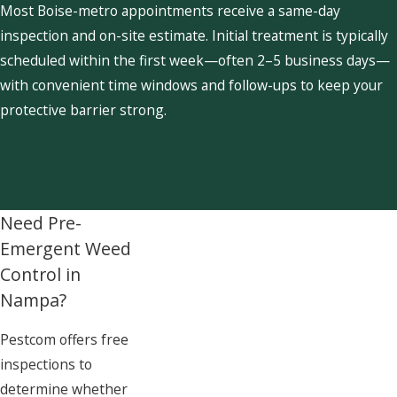
Most Boise-metro appointments receive a same-day
inspection and on-site estimate. Initial treatment is typically
scheduled within the first week—often 2–5 business days—
with convenient time windows and follow-ups to keep your
protective barrier strong.
Need Pre-
Emergent Weed
Control in
Nampa?
Pestcom offers free
inspections to
determine whether