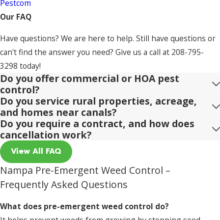
Pestcom
Our FAQ
Have questions? We are here to help. Still have questions or
can't find the answer you need? Give us a call at
208-795-
3298
today!
Do you offer commercial or HOA pest
control?
Do you service rural properties, acreage,
and homes near canals?
Do you require a contract, and how does
cancellation work?
View All FAQ
Nampa Pre-Emergent Weed Control –
Frequently Asked Questions
What does pre-emergent weed control do?
It helps prevent weeds from growing by stopping seed