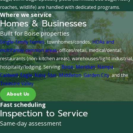
roaches, wildlife) are handled with dedicated programs.
Where we service
Homes & Businesses
Built for Boise properties
Single-family homes
, townhomes/condos,
HOAs and
multifamily common areas
, offices/retail, medical/dental,
restaurants (non-kitchen areas), warehouses/light industrial,
hospitality/lodging. Serving
Boise
,
Meridian
,
Nampa
,
Caldwell
,
Eagle
,
Kuna
,
Star
,
Middleton
,
Garden City
, and the
Treasure Valley
.
About Us
Fast scheduling
Inspection to Service
Same-day assessment