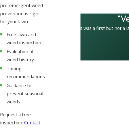
pre-emergent weed
prevention is right
"V
for your lawn.
This was a first but not a l
Free lawn and
weed inspection
Evaluation of
weed history
Timing
recommendations
Guidance to
prevent seasonal
weeds
Request a free
inspection:
Contact