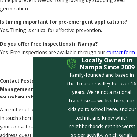
germination.
Is timing important for pre-emergent applications?
Yes. Timing is critical for effective prevention.
Do you offer free inspections in Nampa?
Yes. Free inspections are available through our
contact form
.
Locally Owned in
Nampa Since 2009
Family-founded and based in
Contact Pestcom Pest
the Treasure Valley for over 16
Management Today!
years. We're not a national
We are here to help
franchise — we live here, our
kids go to school here, and our
A member of our team will be
technicians know which
in touch shortly to confirm
neighborhoods get the worst
your contact details or
spider activity, which canals
address questions you may