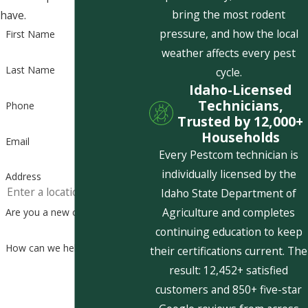
bring the most rodent
have.
pressure, and how the local
First Name
weather affects every pest
Last Name
cycle.
Idaho-Licensed
Technicians,
Phone
Trusted by 12,000+
Households
Email
Every Pestcom technician is
individually licensed by the
Address
Idaho State Department of
Agriculture and completes
Are you a new customer?
continuing education to keep
How can we help you?
their certifications current. The
result: 12,452+ satisfied
customers and 850+ five-star