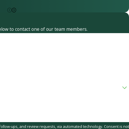
 below to contact one of our team members.
, and review requests, via automated technology. Consent is not