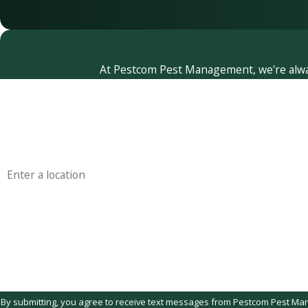
At Pestcom Pest Management, we're always 
First Name
Phone
Address
Are you a new customer?
How can we help you?
By submitting, you agree to receive text messages from Pestcom Pest Managemen