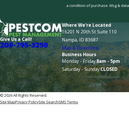
a condition of purchase. Msg & data
Where We're Located
16201 N 20th St Suite 110
Give Us a Call!
Nampa, ID 83687
208-795-3298
Map & Directions
Business Hours
Monday - Friday:
8am - 5pm
Saturday - Sunday:
CLOSED
© 2026 All Rights Reserved.
Site Map
Privacy Policy
Site Search
SMS Terms