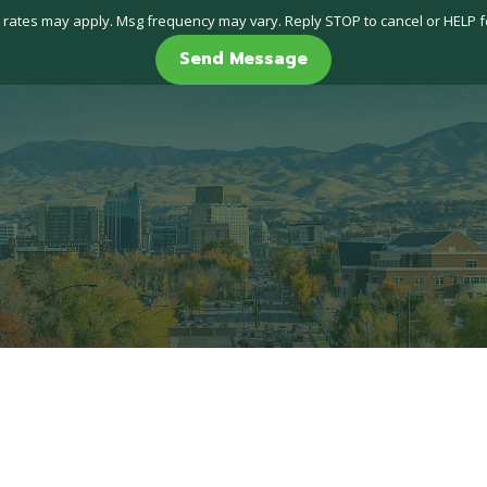
 rates may apply. Msg frequency may vary. Reply STOP to cancel or HELP f
Send Message