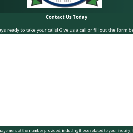
Contact Us Today
ready to take your calls! Give us a call or fill out the form
Last Name
Email
t at the number provided, including those related to your inquiry, follow-ups