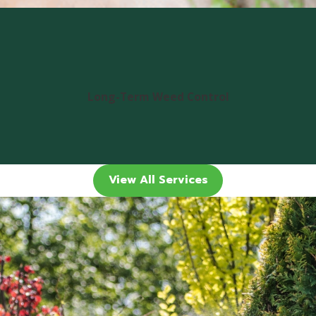
Long-Term Weed Control
View All Services