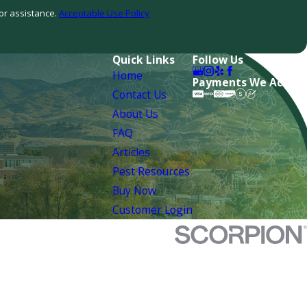
or assistance.
Acceptable Use Policy
Quick Links
Follow Us
Home
Payments We Accept
Contact Us
About Us
FAQ
Articles
Pest Resources
Buy Now
Customer Login