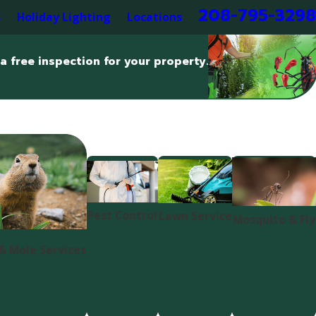
208-795-3298
s
Holiday Lighting
Locations
a free inspection for your property.
Pest Control
Lawn Service
Mosquito & Fly
& Mole Services