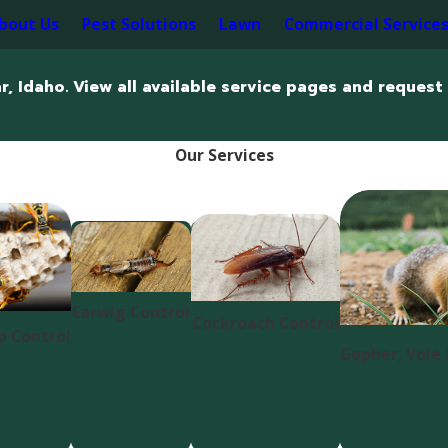
bout Us
Pest Solutions
Lawn
Commercial Service
r, Idaho. View all available service pages and request 
Our Services
Earwig Control
Cockroach Control
p Control
Gopher, Vole 