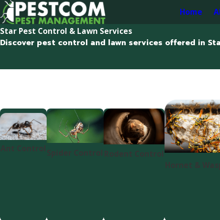
Home
A
Star Pest Control & Lawn Services
Discover pest control and lawn services offered in Sta
Ant Control
Spider Control
Rodent Control
Hornet & Was