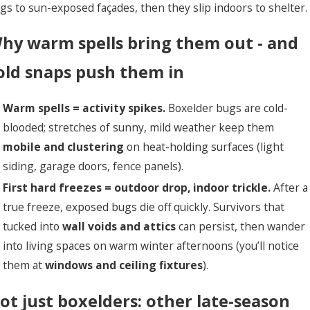
gs to sun-exposed façades, then they slip indoors to shelter.
hy warm spells bring them out - and
old snaps push them in
Warm spells = activity spikes.
Boxelder bugs are cold-
blooded; stretches of sunny, mild weather keep them
mobile and clustering
on heat-holding surfaces (light
siding, garage doors, fence panels).
First hard freezes = outdoor drop, indoor trickle.
After a
true freeze, exposed bugs die off quickly. Survivors that
tucked into
wall voids and attics
can persist, then wander
into living spaces on warm winter afternoons (you’ll notice
them at
windows and ceiling fixtures
).
ot just boxelders: other late-season