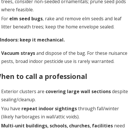
trees, consider non-seeded ornamentals; prune seed pods
where feasible.
For
elm seed bugs
, rake and remove elm seeds and leaf
litter beneath trees; keep the home envelope sealed.
 Indoors: keep it mechanical.
Vacuum strays
and dispose of the bag. For these nuisance
pests, broad indoor pesticide use is rarely warranted.
hen to call a professional
Exterior clusters are
covering large wall sections
despite
sealing/cleanup.
You have
repeat indoor sightings
through fall/winter
(likely harborages in wall/attic voids).
Multi-unit buildings, schools, churches, facilities
need