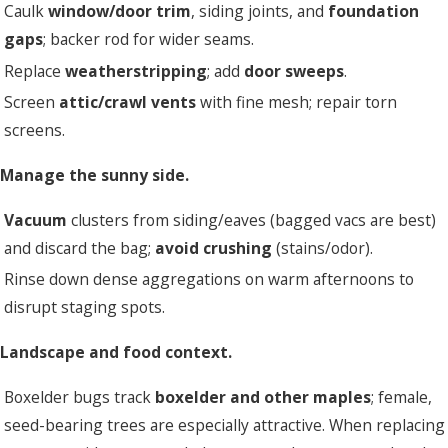
Caulk
window/door trim
, siding joints, and
foundation
gaps
; backer rod for wider seams.
Replace
weatherstripping
; add
door sweeps
.
Screen
attic/crawl vents
with fine mesh; repair torn
screens.
 Manage the sunny side.
Vacuum
clusters from siding/eaves (bagged vacs are best)
and discard the bag;
avoid crushing
(stains/odor).
Rinse down dense aggregations on warm afternoons to
disrupt staging spots.
 Landscape and food context.
Boxelder bugs track
boxelder and other maples
; female,
seed-bearing trees are especially attractive. When replacing