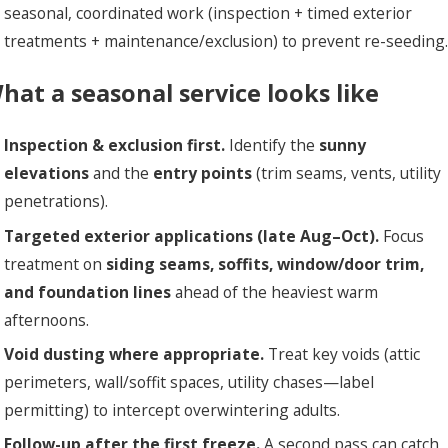
seasonal, coordinated work (inspection + timed exterior
treatments + maintenance/exclusion) to prevent re-seeding.
hat a seasonal service looks like
Inspection & exclusion first.
Identify the
sunny
elevations
and the
entry points
(trim seams, vents, utility
penetrations).
Targeted exterior applications (late Aug–Oct).
Focus
treatment on
siding seams, soffits, window/door trim,
and foundation lines
ahead of the heaviest warm
afternoons.
Void dusting where appropriate.
Treat key voids (attic
perimeters, wall/soffit spaces, utility chases—label
permitting) to intercept overwintering adults.
Follow-up after the first freeze.
A second pass can catch