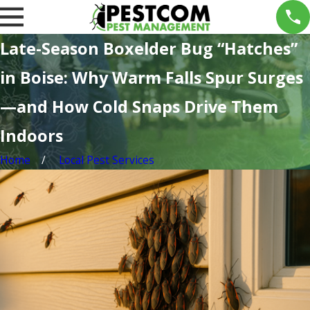
Late-Season Boxelder Bug “Hatches”
in Boise: Why Warm Falls Spur Surges
—and How Cold Snaps Drive Them
Indoors
Home
Local Pest Services
n 12,
Oct
026
17,
int
2025
Treas
r
ure
ests