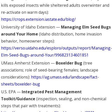
kills exposed insects while sheltered adults overwinter and
re-activate on warm days):
https://crops.extension.iastate.edu/blog/
University of Idaho Extension —
Managing Elm Seed Bugs
around Your Home
(Idaho distribution, home invasion
behavior, homeowner steps):
https://verso.uidaho.edu/esploro/outputs/report/Managing-
Elm-Seed-Bugs-around-Your/996823134601851
UMass Amherst Extension —
Boxelder Bug
(tree
associations; role of seed-bearing females; landscape
considerations):
https://ag.umass.edu/landscape/fact-
sheets/boxelder-bug
U.S. EPA —
Integrated Pest Management
Toolkit/Guidance
(inspection, sealing, and non-chemical
steps that pair with treatments):