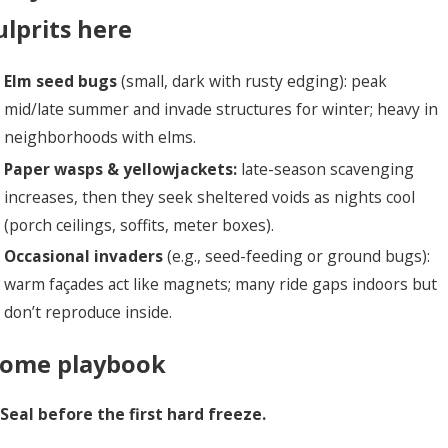
ulprits here
Elm seed bugs
(small, dark with rusty edging): peak
mid/late summer and invade structures for winter; heavy in
neighborhoods with elms.
Paper wasps & yellowjackets:
late-season scavenging
increases, then they seek sheltered voids as nights cool
(porch ceilings, soffits, meter boxes).
Occasional invaders
(e.g., seed-feeding or ground bugs):
warm façades act like magnets; many ride gaps indoors but
don’t reproduce inside.
ome playbook
 Seal before the first hard freeze.