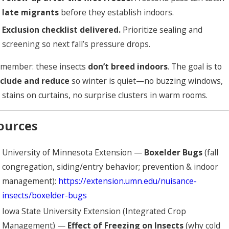
late migrants
before they establish indoors.
Exclusion checklist delivered.
Prioritize sealing and
screening so next fall’s pressure drops.
member: these insects
don’t breed indoors
. The goal is to
clude and reduce
so winter is quiet—no buzzing windows,
 stains on curtains, no surprise clusters in warm rooms.
ources
University of Minnesota Extension —
Boxelder Bugs
(fall
congregation, siding/entry behavior; prevention & indoor
management):
https://extension.umn.edu/nuisance-
insects/boxelder-bugs
Iowa State University Extension (Integrated Crop
Management) —
Effect of Freezing on Insects
(why cold