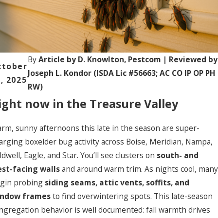
Valle
ow,
y Fall-
prin
to-
Wint
robl
er
ms
Pest
ext:
By
Article by D. Knowlton, Pestcom | Reviewed by
ctober
Surge
daho
Joseph L. Kondor (ISDA Lic #56663; AC CO IP OP PH
:
, 2025
om
RW)
What
ight now in the Treasure Valley
Move
rote
s In
tion
(and
tart
rm, sunny afternoons this late in the season are super-
What
in
arging boxelder bug activity across Boise, Meridian, Nampa,
Actua
anua
ldwell, Eagle, and Star. You’ll see clusters on
south- and
lly
y
Work
st-facing walls
and around warm trim. As nights cool, many
s)
gin probing
siding seams, attic vents, soffits, and
ndow frames
to find overwintering spots. This late-season
ngregation behavior is well documented: fall warmth drives