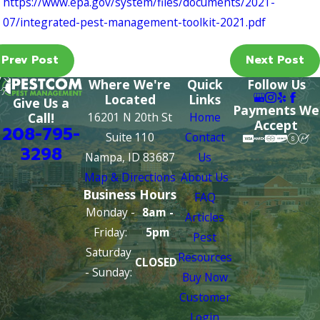
https://www.epa.gov/system/files/documents/2021-
07/integrated-pest-management-toolkit-2021.pdf
Prev Post
Next Post
Where We're
Quick
Follow Us
Located
Links
Give Us a
Payments We
16201 N 20th St
Home
Call!
Accept
208-795-
Suite 110
Contact
3298
Nampa, ID 83687
Us
Map & Directions
About Us
Business Hours
FAQ
Monday -
8am -
Articles
Friday:
5pm
Pest
Saturday
Resources
CLOSED
- Sunday:
Buy Now
Customer
Login