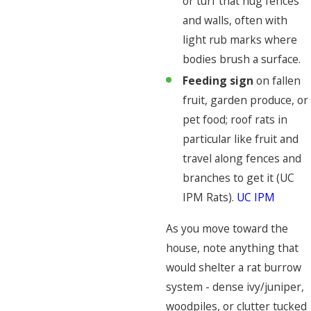
or turf that hug fences
and walls, often with
light rub marks where
bodies brush a surface.
Feeding sign
on fallen
fruit, garden produce, or
pet food; roof rats in
particular like fruit and
travel along fences and
branches to get it (UC
IPM Rats).
UC IPM
As you move toward the
house, note anything that
would shelter a rat burrow
system - dense ivy/juniper,
woodpiles, or clutter tucked