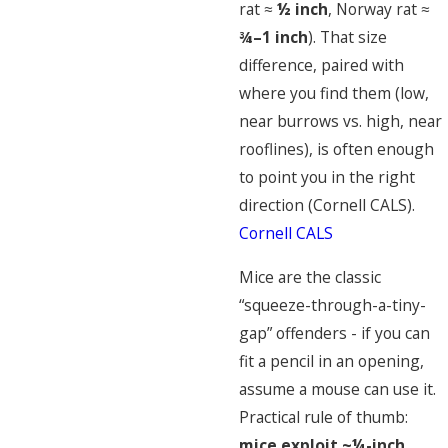
rat ≈
½ inch
, Norway rat ≈
¾–1 inch
). That size
difference, paired with
where you find them (low,
near burrows vs. high, near
rooflines), is often enough
to point you in the right
direction (Cornell CALS).
Cornell CALS
Mice are the classic
“squeeze-through-a-tiny-
gap” offenders - if you can
fit a pencil in an opening,
assume a mouse can use it.
Practical rule of thumb:
mice exploit ~¼-inch