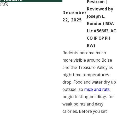
Pestcom |
Reviewed by
December
Joseph L.
22, 2025
Kondor (ISDA
Lic #56663; AC
CO IP OP PH
RW)
Rodents become much
more visible around Boise
and the Treasure Valley as
nighttime temperatures
drop. Food and water dry up
outside, so
mice and rats
begin testing buildings for
weak points and easy
calories. Before you set