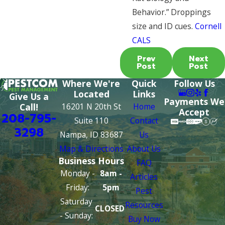
Behavior.” Droppings
size and ID cues.
Cornell
CALS
Prev
Next
Post
Post
Where We're
Quick
Follow Us
Located
Links
Give Us a
Payments We
16201 N 20th St
Home
Call!
Accept
208-795-
Suite 110
Contact
3298
Nampa, ID 83687
Us
Map & Directions
About Us
Business Hours
FAQ
Monday -
8am -
Articles
Friday:
5pm
Pest
Saturday
Resources
CLOSED
- Sunday:
Buy Now