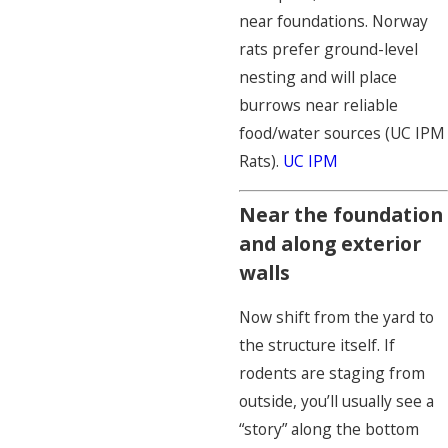
near foundations. Norway
rats prefer ground-level
nesting and will place
burrows near reliable
food/water sources (UC IPM
Rats).
UC IPM
Near the foundation
and along exterior
walls
Now shift from the yard to
the structure itself. If
rodents are staging from
outside, you’ll usually see a
“story” along the bottom