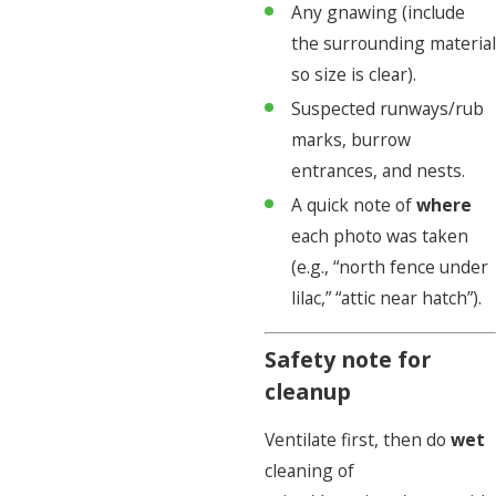
Any gnawing (include
the surrounding material
so size is clear).
Suspected runways/rub
marks, burrow
entrances, and nests.
A quick note of
where
each photo was taken
(e.g., “north fence under
lilac,” “attic near hatch”).
Safety note for
cleanup
Ventilate first, then do
wet
cleaning of