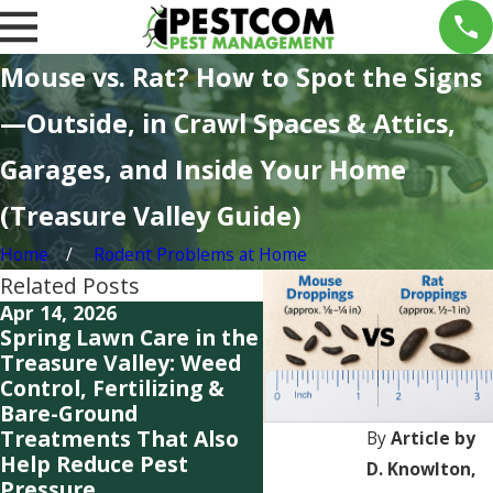
Mouse vs. Rat? How to Spot the Signs
—Outside, in Crawl Spaces & Attics,
Garages, and Inside Your Home
(Treasure Valley Guide)
Home
Rodent Problems at Home
Related Posts
Apr 14, 2026
Mar 3, 2026
Spring Lawn Care in the
Early Spring in the
Treasure Valley: Weed
Treasure Valley: Why
Control, Fertilizing &
Weeds, Ants, Wasps 
Bare-Ground
Rats Are Showing Up
Treatments That Also
Ahead of Schedule
By
Article by
Help Reduce Pest
D. Knowlton,
Pressure