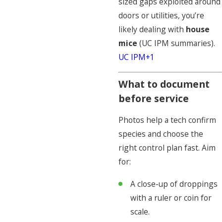
sized gaps exploited around
doors or utilities, you’re
likely dealing with
house
mice
(UC IPM summaries).
UC IPM+1
What to document
before service
Photos help a tech confirm
species and choose the
right control plan fast. Aim
for:
A close-up of droppings
with a ruler or coin for
scale.