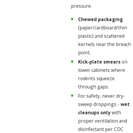
pressure.
Chewed packaging
(paper/cardboard/thin
plastic) and scattered
kernels near the breach
point.
Kick-plate smears
on
lower cabinets where
rodents squeeze
through gaps.
For safety, never dry-
sweep droppings -
wet
cleanups only
with
proper ventilation and
disinfectant per CDC