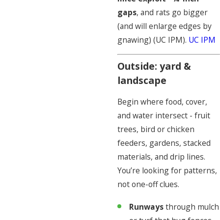
gaps
, and rats go bigger
(and will enlarge edges by
gnawing) (UC IPM).
UC IPM
Outside: yard &
landscape
Begin where food, cover,
and water intersect - fruit
trees, bird or chicken
feeders, gardens, stacked
materials, and drip lines.
You’re looking for patterns,
not one-off clues.
Runways
through mulch