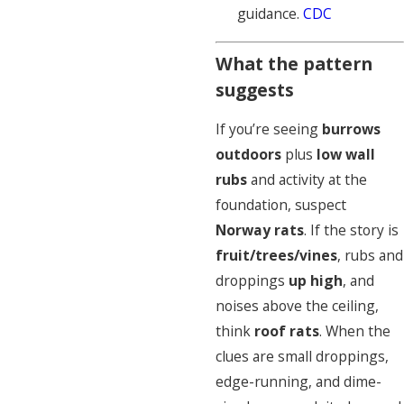
guidance.
CDC
What the pattern
suggests
If you’re seeing
burrows
outdoors
plus
low wall
rubs
and activity at the
foundation, suspect
Norway rats
. If the story is
fruit/trees/vines
, rubs and
droppings
up high
, and
noises above the ceiling,
think
roof rats
. When the
clues are small droppings,
edge-running, and dime-