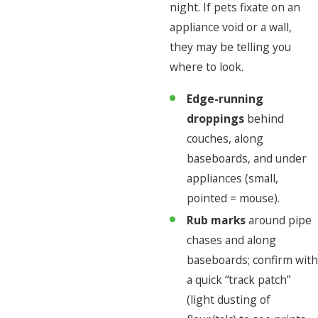
night. If pets fixate on an
appliance void or a wall,
they may be telling you
where to look.
Edge-running
droppings
behind
couches, along
baseboards, and under
appliances (small,
pointed = mouse).
Rub marks
around pipe
chases and along
baseboards; confirm with
a quick “track patch”
(light dusting of