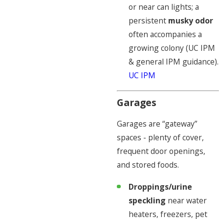
or near can lights; a
persistent
musky odor
often accompanies a
growing colony (UC IPM
& general IPM guidance).
UC IPM
Garages
Garages are “gateway”
spaces - plenty of cover,
frequent door openings,
and stored foods.
Droppings/urine
speckling
near water
heaters, freezers, pet