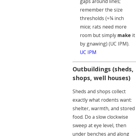
gaps around lines;
remember the size
thresholds (≈¼ inch
mice; rats need more
room but simply
make
it
by gnawing) (UC IPM).
UC IPM
Outbuildings (sheds,
shops, well houses)
Sheds and shops collect
exactly what rodents want:
shelter, warmth, and stored
food. Do a slow clockwise
sweep at eye level, then
under benches and along