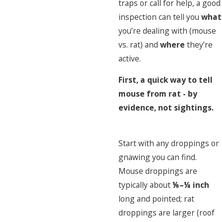
traps or call for help, a good
inspection can tell you
what
you’re dealing with (mouse
vs. rat) and
where
they’re
active.
First, a quick way to tell
mouse from rat - by
evidence, not sightings.
Start with any droppings or
gnawing you can find.
Mouse droppings are
typically about
⅛–¼ inch
long and pointed; rat
droppings are larger (roof