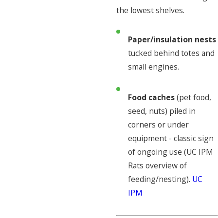
the lowest shelves.
Paper/insulation nests
tucked behind totes and
small engines.
Food caches
(pet food,
seed, nuts) piled in
corners or under
equipment - classic sign
of ongoing use (UC IPM
Rats overview of
feeding/nesting).
UC
IPM