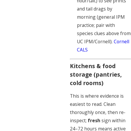
flour/talc) to see prints
and tail drags by
morning (general IPM
practice; pair with
species clues above from
UC IPM/Cornell).
Cornell
CALS
Kitchens & food
storage (pantries,
cold rooms)
This is where evidence is
easiest to read. Clean
thoroughly once, then re-
inspect;
fresh
sign within
24–72 hours means active