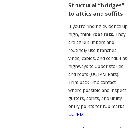
Structural “bridges”
to attics and soffits
If you’re finding evidence up
high, think
roof rats
. They
are agile climbers and
routinely use branches,
vines, cables, and conduit as
highways to upper stories
and roofs (UC IPM Rats).
Trim back limb contact
where possible and inspect
gutters, soffits, and utility
entry points for rub marks.
UC IPM