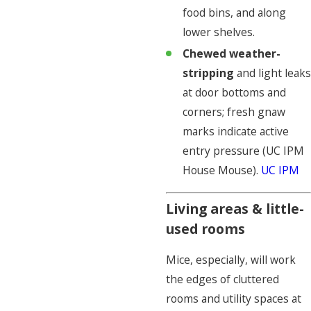
food bins, and along
lower shelves.
Chewed weather-
stripping
and light leaks
at door bottoms and
corners; fresh gnaw
marks indicate active
entry pressure (UC IPM
House Mouse).
UC IPM
Living areas & little-
used rooms
Mice, especially, will work
the edges of cluttered
rooms and utility spaces at