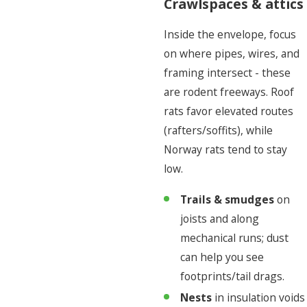
Crawlspaces & attics
Inside the envelope, focus
on where pipes, wires, and
framing intersect - these
are rodent freeways. Roof
rats favor elevated routes
(rafters/soffits), while
Norway rats tend to stay
low.
Trails & smudges
on
joists and along
mechanical runs; dust
can help you see
footprints/tail drags.
Nests
in insulation voids