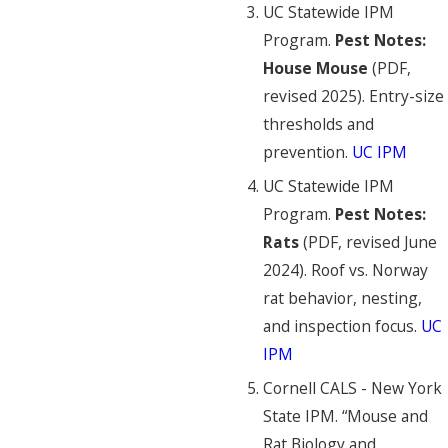
UC Statewide IPM
Program.
Pest Notes:
House Mouse
(PDF,
revised 2025). Entry-size
thresholds and
prevention.
UC IPM
UC Statewide IPM
Program.
Pest Notes:
Rats
(PDF, revised June
2024). Roof vs. Norway
rat behavior, nesting,
and inspection focus.
UC
IPM
Cornell CALS - New York
State IPM. “Mouse and
Rat Biology and