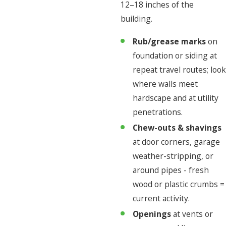
12–18 inches of the
building.
Rub/grease marks
on
foundation or siding at
repeat travel routes; look
where walls meet
hardscape and at utility
penetrations.
Chew-outs & shavings
at door corners, garage
weather-stripping, or
around pipes - fresh
wood or plastic crumbs =
current activity.
Openings
at vents or