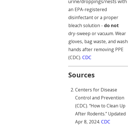
urine/droppings/nests with
an EPA-registered
disinfectant or a proper
bleach solution -
do not
dry-sweep or vacuum. Wear
gloves, bag waste, and wash
hands after removing PPE
(CDC).
CDC
Sources
Centers for Disease
Control and Prevention
(CDC). “How to Clean Up
After Rodents.” Updated
Apr 8, 2024.
CDC