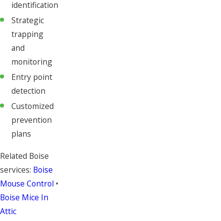
identification
Strategic
trapping
and
monitoring
Entry point
detection
Customized
prevention
plans
Related Boise
services:
Boise
Mouse Control
•
Boise Mice In
Attic