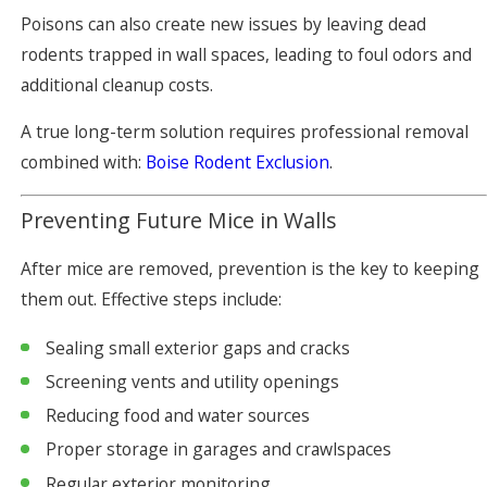
Poisons can also create new issues by leaving dead
rodents trapped in wall spaces, leading to foul odors and
additional cleanup costs.
A true long-term solution requires professional removal
combined with:
Boise Rodent Exclusion
.
Preventing Future Mice in Walls
After mice are removed, prevention is the key to keeping
them out. Effective steps include:
Sealing small exterior gaps and cracks
Screening vents and utility openings
Reducing food and water sources
Proper storage in garages and crawlspaces
Regular exterior monitoring