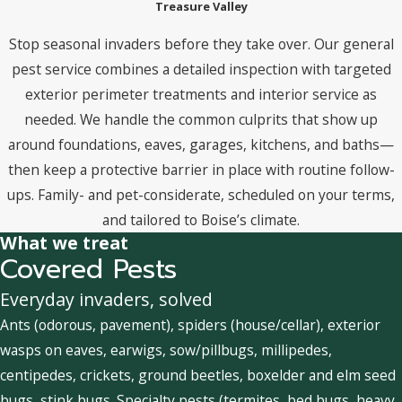
Treasure Valley
Stop seasonal invaders before they take over. Our general
pest service combines a detailed inspection with targeted
exterior perimeter treatments and interior service as
needed. We handle the common culprits that show up
around foundations, eaves, garages, kitchens, and baths—
then keep a protective barrier in place with routine follow-
ups. Family- and pet-considerate, scheduled on your terms,
and tailored to Boise’s climate.
What we treat
Covered Pests
Everyday invaders, solved
Ants (odorous, pavement), spiders (house/cellar), exterior
wasps on eaves, earwigs, sow/pillbugs, millipedes,
centipedes, crickets, ground beetles, boxelder and elm seed
bugs, stink bugs. Specialty pests (termites, bed bugs, heavy