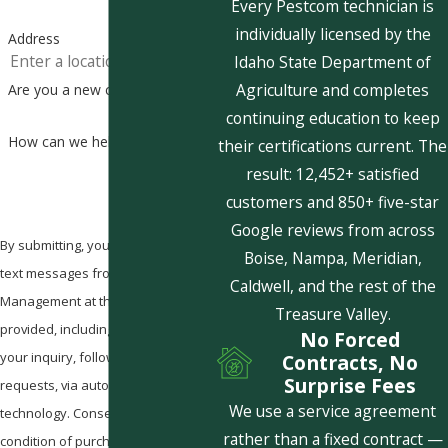
Every Pestcom technician is
individually licensed by the
Address
Idaho State Department of
Agriculture and completes
Are you a new customer?
continuing education to keep
How can we help you?
their certifications current. The
result: 12,452+ satisfied
customers and 850+ five-star
Google reviews from across
By submitting, you agree to receive
Boise, Nampa, Meridian,
text messages from Pestcom Pest
Caldwell, and the rest of the
Management at the number
Treasure Valley.
provided, including those related to
No Forced
your inquiry, follow-ups, and review
Contracts, No
Surprise Fees
requests, via automated
We use a service agreement
technology. Consent is not a
rather than a fixed contract —
condition of purchase. Msg & data