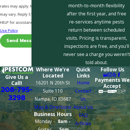
month-to-month flexibility
rates may apply. Msg frequency
after the first year, and free
may vary. Reply STOP to cancel or
re-services anytime pests
HELP for assistance.
Acceptable
return between scheduled
Use Policy
visits. Pricing is transparent,
Send Message
inspections are free, and you'll
never see a charge you weren't
told about.
Where We're
Quick
Follow Us
Located
Links
Give Us a
Payments We
16201 N 20th St
Home
Call!
Accept
208-795-
Suite 110
Contact
3298
Nampa, ID 83687
Us
Map & Directions
About Us
Business Hours
FAQ
Monday -
8am -
Articles
Friday:
5pm