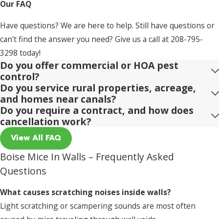
Our FAQ
Have questions? We are here to help. Still have questions or
can't find the answer you need? Give us a call at
208-795-
3298
today!
Do you offer commercial or HOA pest
control?
Do you service rural properties, acreage,
and homes near canals?
Do you require a contract, and how does
cancellation work?
View All FAQ
Boise Mice In Walls – Frequently Asked
Questions
What causes scratching noises inside walls?
Light scratching or scampering sounds are most often