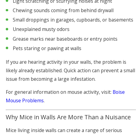
Light scratching or scurrying noises at night
Chewing sounds coming from behind drywall
Small droppings in garages, cupboards, or basements
Unexplained musty odors
Grease marks near baseboards or entry points
Pets staring or pawing at walls
If you are hearing activity in your walls, the problem is
likely already established. Quick action can prevent a small
issue from becoming a large infestation.
For general information on mouse activity, visit:
Boise
Mouse Problems
.
Why Mice in Walls Are More Than a Nuisance
Mice living inside walls can create a range of serious