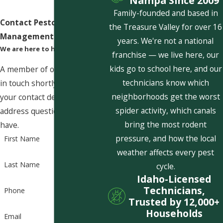
Nampa Since 2009
Family-founded and based in
Contact Pestcom Pest
the Treasure Valley for over 16
Management Today!
years. We're not a national
We are here to help
franchise — we live here, our
kids go to school here, and our
A member of our team will be
technicians know which
in touch shortly to confirm
neighborhoods get the worst
your contact details or
spider activity, which canals
address questions you may
bring the most rodent
have.
pressure, and how the local
First Name
weather affects every pest
Last Name
cycle.
Idaho-Licensed
Technicians,
Phone
Trusted by 12,000+
Households
Email