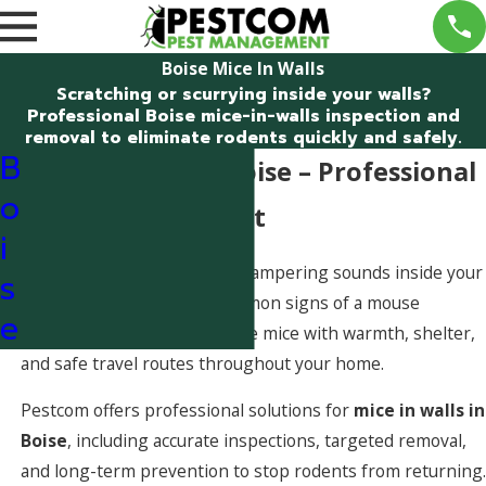
Boise Mice In Walls
Scratching or scurrying inside your walls?
Professional Boise mice-in-walls inspection and
removal to eliminate rodents quickly and safely.
B
Mice in Walls in Boise – Professional
o
Help You Can Trust
i
Hearing tiny scratching or scampering sounds inside your
s
walls is one of the most common signs of a mouse
e
infestation. Wall voids provide mice with warmth, shelter,
and safe travel routes throughout your home.
Pestcom offers professional solutions for
mice in walls in
Boise
, including accurate inspections, targeted removal,
and long-term prevention to stop rodents from returning.