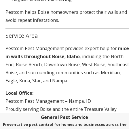
Pestcom helps Boise homeowners protect their walls and
avoid repeat infestations.
Service Area
Pestcom Pest Management provides expert help for
mice
in walls throughout Boise, Idaho
, including the North
End, Boise Bench, Downtown Boise, West Boise, Southeast
Boise, and surrounding communities such as Meridian,
Eagle, Kuna, Star, and Nampa.
Local Office:
Pestcom Pest Management – Nampa, ID
Proudly serving Boise and the entire Treasure Valley
General Pest Service
Preventative pest control for homes and businesses across the