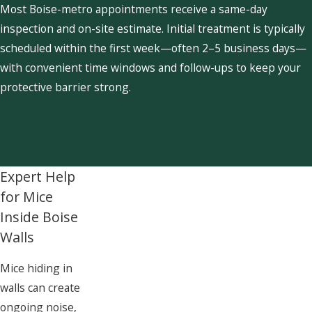
Most Boise-metro appointments receive a same-day
inspection and on-site estimate. Initial treatment is typically
scheduled within the first week—often 2–5 business days—
with convenient time windows and follow-ups to keep your
protective barrier strong.
Expert Help
for Mice
Inside Boise
Walls
Mice hiding in
walls can create
ongoing noise,