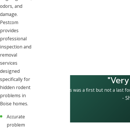
odors, and
damage.
Pestcom
provides
professional
inspection and
removal
services
designed
"Very
specifically for
hidden rodent
This was a first but not a last f
problems in
- S
Boise homes.
Accurate
problem