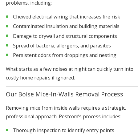
problems, including:
Chewed electrical wiring that increases fire risk
Contaminated insulation and building materials
Damage to drywall and structural components
Spread of bacteria, allergens, and parasites
Persistent odors from droppings and nesting
What starts as a few noises at night can quickly turn into
costly home repairs if ignored.
Our Boise Mice-In-Walls Removal Process
Removing mice from inside walls requires a strategic,
professional approach. Pestcom’s process includes:
Thorough inspection to identify entry points