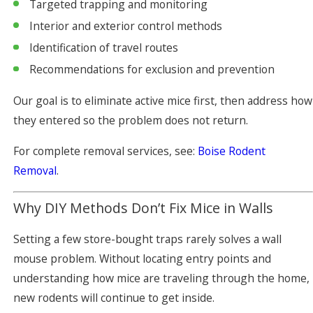
Targeted trapping and monitoring
Interior and exterior control methods
Identification of travel routes
Recommendations for exclusion and prevention
Our goal is to eliminate active mice first, then address how
they entered so the problem does not return.
For complete removal services, see:
Boise Rodent
Removal
.
Why DIY Methods Don’t Fix Mice in Walls
Setting a few store-bought traps rarely solves a wall
mouse problem. Without locating entry points and
understanding how mice are traveling through the home,
new rodents will continue to get inside.