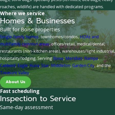
roaches, wildlife) are handled with dedicated programs.
Where we service
Homes & Businesses
Built for Boise properties
Single-family homes
, townhomes/condos,
HOAs and
multifamily common areas
, offices/retail, medical/dental,
restaurants (non-kitchen areas), warehouses/light industrial,
hospitality/lodging. Serving
Boise
,
Meridian
,
Nampa
,
Caldwell
,
Eagle
,
Kuna
,
Star
,
Middleton
,
Garden City
, and the
Treasure Valley
.
About Us
Fast scheduling
Inspection to Service
Same-day assessment