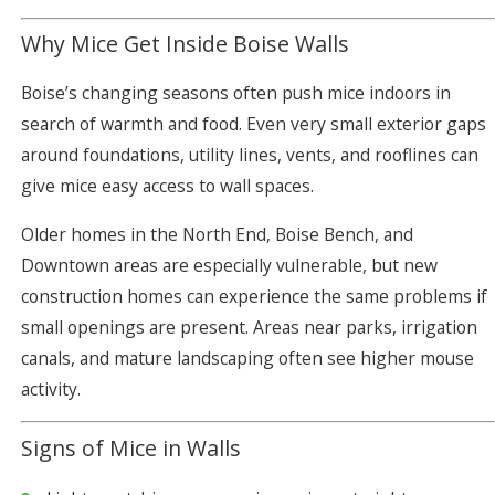
Why Mice Get Inside Boise Walls
Boise’s changing seasons often push mice indoors in
search of warmth and food. Even very small exterior gaps
around foundations, utility lines, vents, and rooflines can
give mice easy access to wall spaces.
Older homes in the North End, Boise Bench, and
Downtown areas are especially vulnerable, but new
construction homes can experience the same problems if
small openings are present. Areas near parks, irrigation
canals, and mature landscaping often see higher mouse
activity.
Signs of Mice in Walls