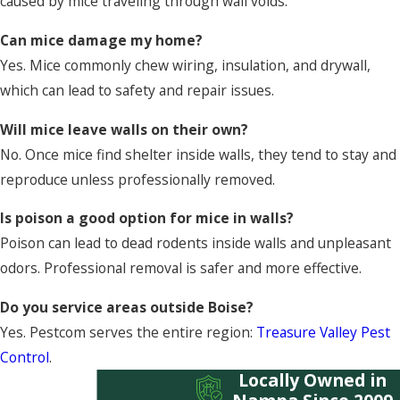
caused by mice traveling through wall voids.
Can mice damage my home?
Yes. Mice commonly chew wiring, insulation, and drywall,
which can lead to safety and repair issues.
Will mice leave walls on their own?
No. Once mice find shelter inside walls, they tend to stay and
reproduce unless professionally removed.
Is poison a good option for mice in walls?
Poison can lead to dead rodents inside walls and unpleasant
odors. Professional removal is safer and more effective.
Do you service areas outside Boise?
Yes. Pestcom serves the entire region:
Treasure Valley Pest
Control
.
Locally Owned in