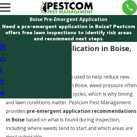
Boise Pre-Emergent Application
Need a pre-emergent application in Boise? Pestcom
offers free lawn inspections to identify risk areas
and recommend next steps.
B
Pre-Emergent Application in Boise,
o
Idaho
i
A pre-emergent application is used to help reduce new
s
weeds before they emerge. In Boise, weed pressure often
e
follows seasonal germination cycles, which is why timing
and lawn conditions matter. Pestcom Pest Management
provides
pre-emergent application recommendations
in Boise
based on what is found during inspection,
including where weeds tend to start and which areas are
most vulnerable.