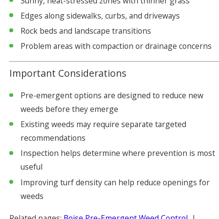
Sunny, heat-stressed zones with thinner grass
Edges along sidewalks, curbs, and driveways
Rock beds and landscape transitions
Problem areas with compaction or drainage concerns
Important Considerations
Pre-emergent options are designed to reduce new
weeds before they emerge
Existing weeds may require separate targeted
recommendations
Inspection helps determine where prevention is most
useful
Improving turf density can help reduce openings for
weeds
Related pages:
Boise Pre-Emergent Weed Control
|