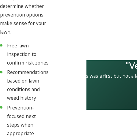
determine whether
prevention options
make sense for your
lawn.
Free lawn
inspection to
"V
confirm risk zones
Recommendations
This was a first but not a 
based on lawn
conditions and
weed history
Prevention-
focused next
steps when
appropriate