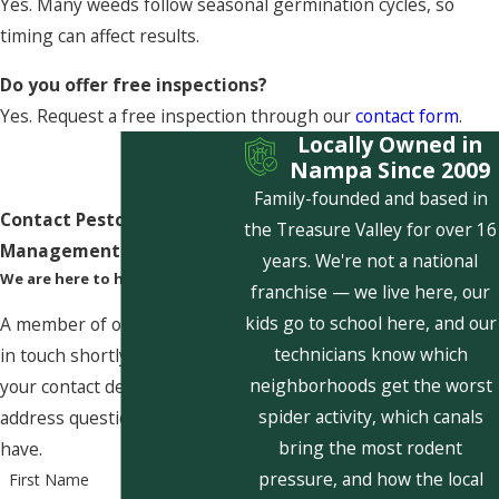
Yes. Many weeds follow seasonal germination cycles, so
timing can affect results.
Do you offer free inspections?
Yes. Request a free inspection through our
contact form
.
Locally Owned in
Nampa Since 2009
Family-founded and based in
Contact Pestcom Pest
the Treasure Valley for over 16
Management Today!
years. We're not a national
We are here to help
franchise — we live here, our
kids go to school here, and our
A member of our team will be
technicians know which
in touch shortly to confirm
neighborhoods get the worst
your contact details or
spider activity, which canals
address questions you may
bring the most rodent
have.
pressure, and how the local
First Name