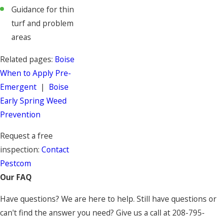
Guidance for thin
turf and problem
areas
Related pages:
Boise
When to Apply Pre-
Emergent
|
Boise
Early Spring Weed
Prevention
Request a free
inspection:
Contact
Pestcom
Our FAQ
Have questions? We are here to help. Still have questions or
can't find the answer you need? Give us a call at
208-795-