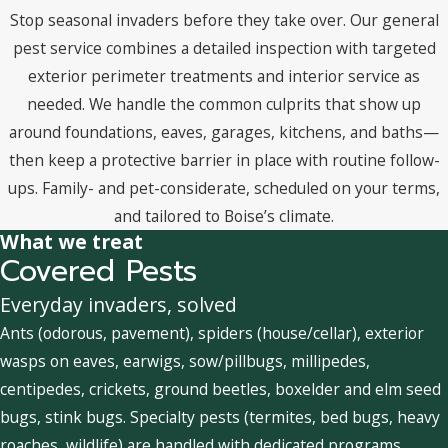
Stop seasonal invaders before they take over. Our general
pest service combines a detailed inspection with targeted
exterior perimeter treatments and interior service as
needed. We handle the common culprits that show up
around foundations, eaves, garages, kitchens, and baths—
then keep a protective barrier in place with routine follow-
ups. Family- and pet-considerate, scheduled on your terms,
and tailored to Boise’s climate.
What we treat
Covered Pests
Everyday invaders, solved
Ants (odorous, pavement), spiders (house/cellar), exterior
wasps on eaves, earwigs, sow/pillbugs, millipedes,
centipedes, crickets, ground beetles, boxelder and elm seed
bugs, stink bugs. Specialty pests (termites, bed bugs, heavy
roaches, wildlife) are handled with dedicated programs.