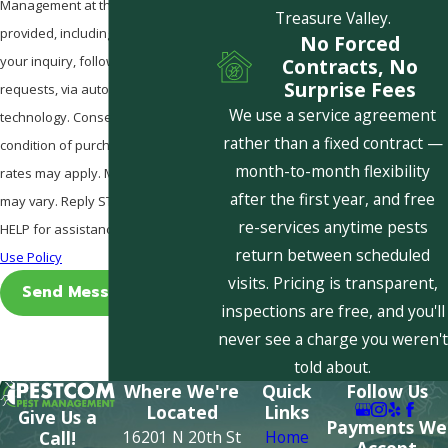
Management at the number
Treasure Valley.
provided, including those related to
No Forced
your inquiry, follow-ups, and review
Contracts, No
Surprise Fees
requests, via automated
We use a service agreement
technology. Consent is not a
rather than a fixed contract —
condition of purchase. Msg & data
month-to-month flexibility
rates may apply. Msg frequency
after the first year, and free
may vary. Reply STOP to cancel or
re-services anytime pests
HELP for assistance.
Acceptable
return between scheduled
Use Policy
visits. Pricing is transparent,
Send Message
inspections are free, and you'll
never see a charge you weren't
told about.
Where We're
Quick
Follow Us
Located
Links
Give Us a
Payments We
16201 N 20th St
Home
Call!