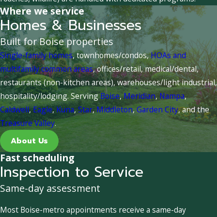
Where we service
Homes & Businesses
Built for Boise properties
Single-family homes
, townhomes/condos,
HOAs and
multifamily common areas
, offices/retail, medical/dental,
restaurants (non-kitchen areas), warehouses/light industrial,
hospitality/lodging. Serving
Boise
,
Meridian
,
Nampa
,
Caldwell
,
Eagle
,
Kuna
,
Star
,
Middleton
,
Garden City
, and the
Treasure Valley
.
About Us
Fast scheduling
Inspection to Service
Same-day assessment
Most Boise-metro appointments receive a same-day