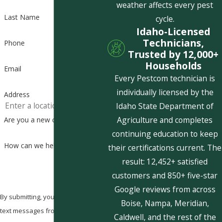
weather affects every pest
Last Name
cycle.
Idaho-Licensed
Technicians,
Phone
Trusted by 12,000+
Households
Email
Every Pestcom technician is
individually licensed by the
Address
Idaho State Department of
Agriculture and completes
Are you a new customer?
continuing education to keep
How can we help you?
their certifications current. The
result: 12,452+ satisfied
customers and 850+ five-star
Google reviews from across
By submitting, you agree to receive
Boise, Nampa, Meridian,
text messages from Pestcom Pest
Caldwell, and the rest of the