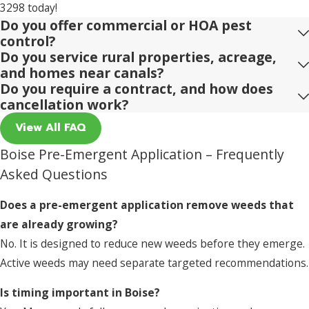
3298
today!
Do you offer commercial or HOA pest
control?
Do you service rural properties, acreage,
and homes near canals?
Do you require a contract, and how does
cancellation work?
View All FAQ
Boise Pre-Emergent Application – Frequently
Asked Questions
Does a pre-emergent application remove weeds that
are already growing?
No. It is designed to reduce new weeds before they emerge.
Active weeds may need separate targeted recommendations.
Is timing important in Boise?