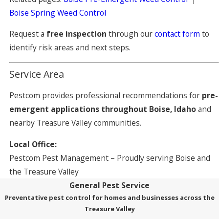
Boise Spring Weed Control
Request a
free inspection
through our
contact form
to
identify risk areas and next steps.
Service Area
Pestcom provides professional recommendations for
pre-
emergent applications throughout Boise, Idaho
and
nearby Treasure Valley communities.
Local Office:
Pestcom Pest Management – Proudly serving Boise and
the Treasure Valley
General Pest Service
Preventative pest control for homes and businesses across the
Treasure Valley