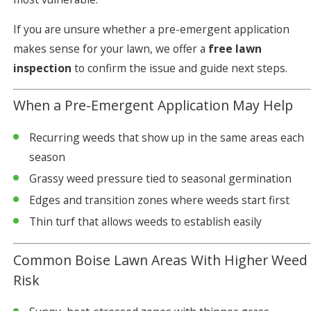
If you are unsure whether a pre-emergent application
makes sense for your lawn, we offer a
free lawn
inspection
to confirm the issue and guide next steps.
When a Pre-Emergent Application May Help
Recurring weeds that show up in the same areas each
season
Grassy weed pressure tied to seasonal germination
Edges and transition zones where weeds start first
Thin turf that allows weeds to establish easily
Common Boise Lawn Areas With Higher Weed
Risk