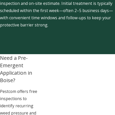
inspection and on-site estimate. Initial treatment is typically
scheduled within the first week—often 2–5 business days—
with convenient time windows and follow-ups to keep your
protective barrier strong.
Need a Pre-
Emergent
Application in
Boise?
Pestcom offers free
inspections to
identify recurring
weed pressure and