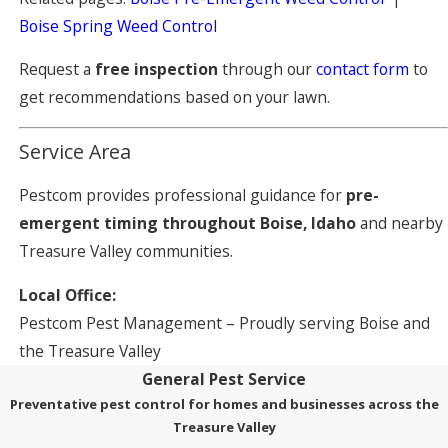
Boise Spring Weed Control
Request a
free inspection
through our
contact form
to
get recommendations based on your lawn.
Service Area
Pestcom provides professional guidance for
pre-
emergent timing throughout Boise, Idaho
and nearby
Treasure Valley communities.
Local Office:
Pestcom Pest Management – Proudly serving Boise and
the Treasure Valley
General Pest Service
Preventative pest control for homes and businesses across the
Treasure Valley