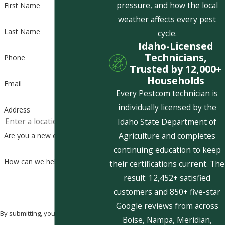
pressure, and how the local
First Name
weather affects every pest
Last Name
cycle.
Idaho-Licensed
Technicians,
Phone
Trusted by 12,000+
Households
Email
Every Pestcom technician is
individually licensed by the
Address
Idaho State Department of
Agriculture and completes
Are you a new customer?
continuing education to keep
How can we help you?
their certifications current. The
result: 12,452+ satisfied
customers and 850+ five-star
Google reviews from across
By submitting, you agree to receive
Boise, Nampa, Meridian,