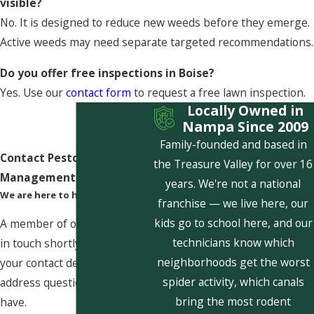
visible?
No. It is designed to reduce new weeds before they emerge.
Active weeds may need separate targeted recommendations.
Do you offer free inspections in Boise?
Yes. Use our
contact form
to request a free lawn inspection.
Locally Owned in
Nampa Since 2009
Family-founded and based in
Contact Pestcom Pest
the Treasure Valley for over 16
Management Today!
years. We're not a national
We are here to help
franchise — we live here, our
kids go to school here, and our
A member of our team will be
technicians know which
in touch shortly to confirm
neighborhoods get the worst
your contact details or
spider activity, which canals
address questions you may
bring the most rodent
have.