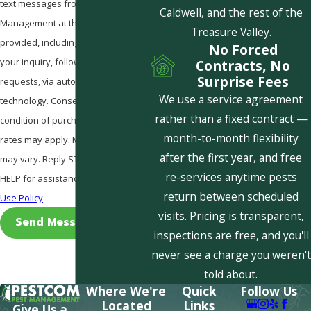
text messages from Pestcom Pest
Caldwell, and the rest of the
Management at the number
Treasure Valley.
provided, including those related to
No Forced
your inquiry, follow-ups, and review
Contracts, No
Surprise Fees
requests, via automated
We use a service agreement
technology. Consent is not a
rather than a fixed contract —
condition of purchase. Msg & data
month-to-month flexibility
rates may apply. Msg frequency
after the first year, and free
may vary. Reply STOP to cancel or
re-services anytime pests
HELP for assistance.
Acceptable
return between scheduled
Use Policy
visits. Pricing is transparent,
Send Message
inspections are free, and you'll
never see a charge you weren't
told about.
Where We're
Quick
Follow Us
Located
Links
Give Us a