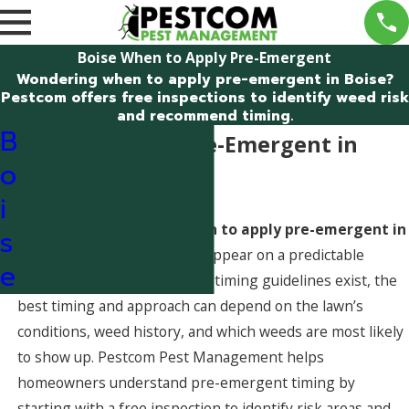
Boise When to Apply Pre-Emergent
Wondering when to apply pre-emergent in Boise?
Pestcom offers free inspections to identify weed risk
and recommend timing.
B
When to Apply Pre-Emergent in
o
Boise, Idaho
i
Homeowners often ask
when to apply pre-emergent in
s
Boise
because many weeds appear on a predictable
e
seasonal cycle. While general timing guidelines exist, the
best timing and approach can depend on the lawn’s
conditions, weed history, and which weeds are most likely
to show up. Pestcom Pest Management helps
homeowners understand pre-emergent timing by
starting with a free inspection to identify risk areas and