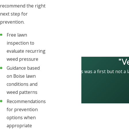
recommend the right
next step for
prevention.
Free lawn
inspection to
evaluate recurring
"V
weed pressure
Guidance based
This was a first but not a 
on Boise lawn
conditions and
weed patterns
Recommendations
for prevention
options when
appropriate