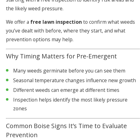
the likely weed pressure.
We offer a
free lawn inspection
to confirm what weeds
you’ve dealt with before, where they start, and what
prevention options may help.
Why Timing Matters for Pre-Emergent
Many weeds germinate before you can see them
Seasonal temperature changes influence new growth
Different weeds can emerge at different times
Inspection helps identify the most likely pressure
zones
Common Boise Signs It’s Time to Evaluate
Prevention