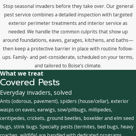
Stop seasonal invaders before they take over. Our general
pest service combines a detailed inspection with targeted
exterior perimeter treatments and interior service as
needed. We handle the common culprits that show up
around foundations, eaves, garages, kitchens, and baths—
then keep a protective barrier in place with routine follow-
ups. Family- and pet-considerate, scheduled on your terms,
and tailored to Boise’s climate.
What we treat
Covered Pests
Everyday invaders, solved
Ants (odorous, pavement), spiders (house/cellar), exterior
wasps on eaves, earwigs, sow/pillbugs, millipedes,
centipedes, crickets, ground beetles, boxelder and elm seed
bugs, stink bugs. Specialty pests (termites, bed bugs, heavy
roaches, wildlife) are handled with dedicated programs.