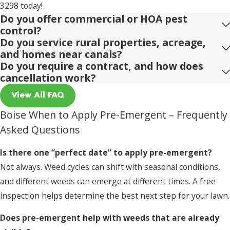
3298
today!
Do you offer commercial or HOA pest
control?
Do you service rural properties, acreage,
and homes near canals?
Do you require a contract, and how does
cancellation work?
View All FAQ
Boise When to Apply Pre-Emergent – Frequently
Asked Questions
Is there one “perfect date” to apply pre-emergent?
Not always. Weed cycles can shift with seasonal conditions,
and different weeds can emerge at different times. A free
inspection helps determine the best next step for your lawn.
Does pre-emergent help with weeds that are already