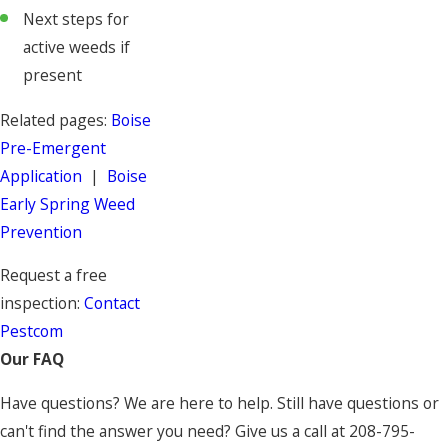
Next steps for
active weeds if
present
Related pages:
Boise
Pre-Emergent
Application
|
Boise
Early Spring Weed
Prevention
Request a free
inspection:
Contact
Pestcom
Our FAQ
Have questions? We are here to help. Still have questions or
can't find the answer you need? Give us a call at
208-795-