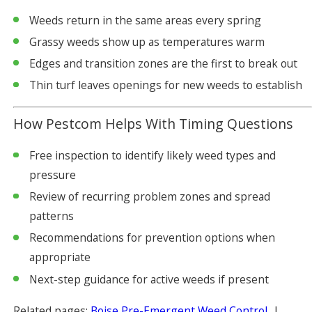
Weeds return in the same areas every spring
Grassy weeds show up as temperatures warm
Edges and transition zones are the first to break out
Thin turf leaves openings for new weeds to establish
How Pestcom Helps With Timing Questions
Free inspection to identify likely weed types and
pressure
Review of recurring problem zones and spread
patterns
Recommendations for prevention options when
appropriate
Next-step guidance for active weeds if present
Related pages:
Boise Pre-Emergent Weed Control
|