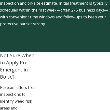
inspection and on-site estimate. Initial treatment is typically
scheduled within the first week—often 2–5 business days—
with convenient time windows and follow-ups to keep your
protective barrier strong.
Not Sure When
to Apply Pre-
Emergent in
Boise?
Pestcom offers free
inspections to
identify weed risk
areas and