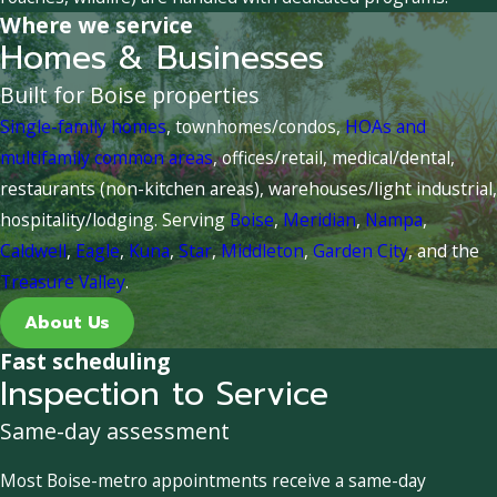
Where we service
Homes & Businesses
Built for Boise properties
Single-family homes
, townhomes/condos,
HOAs and
multifamily common areas
, offices/retail, medical/dental,
restaurants (non-kitchen areas), warehouses/light industrial,
hospitality/lodging. Serving
Boise
,
Meridian
,
Nampa
,
Caldwell
,
Eagle
,
Kuna
,
Star
,
Middleton
,
Garden City
, and the
Treasure Valley
.
About Us
Fast scheduling
Inspection to Service
Same-day assessment
Most Boise-metro appointments receive a same-day