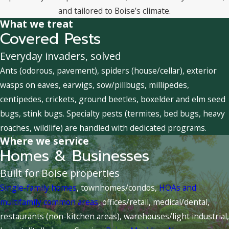
and tailored to Boise’s climate.
What we treat
Covered Pests
Everyday invaders, solved
Ants (odorous, pavement), spiders (house/cellar), exterior
wasps on eaves, earwigs, sow/pillbugs, millipedes,
centipedes, crickets, ground beetles, boxelder and elm seed
bugs, stink bugs. Specialty pests (termites, bed bugs, heavy
roaches, wildlife) are handled with dedicated programs.
Where we service
Homes & Businesses
Built for Boise properties
Single-family homes
, townhomes/condos,
HOAs and
multifamily common areas
, offices/retail, medical/dental,
restaurants (non-kitchen areas), warehouses/light industrial,