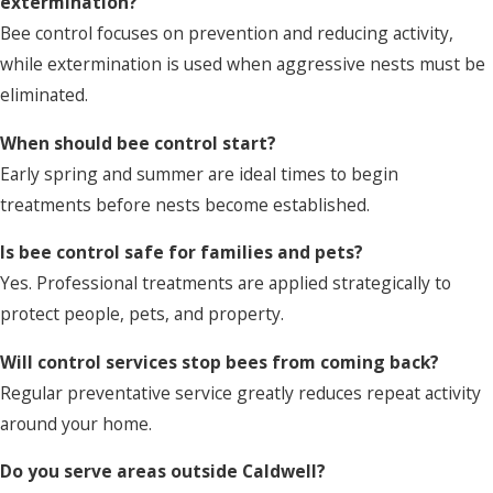
extermination?
Bee control focuses on prevention and reducing activity,
while extermination is used when aggressive nests must be
eliminated.
When should bee control start?
Early spring and summer are ideal times to begin
treatments before nests become established.
Is bee control safe for families and pets?
Yes. Professional treatments are applied strategically to
protect people, pets, and property.
Will control services stop bees from coming back?
Regular preventative service greatly reduces repeat activity
around your home.
Do you serve areas outside Caldwell?