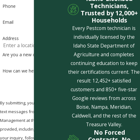
Technicians,
Phone
Trusted by 12,000+
Households
Email
Every Pestcom technician is
individually licensed by the
Address
Idaho State Department of
Agriculture and completes
Are you a new customer?
continuing education to keep
How can we help you?
their certifications current. The
result: 12,452+ satisfied
customers and 850+ five-star
Google reviews from across
By submitting, you agree to receive
Boise, Nampa, Meridian,
text messages from Pestcom Pest
Caldwell, and the rest of the
Management at the number
Treasure Valley.
provided, including those related to
No Forced
your inquiry, follow-ups, and review
Contracts, No