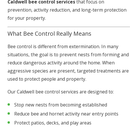
Caldwell bee control services
that focus on
prevention, activity reduction, and long-term protection
for your property.
What Bee Control Really Means
Bee control is different from extermination. In many
situations, the goal is to prevent nests from forming and
reduce dangerous activity around the home. When
aggressive species are present, targeted treatments are
used to protect people and property.
Our Caldwell bee control services are designed to:
Stop new nests from becoming established
Reduce bee and hornet activity near entry points
Protect patios, decks, and play areas