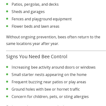
Patios, pergolas, and decks
Sheds and garages
Fences and playground equipment
Flower beds and lawn areas
Without ongoing prevention, bees often return to the
same locations year after year.
Signs You Need Bee Control
Increasing bee activity around doors or windows
Small starter nests appearing on the home
Frequent buzzing near patios or play areas
Ground holes with bee or hornet traffic
Concern for children, pets, or sting allergies