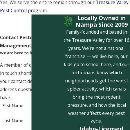
Yes. We serve the entire region through our
Treasure Valley
Pest Control
program.
Locally Owned in
Nampa Since 2009
Family-founded and based in
Contact Pestcom Pest
the Treasure Valley for over 16
Management Today!
years. We're not a national
We are here to help
franchise — we live here, our
kids go to school here, and our
A member of our team will be
technicians know which
in touch shortly to confirm
neighborhoods get the worst
your contact details or
spider activity, which canals
address questions you may
bring the most rodent
have.
pressure, and how the local
First Name
weather affects every pest
Last Name
cycle.
Idaho-Licensed