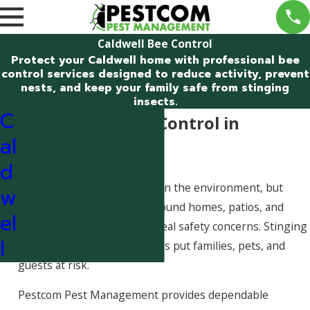
Caldwell Bee Control
Protect your Caldwell home with professional bee
control services designed to reduce activity, prevent
nests, and keep your family safe from stinging
insects.
C
Professional Bee Control in
al
Caldwell, Idaho
d
Bees play an important role in the environment, but
w
when they begin nesting around homes, patios, and
el
entryways, they can create real safety concerns. Stinging
l
insects near high-traffic areas put families, pets, and
guests at risk.
Pestcom Pest Management provides dependable