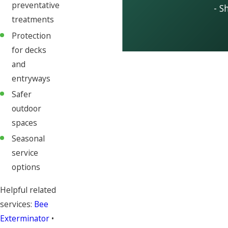
preventative
- S
treatments
Protection
for decks
and
entryways
Safer
outdoor
spaces
Seasonal
service
options
Helpful related
services:
Bee
Exterminator
•