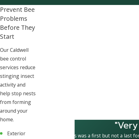
Prevent Bee
Problems
Before They
Start
Our Caldwell
bee control
services reduce
stinging insect
activity and
help stop nests
from forming
around your
home.
"Very
Exterior
This was a first but not a last fo