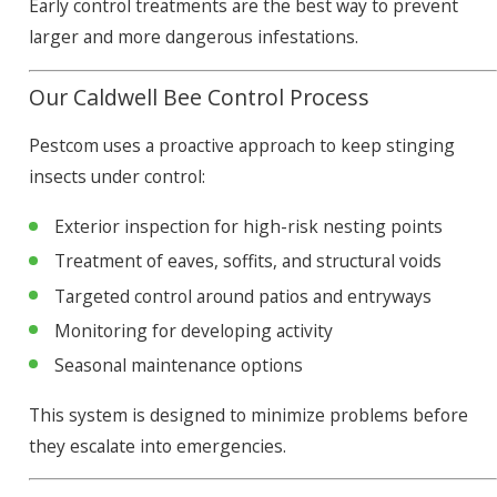
Early control treatments are the best way to prevent
larger and more dangerous infestations.
Our Caldwell Bee Control Process
Pestcom uses a proactive approach to keep stinging
insects under control:
Exterior inspection for high-risk nesting points
Treatment of eaves, soffits, and structural voids
Targeted control around patios and entryways
Monitoring for developing activity
Seasonal maintenance options
This system is designed to minimize problems before
they escalate into emergencies.