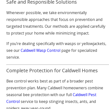
Safe and Responsible Solutions
Whenever possible, we take environmentally
responsible approaches that focus on prevention and
targeted treatments. Our methods are applied carefully
to protect your home while minimizing impact.
If you’re dealing specifically with wasps or yellowjackets,
see our
Caldwell Wasp Control
page for specialized
service.
Complete Protection for Caldwell Homes
Bee control works best as part of a broader pest
prevention plan. Many Caldwell homeowners combine
seasonal bee protection with our full
Caldwell Pest
Control
service to keep stinging insects, ants, and
spiders away year-round.