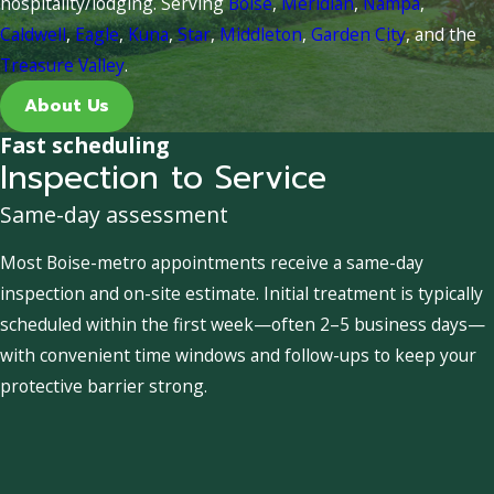
hospitality/lodging. Serving
Boise
,
Meridian
,
Nampa
,
Caldwell
,
Eagle
,
Kuna
,
Star
,
Middleton
,
Garden City
, and the
Treasure Valley
.
About Us
Fast scheduling
Inspection to Service
Same-day assessment
Most Boise-metro appointments receive a same-day
inspection and on-site estimate. Initial treatment is typically
scheduled within the first week—often 2–5 business days—
with convenient time windows and follow-ups to keep your
protective barrier strong.