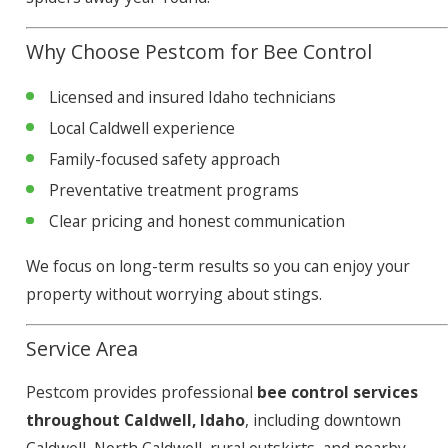
Why Choose Pestcom for Bee Control
Licensed and insured Idaho technicians
Local Caldwell experience
Family-focused safety approach
Preventative treatment programs
Clear pricing and honest communication
We focus on long-term results so you can enjoy your
property without worrying about stings.
Service Area
Pestcom provides professional
bee control services
throughout Caldwell, Idaho
, including downtown