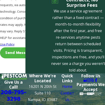
Surprise Fees
requests, via automated
We use a service agreement
technology. Consent is not a
rather than a fixed contract —
condition of purchase. Msg & data
month-to-month flexibility
rates may apply. Msg frequency
after the first year, and free
may vary. Reply STOP to cancel or
re-services anytime pests
HELP for assistance.
Acceptable
return between scheduled
Use Policy
visits. Pricing is transparent,
Send Message
inspections are free, and you'll
never see a charge you weren't
told about.
Where We're
Quick
Follow Us
Located
Links
Give Us a
Payments We
16201 N 20th St
Home
Call!
Accept
208-795-
Suite 110
Contact
3298
Nampa, ID 83687
Us