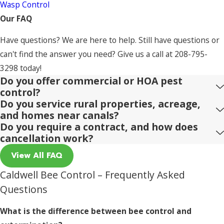
Wasp Control
Our FAQ
Have questions? We are here to help. Still have questions or
can't find the answer you need? Give us a call at
208-795-
3298
today!
Do you offer commercial or HOA pest
control?
Do you service rural properties, acreage,
and homes near canals?
Do you require a contract, and how does
cancellation work?
View All FAQ
Caldwell Bee Control – Frequently Asked
Questions
What is the difference between bee control and