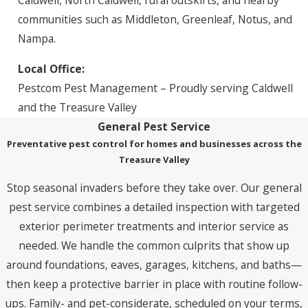
Caldwell, North Caldwell, rural outskirts, and nearby
communities such as Middleton, Greenleaf, Notus, and
Nampa.
Local Office:
Pestcom Pest Management – Proudly serving Caldwell
and the Treasure Valley
General Pest Service
Preventative pest control for homes and businesses across the
Treasure Valley
Stop seasonal invaders before they take over. Our general
pest service combines a detailed inspection with targeted
exterior perimeter treatments and interior service as
needed. We handle the common culprits that show up
around foundations, eaves, garages, kitchens, and baths—
then keep a protective barrier in place with routine follow-
ups. Family- and pet-considerate, scheduled on your terms,