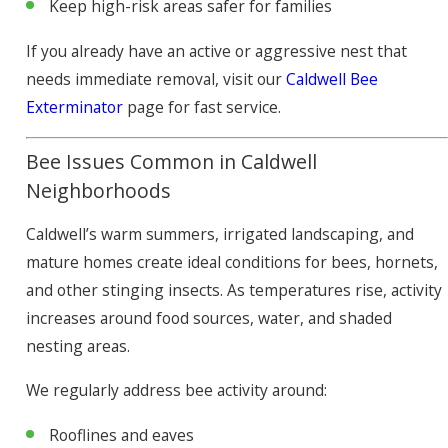
Keep high-risk areas safer for families
If you already have an active or aggressive nest that
needs immediate removal, visit our
Caldwell Bee
Exterminator
page for fast service.
Bee Issues Common in Caldwell
Neighborhoods
Caldwell’s warm summers, irrigated landscaping, and
mature homes create ideal conditions for bees, hornets,
and other stinging insects. As temperatures rise, activity
increases around food sources, water, and shaded
nesting areas.
We regularly address bee activity around:
Rooflines and eaves