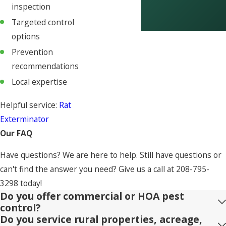
inspection
Targeted control
options
Prevention
recommendations
Local expertise
Helpful service:
Rat
Exterminator
Our FAQ
Have questions? We are here to help. Still have questions or
can't find the answer you need? Give us a call at
208-795-
3298
today!
Do you offer commercial or HOA pest
control?
Do you service rural properties, acreage,