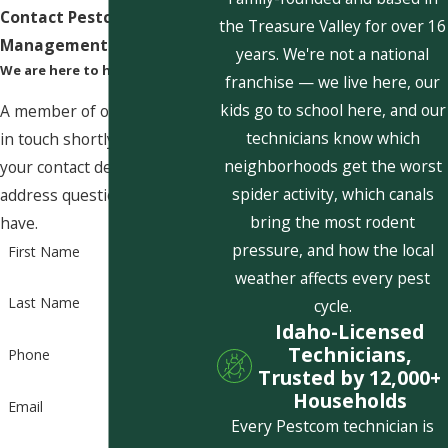
Contact Pestcom Pest
the Treasure Valley for over 16
Management Today!
years. We're not a national
We are here to help
franchise — we live here, our
kids go to school here, and our
A member of our team will be
technicians know which
in touch shortly to confirm
neighborhoods get the worst
your contact details or
spider activity, which canals
address questions you may
bring the most rodent
have.
pressure, and how the local
First Name
weather affects every pest
Last Name
cycle.
Idaho-Licensed
Technicians,
Phone
Trusted by 12,000+
Households
Email
Every Pestcom technician is