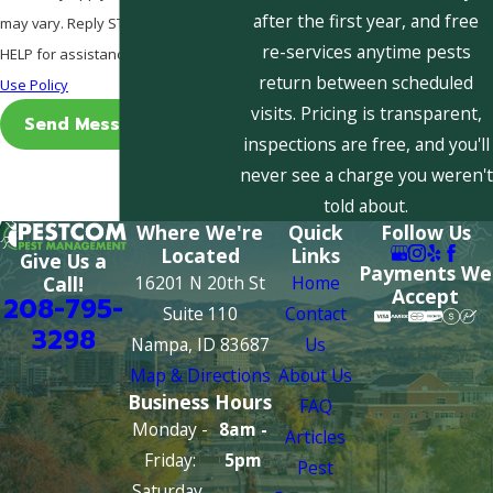
after the first year, and free
may vary. Reply STOP to cancel or
re-services anytime pests
HELP for assistance.
Acceptable
return between scheduled
Use Policy
visits. Pricing is transparent,
Send Message
inspections are free, and you'll
never see a charge you weren't
told about.
Where We're
Quick
Follow Us
Located
Links
Give Us a
Payments We
16201 N 20th St
Home
Call!
Accept
208-795-
Suite 110
Contact
3298
Nampa, ID 83687
Us
Map & Directions
About Us
Business Hours
FAQ
Monday -
8am -
Articles
Friday:
5pm
Pest
Saturday