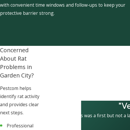
with convenient time windows and follow-ups to keep your
protective barrier strong.
Concerned
About Rat
Problems in
Garden City?
Pestcom helps
identify rat activity
"V
and provides clear
next steps.
This was a first but not a l
Professional