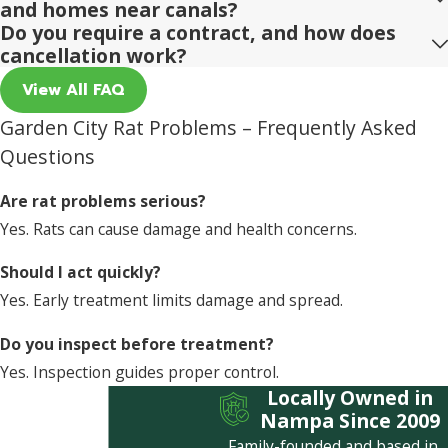
and homes near canals?
Do you require a contract, and how does
cancellation work?
View All FAQ
Garden City Rat Problems – Frequently Asked
Questions
Are rat problems serious?
Yes. Rats can cause damage and health concerns.
Should I act quickly?
Yes. Early treatment limits damage and spread.
Do you inspect before treatment?
Yes. Inspection guides proper control.
Locally Owned in
Nampa Since 2009
Family-founded and based in