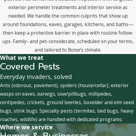
exterior perimeter treatments and interior service as
needed. We handle the common culprits that show up
around foundations, eaves, garages, kitchens, and baths—
then keep a protective barrier in place with routine follow-
ups. Family- and pet-considerate, scheduled on your terms,
and tailored to Boise’s climate.
What we treat
Covered Pests
Everyday invaders, solved
Ants (odorous, pavement), spiders (house/cellar), exterior
wasps on eaves, earwigs, sow/pillbugs, millipedes,
centipedes, crickets, ground beetles, boxelder and elm seed
bugs, stink bugs. Specialty pests (termites, bed bugs, heavy
roaches, wildlife) are handled with dedicated programs.
Where we service