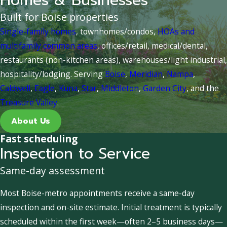
Homes & Businesses
Built for Boise properties
Single-family homes
, townhomes/condos,
HOAs and
multifamily common areas
, offices/retail, medical/dental,
restaurants (non-kitchen areas), warehouses/light industrial,
hospitality/lodging. Serving
Boise
,
Meridian
,
Nampa
,
Caldwell
,
Eagle
,
Kuna
,
Star
,
Middleton
,
Garden City
, and the
Treasure Valley
.
About Us
Fast scheduling
Inspection to Service
Same-day assessment
Most Boise-metro appointments receive a same-day
inspection and on-site estimate. Initial treatment is typically
scheduled within the first week—often 2–5 business days—