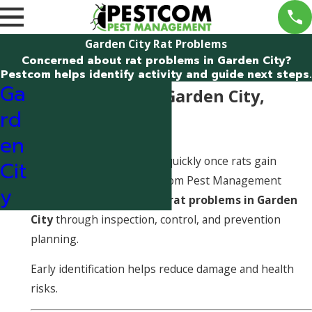
Garden City Rat Problems
Concerned about rat problems in Garden City?
Pestcom helps identify activity and guide next steps.
Ga
Rat Problems in Garden City,
rd
Idaho
en
Rat problems can escalate quickly once rats gain
Cit
access to a structure. Pestcom Pest Management
y
helps identify and address
rat problems in Garden
City
through inspection, control, and prevention
planning.
Early identification helps reduce damage and health
risks.