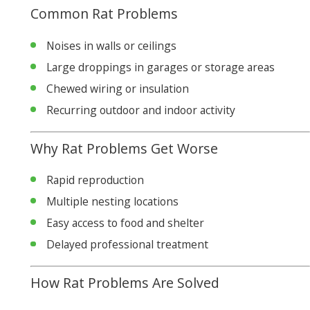
Common Rat Problems
Noises in walls or ceilings
Large droppings in garages or storage areas
Chewed wiring or insulation
Recurring outdoor and indoor activity
Why Rat Problems Get Worse
Rapid reproduction
Multiple nesting locations
Easy access to food and shelter
Delayed professional treatment
How Rat Problems Are Solved