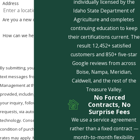
individually licensed by the
Address
Idaho State Department of
Agriculture and completes
Are you a new customer?
continuing education to keep
How can we help you?
their certifications current. The
result: 12,452+ satisfied
customers and 850+ five-star
Google reviews from across
By submitting, you agree to receive
Boise, Nampa, Meridian,
text messages from Pestcom Pest
Caldwell, and the rest of the
Management at the number
Treasure Valley.
provided, including those related to
No Forced
your inquiry, follow-ups, and review
Contracts, No
Surprise Fees
requests, via automated
We use a service agreement
technology. Consent is not a
rather than a fixed contract —
condition of purchase. Msg & data
month-to-month flexibility
rates may apply. Msg frequency