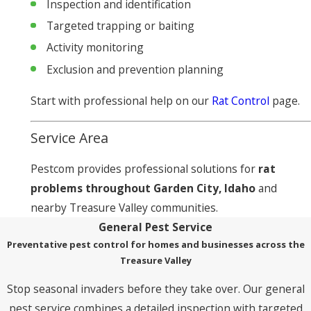
Inspection and identification
Targeted trapping or baiting
Activity monitoring
Exclusion and prevention planning
Start with professional help on our
Rat Control
page.
Service Area
Pestcom provides professional solutions for
rat
problems throughout Garden City, Idaho
and
nearby Treasure Valley communities.
General Pest Service
Preventative pest control for homes and businesses across the
Treasure Valley
Stop seasonal invaders before they take over. Our general
pest service combines a detailed inspection with targeted