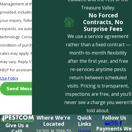
Management at the number
Treasure Valley.
provided, including those related to
No Forced
your inquiry, follow-ups, and review
Contracts, No
Surprise Fees
requests, via automated
We use a service agreement
technology. Consent is not a
rather than a fixed contract —
condition of purchase. Msg & data
month-to-month flexibility
rates may apply. Msg frequency
after the first year, and free
may vary. Reply STOP to cancel or
re-services anytime pests
HELP for assistance.
Acceptable
return between scheduled
Use Policy
visits. Pricing is transparent,
Send Message
inspections are free, and you'll
never see a charge you weren't
told about.
Where We're
Quick
Follow Us
Located
Links
Give Us a
Payments We
16201 N 20th St
Home
Call!