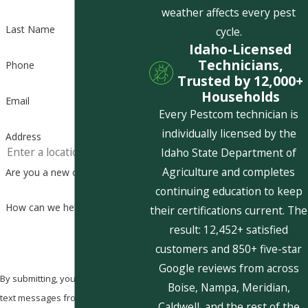
weather affects every pest
Last Name
cycle.
Idaho-Licensed
Technicians,
Phone
Trusted by 12,000+
Households
Email
Every Pestcom technician is
individually licensed by the
Address
Idaho State Department of
Agriculture and completes
Are you a new customer?
continuing education to keep
How can we help you?
their certifications current. The
result: 12,452+ satisfied
customers and 850+ five-star
Google reviews from across
By submitting, you agree to receive
Boise, Nampa, Meridian,
text messages from Pestcom Pest
Caldwell, and the rest of the