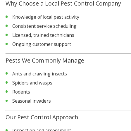
Why Choose a Local Pest Control Company
Knowledge of local pest activity
Consistent service scheduling
Licensed, trained technicians
Ongoing customer support
Pests We Commonly Manage
Ants and crawling insects
Spiders and wasps
Rodents
Seasonal invaders
Our Pest Control Approach
Inspection and assessment