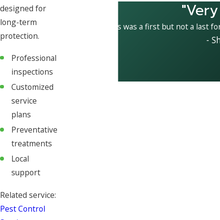
"Very
designed for
long-term
This was a first but not a last fo
protection.
- S
Professional
inspections
Customized
service
plans
Preventative
treatments
Local
support
Related service:
Pest Control