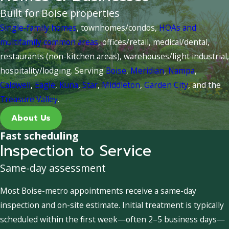
Built for Boise properties
Single-family homes
, townhomes/condos,
HOAs and
multifamily common areas
, offices/retail, medical/dental,
restaurants (non-kitchen areas), warehouses/light industrial,
hospitality/lodging. Serving
Boise
,
Meridian
,
Nampa
,
Caldwell
,
Eagle
,
Kuna
,
Star
,
Middleton
,
Garden City
, and the
Treasure Valley
.
About Us
Fast scheduling
Inspection to Service
Same-day assessment
Most Boise-metro appointments receive a same-day
inspection and on-site estimate. Initial treatment is typically
scheduled within the first week—often 2–5 business days—