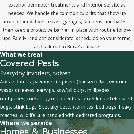
exterior perimeter treatments and interior service as
needed. We handle the common culprits that show up
around foundations, eaves, garages, kitchens, and baths—
then keep a protective barrier in place with routine follow-
ups. Family- and pet-considerate, scheduled on your terms,
and tailored to Boise’s climate.
What we treat
Covered Pests
Everyday invaders, solved
Ants (odorous, pavement), spiders (house/cellar), exterior
wasps on eaves, earwigs, sow/pillbugs, millipedes,
centipedes, crickets, ground beetles, boxelder and elm seed
bugs, stink bugs. Specialty pests (termites, bed bugs, heavy
roaches, wildlife) are handled with dedicated programs.
Where we service
Homes & Businesses