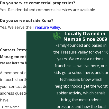
Do you service commercial properties?
Yes. Residential and commercial services are available.
Do you serve outside Kuna?
Yes. We serve the
Treasure Valley
.
Locally Owned in
Nampa Since 2009
Family-founded and based in
Contact Pestcom Pest
the Treasure Valley for over 16
Management Today!
years. We're not a national
We are here to help
franchise — we live here, our
kids go to school here, and our
A member of our team will be
technicians know which
in touch shortly to confirm
neighborhoods get the worst
your contact details or
spider activity, which canals
address questions you may
bring the most rodent
have.
pressure, and how the local
First Name