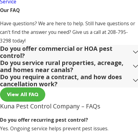
Service
Our FAQ
Have questions? We are here to help. Still have questions or
can't find the answer you need? Give us a call at
208-795-
3298
today!
Do you offer commercial or HOA pest
control?
Do you service rural properties, acreage,
and homes near canals?
Do you require a contract, and how does
cancellation work?
View All FAQ
Kuna Pest Control Company – FAQs
Do you offer recurring pest control?
Yes. Ongoing service helps prevent pest issues.