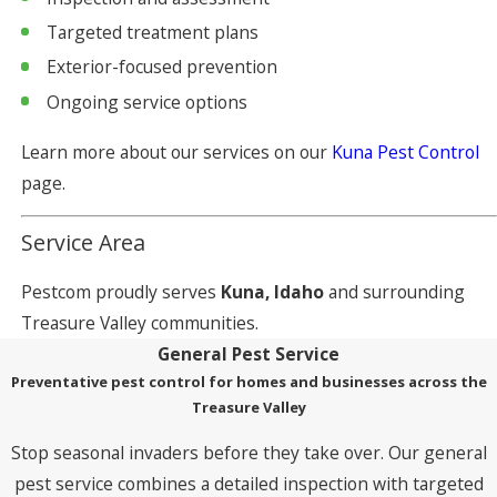
Targeted treatment plans
Exterior-focused prevention
Ongoing service options
Learn more about our services on our
Kuna Pest Control
page.
Service Area
Pestcom proudly serves
Kuna, Idaho
and surrounding
Treasure Valley communities.
General Pest Service
Preventative pest control for homes and businesses across the
Treasure Valley
Stop seasonal invaders before they take over. Our general
pest service combines a detailed inspection with targeted