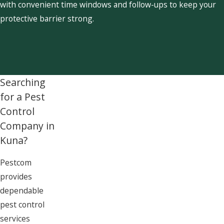
with convenient time windows and follow-ups to keep your
protective barrier strong.
Searching
for a Pest
Control
Company in
Kuna?
Pestcom
provides
dependable
pest control
services