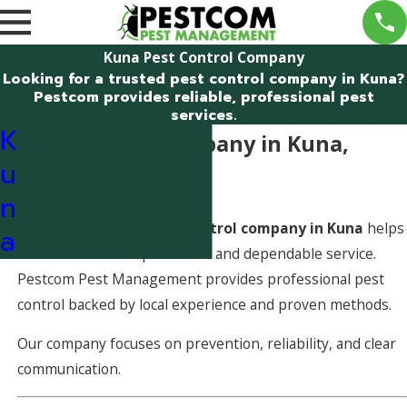
Kuna Pest Control Company
Looking for a trusted pest control company in Kuna?
Pestcom provides reliable, professional pest
services.
K
Pest Control Company in Kuna,
u
Idaho
n
Choosing the right
pest control company in Kuna
helps
a
ensure consistent protection and dependable service.
Pestcom Pest Management provides professional pest
control backed by local experience and proven methods.
Our company focuses on prevention, reliability, and clear
communication.