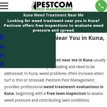
Kuna Weed Treatment Near Me
Looking for weed treatment near you in Kuna?
Pestcom offers free inspections to evaluate weed
pressure and spread.
K
Weed Treatment Near You in Kuna,
u
Idaho
n
Searching for
weed treatment near me in Kuna
usually
a
means weeds are actively spreading and need to be
addressed. In Kuna, weed problems often increase when
turf is thin or stressed. Pestcom Pest Management
provides professional
weed treatment evaluations in
Kuna
, beginning with a
free lawn inspection
to assess
weed pressure and contributing lawn conditions.