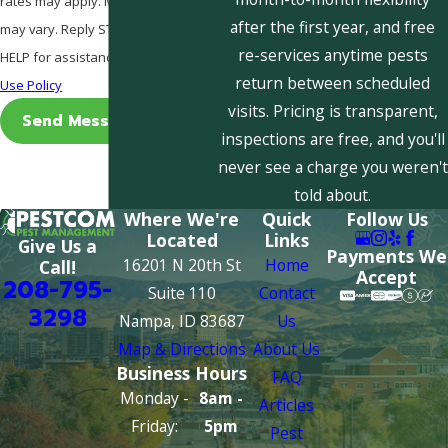
rates may apply. Msg frequency
after the first year, and free
may vary. Reply STOP to cancel or
re-services anytime pests
HELP for assistance.
Acceptable
return between scheduled
Use Policy
visits. Pricing is transparent,
Send Message
inspections are free, and you'll
never see a charge you weren't
told about.
Where We're
Quick
Follow Us
Located
Links
Give Us a
Payments We
16201 N 20th St
Home
Call!
Accept
208-795-
Suite 110
Contact
3298
Nampa, ID 83687
Us
Map & Directions
About Us
Business Hours
FAQ
Monday -
8am -
Articles
Friday:
5pm
Pest