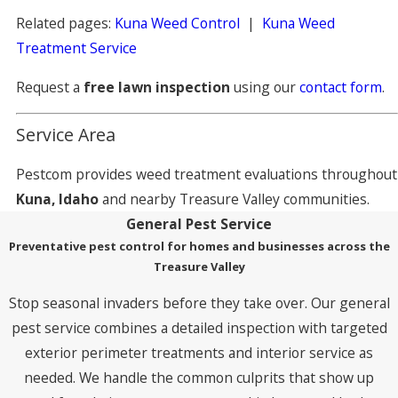
Related pages:
Kuna Weed Control
|
Kuna Weed
Treatment Service
Request a
free lawn inspection
using our
contact form
.
Service Area
Pestcom provides weed treatment evaluations throughout
Kuna, Idaho
and nearby Treasure Valley communities.
General Pest Service
Preventative pest control for homes and businesses across the
Treasure Valley
Stop seasonal invaders before they take over. Our general
pest service combines a detailed inspection with targeted
exterior perimeter treatments and interior service as
needed. We handle the common culprits that show up