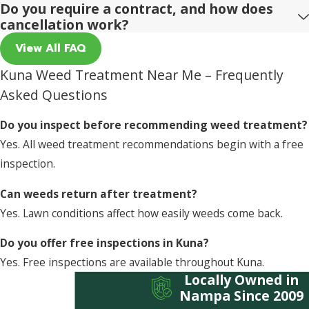
Do you require a contract, and how does
cancellation work?
View All FAQ
Kuna Weed Treatment Near Me – Frequently
Asked Questions
Do you inspect before recommending weed treatment?
Yes. All weed treatment recommendations begin with a free
inspection.
Can weeds return after treatment?
Yes. Lawn conditions affect how easily weeds come back.
Do you offer free inspections in Kuna?
Yes. Free inspections are available throughout Kuna.
Locally Owned in
Nampa Since 2009