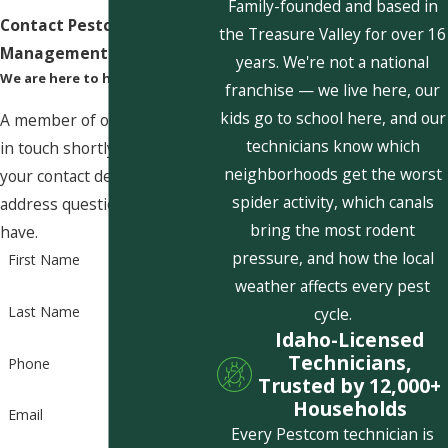
Family-founded and based in
Contact Pestcom Pest
the Treasure Valley for over 16
Management Today!
years. We're not a national
We are here to help
franchise — we live here, our
kids go to school here, and our
A member of our team will be
technicians know which
in touch shortly to confirm
neighborhoods get the worst
your contact details or
spider activity, which canals
address questions you may
bring the most rodent
have.
pressure, and how the local
First Name
weather affects every pest
Last Name
cycle.
Idaho-Licensed
Technicians,
Phone
Trusted by 12,000+
Households
Email
Every Pestcom technician is