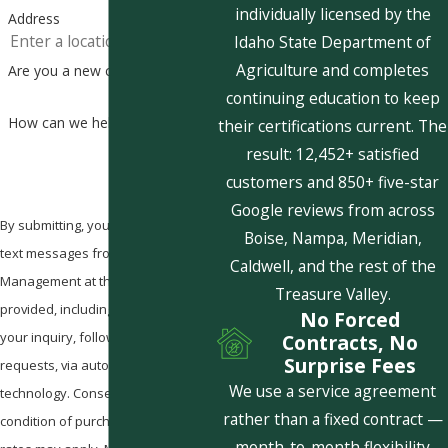
individually licensed by the
Address
Idaho State Department of
Agriculture and completes
Are you a new customer?
continuing education to keep
How can we help you?
their certifications current. The
result: 12,452+ satisfied
customers and 850+ five-star
Google reviews from across
By submitting, you agree to receive
Boise, Nampa, Meridian,
text messages from Pestcom Pest
Caldwell, and the rest of the
Management at the number
Treasure Valley.
provided, including those related to
No Forced
your inquiry, follow-ups, and review
Contracts, No
Surprise Fees
requests, via automated
We use a service agreement
technology. Consent is not a
rather than a fixed contract —
condition of purchase. Msg & data
month-to-month flexibility