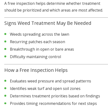
A free inspection helps determine whether treatment
should be prioritized and which areas are most affected.
Signs Weed Treatment May Be Needed
Weeds spreading across the lawn
Recurring patches each season
Breakthrough in open or bare areas
Difficulty maintaining control
How a Free Inspection Helps
Evaluates weed pressure and spread patterns
Identifies weak turf and open soil zones
Determines treatment priorities based on findings
Provides timing recommendations for next steps