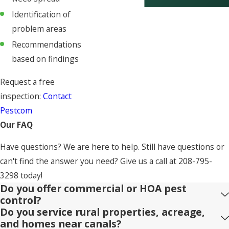
Identification of
problem areas
Recommendations
based on findings
Request a free
inspection:
Contact
Pestcom
Our FAQ
Have questions? We are here to help. Still have questions or
can't find the answer you need? Give us a call at
208-795-
3298
today!
Do you offer commercial or HOA pest
control?
Do you service rural properties, acreage,
and homes near canals?