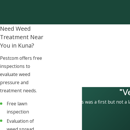
Need Weed
Treatment Near
You in Kuna?
Pestcom offers free
inspections to
evaluate weed
pressure and
"V
treatment needs.
This was a first but not a 
Free lawn
inspection
Evaluation of
weed spread