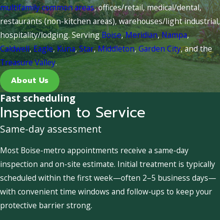
multifamily common areas
, offices/retail, medical/dental,
restaurants (non-kitchen areas), warehouses/light industrial,
hospitality/lodging. Serving
Boise
,
Meridian
,
Nampa
,
Caldwell
,
Eagle
,
Kuna
,
Star
,
Middleton
,
Garden City
, and the
Treasure Valley
.
About Us
Fast scheduling
Inspection to Service
Same-day assessment
Most Boise-metro appointments receive a same-day
inspection and on-site estimate. Initial treatment is typically
scheduled within the first week—often 2–5 business days—
with convenient time windows and follow-ups to keep your
protective barrier strong.