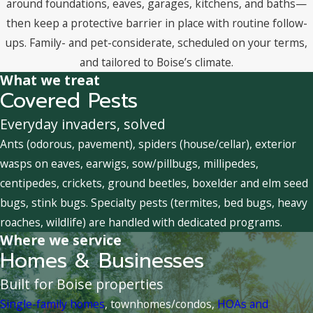
around foundations, eaves, garages, kitchens, and baths—
then keep a protective barrier in place with routine follow-
ups. Family- and pet-considerate, scheduled on your terms,
and tailored to Boise’s climate.
What we treat
Covered Pests
Everyday invaders, solved
Ants (odorous, pavement), spiders (house/cellar), exterior
wasps on eaves, earwigs, sow/pillbugs, millipedes,
centipedes, crickets, ground beetles, boxelder and elm seed
bugs, stink bugs. Specialty pests (termites, bed bugs, heavy
roaches, wildlife) are handled with dedicated programs.
Where we service
Homes & Businesses
Built for Boise properties
Single-family homes
, townhomes/condos,
HOAs and