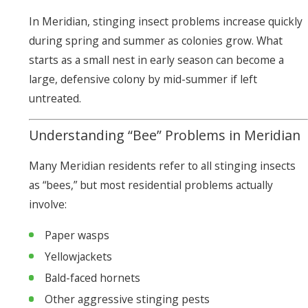
In Meridian, stinging insect problems increase quickly
during spring and summer as colonies grow. What
starts as a small nest in early season can become a
large, defensive colony by mid-summer if left
untreated.
Understanding “Bee” Problems in Meridian
Many Meridian residents refer to all stinging insects
as “bees,” but most residential problems actually
involve:
Paper wasps
Yellowjackets
Bald-faced hornets
Other aggressive stinging pests