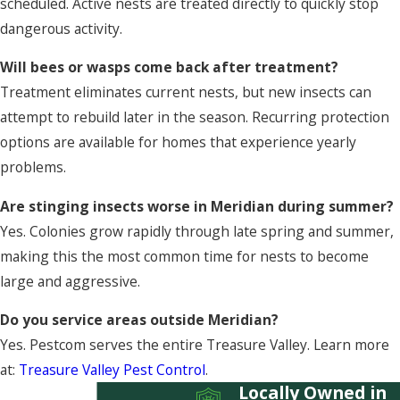
scheduled. Active nests are treated directly to quickly stop
dangerous activity.
Will bees or wasps come back after treatment?
Treatment eliminates current nests, but new insects can
attempt to rebuild later in the season. Recurring protection
options are available for homes that experience yearly
problems.
Are stinging insects worse in Meridian during summer?
Yes. Colonies grow rapidly through late spring and summer,
making this the most common time for nests to become
large and aggressive.
Do you service areas outside Meridian?
Yes. Pestcom serves the entire Treasure Valley. Learn more
at:
Treasure Valley Pest Control
.
Locally Owned in