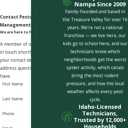
Nampa Since 2009
Family-founded and based in
Contact Pestcom Pest
the Treasure Valley for over 16
Management Today!
years. We're not a national
We are here to help
franchise — we live here, our
kids go to school here, and our
A member of our team will be
technicians know which
in touch shortly to confirm
neighborhoods get the worst
your contact details or
spider activity, which canals
address questions you may
bring the most rodent
have.
pressure, and how the local
First Name
weather affects every pest
Last Name
cycle.
Idaho-Licensed
Technicians,
Phone
Trusted by 12,000+
Households