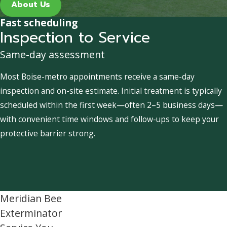
About Us
Fast scheduling
Inspection to Service
Same-day assessment
Most Boise-metro appointments receive a same-day
inspection and on-site estimate. Initial treatment is typically
scheduled within the first week—often 2–5 business days—
with convenient time windows and follow-ups to keep your
protective barrier strong.
Meridian Bee
Exterminator