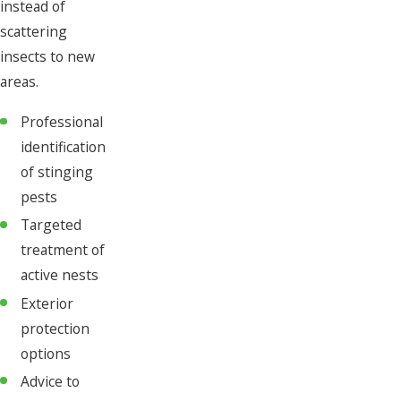
instead of
scattering
insects to new
areas.
Professional
identification
of stinging
pests
Targeted
treatment of
active nests
Exterior
protection
options
Advice to