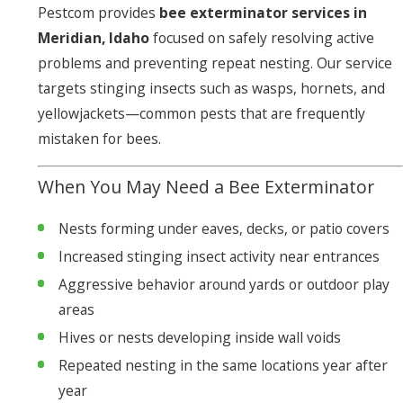
Pestcom provides
bee exterminator services in
Meridian, Idaho
focused on safely resolving active
problems and preventing repeat nesting. Our service
targets stinging insects such as wasps, hornets, and
yellowjackets—common pests that are frequently
mistaken for bees.
When You May Need a Bee Exterminator
Nests forming under eaves, decks, or patio covers
Increased stinging insect activity near entrances
Aggressive behavior around yards or outdoor play
areas
Hives or nests developing inside wall voids
Repeated nesting in the same locations year after
year