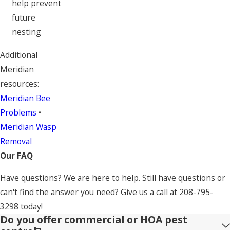
help prevent
future
nesting
Additional
Meridian
resources:
Meridian Bee
Problems
•
Meridian Wasp
Removal
Our FAQ
Have questions? We are here to help. Still have questions or
can't find the answer you need? Give us a call at
208-795-
3298
today!
Do you offer commercial or HOA pest