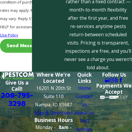
rather than a fixed contract —
condition of purchase. Msg & data
month-to-month flexibility
rates may apply. Msg frequency
after the first year, and free
may vary. Reply STOP to cancel or
re-services anytime pests
HELP for assistance.
Acceptable
return between scheduled
Use Policy
visits. Pricing is transparent,
Send Message
inspections are free, and you'll
never see a charge you weren't
told about.
Where We're
Quick
Follow Us
Located
Links
Give Us a
Payments We
16201 N 20th St
Home
Call!
Accept
208-795-
Suite 110
Contact
3298
Nampa, ID 83687
Us
Map & Directions
About Us
Business Hours
FAQ
Monday -
8am -
Articles