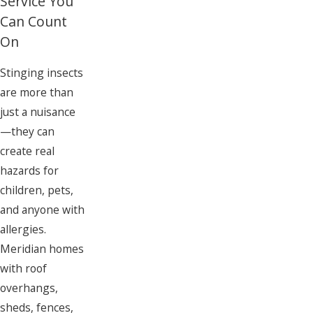
Service You
Can Count
On
Stinging insects
are more than
just a nuisance
—they can
create real
hazards for
children, pets,
and anyone with
allergies.
Meridian homes
with roof
overhangs,
sheds, fences,