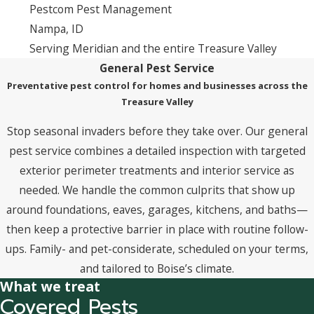
Pestcom Pest Management
Nampa, ID
Serving Meridian and the entire Treasure Valley
General Pest Service
Preventative pest control for homes and businesses across the
Treasure Valley
Stop seasonal invaders before they take over. Our general
pest service combines a detailed inspection with targeted
exterior perimeter treatments and interior service as
needed. We handle the common culprits that show up
around foundations, eaves, garages, kitchens, and baths—
then keep a protective barrier in place with routine follow-
ups. Family- and pet-considerate, scheduled on your terms,
and tailored to Boise’s climate.
What we treat
Covered Pests