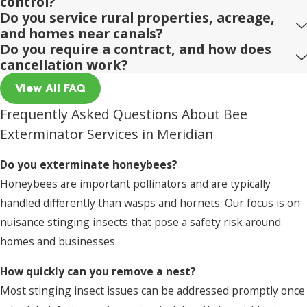
control?
Do you service rural properties, acreage,
and homes near canals?
Do you require a contract, and how does
cancellation work?
View All FAQ
Frequently Asked Questions About Bee
Exterminator Services in Meridian
Do you exterminate honeybees?
Honeybees are important pollinators and are typically
handled differently than wasps and hornets. Our focus is on
nuisance stinging insects that pose a safety risk around
homes and businesses.
How quickly can you remove a nest?
Most stinging insect issues can be addressed promptly once