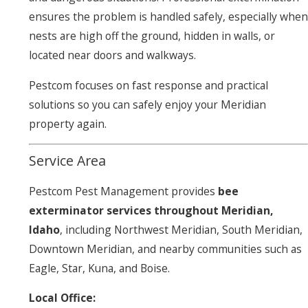
ensures the problem is handled safely, especially when
nests are high off the ground, hidden in walls, or
located near doors and walkways.
Pestcom focuses on fast response and practical
solutions so you can safely enjoy your Meridian
property again.
Service Area
Pestcom Pest Management provides
bee
exterminator services throughout Meridian,
Idaho
, including Northwest Meridian, South Meridian,
Downtown Meridian, and nearby communities such as
Eagle, Star, Kuna, and Boise.
Local Office: