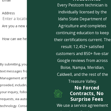
Email
Every Pestcom technician is
individually licensed by the
Address
Idaho State Department of
Agriculture and completes
Are you a new customer?
continuing education to keep
How can we help you?
their certifications current. The
result: 12,452+ satisfied
customers and 850+ five-star
Google reviews from across
By submitting, you agree to receive
Boise, Nampa, Meridian,
text messages from Pestcom Pest
Caldwell, and the rest of the
Management at the number
Treasure Valley.
provided, including those related to
No Forced
your inquiry, follow-ups, and review
Contracts, No
Surprise Fees
requests, via automated
We use a service agreement
technology. Consent is not a