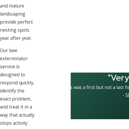
and mature
landscaping
provide perfect
nesting spots
year after year.
Our bee
exterminator
service is
"Very
designed to
respond quickly,
This was a first but not a last f
identify the
- 
exact problem,
and treat it in a
way that actually
stops activity