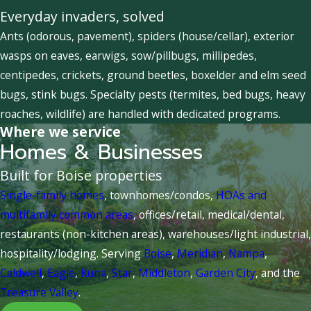
Everyday invaders, solved
Ants (odorous, pavement), spiders (house/cellar), exterior
wasps on eaves, earwigs, sow/pillbugs, millipedes,
centipedes, crickets, ground beetles, boxelder and elm seed
bugs, stink bugs. Specialty pests (termites, bed bugs, heavy
roaches, wildlife) are handled with dedicated programs.
Where we service
Homes & Businesses
Built for Boise properties
Single-family homes
, townhomes/condos,
HOAs and
multifamily common areas
, offices/retail, medical/dental,
restaurants (non-kitchen areas), warehouses/light industrial,
hospitality/lodging. Serving
Boise
,
Meridian
,
Nampa
,
Caldwell
,
Eagle
,
Kuna
,
Star
,
Middleton
,
Garden City
, and the
Treasure Valley
.