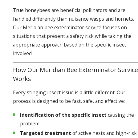
True honeybees are beneficial pollinators and are
handled differently than nuisance wasps and hornets.
Our Meridian bee exterminator service focuses on
situations that present a safety risk while taking the
appropriate approach based on the specific insect
involved.
How Our Meridian Bee Exterminator Service
Works
Every stinging insect issue is a little different. Our
process is designed to be fast, safe, and effective:
Identification of the specific insect
causing the
problem
Targeted treatment
of active nests and high-risk