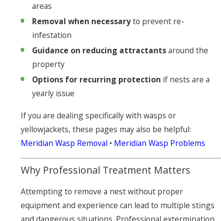
areas
Removal when necessary
to prevent re-
infestation
Guidance on reducing attractants
around the
property
Options for recurring protection
if nests are a
yearly issue
If you are dealing specifically with wasps or
yellowjackets, these pages may also be helpful:
Meridian Wasp Removal
•
Meridian Wasp Problems
Why Professional Treatment Matters
Attempting to remove a nest without proper
equipment and experience can lead to multiple stings
and dangerous situations. Professional extermination