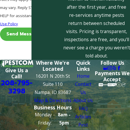
after the first year, and free
may vary. Reply STOP to cancel or
re-services anytime pests
HELP for assistance.
Acceptable
return between scheduled
Use Policy
visits. Pricing is transparent,
Send Message
inspections are free, and you'll
never see a charge you weren't
told about.
Where We're
Quick
Follow Us
Located
Links
Give Us a
Payments We
16201 N 20th St
Home
Call!
Accept
208-795-
Suite 110
Contact
3298
Nampa, ID 83687
Us
Map & Directions
About Us
Business Hours
FAQ
Monday -
8am -
Articles
Friday:
5pm
Pest