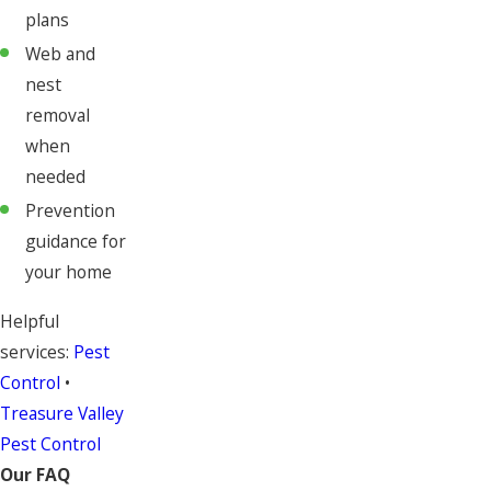
plans
Web and
nest
removal
when
needed
Prevention
guidance for
your home
Helpful
services:
Pest
Control
•
Treasure Valley
Pest Control
Our FAQ