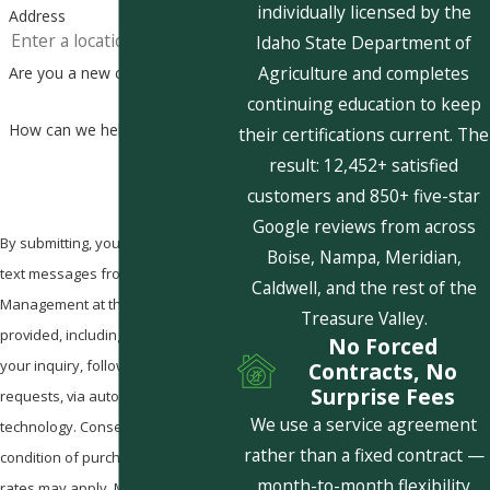
individually licensed by the
Address
Idaho State Department of
Agriculture and completes
Are you a new customer?
continuing education to keep
How can we help you?
their certifications current. The
result: 12,452+ satisfied
customers and 850+ five-star
Google reviews from across
By submitting, you agree to receive
Boise, Nampa, Meridian,
text messages from Pestcom Pest
Caldwell, and the rest of the
Management at the number
Treasure Valley.
provided, including those related to
No Forced
your inquiry, follow-ups, and review
Contracts, No
Surprise Fees
requests, via automated
We use a service agreement
technology. Consent is not a
rather than a fixed contract —
condition of purchase. Msg & data
month-to-month flexibility
rates may apply. Msg frequency