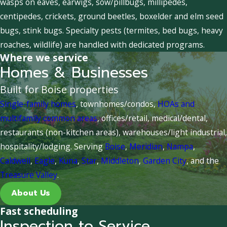
wasps on eaves, earwigs, sow/pillbugs, millipedes,
centipedes, crickets, ground beetles, boxelder and elm seed
bugs, stink bugs. Specialty pests (termites, bed bugs, heavy
roaches, wildlife) are handled with dedicated programs.
Where we service
Homes & Businesses
Built for Boise properties
Single-family homes
, townhomes/condos,
HOAs and
multifamily common areas
, offices/retail, medical/dental,
restaurants (non-kitchen areas), warehouses/light industrial,
hospitality/lodging. Serving
Boise
,
Meridian
,
Nampa
,
Caldwell
,
Eagle
,
Kuna
,
Star
,
Middleton
,
Garden City
, and the
Treasure Valley
.
About Us
Fast scheduling
Inspection to Service