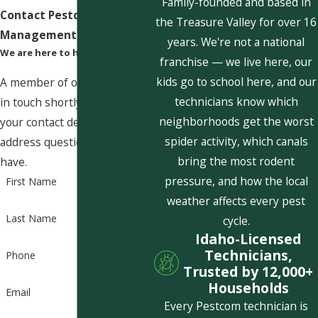
Family-founded and based in
Contact Pestcom Pest
the Treasure Valley for over 16
Management Today!
years. We're not a national
We are here to help
franchise — we live here, our
kids go to school here, and our
A member of our team will be
technicians know which
in touch shortly to confirm
neighborhoods get the worst
your contact details or
spider activity, which canals
address questions you may
bring the most rodent
have.
pressure, and how the local
First Name
weather affects every pest
Last Name
cycle.
Idaho-Licensed
Technicians,
Phone
Trusted by 12,000+
Households
Email
Every Pestcom technician is