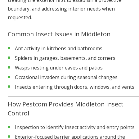
treating the exterior first to establish a protective
boundary, and addressing interior needs when
requested.
Common Insect Issues in Middleton
Ant activity in kitchens and bathrooms
Spiders in garages, basements, and corners
Wasps nesting under eaves and patios
Occasional invaders during seasonal changes
Insects entering through doors, windows, and vents
How Pestcom Provides Middleton Insect
Control
Inspection to identify insect activity and entry points
Exterior-focused barrier applications around the