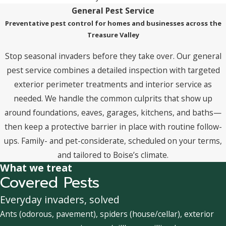
General Pest Service
Preventative pest control for homes and businesses across the
Treasure Valley
Stop seasonal invaders before they take over. Our general
pest service combines a detailed inspection with targeted
exterior perimeter treatments and interior service as
needed. We handle the common culprits that show up
around foundations, eaves, garages, kitchens, and baths—
then keep a protective barrier in place with routine follow-
ups. Family- and pet-considerate, scheduled on your terms,
and tailored to Boise’s climate.
What we treat
Covered Pests
Everyday invaders, solved
Ants (odorous, pavement), spiders (house/cellar), exterior