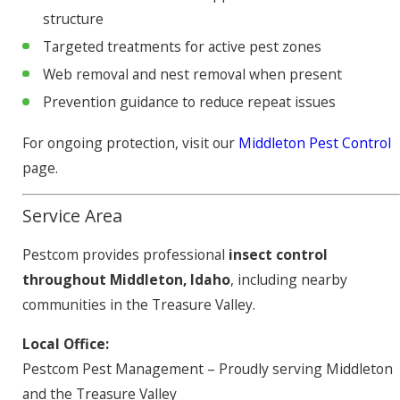
structure
Targeted treatments for active pest zones
Web removal and nest removal when present
Prevention guidance to reduce repeat issues
For ongoing protection, visit our
Middleton Pest Control
page.
Service Area
Pestcom provides professional
insect control
throughout Middleton, Idaho
, including nearby
communities in the Treasure Valley.
Local Office:
Pestcom Pest Management – Proudly serving Middleton
and the Treasure Valley