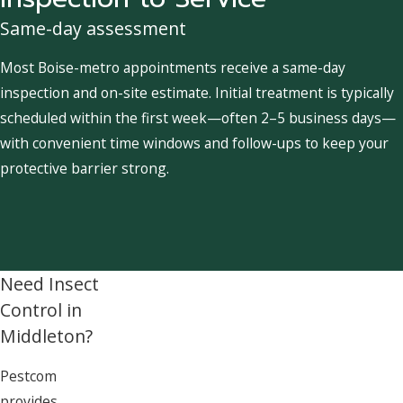
Same-day assessment
Most Boise-metro appointments receive a same-day
inspection and on-site estimate. Initial treatment is typically
scheduled within the first week—often 2–5 business days—
with convenient time windows and follow-ups to keep your
protective barrier strong.
Need Insect
Control in
Middleton?
Pestcom
provides