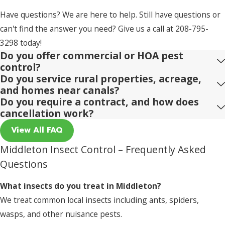
Have questions? We are here to help. Still have questions or
can't find the answer you need? Give us a call at
208-795-
3298
today!
Do you offer commercial or HOA pest
control?
Do you service rural properties, acreage,
and homes near canals?
Do you require a contract, and how does
cancellation work?
View All FAQ
Middleton Insect Control – Frequently Asked
Questions
What insects do you treat in Middleton?
We treat common local insects including ants, spiders,
wasps, and other nuisance pests.