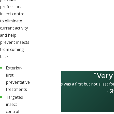
professional
insect control
to eliminate
current activity
and help
prevent insects
from coming
back.
Exterior-
"Very
first
preventative
This was a first but not a last fo
treatments
- S
Targeted
insect
control