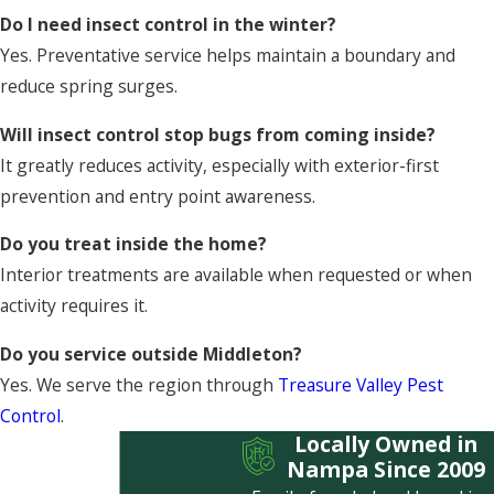
Do I need insect control in the winter?
Yes. Preventative service helps maintain a boundary and
reduce spring surges.
Will insect control stop bugs from coming inside?
It greatly reduces activity, especially with exterior-first
prevention and entry point awareness.
Do you treat inside the home?
Interior treatments are available when requested or when
activity requires it.
Do you service outside Middleton?
Yes. We serve the region through
Treasure Valley Pest
Control
.
Locally Owned in
Nampa Since 2009