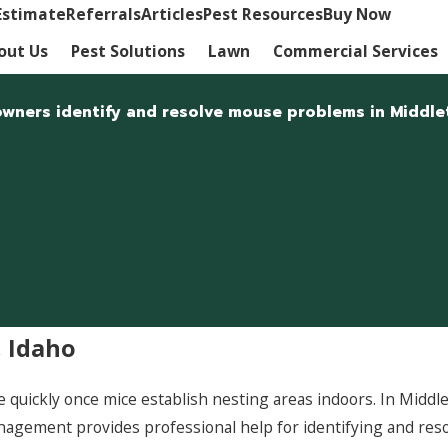
Estimate
Referrals
Articles
Pest Resources
Buy Now
out Us
Pest Solutions
Lawn
Commercial Services
wners identify and resolve mouse problems in Middle
 Idaho
 quickly once mice establish nesting areas indoors. In Middl
Management provides professional help for identifying and res