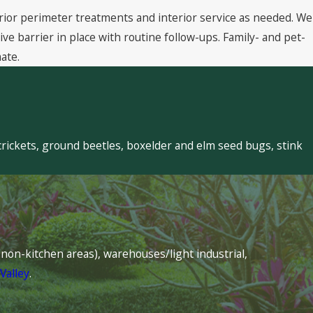
rior perimeter treatments and interior service as needed. We
 barrier in place with routine follow-ups. Family- and pet-
ate.
crickets, ground beetles, boxelder and elm seed bugs, stink
s (non-kitchen areas), warehouses/light industrial,
Valley
.