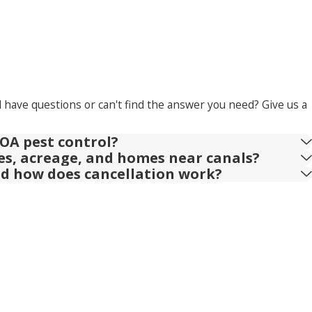
l have questions or can't find the answer you need? Give us a
OA pest control?
ies, acreage, and homes near canals?
nd how does cancellation work?