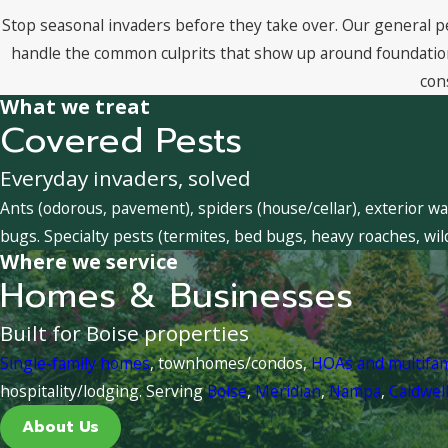
Stop seasonal invaders before they take over. Our general p
handle the common culprits that show up around foundations
con
What we treat
Covered Pests
Everyday invaders, solved
Ants (odorous, pavement), spiders (house/cellar), exterior wa
bugs. Specialty pests (termites, bed bugs, heavy roaches, wil
Where we service
Homes & Businesses
Built for Boise properties
Single-family homes
, townhomes/condos,
HOAs and multifa
hospitality/lodging. Serving
Boise
,
Meridian
,
Nampa
,
Caldwel
About Us