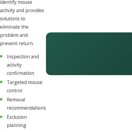
identify mouse
activity and provides
solutions to
eliminate the
problem and
prevent return.
Inspection and
activity
confirmation
Targeted mouse
control
Removal
recommendations
Exclusion
planning