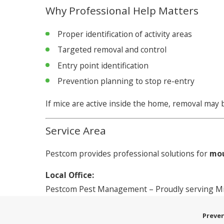
Why Professional Help Matters
Proper identification of activity areas
Targeted removal and control
Entry point identification
Prevention planning to stop re-entry
If mice are active inside the home, removal may
Service Area
Pestcom provides professional solutions for
mou
Local Office:
Pestcom Pest Management – Proudly serving Mid
Preven