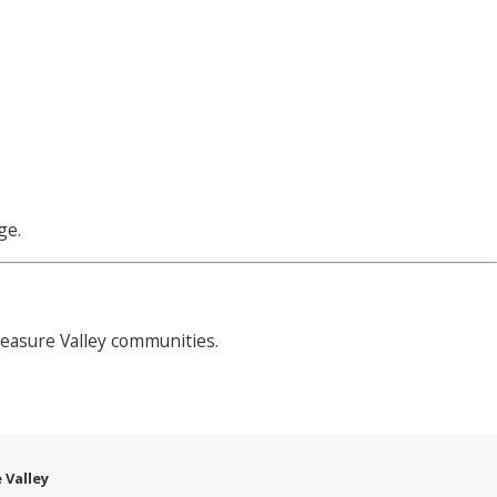
ge.
easure Valley communities.
 Valley