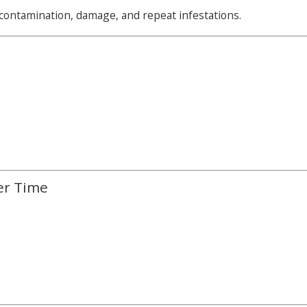
ontamination, damage, and repeat infestations.
s
er Time