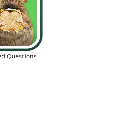
ed Questions