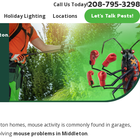
208-795-3298
Call Us Today!
Let’s Talk Pests!
Holiday Lighting
Locations
ton.
eton homes, mouse activity is commonly found in garages,
olving
mouse problems in Middleton
.