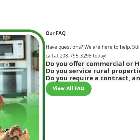
Our FAQ
Have questions? We are here to help. Stil
call at
208-795-3298
today!
Do you offer commercial or H
Do you service rural propert
Do you require a contract, a
View All FAQ