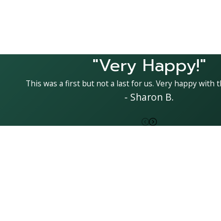
"Very Happy!"
This was a first but not a last for us. Very happy with t
- Sharon B.