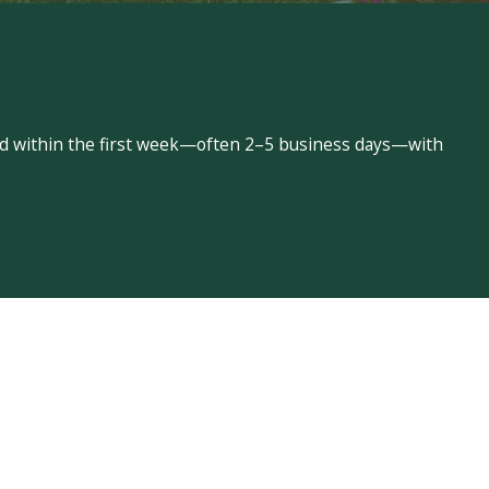
led within the first week—often 2–5 business days—with