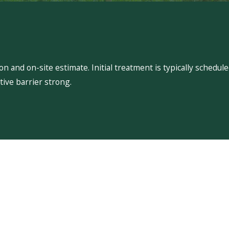
 and on-site estimate. Initial treatment is typically schedu
ive barrier strong.