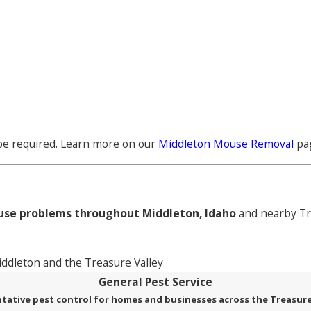
 be required. Learn more on our
Middleton Mouse Removal
pa
se problems throughout Middleton, Idaho
and nearby Tr
dleton and the Treasure Valley
General Pest Service
tative pest control for homes and businesses across the Treasure