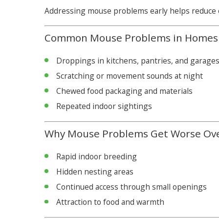
Addressing mouse problems early helps reduce c
Common Mouse Problems in Homes
Droppings in kitchens, pantries, and garage
Scratching or movement sounds at night
Chewed food packaging and materials
Repeated indoor sightings
Why Mouse Problems Get Worse Ov
Rapid indoor breeding
Hidden nesting areas
Continued access through small openings
Attraction to food and warmth