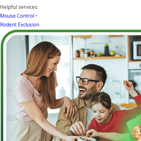
Helpful services:
Mouse Control
•
Rodent Exclusion