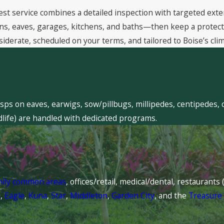
est service combines a detailed inspection with targeted exte
, eaves, garages, kitchens, and baths—then keep a protective
siderate, scheduled on your terms, and tailored to Boise’s clim
sps on eaves, earwigs, sow/pillbugs, millipedes, centipedes, 
dlife) are handled with dedicated programs.
mily common areas
, offices/retail, medical/dental, restaurant
l
,
Eagle
,
Kuna
,
Star
,
Middleton
,
Garden City
, and the
Treasure 