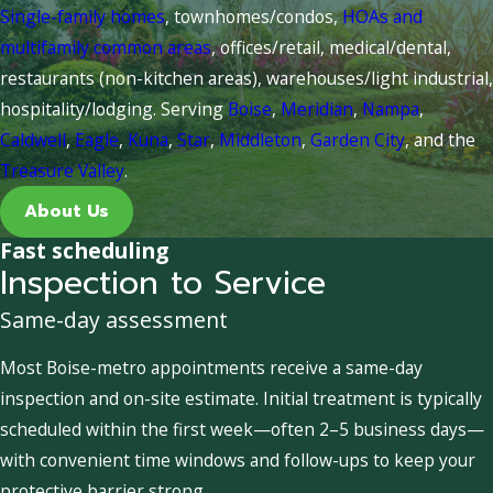
Single-family homes
, townhomes/condos,
HOAs and
multifamily common areas
, offices/retail, medical/dental,
restaurants (non-kitchen areas), warehouses/light industrial,
hospitality/lodging. Serving
Boise
,
Meridian
,
Nampa
,
Caldwell
,
Eagle
,
Kuna
,
Star
,
Middleton
,
Garden City
, and the
Treasure Valley
.
About Us
Fast scheduling
Inspection to Service
Same-day assessment
Most Boise-metro appointments receive a same-day
inspection and on-site estimate. Initial treatment is typically
scheduled within the first week—often 2–5 business days—
with convenient time windows and follow-ups to keep your
protective barrier strong.