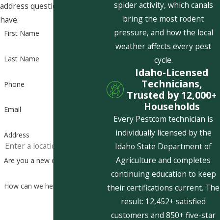
spider activity, which canals
address questions you may
bring the most rodent
have.
pressure, and how the local
First Name
weather affects every pest
Last Name
cycle.
Idaho-Licensed
Technicians,
Phone
Trusted by 12,000+
Households
Email
Every Pestcom technician is
individually licensed by the
Address
Idaho State Department of
Agriculture and completes
Are you a new customer?
continuing education to keep
How can we help you?
their certifications current. The
result: 12,452+ satisfied
customers and 850+ five-star