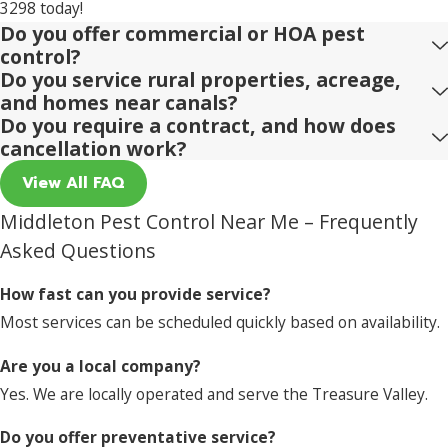
3298
today!
Do you offer commercial or HOA pest
control?
Do you service rural properties, acreage,
and homes near canals?
Do you require a contract, and how does
cancellation work?
View All FAQ
Middleton Pest Control Near Me – Frequently
Asked Questions
How fast can you provide service?
Most services can be scheduled quickly based on availability.
Are you a local company?
Yes. We are locally operated and serve the Treasure Valley.
Do you offer preventative service?