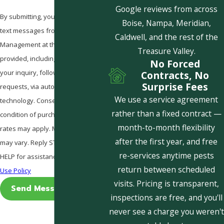
Google reviews from across
By submitting, you agree to receive
Boise, Nampa, Meridian,
text messages from Pestcom Pest
Caldwell, and the rest of the
Management at the number
Treasure Valley.
provided, including those related to
No Forced
your inquiry, follow-ups, and review
Contracts, No
Surprise Fees
requests, via automated
We use a service agreement
technology. Consent is not a
rather than a fixed contract —
condition of purchase. Msg & data
month-to-month flexibility
rates may apply. Msg frequency
after the first year, and free
may vary. Reply STOP to cancel or
re-services anytime pests
HELP for assistance.
Acceptable
return between scheduled
Use Policy
visits. Pricing is transparent,
Send Message
inspections are free, and you'll
never see a charge you weren't