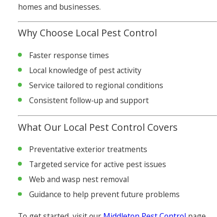
homes and businesses.
Why Choose Local Pest Control
Faster response times
Local knowledge of pest activity
Service tailored to regional conditions
Consistent follow-up and support
What Our Local Pest Control Covers
Preventative exterior treatments
Targeted service for active pest issues
Web and wasp nest removal
Guidance to help prevent future problems
To get started, visit our
Middleton Pest Control
page.