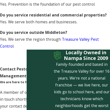
Yes. Prevention is the foundation of our pest control.
Do you service residential and commercial properties?
Yes. We serve both homes and businesses.
Do you service outside Middleton?
Yes. We serve the region through
Treasure Valley Pest
Control
.
Locally Owned in
Nampa Since 2009
Family-founded and based in
Contact Pestcom Pest
the Treasure Valley for over 16
Management Today!
years. We're not a national
We are here to help
franchise — we live here, our
kids go to school here, and our
A member of our team will be
technicians know which
in touch shortly to confirm
neighborhoods get the worst
your contact details or