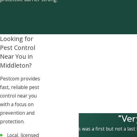
Looking for
Pest Control
Near You in
Middleton?
Pestcom provides
fast, reliable pest
control near you
with a focus on
prevention and
"Ver
protection.
This was a first but not a last
Local, licensed