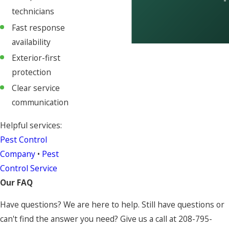
-
technicians
Fast response
availability
Exterior-first
protection
Clear service
communication
Helpful services:
Pest Control
Company
•
Pest
Control Service
Our FAQ
Have questions? We are here to help. Still have questions or
can't find the answer you need? Give us a call at
208-795-