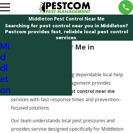
Middleton Pest Control Near Me
Searching for pest control near you in Middleton?
Pestcom provides fast, reliable local pest control
services.
Mi
Pest Control Near Me in
d
Middleton, Idaho
dl
When pests show up, finding dependable local help
et
matters. Pestcom Pest Management provides
on
professional
Middleton pest control near me
services with fast response times and prevention-
focused solutions.
Our team understands local pest pressures and
provides service designed specifically for Middleton