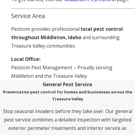
Service Area
Pestcom provides professional
local pest control
throughout Middleton, Idaho
and surrounding
Treasure Valley communities.
Local Office:
Pestcom Pest Management – Proudly serving
Middleton and the Treasure Valley
General Pest Service
Preventative pest control for homes and businesses across the
Treasure Valley
Stop seasonal invaders before they take over. Our general
pest service combines a detailed inspection with targeted
exterior perimeter treatments and interior service as