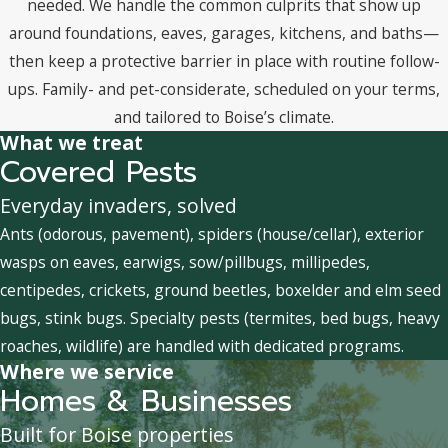
needed. We handle the common culprits that show up
around foundations, eaves, garages, kitchens, and baths—
then keep a protective barrier in place with routine follow-
ups. Family- and pet-considerate, scheduled on your terms,
and tailored to Boise’s climate.
What we treat
Covered Pests
Everyday invaders, solved
Ants (odorous, pavement), spiders (house/cellar), exterior
wasps on eaves, earwigs, sow/pillbugs, millipedes,
centipedes, crickets, ground beetles, boxelder and elm seed
bugs, stink bugs. Specialty pests (termites, bed bugs, heavy
roaches, wildlife) are handled with dedicated programs.
Where we service
Homes & Businesses
Built for Boise properties