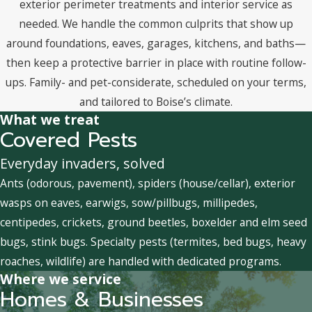
exterior perimeter treatments and interior service as
needed. We handle the common culprits that show up
around foundations, eaves, garages, kitchens, and baths—
then keep a protective barrier in place with routine follow-
ups. Family- and pet-considerate, scheduled on your terms,
and tailored to Boise’s climate.
What we treat
Covered Pests
Everyday invaders, solved
Ants (odorous, pavement), spiders (house/cellar), exterior
wasps on eaves, earwigs, sow/pillbugs, millipedes,
centipedes, crickets, ground beetles, boxelder and elm seed
bugs, stink bugs. Specialty pests (termites, bed bugs, heavy
roaches, wildlife) are handled with dedicated programs.
Where we service
Homes & Businesses