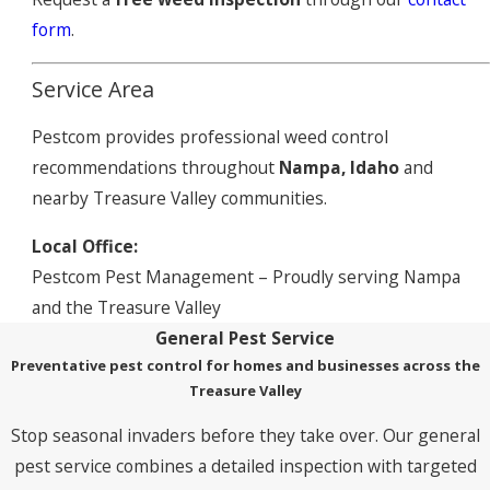
form
.
Service Area
Pestcom provides professional weed control
recommendations throughout
Nampa, Idaho
and
nearby Treasure Valley communities.
Local Office:
Pestcom Pest Management – Proudly serving Nampa
and the Treasure Valley
General Pest Service
Preventative pest control for homes and businesses across the
Treasure Valley
Stop seasonal invaders before they take over. Our general
pest service combines a detailed inspection with targeted