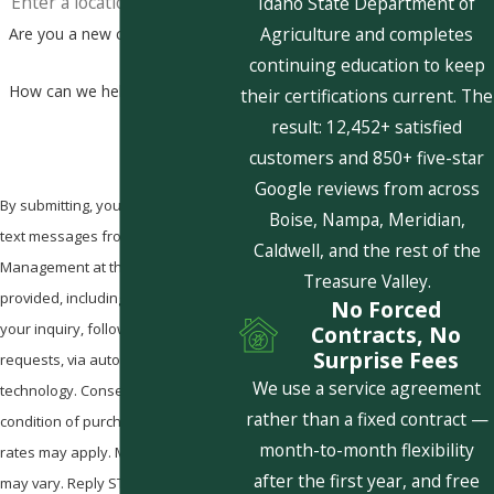
Idaho State Department of
Agriculture and completes
Are you a new customer?
continuing education to keep
How can we help you?
their certifications current. The
result: 12,452+ satisfied
customers and 850+ five-star
Google reviews from across
By submitting, you agree to receive
Boise, Nampa, Meridian,
text messages from Pestcom Pest
Caldwell, and the rest of the
Management at the number
Treasure Valley.
provided, including those related to
No Forced
your inquiry, follow-ups, and review
Contracts, No
Surprise Fees
requests, via automated
We use a service agreement
technology. Consent is not a
rather than a fixed contract —
condition of purchase. Msg & data
month-to-month flexibility
rates may apply. Msg frequency
after the first year, and free
may vary. Reply STOP to cancel or