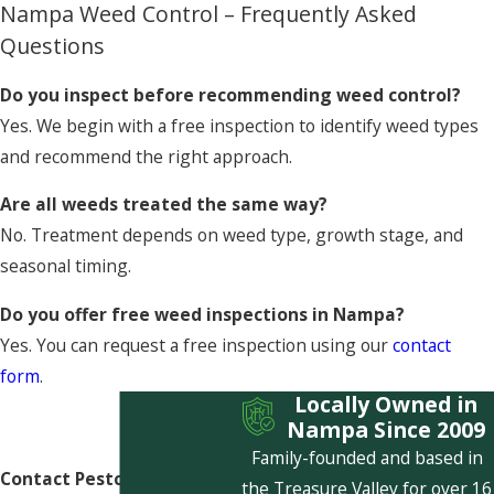
Nampa Weed Control – Frequently Asked
Questions
Do you inspect before recommending weed control?
Yes. We begin with a free inspection to identify weed types
and recommend the right approach.
Are all weeds treated the same way?
No. Treatment depends on weed type, growth stage, and
seasonal timing.
Do you offer free weed inspections in Nampa?
Yes. You can request a free inspection using our
contact
form
.
Locally Owned in
Nampa Since 2009
Family-founded and based in
Contact Pestcom Pest
the Treasure Valley for over 16