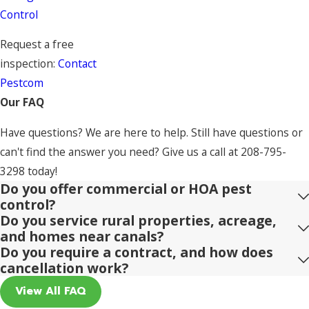
Control
Request a free
inspection:
Contact
Pestcom
Our FAQ
Have questions? We are here to help. Still have questions or
can't find the answer you need? Give us a call at
208-795-
3298
today!
Do you offer commercial or HOA pest
control?
Do you service rural properties, acreage,
and homes near canals?
Do you require a contract, and how does
cancellation work?
View All FAQ