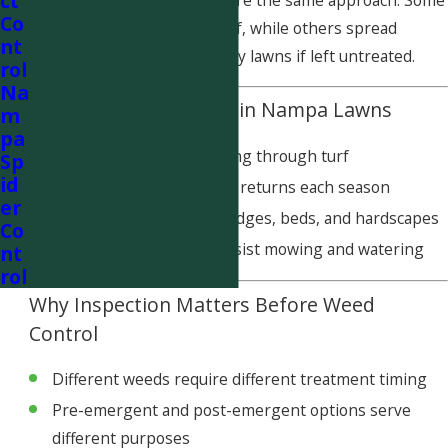
ct
Not all weed problems require the same approach. Some
Co
weeds thrive in stressed turf, while others spread
nt
aggressively through healthy lawns if left untreated.
rol
Na
Common Weed Issues in Nampa Lawns
m
pa
Broadleaf weeds spreading through turf
Sp
id
Patchy weed growth that returns each season
er
Weeds emerging along edges, beds, and hardscapes
Co
Persistent weeds that resist mowing and watering
nt
rol
Why Inspection Matters Before Weed
Control
Different weeds require different treatment timing
Pre-emergent and post-emergent options serve
different purposes