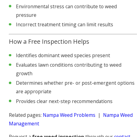
Environmental stress can contribute to weed
pressure
Incorrect treatment timing can limit results
How a Free Inspection Helps
Identifies dominant weed species present
Evaluates lawn conditions contributing to weed
growth
Determines whether pre- or post-emergent options
are appropriate
Provides clear next-step recommendations
Related pages:
Nampa Weed Problems
|
Nampa Weed
Management
Request a
free weed inspection
through our
contact