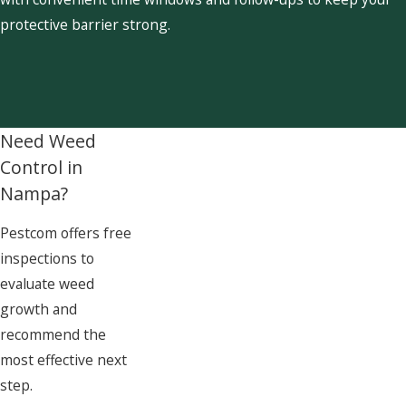
protective barrier strong.
Need Weed
Control in
Nampa?
Pestcom offers free
inspections to
evaluate weed
growth and
recommend the
most effective next
step.