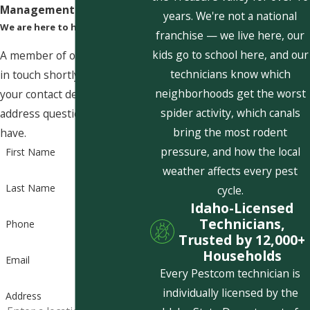
Management Today!
years. We're not a national
We are here to help
franchise — we live here, our
kids go to school here, and our
A member of our team will be
technicians know which
in touch shortly to confirm
neighborhoods get the worst
your contact details or
spider activity, which canals
address questions you may
bring the most rodent
have.
pressure, and how the local
First Name
weather affects every pest
Last Name
cycle.
Idaho-Licensed
Technicians,
Phone
Trusted by 12,000+
Households
Email
Every Pestcom technician is
individually licensed by the
Address