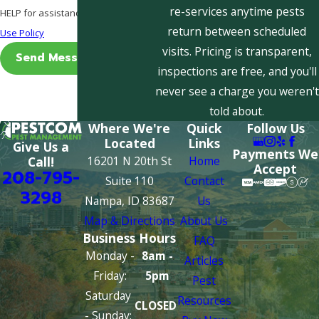
re-services anytime pests
HELP for assistance.
Acceptable
return between scheduled
Use Policy
visits. Pricing is transparent,
Send Message
inspections are free, and you'll
never see a charge you weren't
told about.
Where We're
Quick
Follow Us
Located
Links
Give Us a
Payments We
16201 N 20th St
Home
Call!
Accept
208-795-
Suite 110
Contact
3298
Nampa, ID 83687
Us
Map & Directions
About Us
Business Hours
FAQ
Monday -
8am -
Articles
Friday:
5pm
Pest
Saturday
Resources
CLOSED
- Sunday: