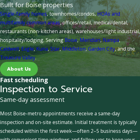
Built for Boise properties
Single-family homes
, townhomes/condos,
HOAs and
multifamily common areas
, offices/retail, medical/dental,
restaurants (non-kitchen areas), warehouses/light industrial,
hospitality/lodging. Serving
Boise
,
Meridian
,
Nampa
,
Caldwell
,
Eagle
,
Kuna
,
Star
,
Middleton
,
Garden City
, and the
Treasure Valley
.
About Us
Fast scheduling
Inspection to Service
Same-day assessment
Most Boise-metro appointments receive a same-day
inspection and on-site estimate. Initial treatment is typically
scheduled within the first week—often 2–5 business days—
with convenient time windows and follow-ups to keep your