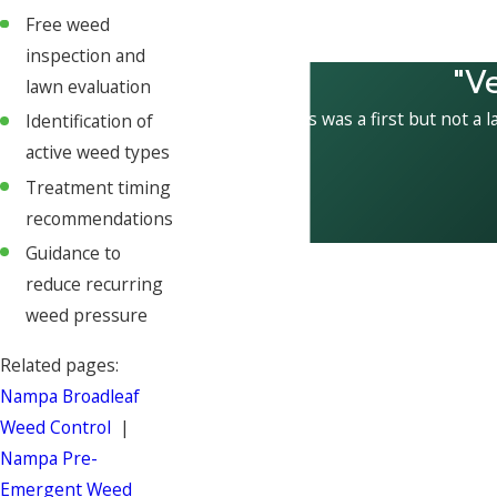
Free weed
inspection and
"V
lawn evaluation
This was a first but not a l
Identification of
active weed types
Treatment timing
recommendations
Guidance to
reduce recurring
weed pressure
Related pages:
Nampa Broadleaf
Weed Control
|
Nampa Pre-
Emergent Weed