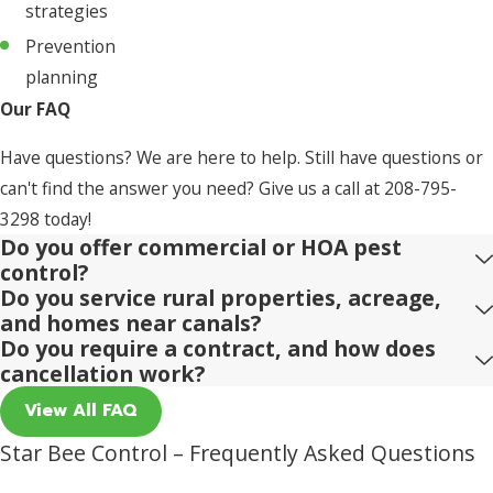
strategies
Prevention
planning
Our FAQ
Have questions? We are here to help. Still have questions or
can't find the answer you need? Give us a call at
208-795-
3298
today!
Do you offer commercial or HOA pest
control?
Do you service rural properties, acreage,
and homes near canals?
Do you require a contract, and how does
cancellation work?
View All FAQ
Star Bee Control – Frequently Asked Questions