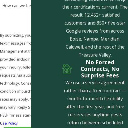
How can we help you?
their certifications current. The
result: 12,452+ satisfied
customers and 850+ five-star
Google reviews from across
By submitting, you agree to receive
Boise, Nampa, Meridian,
text messages from Pestcom Pest
Caldwell, and the rest of the
Management at the number
Treasure Valley.
provided, including those related to
No Forced
your inquiry, follow-ups, and review
Contracts, No
Surprise Fees
requests, via automated
We use a service agreement
technology. Consent is not a
rather than a fixed contract —
condition of purchase. Msg & data
month-to-month flexibility
rates may apply. Msg frequency
after the first year, and free
may vary. Reply STOP to cancel or
re-services anytime pests
HELP for assistance.
Acceptable
return between scheduled
Use Policy