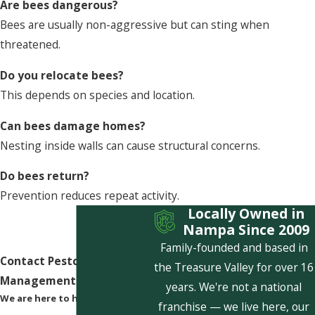
Are bees dangerous?
Bees are usually non-aggressive but can sting when
threatened.
Do you relocate bees?
This depends on species and location.
Can bees damage homes?
Nesting inside walls can cause structural concerns.
Do bees return?
Prevention reduces repeat activity.
Locally Owned in
Nampa Since 2009
Family-founded and based in
Contact Pestcom Pest
the Treasure Valley for over 16
Management Today!
years. We're not a national
We are here to help
franchise — we live here, our