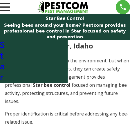
Star Bee Control
Seeing bees around your home? Pestcom provides
professional bee control in Star focused on safety
and prevention.
S
Bee Control in Star, Idaho
t
Bees play an important role in the environment, but when
a
hives form in or around homes, they can create safety
r
concerns. Pestcom Pest Management provides
professional
Star bee control
focused on managing bee
activity, protecting structures, and preventing future
issues.
Proper identification is critical before addressing any bee-
related issue.