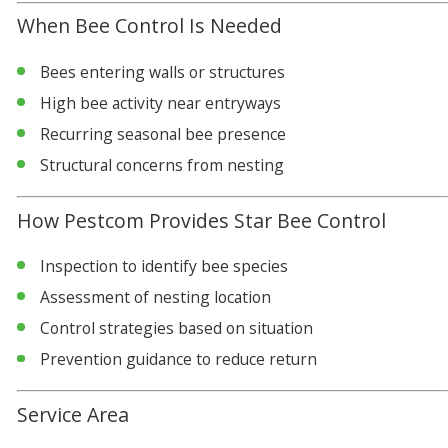
When Bee Control Is Needed
Bees entering walls or structures
High bee activity near entryways
Recurring seasonal bee presence
Structural concerns from nesting
How Pestcom Provides Star Bee Control
Inspection to identify bee species
Assessment of nesting location
Control strategies based on situation
Prevention guidance to reduce return
Service Area