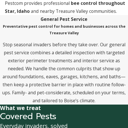
Pestcom provides professional
bee control throughout
Star, Idaho
and nearby Treasure Valley communities.
General Pest Service
Preventative pest control for homes and businesses across the
Treasure Valley
Stop seasonal invaders before they take over. Our general
pest service combines a detailed inspection with targeted
exterior perimeter treatments and interior service as
needed. We handle the common culprits that show up
around foundations, eaves, garages, kitchens, and baths—
then keep a protective barrier in place with routine follow-
ups. Family- and pet-considerate, scheduled on your terms,
and tailored to Boise’s climate.
What we treat
Covered Pests
Everyday invaders, solved