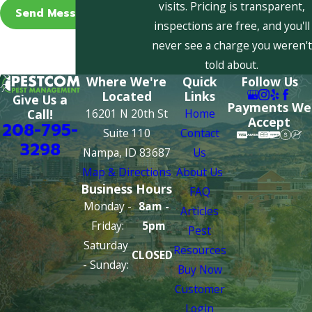
visits. Pricing is transparent,
Send Message
inspections are free, and you'll
never see a charge you weren't
told about.
Where We're
Quick
Follow Us
Located
Links
Give Us a
Payments We
16201 N 20th St
Home
Call!
Accept
208-795-
Suite 110
Contact
3298
Nampa, ID 83687
Us
Map & Directions
About Us
Business Hours
FAQ
Monday -
8am -
Articles
Friday:
5pm
Pest
Saturday
Resources
CLOSED
- Sunday:
Buy Now
Customer
Login