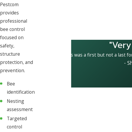
Pestcom
provides
professional
bee control
focused on
"Very
safety,
structure
This was a first but not a last f
protection, and
- S
prevention.
Bee
identification
Nesting
assessment
Targeted
control