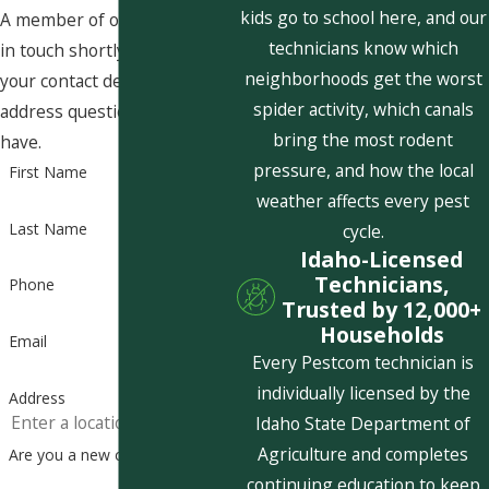
kids go to school here, and our
A member of our team will be
technicians know which
in touch shortly to confirm
neighborhoods get the worst
your contact details or
spider activity, which canals
address questions you may
bring the most rodent
have.
pressure, and how the local
First Name
weather affects every pest
Last Name
cycle.
Idaho-Licensed
Technicians,
Phone
Trusted by 12,000+
Households
Email
Every Pestcom technician is
individually licensed by the
Address
Idaho State Department of
Agriculture and completes
Are you a new customer?
continuing education to keep