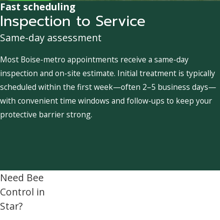
Fast scheduling
Inspection to Service
Same-day assessment
Most Boise-metro appointments receive a same-day
inspection and on-site estimate. Initial treatment is typically
scheduled within the first week—often 2–5 business days—
with convenient time windows and follow-ups to keep your
protective barrier strong.
Need Bee
Control in
Star?