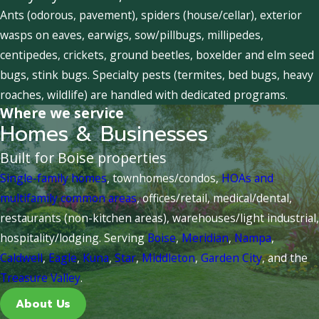
Ants (odorous, pavement), spiders (house/cellar), exterior
wasps on eaves, earwigs, sow/pillbugs, millipedes,
centipedes, crickets, ground beetles, boxelder and elm seed
bugs, stink bugs. Specialty pests (termites, bed bugs, heavy
roaches, wildlife) are handled with dedicated programs.
Where we service
Homes & Businesses
Built for Boise properties
Single-family homes
, townhomes/condos,
HOAs and
multifamily common areas
, offices/retail, medical/dental,
restaurants (non-kitchen areas), warehouses/light industrial,
hospitality/lodging. Serving
Boise
,
Meridian
,
Nampa
,
Caldwell
,
Eagle
,
Kuna
,
Star
,
Middleton
,
Garden City
, and the
Treasure Valley
.
About Us