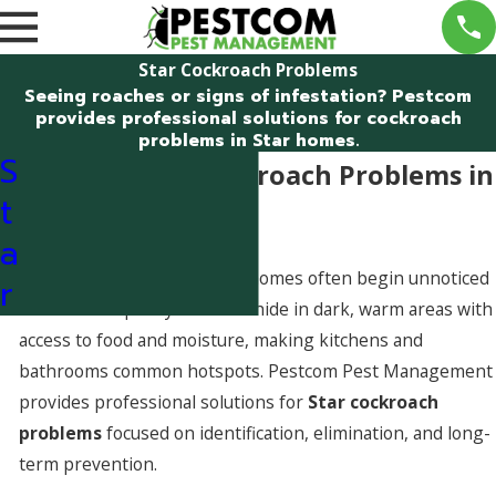
Star Cockroach Problems
Seeing roaches or signs of infestation? Pestcom
provides professional solutions for cockroach
problems in Star homes.
S
Dealing With Cockroach Problems in
t
Star, Idaho
a
Cockroach problems in Star homes often begin unnoticed
r
and worsen quickly. Roaches hide in dark, warm areas with
access to food and moisture, making kitchens and
bathrooms common hotspots. Pestcom Pest Management
provides professional solutions for
Star cockroach
problems
focused on identification, elimination, and long-
term prevention.