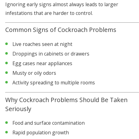
Ignoring early signs almost always leads to larger
infestations that are harder to control.
Common Signs of Cockroach Problems
Live roaches seen at night
Droppings in cabinets or drawers
Egg cases near appliances
Musty or oily odors
Activity spreading to multiple rooms
Why Cockroach Problems Should Be Taken
Seriously
Food and surface contamination
Rapid population growth