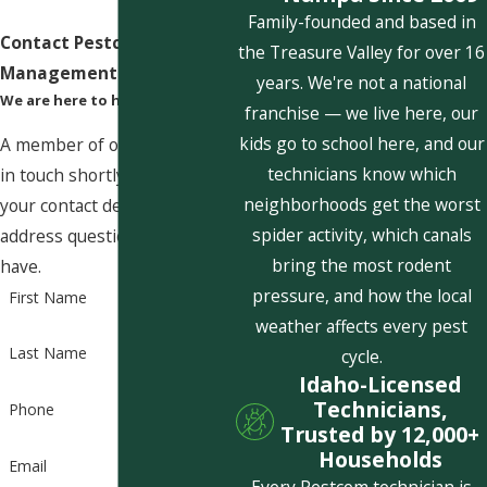
Family-founded and based in
Contact Pestcom Pest
the Treasure Valley for over 16
Management Today!
years. We're not a national
We are here to help
franchise — we live here, our
kids go to school here, and our
A member of our team will be
technicians know which
in touch shortly to confirm
neighborhoods get the worst
your contact details or
spider activity, which canals
address questions you may
bring the most rodent
have.
pressure, and how the local
First Name
weather affects every pest
Last Name
cycle.
Idaho-Licensed
Technicians,
Phone
Trusted by 12,000+
Households
Email