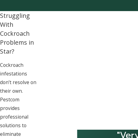
Struggling
With
Cockroach
Problems in
Star?
Cockroach
infestations
don’t resolve on
their own.
Pestcom
provides
professional
solutions to
"Ver
eliminate