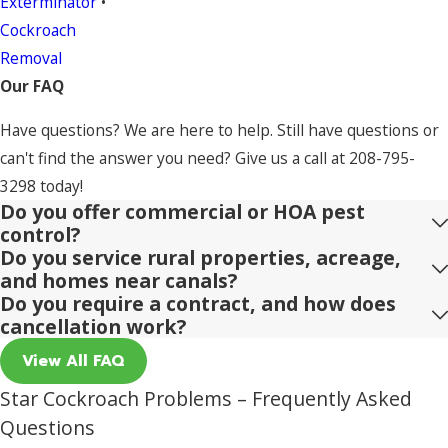
Exterminator
•
Cockroach
Removal
Our FAQ
Have questions? We are here to help. Still have questions or
can't find the answer you need? Give us a call at
208-795-
3298
today!
Do you offer commercial or HOA pest
control?
Do you service rural properties, acreage,
and homes near canals?
Do you require a contract, and how does
cancellation work?
View All FAQ
Star Cockroach Problems – Frequently Asked
Questions