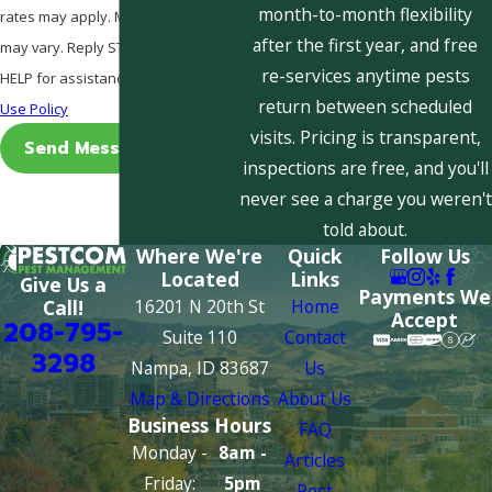
month-to-month flexibility
rates may apply. Msg frequency
after the first year, and free
may vary. Reply STOP to cancel or
re-services anytime pests
HELP for assistance.
Acceptable
return between scheduled
Use Policy
visits. Pricing is transparent,
Send Message
inspections are free, and you'll
never see a charge you weren't
told about.
Where We're
Quick
Follow Us
Located
Links
Give Us a
Payments We
16201 N 20th St
Home
Call!
Accept
208-795-
Suite 110
Contact
3298
Nampa, ID 83687
Us
Map & Directions
About Us
Business Hours
FAQ
Monday -
8am -
Articles
Friday:
5pm
Pest