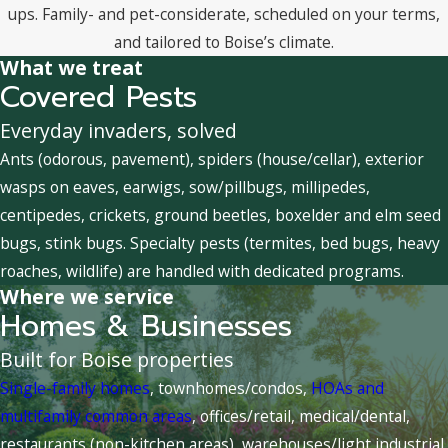
ups. Family- and pet-considerate, scheduled on your terms,
and tailored to Boise’s climate.
What we treat
Covered Pests
Everyday invaders, solved
Ants (odorous, pavement), spiders (house/cellar), exterior
wasps on eaves, earwigs, sow/pillbugs, millipedes,
centipedes, crickets, ground beetles, boxelder and elm seed
bugs, stink bugs. Specialty pests (termites, bed bugs, heavy
roaches, wildlife) are handled with dedicated programs.
Where we service
Homes & Businesses
Built for Boise properties
Single-family homes
, townhomes/condos,
HOAs and
multifamily common areas
, offices/retail, medical/dental,
restaurants (non-kitchen areas), warehouses/light industrial,