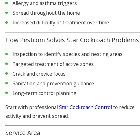
Allergy and asthma triggers
Spread throughout the home
Increased difficulty of treatment over time
How Pestcom Solves Star Cockroach Problems
Inspection to identify species and nesting areas
Targeted treatment of active zones
Crack and crevice focus
Sanitation and prevention guidance
Long-term control planning
Start with professional
Star Cockroach Control
to reduce
activity and prevent spread.
Service Area