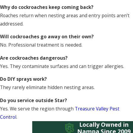
Why do cockroaches keep coming back?
Roaches return when nesting areas and entry points aren’t
addressed.
Will cockroaches go away on their own?
No. Professional treatment is needed.
Are cockroaches dangerous?
Yes. They contaminate surfaces and can trigger allergies.
Do DIY sprays work?
They rarely eliminate hidden nesting areas.
Do you service outside Star?
Yes. We serve the region through
Treasure Valley Pest
Control
.
Locally Owned in
Nampa Since 2009