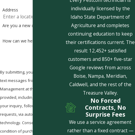
Every Pestcom technician is
individually licensed by the
Address
Idaho State Department of
Agriculture and completes
Are you a new customer?
continuing education to keep
How can we help you?
their certifications current. The
result: 12,452+ satisfied
customers and 850+ five-star
Google reviews from across
By submitting, you agree to receive
Boise, Nampa, Meridian,
text messages from Pestcom Pest
Caldwell, and the rest of the
Management at the number
Treasure Valley.
provided, including those related to
No Forced
your inquiry, follow-ups, and review
Contracts, No
Surprise Fees
requests, via automated
We use a service agreement
technology. Consent is not a
rather than a fixed contract —
condition of purchase. Msg & data