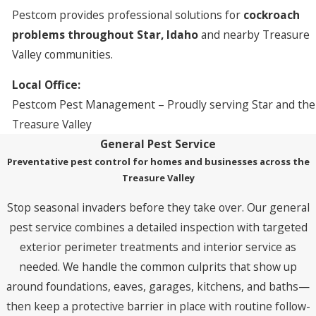
Pestcom provides professional solutions for
cockroach
problems throughout Star, Idaho
and nearby Treasure
Valley communities.
Local Office:
Pestcom Pest Management – Proudly serving Star and the
Treasure Valley
General Pest Service
Preventative pest control for homes and businesses across the
Treasure Valley
Stop seasonal invaders before they take over. Our general
pest service combines a detailed inspection with targeted
exterior perimeter treatments and interior service as
needed. We handle the common culprits that show up
around foundations, eaves, garages, kitchens, and baths—
then keep a protective barrier in place with routine follow-