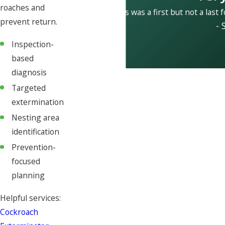
roaches and
This was a first but not a last 
prevent return.
- 
Inspection-
based
diagnosis
Targeted
extermination
Nesting area
identification
Prevention-
focused
planning
Helpful services:
Cockroach