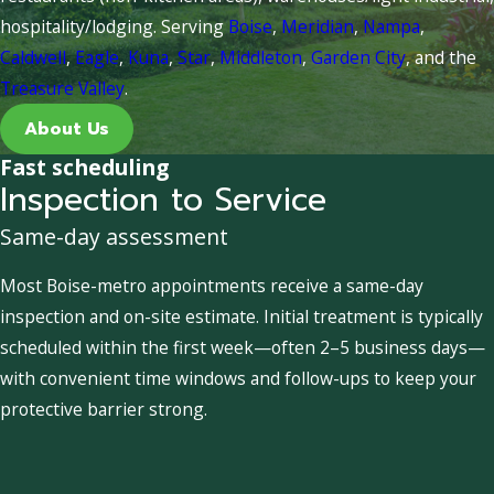
hospitality/lodging. Serving
Boise
,
Meridian
,
Nampa
,
Caldwell
,
Eagle
,
Kuna
,
Star
,
Middleton
,
Garden City
, and the
Treasure Valley
.
About Us
Fast scheduling
Inspection to Service
Same-day assessment
Most Boise-metro appointments receive a same-day
inspection and on-site estimate. Initial treatment is typically
scheduled within the first week—often 2–5 business days—
with convenient time windows and follow-ups to keep your
protective barrier strong.