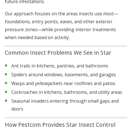
future infestations.
Our approach focuses on the areas insects use most—
foundations, entry points, eaves, and other exterior
pressure zones—while providing interior treatments
when needed based on activity.
Common Insect Problems We See in Star
Ant trails in kitchens, pantries, and bathrooms
Spiders around windows, basements, and garages
Wasps and yellowjackets near rooflines and patios
Cockroaches in kitchens, bathrooms, and utility areas
Seasonal invaders entering through small gaps and
doors
How Pestcom Provides Star Insect Control