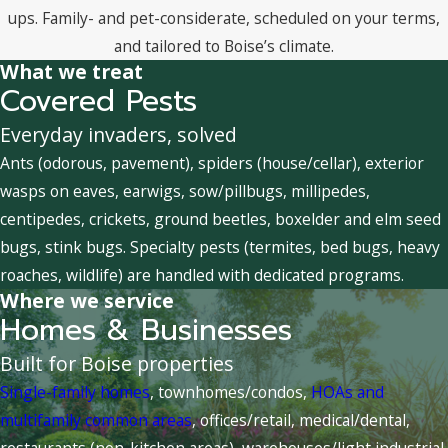
ups. Family- and pet-considerate, scheduled on your terms,
and tailored to Boise’s climate.
What we treat
Covered Pests
Everyday invaders, solved
Ants (odorous, pavement), spiders (house/cellar), exterior
wasps on eaves, earwigs, sow/pillbugs, millipedes,
centipedes, crickets, ground beetles, boxelder and elm seed
bugs, stink bugs. Specialty pests (termites, bed bugs, heavy
roaches, wildlife) are handled with dedicated programs.
Where we service
Homes & Businesses
Built for Boise properties
Single-family homes
, townhomes/condos,
HOAs and
multifamily common areas
, offices/retail, medical/dental,
restaurants (non-kitchen areas), warehouses/light industrial,