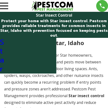
Star Insect Control
Protect your home with Star insect control. Pestcom
provides reliable treatments for common insects in
Star, Idaho with prevention focused on keeping pests
out.
S
Insect Control in Star, Idaho
t
Insects are a common issue for Star homeowners,
a
especially as seasons change and pests move between
r
outdoor nesting areas and indoor living spaces. Ants,
spiders, wasps, cockroaches, and other nuisance insects
can quickly become a recurring problem if entry points
and pressure zones aren’t addressed. Pestcom Pest
Management provides professional
Star insect control
designed to eliminate active pest activity and reduce