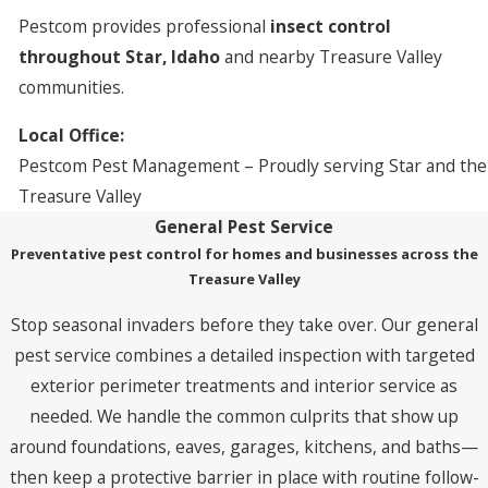
Pestcom provides professional
insect control
throughout Star, Idaho
and nearby Treasure Valley
communities.
Local Office:
Pestcom Pest Management – Proudly serving Star and the
Treasure Valley
General Pest Service
Preventative pest control for homes and businesses across the
Treasure Valley
Stop seasonal invaders before they take over. Our general
pest service combines a detailed inspection with targeted
exterior perimeter treatments and interior service as
needed. We handle the common culprits that show up
around foundations, eaves, garages, kitchens, and baths—
then keep a protective barrier in place with routine follow-