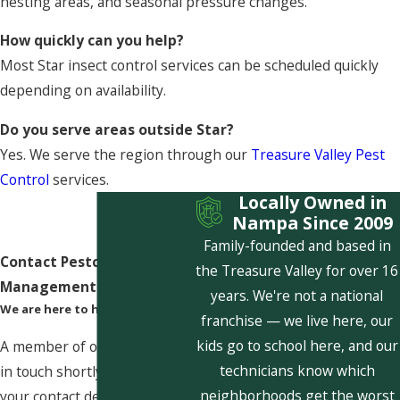
nesting areas, and seasonal pressure changes.
How quickly can you help?
Most Star insect control services can be scheduled quickly
depending on availability.
Do you serve areas outside Star?
Yes. We serve the region through our
Treasure Valley Pest
Control
services.
Locally Owned in
Nampa Since 2009
Family-founded and based in
Contact Pestcom Pest
the Treasure Valley for over 16
Management Today!
years. We're not a national
We are here to help
franchise — we live here, our
kids go to school here, and our
A member of our team will be
technicians know which
in touch shortly to confirm
neighborhoods get the worst
your contact details or