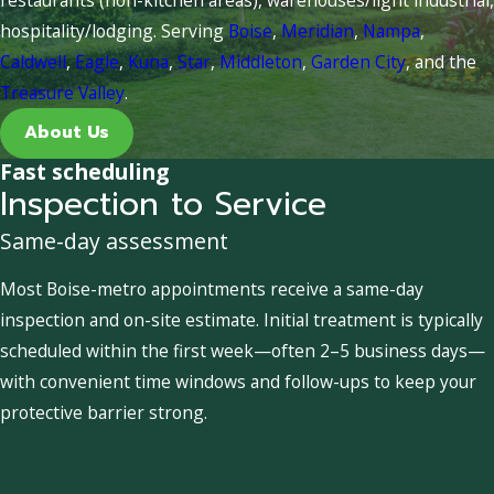
hospitality/lodging. Serving
Boise
,
Meridian
,
Nampa
,
Caldwell
,
Eagle
,
Kuna
,
Star
,
Middleton
,
Garden City
, and the
Treasure Valley
.
About Us
Fast scheduling
Inspection to Service
Same-day assessment
Most Boise-metro appointments receive a same-day
inspection and on-site estimate. Initial treatment is typically
scheduled within the first week—often 2–5 business days—
with convenient time windows and follow-ups to keep your
protective barrier strong.