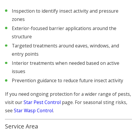
Inspection to identify insect activity and pressure
zones
Exterior-focused barrier applications around the
structure
Targeted treatments around eaves, windows, and
entry points
Interior treatments when needed based on active
issues
Prevention guidance to reduce future insect activity
If you need ongoing protection for a wider range of pests,
visit our
Star Pest Control
page. For seasonal sting risks,
see
Star Wasp Control
.
Service Area