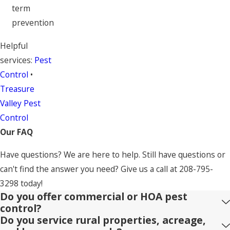
term
prevention
Helpful
services:
Pest
Control
•
Treasure
Valley Pest
Control
Our FAQ
Have questions? We are here to help. Still have questions or
can't find the answer you need? Give us a call at
208-795-
3298
today!
Do you offer commercial or HOA pest
control?
Do you service rural properties, acreage,