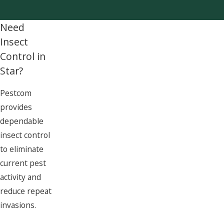
Need
Insect
Control in
Star?
Pestcom
provides
dependable
insect control
to eliminate
current pest
activity and
reduce repeat
invasions.