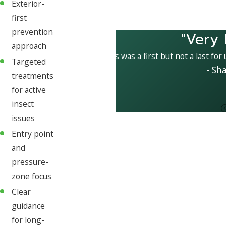
Exterior-
first
prevention
"Very 
approach
This was a first but not a last for
Targeted
- Sh
treatments
for active
insect
issues
Entry point
and
pressure-
zone focus
Clear
guidance
for long-