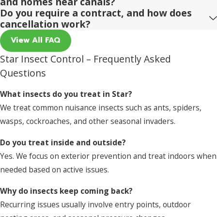
and homes near canals?
Do you require a contract, and how does
cancellation work?
View All FAQ
Star Insect Control – Frequently Asked
Questions
What insects do you treat in Star?
We treat common nuisance insects such as ants, spiders,
wasps, cockroaches, and other seasonal invaders.
Do you treat inside and outside?
Yes. We focus on exterior prevention and treat indoors when
needed based on active issues.
Why do insects keep coming back?
Recurring issues usually involve entry points, outdoor