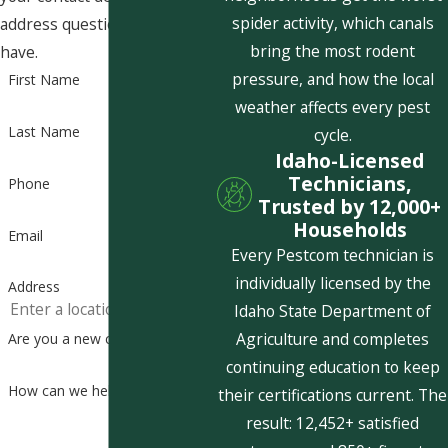
spider activity, which canals
address questions you may
bring the most rodent
have.
pressure, and how the local
First Name
weather affects every pest
Last Name
cycle.
Idaho-Licensed
Technicians,
Phone
Trusted by 12,000+
Households
Email
Every Pestcom technician is
individually licensed by the
Address
Idaho State Department of
Agriculture and completes
Are you a new customer?
continuing education to keep
How can we help you?
their certifications current. The
result: 12,452+ satisfied