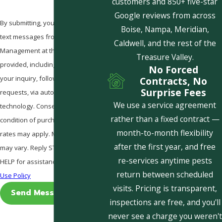
customers and 850+ five-star
Google reviews from across
By submitting, you agree to receive
Boise, Nampa, Meridian,
text messages from Pestcom Pest
Caldwell, and the rest of the
Management at the number
Treasure Valley.
provided, including those related to
No Forced
your inquiry, follow-ups, and review
Contracts, No
Surprise Fees
requests, via automated
We use a service agreement
technology. Consent is not a
rather than a fixed contract —
condition of purchase. Msg & data
month-to-month flexibility
rates may apply. Msg frequency
after the first year, and free
may vary. Reply STOP to cancel or
re-services anytime pests
HELP for assistance.
Acceptable
return between scheduled
Use Policy
visits. Pricing is transparent,
Send Message
inspections are free, and you'll
never see a charge you weren't