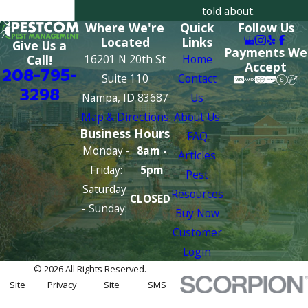
told about.
Where We're
Quick
Follow Us
Located
Links
Give Us a
Payments We
16201 N 20th St
Home
Call!
Accept
208-795-
Suite 110
Contact
3298
Nampa, ID 83687
Us
Map & Directions
About Us
Business Hours
FAQ
Monday -
8am -
Articles
Friday:
5pm
Pest
Saturday
Resources
CLOSED
- Sunday:
Buy Now
Customer
Login
© 2026 All Rights Reserved.
Site
Privacy
Site
SMS
Map
Policy
Search
Terms