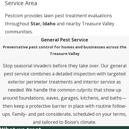
Service Area
Pestcom provides lawn pest treatment evaluations
throughout
Star, Idaho
and nearby Treasure Valley
communities.
General Pest Service
Preventative pest control for homes and businesses across the
Treasure Valley
Stop seasonal invaders before they take over. Our general
pest service combines a detailed inspection with targeted
exterior perimeter treatments and interior service as
needed. We handle the common culprits that show up
around foundations, eaves, garages, kitchens, and baths—
then keep a protective barrier in place with routine follow-
ups. Family- and pet-considerate, scheduled on your terms,
and tailored to Boise’s climate.