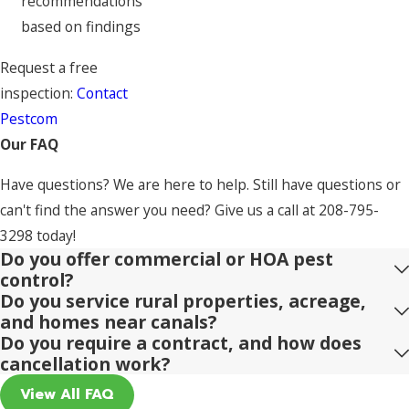
recommendations
based on findings
Request a free
inspection:
Contact
Pestcom
Our FAQ
Have questions? We are here to help. Still have questions or
can't find the answer you need? Give us a call at
208-795-
3298
today!
Do you offer commercial or HOA pest
control?
Do you service rural properties, acreage,
and homes near canals?
Do you require a contract, and how does
cancellation work?
View All FAQ