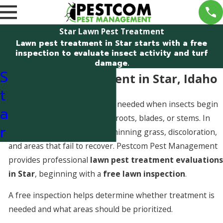
Star Lawn Pest Treatment
Lawn pest treatment in Star starts with a free
inspection to evaluate insect activity and turf
damage.
S
Lawn Pest Treatment in Star, Idaho
t
Lawn pest treatment is often needed when insects begin
a
damaging turf by feeding on roots, blades, or stems. In
r
Star, pest activity can cause thinning grass, discoloration,
and areas that fail to recover. Pestcom Pest Management
provides professional
lawn pest treatment evaluations
in Star
, beginning with a
free lawn inspection
.
A free inspection helps determine whether treatment is
needed and what areas should be prioritized.