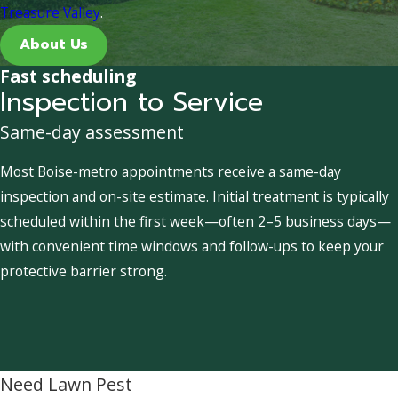
Treasure Valley
.
About Us
Fast scheduling
Inspection to Service
Same-day assessment
Most Boise-metro appointments receive a same-day
inspection and on-site estimate. Initial treatment is typically
scheduled within the first week—often 2–5 business days—
with convenient time windows and follow-ups to keep your
protective barrier strong.
Need Lawn Pest