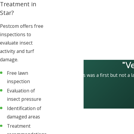
Treatment in
Star?
Pestcom offers free
inspections to
evaluate insect
activity and turf
damage.
"V
Free lawn
This was a first but not a l
inspection
Evaluation of
insect pressure
Identification of
damaged areas
Treatment