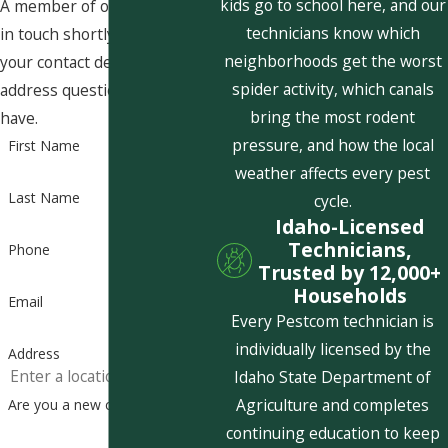
kids go to school here, and our
A member of our team will be
technicians know which
in touch shortly to confirm
neighborhoods get the worst
your contact details or
spider activity, which canals
address questions you may
bring the most rodent
have.
pressure, and how the local
First Name
weather affects every pest
Last Name
cycle.
Idaho-Licensed
Technicians,
Phone
Trusted by 12,000+
Households
Email
Every Pestcom technician is
individually licensed by the
Address
Idaho State Department of
Agriculture and completes
Are you a new customer?
continuing education to keep