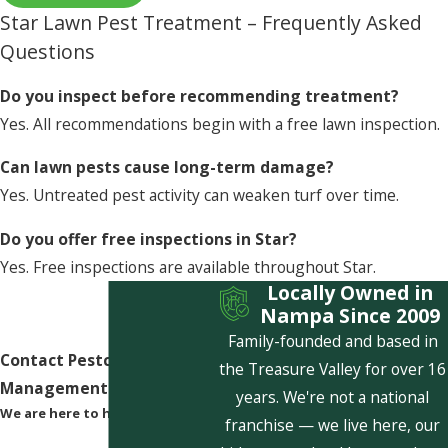
Star Lawn Pest Treatment – Frequently Asked
Questions
Do you inspect before recommending treatment?
Yes. All recommendations begin with a free lawn inspection.
Can lawn pests cause long-term damage?
Yes. Untreated pest activity can weaken turf over time.
Do you offer free inspections in Star?
Yes. Free inspections are available throughout Star.
Locally Owned in
Nampa Since 2009
Family-founded and based in
Contact Pestcom Pest
the Treasure Valley for over 16
Management Today!
years. We're not a national
We are here to help
franchise — we live here, our