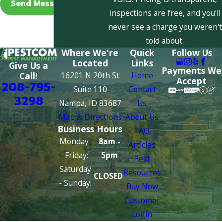
Send Message
inspections are free, and you'll
never see a charge you weren't
told about.
Where We're
Quick
Follow Us
Located
Links
Give Us a
Payments We
16201 N 20th St
Home
Call!
Accept
208-795-
Suite 110
Contact
3298
Nampa, ID 83687
Us
Map & Directions
About Us
Business Hours
FAQ
Monday -
8am -
Articles
Friday:
5pm
Pest
Saturday
Resources
CLOSED
- Sunday:
Buy Now
Customer
Login