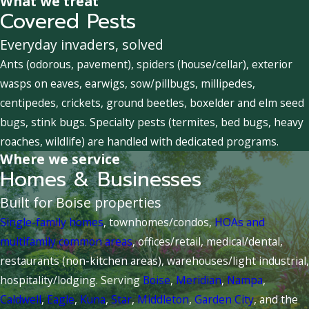
What we treat
Covered Pests
Everyday invaders, solved
Ants (odorous, pavement), spiders (house/cellar), exterior
wasps on eaves, earwigs, sow/pillbugs, millipedes,
centipedes, crickets, ground beetles, boxelder and elm seed
bugs, stink bugs. Specialty pests (termites, bed bugs, heavy
roaches, wildlife) are handled with dedicated programs.
Where we service
Homes & Businesses
Built for Boise properties
Single-family homes
, townhomes/condos,
HOAs and
multifamily common areas
, offices/retail, medical/dental,
restaurants (non-kitchen areas), warehouses/light industrial,
hospitality/lodging. Serving
Boise
,
Meridian
,
Nampa
,
Caldwell
,
Eagle
,
Kuna
,
Star
,
Middleton
,
Garden City
, and the