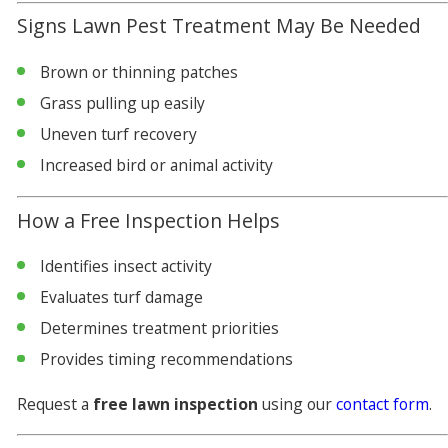
Signs Lawn Pest Treatment May Be Needed
Brown or thinning patches
Grass pulling up easily
Uneven turf recovery
Increased bird or animal activity
How a Free Inspection Helps
Identifies insect activity
Evaluates turf damage
Determines treatment priorities
Provides timing recommendations
Request a
free lawn inspection
using our
contact form
.