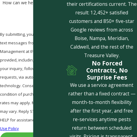
How can we help you?
their certifications current. The
result: 12,452+ satisfied
customers and 850+ five-star
Google reviews from across
By submitting, you agree to receive
Boise, Nampa, Meridian,
text messages from Pestcom Pest
Caldwell, and the rest of the
Management at the number
Treasure Valley.
provided, including those related to
No Forced
your inquiry, follow-ups, and review
Contracts, No
Surprise Fees
requests, via automated
We use a service agreement
technology. Consent is not a
rather than a fixed contract —
condition of purchase. Msg & data
month-to-month flexibility
rates may apply. Msg frequency
after the first year, and free
may vary. Reply STOP to cancel or
re-services anytime pests
HELP for assistance.
Acceptable
return between scheduled
Use Policy
visits. Pricing is transparent,