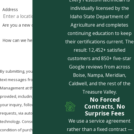
individually licensed by the
Address
Idaho State Department of
Agriculture and completes
Are you a new customer?
continuing education to keep
How can we help you?
their certifications current. The
result: 12,452+ satisfied
customers and 850+ five-star
Google reviews from across
By submitting, you agree to receive
Boise, Nampa, Meridian,
text messages from Pestcom Pest
Caldwell, and the rest of the
Management at the number
Treasure Valley.
provided, including those related to
No Forced
your inquiry, follow-ups, and review
Contracts, No
Surprise Fees
requests, via automated
We use a service agreement
technology. Consent is not a
rather than a fixed contract —
condition of purchase. Msg & data