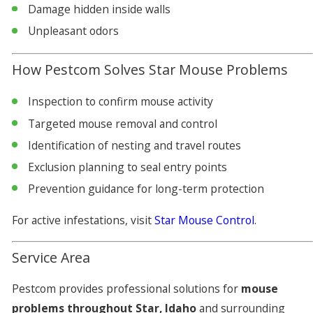
Damage hidden inside walls
Unpleasant odors
How Pestcom Solves Star Mouse Problems
Inspection to confirm mouse activity
Targeted mouse removal and control
Identification of nesting and travel routes
Exclusion planning to seal entry points
Prevention guidance for long-term protection
For active infestations, visit
Star Mouse Control
.
Service Area
Pestcom provides professional solutions for
mouse
problems throughout Star, Idaho
and surrounding