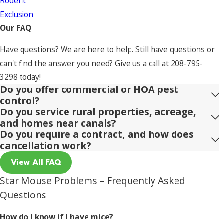
Rodent
Exclusion
Our FAQ
Have questions? We are here to help. Still have questions or
can't find the answer you need? Give us a call at
208-795-
3298
today!
Do you offer commercial or HOA pest
control?
Do you service rural properties, acreage,
and homes near canals?
Do you require a contract, and how does
cancellation work?
View All FAQ
Star Mouse Problems – Frequently Asked
Questions
How do I know if I have mice?