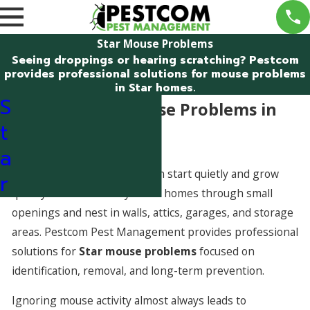
Star Mouse Problems
Seeing droppings or hearing scratching? Pestcom
provides professional solutions for mouse problems
in Star homes.
S
Dealing With Mouse Problems in
t
Star, Idaho
a
Mouse problems in Star often start quietly and grow
r
quickly. Mice commonly enter homes through small
openings and nest in walls, attics, garages, and storage
areas. Pestcom Pest Management provides professional
solutions for
Star mouse problems
focused on
identification, removal, and long-term prevention.
Ignoring mouse activity almost always leads to