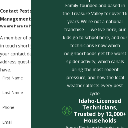
Family-founded and based in
Contact Pestcom Pest
the Treasure Valley for over 16
Management Today!
years. We're not a national
We are here to help
franchise — we live here, our
kids go to school here, and our
A member of our team will be
technicians know which
in touch shortly to confirm
neighborhoods get the worst
your contact details or
spider activity, which canals
address questions you may
bring the most rodent
have.
pressure, and how the local
First Name
weather affects every pest
Last Name
cycle.
Idaho-Licensed
Technicians,
Phone
Trusted by 12,000+
Households
Email
Every Pestcom technician is