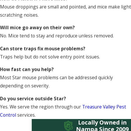
Mouse droppings are small and pointed, and mice make light
scratching noises.
Will mice go away on their own?
No. Mice tend to stay and reproduce unless removed.
Can store traps fix mouse problems?
Traps help but do not solve entry point issues.
How fast can you help?
Most Star mouse problems can be addressed quickly
depending on severity.
Do you service outside Star?
Yes. We serve the region through our
Treasure Valley Pest
Control
services.
Locally Owned in
Nampa Since 2009