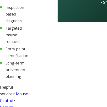
- S
Inspection-
based
diagnosis
Targeted
mouse
removal
Entry point
identification
Long-term
prevention
planning
Helpful
services:
Mouse
Control
•