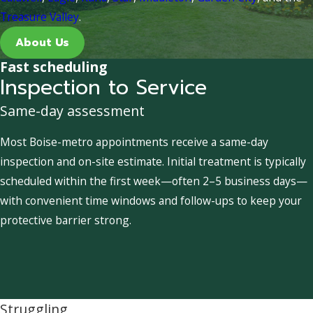
Treasure Valley
.
About Us
Fast scheduling
Inspection to Service
Same-day assessment
Most Boise-metro appointments receive a same-day
inspection and on-site estimate. Initial treatment is typically
scheduled within the first week—often 2–5 business days—
with convenient time windows and follow-ups to keep your
protective barrier strong.
Struggling