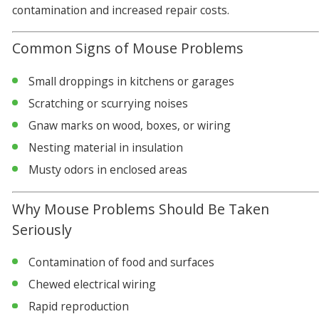
contamination and increased repair costs.
Common Signs of Mouse Problems
Small droppings in kitchens or garages
Scratching or scurrying noises
Gnaw marks on wood, boxes, or wiring
Nesting material in insulation
Musty odors in enclosed areas
Why Mouse Problems Should Be Taken
Seriously
Contamination of food and surfaces
Chewed electrical wiring
Rapid reproduction