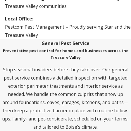
Treasure Valley communities.
Local Office:
Pestcom Pest Management – Proudly serving Star and the
Treasure Valley
General Pest Service
Preventative pest control for homes and businesses across the
Treasure Valley
Stop seasonal invaders before they take over. Our general
pest service combines a detailed inspection with targeted
exterior perimeter treatments and interior service as
needed. We handle the common culprits that show up
around foundations, eaves, garages, kitchens, and baths—
then keep a protective barrier in place with routine follow-
ups. Family- and pet-considerate, scheduled on your terms,
and tailored to Boise’s climate.