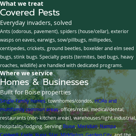
What we treat
Covered Pests
Everyday invaders, solved
Ants (odorous, pavement), spiders (house/cellar), exterior
wasps on eaves, earwigs, sow/pillbugs, millipedes,
centipedes, crickets, ground beetles, boxelder and elm seed
bugs, stink bugs. Specialty pests (termites, bed bugs, heavy
roaches, wildlife) are handled with dedicated programs.
Where we service
Homes & Businesses
Built for Boise properties
Single-family homes
, townhomes/condos,
HOAs and
multifamily common areas
, offices/retail, medical/dental,
restaurants (non-kitchen areas), warehouses/light industrial,
hospitality/lodging. Serving
Boise
,
Meridian
,
Nampa
,
Caldwell
,
Eagle
,
Kuna
,
Star
,
Middleton
,
Garden City
, and the