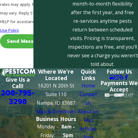
month-to-month flexibility
rates may apply. Msg frequency
after the first year, and free
may vary. Reply STOP to cancel or
re-services anytime pests
HELP for assistance.
Acceptable
return between scheduled
Use Policy
visits. Pricing is transparent,
Send Message
inspections are free, and you'll
never see a charge you weren't
told about.
Where We're
Quick
Follow Us
Located
Links
Give Us a
Payments We
16201 N 20th St
Home
Call!
Accept
208-795-
Suite 110
Contact
3298
Nampa, ID 83687
Us
Map & Directions
About Us
Business Hours
FAQ
Monday -
8am -
Articles
Friday:
5pm
Pest