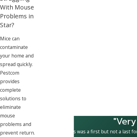
With Mouse
Problems in
Star?
Mice can
contaminate
your home and
spread quickly.
Pestcom
provides
complete
solutions to
eliminate
mouse
"Very
problems and
This was a first but not a last f
prevent return.