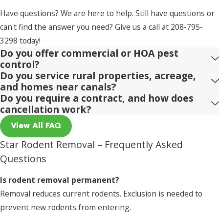
Have questions? We are here to help. Still have questions or
can't find the answer you need? Give us a call at
208-795-
3298
today!
Do you offer commercial or HOA pest
control?
Do you service rural properties, acreage,
and homes near canals?
Do you require a contract, and how does
cancellation work?
View All FAQ
Star Rodent Removal – Frequently Asked
Questions
Is rodent removal permanent?
Removal reduces current rodents. Exclusion is needed to
prevent new rodents from entering.