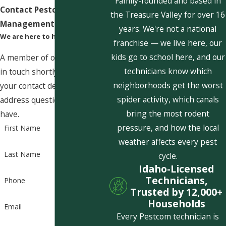
Family-founded and based in
Contact Pestcom Pest
the Treasure Valley for over 16
Management Today!
years. We're not a national
We are here to help
franchise — we live here, our
kids go to school here, and our
A member of our team will be
technicians know which
in touch shortly to confirm
neighborhoods get the worst
your contact details or
spider activity, which canals
address questions you may
bring the most rodent
have.
pressure, and how the local
First Name
weather affects every pest
Last Name
cycle.
Idaho-Licensed
Technicians,
Phone
Trusted by 12,000+
Households
Email
Every Pestcom technician is