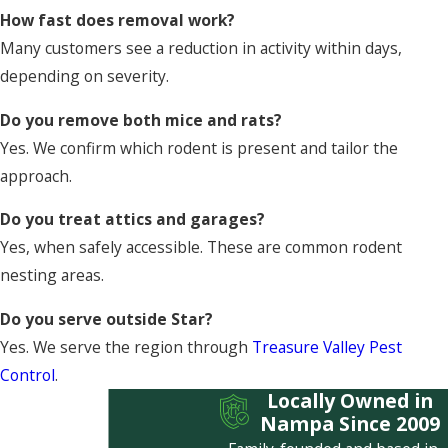
How fast does removal work?
Many customers see a reduction in activity within days,
depending on severity.
Do you remove both mice and rats?
Yes. We confirm which rodent is present and tailor the
approach.
Do you treat attics and garages?
Yes, when safely accessible. These are common rodent
nesting areas.
Do you serve outside Star?
Yes. We serve the region through
Treasure Valley Pest
Control
.
Locally Owned in
Nampa Since 2009