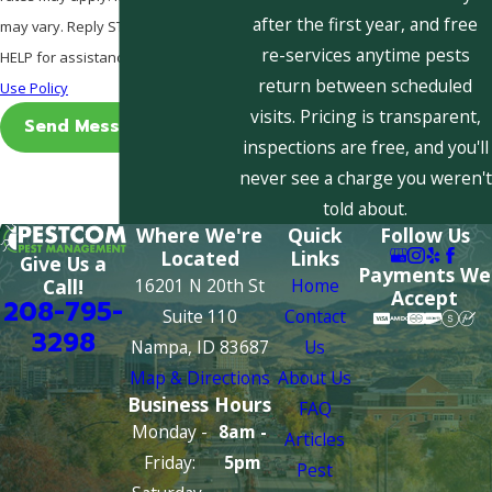
after the first year, and free
may vary. Reply STOP to cancel or
re-services anytime pests
HELP for assistance.
Acceptable
return between scheduled
Use Policy
visits. Pricing is transparent,
Send Message
inspections are free, and you'll
never see a charge you weren't
told about.
Where We're
Quick
Follow Us
Located
Links
Give Us a
Payments We
16201 N 20th St
Home
Call!
Accept
208-795-
Suite 110
Contact
3298
Nampa, ID 83687
Us
Map & Directions
About Us
Business Hours
FAQ
Monday -
8am -
Articles
Friday:
5pm
Pest