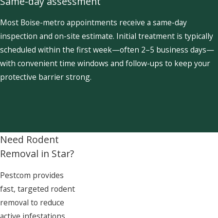
Same-day assessment
Most Boise-metro appointments receive a same-day
inspection and on-site estimate. Initial treatment is typically
scheduled within the first week—often 2–5 business days—
with convenient time windows and follow-ups to keep your
protective barrier strong.
Need Rodent
Removal in Star?
Pestcom provides
fast, targeted rodent
removal to reduce
active infestations