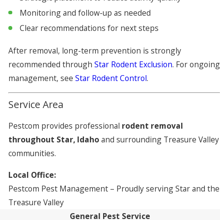
Monitoring and follow-up as needed
Clear recommendations for next steps
After removal, long-term prevention is strongly
recommended through
Star Rodent Exclusion
. For ongoing
management, see
Star Rodent Control
.
Service Area
Pestcom provides professional
rodent removal
throughout Star, Idaho
and surrounding Treasure Valley
communities.
Local Office:
Pestcom Pest Management – Proudly serving Star and the
Treasure Valley
General Pest Service