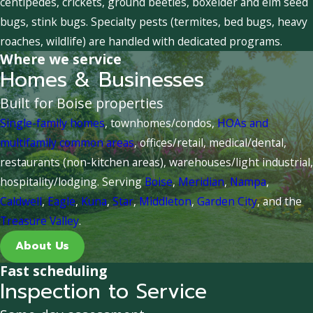
centipedes, crickets, ground beetles, boxelder and elm seed
bugs, stink bugs. Specialty pests (termites, bed bugs, heavy
roaches, wildlife) are handled with dedicated programs.
Where we service
Homes & Businesses
Built for Boise properties
Single-family homes
, townhomes/condos,
HOAs and
multifamily common areas
, offices/retail, medical/dental,
restaurants (non-kitchen areas), warehouses/light industrial,
hospitality/lodging. Serving
Boise
,
Meridian
,
Nampa
,
Caldwell
,
Eagle
,
Kuna
,
Star
,
Middleton
,
Garden City
, and the
Treasure Valley
.
About Us
Fast scheduling
Inspection to Service