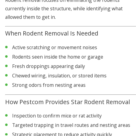
Rodent removal focuses on eliminating the rodents
currently inside the structure, while identifying what
allowed them to get in.
When Rodent Removal Is Needed
Active scratching or movement noises
Rodents seen inside the home or garage
Fresh droppings appearing daily
Chewed wiring, insulation, or stored items
Strong odors from nesting areas
How Pestcom Provides Star Rodent Removal
Inspection to confirm mice or rat activity
Targeted trapping in travel routes and nesting areas
Strategic placement to reduce activity quickly