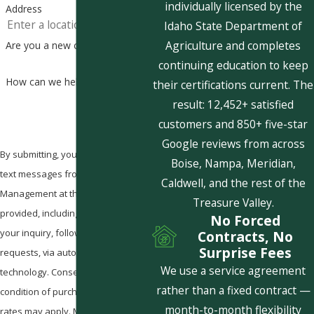
individually licensed by the
Address
Idaho State Department of
Agriculture and completes
Are you a new customer?
continuing education to keep
How can we help you?
their certifications current. The
result: 12,452+ satisfied
customers and 850+ five-star
Google reviews from across
By submitting, you agree to receive
Boise, Nampa, Meridian,
text messages from Pestcom Pest
Caldwell, and the rest of the
Management at the number
Treasure Valley.
provided, including those related to
No Forced
your inquiry, follow-ups, and review
Contracts, No
Surprise Fees
requests, via automated
We use a service agreement
technology. Consent is not a
rather than a fixed contract —
condition of purchase. Msg & data
month-to-month flexibility
rates may apply. Msg frequency