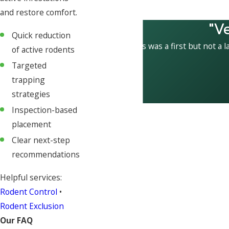
and restore comfort.
"V
Quick reduction
This was a first but not a l
of active rodents
Targeted
trapping
strategies
Inspection-based
placement
Clear next-step
recommendations
Helpful services:
Rodent Control
•
Rodent Exclusion
Our FAQ