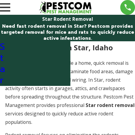
Star Rodent Removal
Need fast rodent removal in Star? Pestcom provides
targeted removal for mice and rats to quickly reduce
active infestations.
S
Rodent Removal in Star, Idaho
t
When rodents are active inside a home, quick removal is
a
critical. Mice and rats can contaminate food areas, damage
r
insulation, and chew electrical wiring. In Star, rodent
activity often starts in garages, attics, and crawlspaces
before spreading throughout the structure. Pestcom Pest
Management provides professional
Star rodent removal
services designed to quickly reduce active rodent
populations.