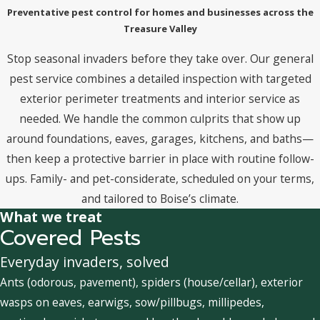
Preventative pest control for homes and businesses across the
Treasure Valley
Stop seasonal invaders before they take over. Our general
pest service combines a detailed inspection with targeted
exterior perimeter treatments and interior service as
needed. We handle the common culprits that show up
around foundations, eaves, garages, kitchens, and baths—
then keep a protective barrier in place with routine follow-
ups. Family- and pet-considerate, scheduled on your terms,
and tailored to Boise’s climate.
What we treat
Covered Pests
Everyday invaders, solved
Ants (odorous, pavement), spiders (house/cellar), exterior
wasps on eaves, earwigs, sow/pillbugs, millipedes,